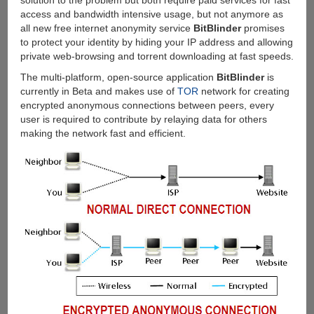
solution to the problem but both require paid services for fast
access and bandwidth intensive usage, but not anymore as
all new free internet anonymity service
BitBlinder
promises
to protect your identity by hiding your IP address and allowing
private web-browsing and torrent downloading at fast speeds.
The multi-platform, open-source application
BitBlinder
is
currently in Beta and makes use of
TOR
network for creating
encrypted anonymous connections between peers, every
user is required to contribute by relaying data for others
making the network fast and efficient.