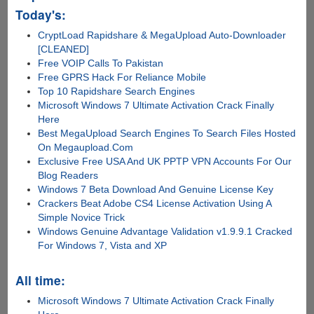
Today's:
CryptLoad Rapidshare & MegaUpload Auto-Downloader
[CLEANED]
Free VOIP Calls To Pakistan
Free GPRS Hack For Reliance Mobile
Top 10 Rapidshare Search Engines
Microsoft Windows 7 Ultimate Activation Crack Finally
Here
Best MegaUpload Search Engines To Search Files Hosted
On Megaupload.Com
Exclusive Free USA And UK PPTP VPN Accounts For Our
Blog Readers
Windows 7 Beta Download And Genuine License Key
Crackers Beat Adobe CS4 License Activation Using A
Simple Novice Trick
Windows Genuine Advantage Validation v1.9.9.1 Cracked
For Windows 7, Vista and XP
All time:
Microsoft Windows 7 Ultimate Activation Crack Finally