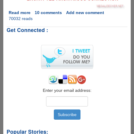
Read more
about
10 comments
Add new comment
70032 reads
Downloading
BitTorrent
Get Connected :
Files
Anonymously
Enter your email address:
Popular Stories: