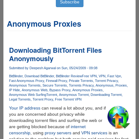
Anonymous Proxies
Downloading BitTorrent Files
Anonymously
Submitted by
Deepesh Agarwal
on Sun, 05/24/2009 - 09:08
BitBlinder
Download BitBlinder
BitBlinder Review
Free VPN
VPN
Fast Vpn
Fast Anonymous Proxy
Firewall Proxy
Private Torrents
Torrent Privacy
Anonymous Torrents
Secure Torrents
Torrents Privacy
Anonymous
Proxies
IP Hide
Anonymous Web
Bypass Proxy
Anonymous Proxies
Anonymous Web Surfing
Torrent
Anonymous Torrent
Downloading Torrent
Legal Torrents
Torrent Proxy
Free Torrent VPN
Your IP address
can reveal a lot about you, and if
you are concerned about privacy while
downloading torrent files and surfing the web or
are getting blocked because of
internet
censorship
, using
proxy servers
and
VPN services
is an