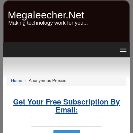
Skip
to
Megaleecher.Net
main
content
Making technology work for you...
Togg
navig
Home
Anonymous Proxies
Get Your Free Subscription By
Email: