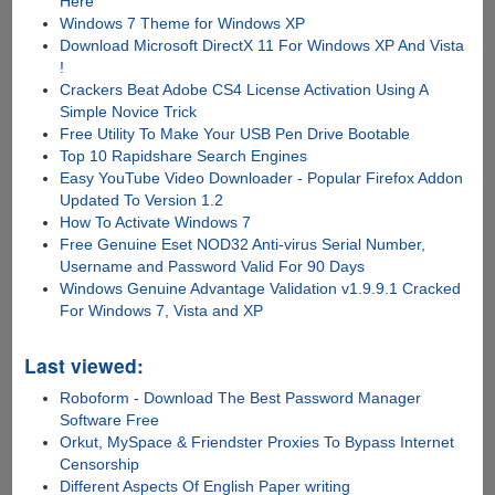
Here
Windows 7 Theme for Windows XP
Download Microsoft DirectX 11 For Windows XP And Vista
!
Crackers Beat Adobe CS4 License Activation Using A
Simple Novice Trick
Free Utility To Make Your USB Pen Drive Bootable
Top 10 Rapidshare Search Engines
Easy YouTube Video Downloader - Popular Firefox Addon
Updated To Version 1.2
How To Activate Windows 7
Free Genuine Eset NOD32 Anti-virus Serial Number,
Username and Password Valid For 90 Days
Windows Genuine Advantage Validation v1.9.9.1 Cracked
For Windows 7, Vista and XP
Last viewed:
Roboform - Download The Best Password Manager
Software Free
Orkut, MySpace & Friendster Proxies To Bypass Internet
Censorship
Different Aspects Of English Paper writing