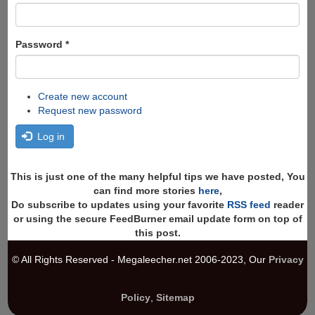
Password
*
Create new account
Request new password
Log in
This is just one of the many helpful tips we have posted, You
can find more stories
here
,
Do subscribe to updates using your favorite
RSS feed
reader
or using the secure FeedBurner email update form on top of
this post.
© All Rights Reserved - Megaleecher.net 2006-2023, Our
Privacy
Policy
,
Sitemap