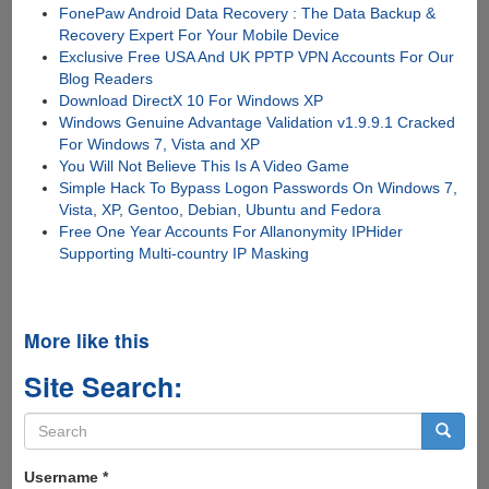
FonePaw Android Data Recovery : The Data Backup &
Recovery Expert For Your Mobile Device
Exclusive Free USA And UK PPTP VPN Accounts For Our
Blog Readers
Download DirectX 10 For Windows XP
Windows Genuine Advantage Validation v1.9.9.1 Cracked
For Windows 7, Vista and XP
You Will Not Believe This Is A Video Game
Simple Hack To Bypass Logon Passwords On Windows 7,
Vista, XP, Gentoo, Debian, Ubuntu and Fedora
Free One Year Accounts For Allanonymity IPHider
Supporting Multi-country IP Masking
More like this
Site Search:
Search
form
Search
Username
*