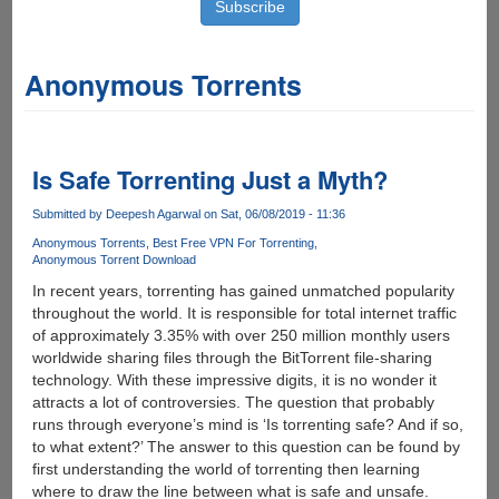
Anonymous Torrents
Is Safe Torrenting Just a Myth?
Submitted by
Deepesh Agarwal
on Sat, 06/08/2019 - 11:36
Anonymous Torrents
Best Free VPN For Torrenting
Anonymous Torrent Download
In recent years, torrenting has gained unmatched popularity
throughout the world. It is responsible for total internet traffic
of approximately 3.35% with over 250 million monthly users
worldwide sharing files through the BitTorrent file-sharing
technology. With these impressive digits, it is no wonder it
attracts a lot of controversies. The question that probably
runs through everyone’s mind is ‘Is torrenting safe? And if so,
to what extent?’ The answer to this question can be found by
first understanding the world of torrenting then learning
where to draw the line between what is safe and unsafe.