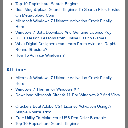
Top 10 Rapidshare Search Engines
Best MegaUpload Search Engines To Search Files Hosted
On Megaupload.Com
Microsoft Windows 7 Ultimate Activation Crack Finally
Here
Windows 7 Beta Download And Genuine License Key
UI/UX Design Lessons from Online Casino Games
What Digital Designers can Learn From Aviator’s Rapid-
Round Structure?
How To Activate Windows 7
All time:
Microsoft Windows 7 Ultimate Activation Crack Finally
Here
Windows 7 Theme for Windows XP
Download Microsoft DirectX 11 For Windows XP And Vista
!
Crackers Beat Adobe CS4 License Activation Using A
Simple Novice Trick
Free Utility To Make Your USB Pen Drive Bootable
Top 10 Rapidshare Search Engines