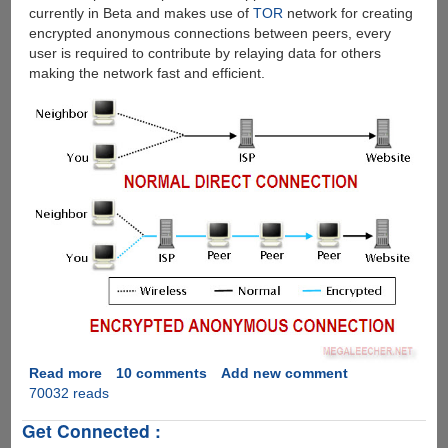
currently in Beta and makes use of
TOR
network for creating
encrypted anonymous connections between peers, every
user is required to contribute by relaying data for others
making the network fast and efficient.
Read more
about
10 comments
Add new comment
70032 reads
Downloading
BitTorrent
Get Connected :
Files