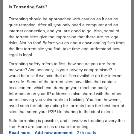
Is Torrenting Safe?
Torrenting should be approached with caution as it can be
quite tempting. After all, you only need a computer and an
internet connection, and you are good to go. Also, some of
the torrent sites give the impression that there are no legal
risks. Not so fast! Before you go about downloading files from
the first torrent site you find, take time and understand how
legal is legal.
Torrenting safety refers to first, how secure you are from
malware? And secondly, is your privacy compromised? It
would be a lie if we said that all files available on the internet
are safe. Some of the torrent sites have files that contain
toxic content which can damage your machine badly.
Information on your IP address is also shared with the other
peers leaving you vulnerable to hacking. You can, however,
avoid such threats by opting for torrents from the best torrent
sites that serve your P2P file sharing to the ideal extent.
Safe torrenting is possible, and it involves treading a very thin
line. Here are some tips on safe torrenting.
Read more
about
Add new comment
275 reads