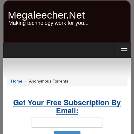
Skip
to
Megaleecher.Net
main
content
Making technology work for you...
Togg
navig
Home
Anonymous Torrents
Get Your Free Subscription By
Email: