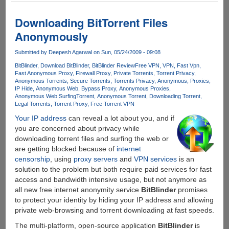
For
Anonymous
Downloading BitTorrent Files
Torrent
Anonymously
Downloading
Submitted by
Deepesh Agarwal
on Sun, 05/24/2009 - 09:08
BitBlinder
Download BitBlinder
BitBlinder Review
Free VPN
VPN
Fast Vpn
Fast Anonymous Proxy
Firewall Proxy
Private Torrents
Torrent Privacy
Anonymous Torrents
Secure Torrents
Torrents Privacy
Anonymous
Proxies
IP Hide
Anonymous Web
Bypass Proxy
Anonymous Proxies
Anonymous Web Surfing
Torrent
Anonymous Torrent
Downloading Torrent
Legal Torrents
Torrent Proxy
Free Torrent VPN
Your IP address
can reveal a lot about you, and if
you are concerned about privacy while
downloading torrent files and surfing the web or
are getting blocked because of
internet
censorship
, using
proxy servers
and
VPN services
is an
solution to the problem but both require paid services for fast
access and bandwidth intensive usage, but not anymore as
all new free internet anonymity service
BitBlinder
promises
to protect your identity by hiding your IP address and allowing
private web-browsing and torrent downloading at fast speeds.
The multi-platform, open-source application
BitBlinder
is