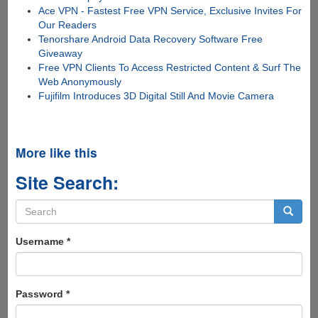
Ace VPN - Fastest Free VPN Service, Exclusive Invites For
Our Readers
Tenorshare Android Data Recovery Software Free
Giveaway
Free VPN Clients To Access Restricted Content & Surf The
Web Anonymously
Fujifilm Introduces 3D Digital Still And Movie Camera
More like this
Site Search:
Search
form
Search
Username
*
Password
*