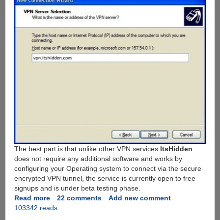
The best part is that unlike other VPN services
ItsHidden
does not require any additional software and works by
configuring your Operating system to connect via the secure
encrypted VPN tunnel, the service is currently open to free
signups and is under beta testing phase.
Read more
about
22 comments
Add new comment
103342 reads
Free
VPN