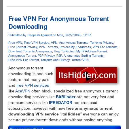
Is
Safe
Torrenting
Free VPN For Anonymous Torrent
Just
Downloading
a
Myth?
Submitted by
Deepesh Agarwal
on Mon, 07/27/2009 - 12:37
Free VPN
Free VPN Service
VPN
Anonymous Torrents
Torrents Privacy
Free Torrent Privacy
VPN Torrents
Protect My IP Address
VPN For Torrents
Download Torrents Anonymous
How To Protect My IP Address
Torrent
Anonymous Torrent
P2P Privacy
P2P
Anonymous Surfing Torrents
Free VPN For Torrent
Torrents And Privacy
Torrent VPN
Anonymous torrent
downloading is one such
feature that many paid
and
free VPN services
like
AceVPN
often block, specialized free anonymous torrent
downloading services like
BitBlinder
are not very fast and
premium services like
IPREDATOR
requires paid
subscription, however with new
free anonymous torrent
downloading VPN service
"
ItsHidden
" everyone can enjoy
secure private torrent downloads without paying anything.