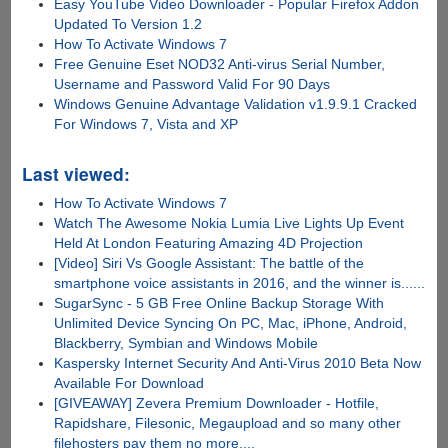
Easy YouTube Video Downloader - Popular Firefox Addon
Updated To Version 1.2
How To Activate Windows 7
Free Genuine Eset NOD32 Anti-virus Serial Number,
Username and Password Valid For 90 Days
Windows Genuine Advantage Validation v1.9.9.1 Cracked
For Windows 7, Vista and XP
Last viewed:
How To Activate Windows 7
Watch The Awesome Nokia Lumia Live Lights Up Event
Held At London Featuring Amazing 4D Projection
[Video] Siri Vs Google Assistant: The battle of the
smartphone voice assistants in 2016, and the winner is......
SugarSync - 5 GB Free Online Backup Storage With
Unlimited Device Syncing On PC, Mac, iPhone, Android,
Blackberry, Symbian and Windows Mobile
Kaspersky Internet Security And Anti-Virus 2010 Beta Now
Available For Download
[GIVEAWAY] Zevera Premium Downloader - Hotfile,
Rapidshare, Filesonic, Megaupload and so many other
filehosters pay them no more....