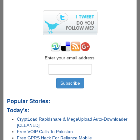
Anonymously
Enter your email address:
Popular Stories:
Today's:
CryptLoad Rapidshare & MegaUpload Auto-Downloader
[CLEANED]
Free VOIP Calls To Pakistan
Free GPRS Hack For Reliance Mobile