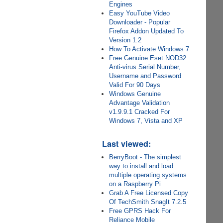
Engines
Easy YouTube Video
Downloader - Popular
Firefox Addon Updated To
Version 1.2
How To Activate Windows 7
Free Genuine Eset NOD32
Anti-virus Serial Number,
Username and Password
Valid For 90 Days
Windows Genuine
Advantage Validation
v1.9.9.1 Cracked For
Windows 7, Vista and XP
Last viewed:
BerryBoot - The simplest
way to install and load
multiple operating systems
on a Raspberry Pi
Grab A Free Licensed Copy
Of TechSmith SnagIt 7.2.5
Free GPRS Hack For
Reliance Mobile