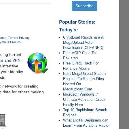
Popular Stories:
Today's:
CryptLoad Rapidshare &
rents
Torrent Privacy
MegaUpload Auto-
ymous Proxies
Downloader [CLEANED]
Free VOIP Calls To
ding torrent
Pakistan
rs
and
VPN
Free GPRS Hack For
h intensive
Reliance Mobile
your identity
Best MegaUpload Search
eds.
Engines To Search Files
Hosted On
R
network for creating
Megaupload.Com
g data for others making
Microsoft Windows 7
Ultimate Activation Crack
Finally Here
Top 10 Rapidshare Search
Engines
What Digital Designers can
Learn From Aviator’s Rapid-