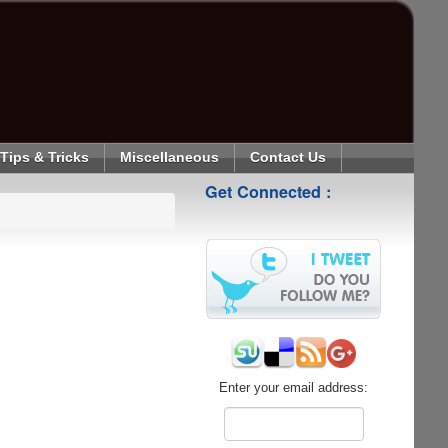
Tips & Tricks
Miscellaneous
Contact Us
Get Connected :
Enter your email address: