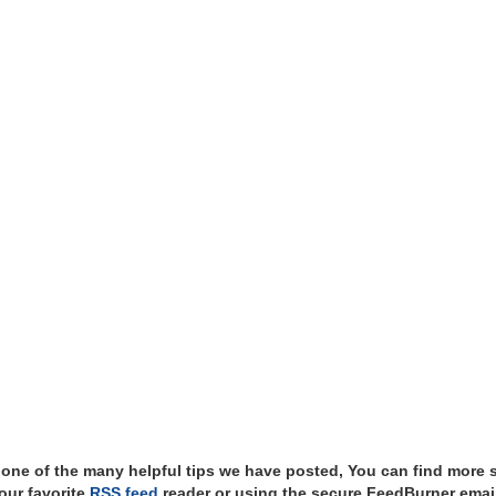
t one of the many helpful tips we have posted, You can find more 
our favorite
RSS feed
reader or using the secure FeedBurner email