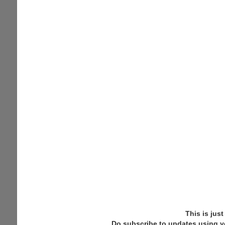
This is jus
Do subscribe to updates using y