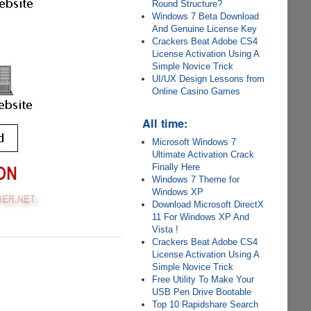
Round Structure?
Windows 7 Beta Download
And Genuine License Key
Crackers Beat Adobe CS4
License Activation Using A
Simple Novice Trick
UI/UX Design Lessons from
Online Casino Games
All time:
Microsoft Windows 7
Ultimate Activation Crack
Finally Here
Windows 7 Theme for
Windows XP
Download Microsoft DirectX
11 For Windows XP And
Vista !
Crackers Beat Adobe CS4
License Activation Using A
Simple Novice Trick
Free Utility To Make Your
USB Pen Drive Bootable
Top 10 Rapidshare Search