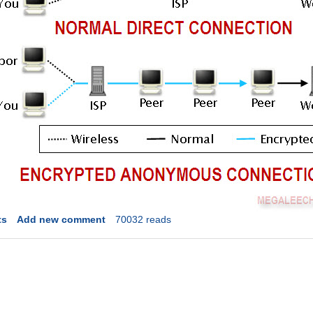
ts
Add new comment
70032 reads