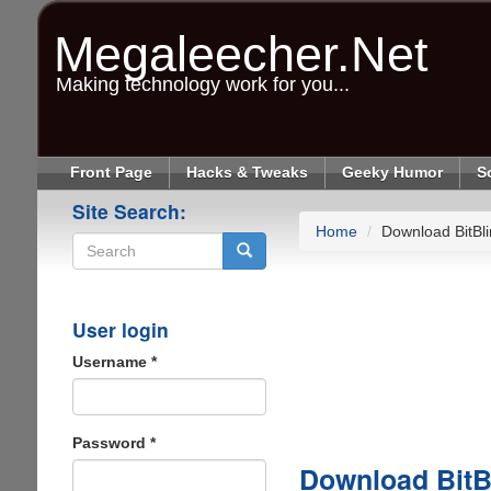
Skip
to
Megaleecher.Net
main
content
Making technology work for you...
Front Page
Hacks & Tweaks
Geeky Humor
S
Site Search:
Home
Download BitBli
Search
User login
Username
*
Password
*
Download BitB