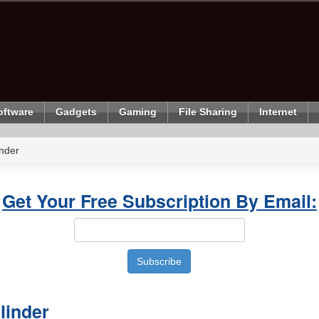
oftware
Gadgets
Gaming
File Sharing
Internet
nder
Get Your Free Subscription By Email:
linder