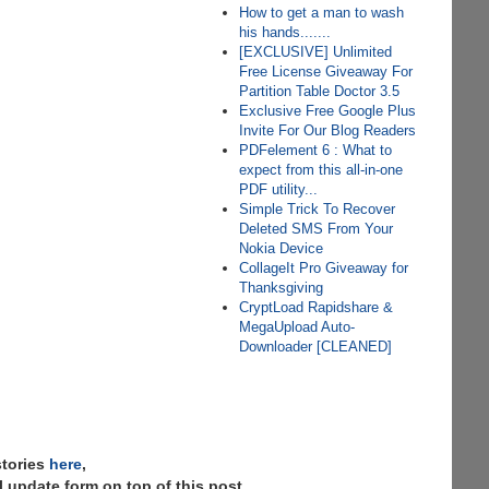
How to get a man to wash
his hands.......
[EXCLUSIVE] Unlimited
Free License Giveaway For
Partition Table Doctor 3.5
Exclusive Free Google Plus
Invite For Our Blog Readers
PDFelement 6 : What to
expect from this all-in-one
PDF utility...
Simple Trick To Recover
Deleted SMS From Your
Nokia Device
CollageIt Pro Giveaway for
Thanksgiving
CryptLoad Rapidshare &
MegaUpload Auto-
Downloader [CLEANED]
stories
here
,
 update form on top of this post.