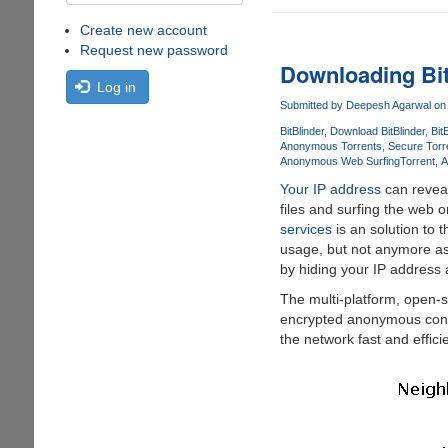
Create new account
Request new password
Downloading Bit
Log in
Submitted by
Deepesh Agarwal
on 
BitBlinder
Download BitBlinder
Bit
Anonymous Torrents
Secure Torr
Anonymous Web Surfing
Torrent
A
Your IP address
can reveal
files and surfing the web 
services
is an solution to 
usage, but not anymore as
by hiding your IP address 
The multi-platform, open-
encrypted anonymous conne
the network fast and efficie