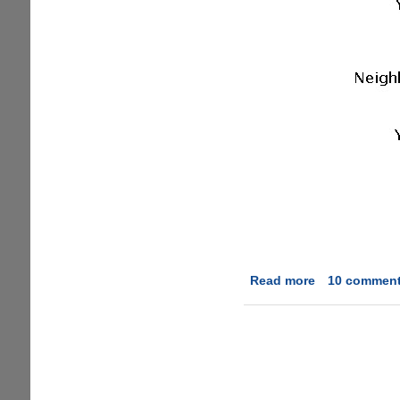
Read more
about
10 commen
Downloading
BitTorrent
Files
Anonymously