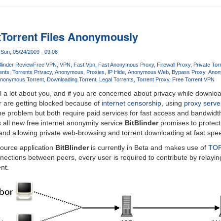
Torrent Files Anonymously
Sun, 05/24/2009 - 09:08
Blinder Review
Free VPN
VPN
Fast Vpn
Fast Anonymous Proxy
Firewall Proxy
Private Tor
ents
Torrents Privacy
Anonymous
Proxies
IP Hide
Anonymous Web
Bypass Proxy
Anon
nonymous Torrent
Downloading Torrent
Legal Torrents
Torrent Proxy
Free Torrent VPN
 a lot about you, and if you are concerned about privacy while downloa
or are getting blocked because of
internet censorship
, using
proxy serve
the problem but both require paid services for fast access and bandwidt
 all new free internet anonymity service
BitBlinder
promises to protect 
and allowing private web-browsing and torrent downloading at fast spe
source application
BitBlinder
is currently in Beta and makes use of
TO
ctions between peers, every user is required to contribute by relayin
nt.