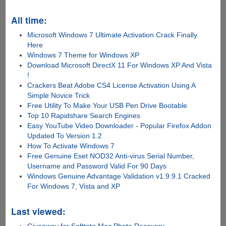
All time:
Microsoft Windows 7 Ultimate Activation Crack Finally
Here
Windows 7 Theme for Windows XP
Download Microsoft DirectX 11 For Windows XP And Vista
!
Crackers Beat Adobe CS4 License Activation Using A
Simple Novice Trick
Free Utility To Make Your USB Pen Drive Bootable
Top 10 Rapidshare Search Engines
Easy YouTube Video Downloader - Popular Firefox Addon
Updated To Version 1.2
How To Activate Windows 7
Free Genuine Eset NOD32 Anti-virus Serial Number,
Username and Password Valid For 90 Days
Windows Genuine Advantage Validation v1.9.9.1 Cracked
For Windows 7, Vista and XP
Last viewed: