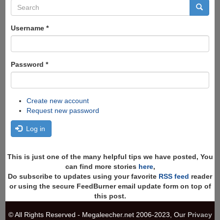
Search
form
Search
Username
*
Password
*
Create new account
Request new password
Log in
This is just one of the many helpful tips we have posted, You
can find more stories
here
,
Do subscribe to updates using your favorite
RSS feed
reader
or using the secure FeedBurner email update form on top of
this post.
© All Rights Reserved - Megaleecher.net 2006-2023, Our
Privacy