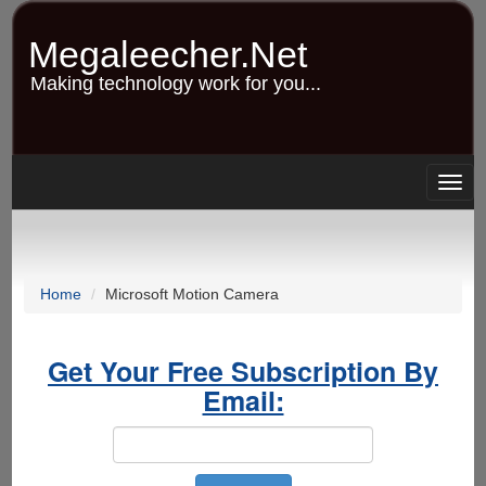
Skip
to
Megaleecher.Net
main
content
Making technology work for you...
Togg
navig
Home
Microsoft Motion Camera
Get Your Free Subscription By
Email: