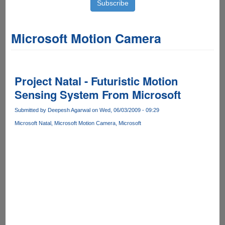
Microsoft Motion Camera
Project Natal - Futuristic Motion
Sensing System From Microsoft
Submitted by
Deepesh Agarwal
on Wed, 06/03/2009 - 09:29
Microsoft Natal
Microsoft Motion Camera
Microsoft