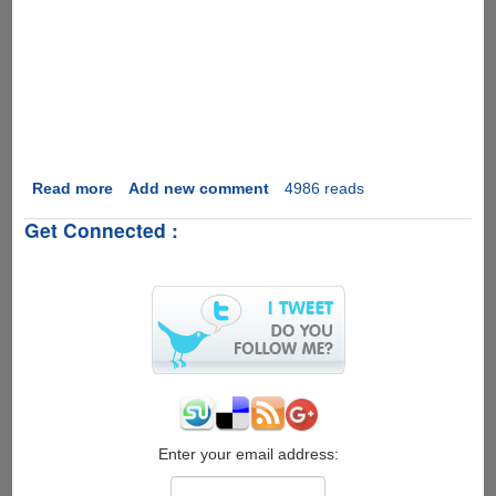
Read more
about
Add new comment
4986 reads
Project
Get Connected :
Natal
-
Futuristic
Motion
Sensing
System
From
Microsoft
Enter your email address: