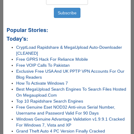
Popular Stories:
Today's:
CryptLoad Rapidshare & MegaUpload Auto-Downloader
[CLEANED]
Free GPRS Hack For Reliance Mobile
Free VOIP Calls To Pakistan
Exclusive Free USA And UK PPTP VPN Accounts For Our
Blog Readers
How To Activate Windows 7
Best MegaUpload Search Engines To Search Files Hosted
On Megaupload.Com
Top 10 Rapidshare Search Engines
Free Genuine Eset NOD32 Anti-virus Serial Number,
Username and Password Valid For 90 Days
Windows Genuine Advantage Validation v1.9.9.1 Cracked
For Windows 7, Vista and XP
Grand Theft Auto 4 PC Version Finally Cracked