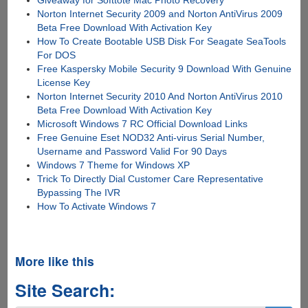
Giveaway for Softtote Mac Photo Recovery
Norton Internet Security 2009 and Norton AntiVirus 2009
Beta Free Download With Activation Key
How To Create Bootable USB Disk For Seagate SeaTools
For DOS
Free Kaspersky Mobile Security 9 Download With Genuine
License Key
Norton Internet Security 2010 And Norton AntiVirus 2010
Beta Free Download With Activation Key
Microsoft Windows 7 RC Official Download Links
Free Genuine Eset NOD32 Anti-virus Serial Number,
Username and Password Valid For 90 Days
Windows 7 Theme for Windows XP
Trick To Directly Dial Customer Care Representative
Bypassing The IVR
How To Activate Windows 7
More like this
Site Search: