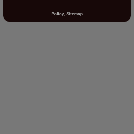
Policy
,
Sitemap