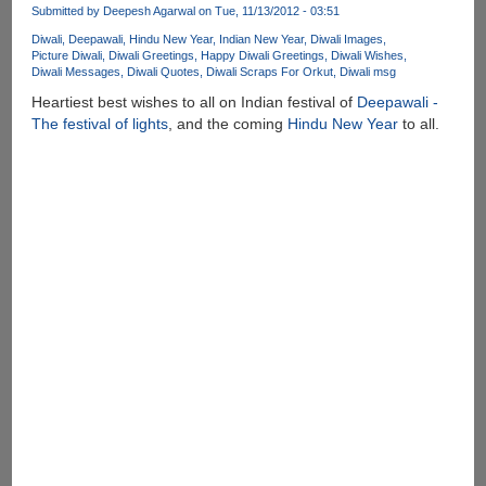
Submitted by
Deepesh Agarwal
on Tue, 11/13/2012 - 03:51
Diwali
Deepawali
Hindu New Year
Indian New Year
Diwali Images
Picture Diwali
Diwali Greetings
Happy Diwali Greetings
Diwali Wishes
Diwali Messages
Diwali Quotes
Diwali Scraps For Orkut
Diwali msg
Heartiest best wishes to all on Indian festival of
Deepawali -
The festival of lights
, and the coming
Hindu New Year
to all.