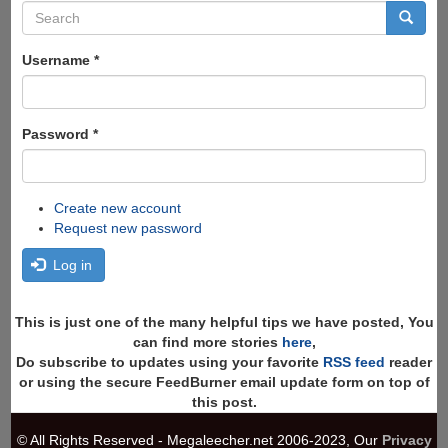
Search
form
Search
Username
*
Password
*
Create new account
Request new password
Log in
This is just one of the many helpful tips we have posted, You
can find more stories
here
,
Do subscribe to updates using your favorite
RSS feed
reader
or using the secure FeedBurner email update form on top of
this post.
© All Rights Reserved - Megaleecher.net 2006-2023, Our
Privacy