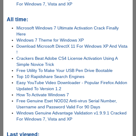
For Windows 7, Vista and XP
All time:
Microsoft Windows 7 Ultimate Activation Crack Finally
Here
Windows 7 Theme for Windows XP
Download Microsoft DirectX 11 For Windows XP And Vista
!
Crackers Beat Adobe CS4 License Activation Using A
Simple Novice Trick
Free Utility To Make Your USB Pen Drive Bootable
Top 10 Rapidshare Search Engines
Easy YouTube Video Downloader - Popular Firefox Addon
Updated To Version 1.2
How To Activate Windows 7
Free Genuine Eset NOD32 Anti-virus Serial Number,
Username and Password Valid For 90 Days
Windows Genuine Advantage Validation v1.9.9.1 Cracked
For Windows 7, Vista and XP
Last viewed: