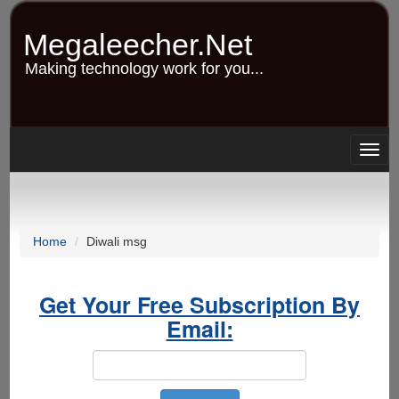
Skip
to
Megaleecher.Net
main
content
Making technology work for you...
Togg
navig
Home
Diwali msg
Get Your Free Subscription By
Email: