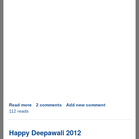
Read more
about
2 comments
Add new comment
112 reads
Happy
Diwali
To
All
Happy Deepawali 2012
!!