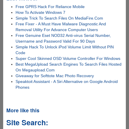
Free GPRS Hack For Reliance Mobile
How To Activate Windows 7
Simple Trick To Search Files On MediaFire.Com
Free Fixer - A Must Have Malware Diagnostic And
Removal Utility For Advance Computer Users
Free Genuine Eset NOD32 Anti-virus Serial Number,
Username and Password Valid For 90 Days
Simple Hack To Unlock iPod Volume Limit Without PIN
Code
Super Cool Skinned OSD Volume Controller For Windows
Best MegaUpload Search Engines To Search Files Hosted
On Megaupload.Com
Giveaway for Softtote Mac Photo Recovery
Speaktoit Assistant - A Siri Alternative on Google Android
Phones
More like this
Site Search: