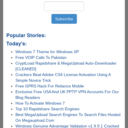
Popular Stories:
Today's:
Windows 7 Theme for Windows XP
Free VOIP Calls To Pakistan
CryptLoad Rapidshare & MegaUpload Auto-Downloader
[CLEANED]
Crackers Beat Adobe CS4 License Activation Using A
Simple Novice Trick
Free GPRS Hack For Reliance Mobile
Exclusive Free USA And UK PPTP VPN Accounts For Our
Blog Readers
How To Activate Windows 7
Top 10 Rapidshare Search Engines
Best MegaUpload Search Engines To Search Files Hosted
On Megaupload.Com
Windows Genuine Advantage Validation v1.9.9.1 Cracked