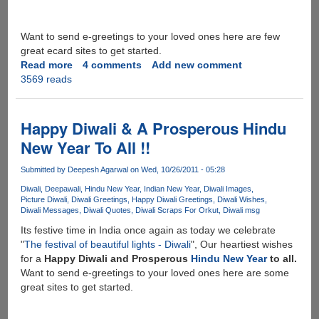
Want to send e-greetings to your loved ones here are few
great ecard sites to get started.
Read more
about
4 comments
Add new comment
3569 reads
Happy
Deepawali
2012
Happy Diwali & A Prosperous Hindu
New Year To All !!
Submitted by
Deepesh Agarwal
on Wed, 10/26/2011 - 05:28
Diwali
Deepawali
Hindu New Year
Indian New Year
Diwali Images
Picture Diwali
Diwali Greetings
Happy Diwali Greetings
Diwali Wishes
Diwali Messages
Diwali Quotes
Diwali Scraps For Orkut
Diwali msg
Its festive time in India once again as today we celebrate
"
The festival of beautiful lights - Diwali
", Our heartiest wishes
for a
Happy Diwali and Prosperous
Hindu New Year
to all.
Want to send e-greetings to your loved ones here are some
great sites to get started.