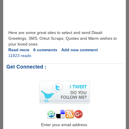
Here are some great sites to select and send Diwali
Greetings, SMS, Orkut Scraps, Quotes and Warm wishes to
your loved ones:
Read more
about
6 comments
Add new comment
11823 reads
Happy
Deepawali
Get Connected :
And
Hindu
New
Year
Wishes
To
All....
Enter your email address: