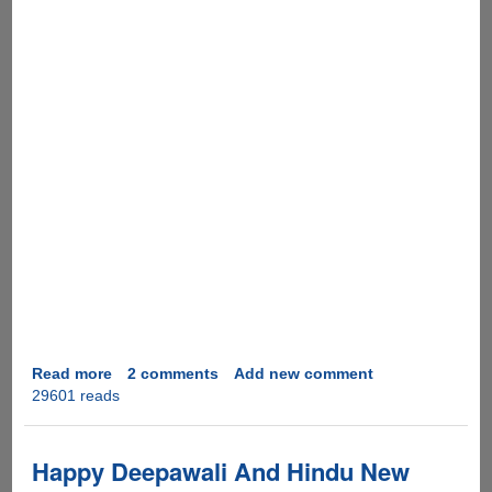
Read more
about
2 comments
Add new comment
29601 reads
Happy
Diwali
&
A
Happy Deepawali And Hindu New
Prosperous