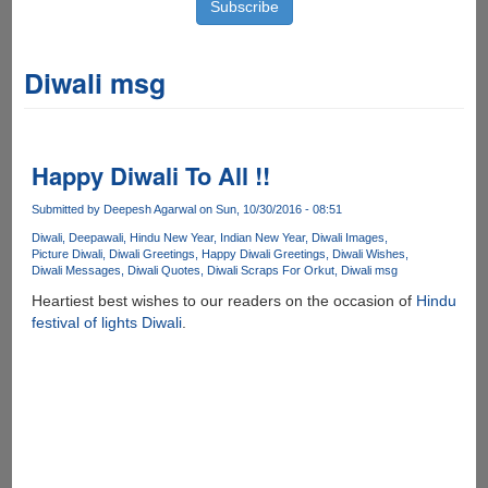
Diwali msg
Happy Diwali To All !!
Submitted by
Deepesh Agarwal
on Sun, 10/30/2016 - 08:51
Diwali
Deepawali
Hindu New Year
Indian New Year
Diwali Images
Picture Diwali
Diwali Greetings
Happy Diwali Greetings
Diwali Wishes
Diwali Messages
Diwali Quotes
Diwali Scraps For Orkut
Diwali msg
Heartiest best wishes to our readers on the occasion of
Hindu
festival of lights Diwali
.