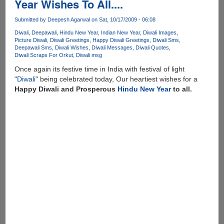
Year Wishes To All....
Hindu
New
Submitted by
Deepesh Agarwal
on Sat, 10/17/2009 - 06:08
Year
Diwali
Deepawali
Hindu New Year
Indian New Year
Diwali Images
To
Picture Diwali
Diwali Greetings
Happy Diwali Greetings
Diwali Sms
All
Deepawali Sms
Diwali Wishes
Diwali Messages
Diwali Quotes
!!
Diwali Scraps For Orkut
Diwali msg
Once again its festive time in India with festival of light
"
Diwali
" being celebrated today, Our heartiest wishes for a
Happy Diwali and Prosperous
Hindu New Year
to all.