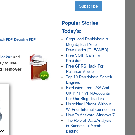
Popular Stories:
Today's:
CryptLoad Rapidshare &
ack PDF
Decoding PDF
MegaUpload Auto-
Downloader [CLEANED]
Free VOIP Calls To
locker
and
Pakistan
sy to use,
Free GPRS Hack For
rd Remover
Reliance Mobile
Top 10 Rapidshare Search
Engines
Exclusive Free USA And
UK PPTP VPN Accounts
For Our Blog Readers
Unlocking iPhone Without
Wi-Fi or Internet Connection
How To Activate Windows 7
The Role of Data Analysis
in Successful Sports
Betting