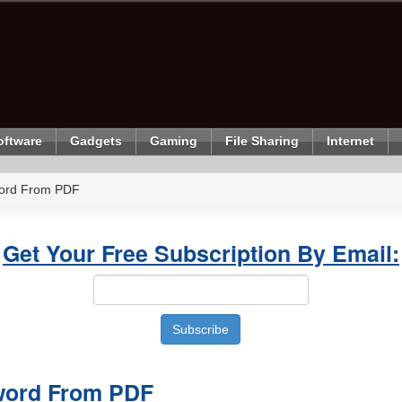
oftware
Gadgets
Gaming
File Sharing
Internet
ord From PDF
Get Your Free Subscription By Email:
ord From PDF