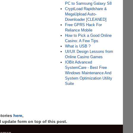
PC to Samsung Galaxy S8
CryptLoad Rapidshare &
MegaUpload Auto-
Downloader [CLEANED]
Free GPRS Hack For
Reliance Mobile
How to Pick a Good Online
Casino: A Few Tips
What is USB ?
UI/UX Design Lessons from
Online Casino Games
IOBit Advanced
SystemCare - Best Free
Windows Maintenance And
System Optimization Utility
Suite
stories
here
,
 update form on top of this post.
temap