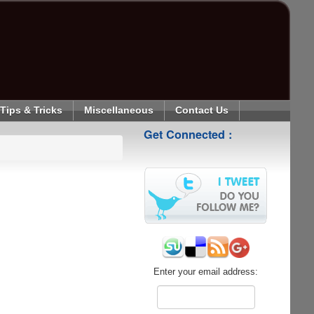
Tips & Tricks
Miscellaneous
Contact Us
Get Connected :
Enter your email address: