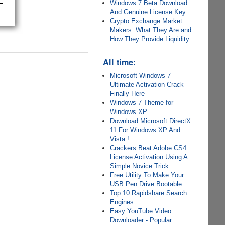
Windows 7 Beta Download
And Genuine License Key
Crypto Exchange Market
Makers: What They Are and
How They Provide Liquidity
All time:
Microsoft Windows 7
Ultimate Activation Crack
Finally Here
Windows 7 Theme for
Windows XP
Download Microsoft DirectX
11 For Windows XP And
Vista !
Crackers Beat Adobe CS4
License Activation Using A
Simple Novice Trick
Free Utility To Make Your
USB Pen Drive Bootable
Top 10 Rapidshare Search
Engines
Easy YouTube Video
Downloader - Popular