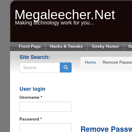
Skip
to
Megaleecher.Net
main
content
Making technology work for you...
Front Page
Hacks & Tweaks
Geeky Humor
S
Site Search:
Home
Remove Passw
Search
User login
Username
*
Password
*
Remove Passw