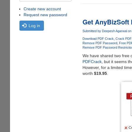
Create new account
Request new password
Get AnyBizSoft
Log in
Submitted by
Deepesh Agarwal
on 
Download PDF Crack
Crack PDF
Remove PDF Password
Free PD
Remove PDF Password Restrictio
We have shared two free o
PDFCrack
, but it seems t
However, for a limited time
worth
$19.95
.