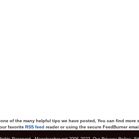
t one of the many helpful tips we have posted, You can find more 
our favorite
RSS feed
reader or using the secure FeedBurner email
 Rights Reserved - Megaleecher.net 2006-2023, Our
Privacy Policy
,
Si