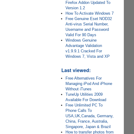
Firefox Addon Updated To
Version 1.2
How To Activate Windows 7
Free Genuine Eset NOD32
Anti-virus Serial Number,
Username and Password
Valid For 90 Days
Windows Genuine
Advantage Validation
v1.9.9.1 Cracked For
Windows 7, Vista and XP
Last viewed:
Free Alternatives For
Managing iPod And iPhone
Without iTunes
TuneUp Utilities 2009
Available For Download
Free Unlimited PC To
Phone Calls To
USA,UK,Canada, Germany,
China, France, Australia,
Singapore, Japan & Brazil
How to transfer photos from