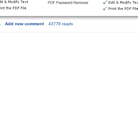
s
Add new comment
43778 reads