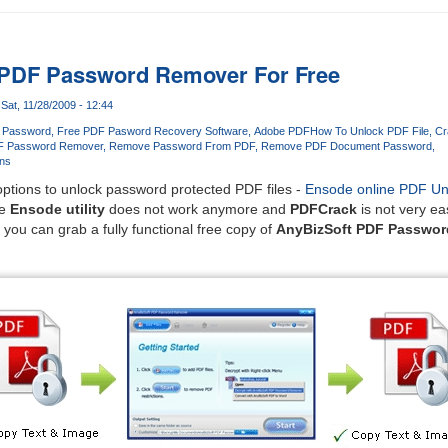
 PDF Password Remover For Free
Sat, 11/28/2009 - 12:44
 Password
Free PDF Pasword Recovery Software
Adobe PDF
How To Unlock PDF File
Cr
F Password Remover
Remove Password From PDF
Remove PDF Document Password
ns
ptions to unlock password protected PDF files -
Ensode online PDF Un
he
Ensode utility
does not work anymore and
PDFCrack
is not very ea
 you can grab a fully functional free copy of
AnyBizSoft PDF Passwo