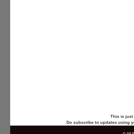
This is jus
Do subscribe to updates using y
© All