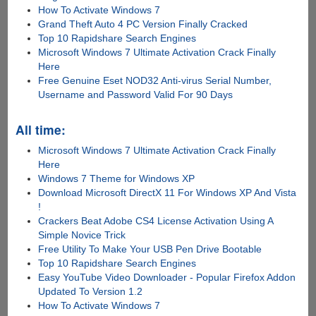
How To Activate Windows 7
Grand Theft Auto 4 PC Version Finally Cracked
Top 10 Rapidshare Search Engines
Microsoft Windows 7 Ultimate Activation Crack Finally
Here
Free Genuine Eset NOD32 Anti-virus Serial Number,
Username and Password Valid For 90 Days
All time:
Microsoft Windows 7 Ultimate Activation Crack Finally
Here
Windows 7 Theme for Windows XP
Download Microsoft DirectX 11 For Windows XP And Vista
!
Crackers Beat Adobe CS4 License Activation Using A
Simple Novice Trick
Free Utility To Make Your USB Pen Drive Bootable
Top 10 Rapidshare Search Engines
Easy YouTube Video Downloader - Popular Firefox Addon
Updated To Version 1.2
How To Activate Windows 7