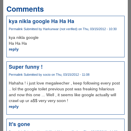
Comments
kya nikla google Ha Ha Ha
Permalink
Submitted by
Harkunwar (not verified)
on Thu, 03/15/2012 - 10:30
kya nikla google
Ha Ha Ha
reply
Super funny !
Permalink
Submitted by
socio
on Thu, 03/15/2012 - 11:08
Hahaha ! i just love megaleecher , keep following every post
.. lol the google toilet previous post was freaking hilarious
and now this one ... Well , it seems like google actually will
crawl up ur a$$ very very soon !
reply
It's gone