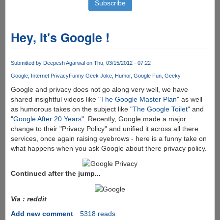
Hey, It's Google !
Submitted by
Deepesh Agarwal
on Thu, 03/15/2012 - 07:22
Google
Internet Privacy
Funny Geek Joke
Humor
Google Fun
Geeky
Google and privacy does not go along very well, we have
shared insightful videos like "
The Google Master Plan
" as well
as humorous takes on the subject like "
The Google Toilet
" and
"
Google After 20 Years
". Recently, Google made a major
change to their "Privacy Policy" and unified it across all there
services, once again raising eyebrows - here is a funny take on
what happens when you ask Google about there privacy policy.
Continued after the jump...
Via : reddit
Add new comment
5318 reads