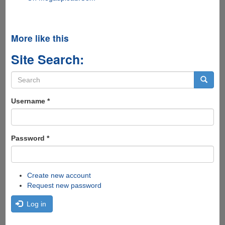
More like this
Site Search:
Search
form
Search
Username
*
Password
*
Create new account
Request new password
Log in