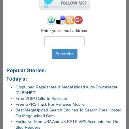
Enter your email address:
Popular Stories:
Today's:
CryptLoad Rapidshare & MegaUpload Auto-Downloader
[CLEANED]
Free VOIP Calls To Pakistan
Free GPRS Hack For Reliance Mobile
Best MegaUpload Search Engines To Search Files Hosted
On Megaupload.Com
Exclusive Free USA And UK PPTP VPN Accounts For Our
Blog Readers