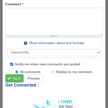
Comment
*
More information about text formats
Notify me when new comments are posted
All comments
Replies to my comment
Save
Preview
Get Connected :