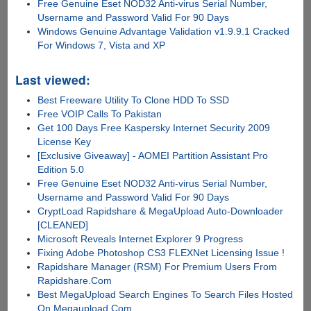
Free Genuine Eset NOD32 Anti-virus Serial Number,
Username and Password Valid For 90 Days
Windows Genuine Advantage Validation v1.9.9.1 Cracked
For Windows 7, Vista and XP
Last viewed:
Best Freeware Utility To Clone HDD To SSD
Free VOIP Calls To Pakistan
Get 100 Days Free Kaspersky Internet Security 2009
License Key
[Exclusive Giveaway] - AOMEI Partition Assistant Pro
Edition 5.0
Free Genuine Eset NOD32 Anti-virus Serial Number,
Username and Password Valid For 90 Days
CryptLoad Rapidshare & MegaUpload Auto-Downloader
[CLEANED]
Microsoft Reveals Internet Explorer 9 Progress
Fixing Adobe Photoshop CS3 FLEXNet Licensing Issue !
Rapidshare Manager (RSM) For Premium Users From
Rapidshare.Com
Best MegaUpload Search Engines To Search Files Hosted
On Megaupload.Com