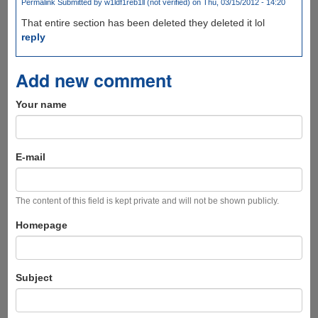
Permalink
Submitted by
w1ldf1reb1ll (not verified)
on Thu, 03/15/2012 - 14:20
That entire section has been deleted they deleted it lol
reply
Add new comment
Your name
E-mail
The content of this field is kept private and will not be shown publicly.
Homepage
Subject