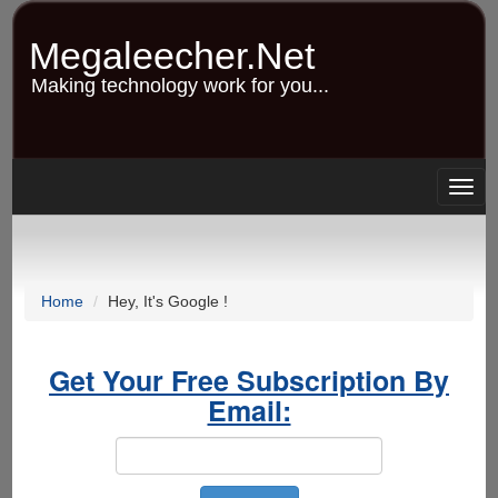
Skip
to
Megaleecher.Net
main
content
Making technology work for you...
Togg
navig
Home
Hey, It's Google !
Get Your Free Subscription By
Email: