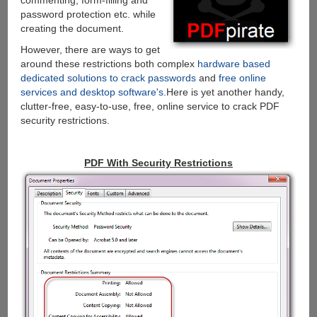
commenting, form-filling and
password protection etc. while
creating the document.
However, there are ways to get
around these restrictions both complex
hardware based
dedicated solutions to crack passwords
and
free online
services and desktop software's
.Here is yet another handy,
clutter-free, easy-to-use, free, online service to crack PDF
security restrictions.
PDF With Security Restrictions