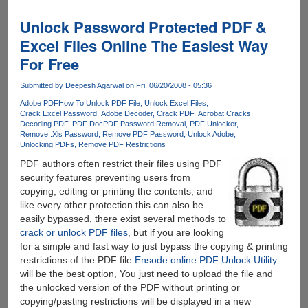
PDF
Password
Unlock Password Protected PDF &
Remover
Excel Files Online The Easiest Way
For
For Free
Free
Submitted by
Deepesh Agarwal
on Fri, 06/20/2008 - 05:36
Adobe PDF
How To Unlock PDF File
Unlock Excel Files
Crack Excel Password
Adobe Decoder
Crack PDF
Acrobat Cracks
Decoding PDF
PDF Doc
PDF Password Removal
PDF Unlocker
Remove .Xls Password
Remove PDF Password
Unlock Adobe
Unlocking PDFs
Remove PDF Restrictions
PDF authors often restrict their files using PDF
security features preventing users from
copying, editing or printing the contents, and
like every other protection this can also be
easily bypassed, there exist several methods to
crack or unlock PDF files
, but if you are looking
for a simple and fast way to just bypass the copying & printing
restrictions of the PDF file
Ensode online PDF Unlock Utility
will be the best option, You just need to upload the file and
the unlocked version of the PDF without printing or
copying/pasting restrictions will be displayed in a new