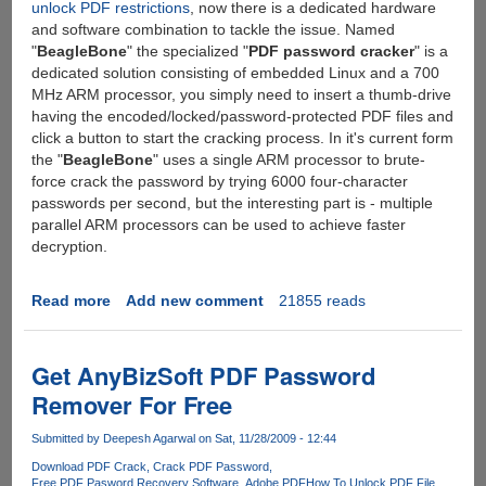
unlock PDF restrictions
, now there is a dedicated hardware
and software combination to tackle the issue. Named
"
BeagleBone
" the specialized "
PDF password cracker
" is a
dedicated solution consisting of embedded Linux and a 700
MHz ARM processor, you simply need to insert a thumb-drive
having the encoded/locked/password-protected PDF files and
click a button to start the cracking process. In it's current form
the "
BeagleBone
" uses a single ARM processor to brute-
force crack the password by trying 6000 four-character
passwords per second, but the interesting part is - multiple
parallel ARM processors can be used to achieve faster
decryption.
Read more
about
Add new comment
21855 reads
BeagleBone
-
A
Get AnyBizSoft PDF Password
Dedicated
Remover For Free
Device
To
Submitted by
Deepesh Agarwal
on Sat, 11/28/2009 - 12:44
Crack
Download PDF Crack
Crack PDF Password
PDF
Free PDF Pasword Recovery Software
Adobe PDF
How To Unlock PDF File