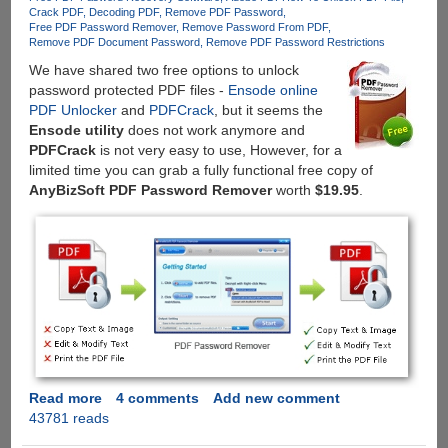
Passwords
Crack PDF
Decoding PDF
Remove PDF Password
Free PDF Password Remover
Remove Password From PDF
Remove PDF Document Password
Remove PDF Password Restrictions
We have shared two free options to unlock
password protected PDF files -
Ensode online
PDF Unlocker
and
PDFCrack
, but it seems the
Ensode utility
does not work anymore and
PDFCrack
is not very easy to use, However, for a
limited time you can grab a fully functional free copy of
AnyBizSoft PDF Password Remover
worth
$19.95
.
Read more
about
4 comments
Add new comment
43781 reads
Get
AnyBizSoft