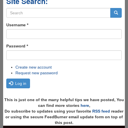
Site Search:
Search
form
Search
Username
*
Password
*
Create new account
Request new password
Log in
This is just one of the many helpful tips we have posted, You
can find more stories
here
,
Do subscribe to updates using your favorite
RSS feed
reader
or using the secure FeedBurner email update form on top of
this post.