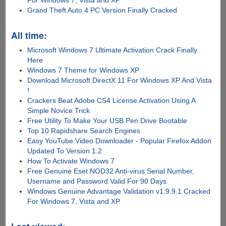
Grand Theft Auto 4 PC Version Finally Cracked
All time:
Microsoft Windows 7 Ultimate Activation Crack Finally
Here
Windows 7 Theme for Windows XP
Download Microsoft DirectX 11 For Windows XP And Vista
!
Crackers Beat Adobe CS4 License Activation Using A
Simple Novice Trick
Free Utility To Make Your USB Pen Drive Bootable
Top 10 Rapidshare Search Engines
Easy YouTube Video Downloader - Popular Firefox Addon
Updated To Version 1.2
How To Activate Windows 7
Free Genuine Eset NOD32 Anti-virus Serial Number,
Username and Password Valid For 90 Days
Windows Genuine Advantage Validation v1.9.9.1 Cracked
For Windows 7, Vista and XP