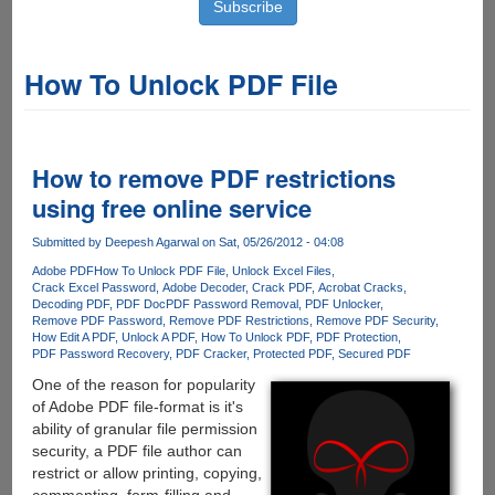
How To Unlock PDF File
How to remove PDF restrictions
using free online service
Submitted by
Deepesh Agarwal
on Sat, 05/26/2012 - 04:08
Adobe PDF
How To Unlock PDF File
Unlock Excel Files
Crack Excel Password
Adobe Decoder
Crack PDF
Acrobat Cracks
Decoding PDF
PDF Doc
PDF Password Removal
PDF Unlocker
Remove PDF Password
Remove PDF Restrictions
Remove PDF Security
How Edit A PDF
Unlock A PDF
How To Unlock PDF
PDF Protection
PDF Password Recovery
PDF Cracker
Protected PDF
Secured PDF
One of the reason for popularity
of Adobe PDF file-format is it's
ability of granular file permission
security, a PDF file author can
restrict or allow printing, copying,