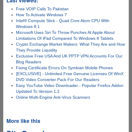
Last viewed:
Free VOIP Calls To Pakistan
How To Activate Windows 7
Intel® Compute Stick - Quad Core Atom CPU With
Windows 8.1
Microsoft Uses Siri To Throw Punches At Apple About
Limitations Of iPad Compared To Windows 8 Tablets
Crypto Exchange Market Makers: What They Are and How
They Provide Liquidity
Exclusive Free USA And UK PPTP VPN Accounts For Our
Blog Readers
Fixing Certificate Errors On Symbian Mobile Phones
[EXCLUSIVE] - Unlimited Free Genuine Licenses Of WinX
DVD Video Converter Pack For Our Readers
Easy YouTube Video Downloader - Popular Firefox Addon
Updated To Version 1.2
Online Multi-Engine Anti-Virus Scanners
More like this