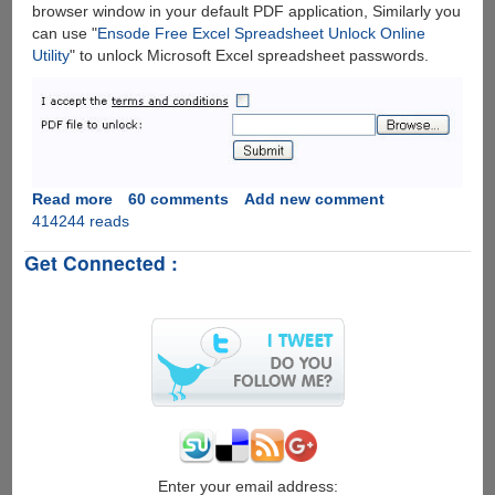
browser window in your default PDF application, Similarly you
can use "
Ensode Free Excel Spreadsheet Unlock Online
Utility
" to unlock Microsoft Excel spreadsheet passwords.
Read more
about
60 comments
Add new comment
414244 reads
Unlock
Password
Get Connected :
Protected
PDF
&
Excel
Files
Online
The
Easiest
Way
For
Free
Enter your email address: