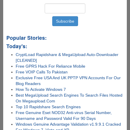
Popular Stories:
Today's:
CryptLoad Rapidshare & MegaUpload Auto-Downloader
[CLEANED]
Free GPRS Hack For Reliance Mobile
Free VOIP Calls To Pakistan
Exclusive Free USA And UK PPTP VPN Accounts For Our
Blog Readers
How To Activate Windows 7
Best MegaUpload Search Engines To Search Files Hosted
On Megaupload.Com
Top 10 Rapidshare Search Engines
Free Genuine Eset NOD32 Anti-virus Serial Number,
Username and Password Valid For 90 Days
Windows Genuine Advantage Validation v1.9.9.1 Cracked
For Windows 7, Vista and XP