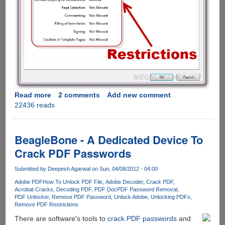
Read more
about
2 comments
Add new comment
22436 reads
How
to
remove
PDF
BeagleBone - A Dedicated Device To
restrictions
Crack PDF Passwords
using
free
Submitted by
Deepesh Agarwal
on Sun, 04/08/2012 - 04:00
online
Adobe PDF
How To Unlock PDF File
Adobe Decoder
Crack PDF
service
Acrobat Cracks
Decoding PDF
PDF Doc
PDF Password Removal
PDF Unlocker
Remove PDF Password
Unlock Adobe
Unlocking PDFs
Remove PDF Restrictions
There are software's tools to
crack PDF passwords
and