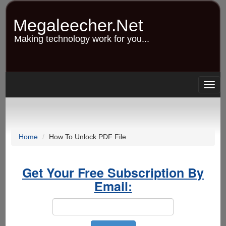
Skip
to
Megaleecher.Net
main
content
Making technology work for you...
Togg
navig
Home
How To Unlock PDF File
Get Your Free Subscription By
Email: