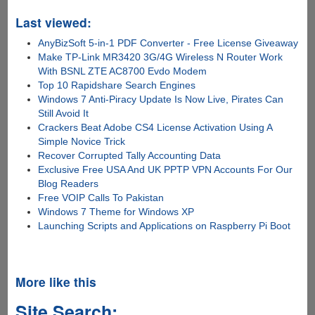
Last viewed:
AnyBizSoft 5-in-1 PDF Converter - Free License Giveaway
Make TP-Link MR3420 3G/4G Wireless N Router Work
With BSNL ZTE AC8700 Evdo Modem
Top 10 Rapidshare Search Engines
Windows 7 Anti-Piracy Update Is Now Live, Pirates Can
Still Avoid It
Crackers Beat Adobe CS4 License Activation Using A
Simple Novice Trick
Recover Corrupted Tally Accounting Data
Exclusive Free USA And UK PPTP VPN Accounts For Our
Blog Readers
Free VOIP Calls To Pakistan
Windows 7 Theme for Windows XP
Launching Scripts and Applications on Raspberry Pi Boot
More like this
Site Search: