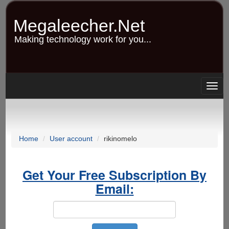
Skip
to
Megaleecher.Net
main
content
Making technology work for you...
Togg
navig
Home
User account
rikinomelo
Get Your Free Subscription By
Email: