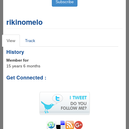
rikinomelo
Primary
View
(active
Track
tabs
tab)
History
Member for
15 years 6 months
Get Connected :