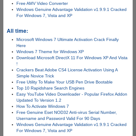
Free AMV Video Converter
Windows Genuine Advantage Validation v1.9.9.1 Cracked
For Windows 7, Vista and XP
All time:
Microsoft Windows 7 Ultimate Activation Crack Finally
Here
Windows 7 Theme for Windows XP
Download Microsoft DirectX 11 For Windows XP And Vista
!
Crackers Beat Adobe CS4 License Activation Using A
Simple Novice Trick
Free Utility To Make Your USB Pen Drive Bootable
Top 10 Rapidshare Search Engines
Easy YouTube Video Downloader - Popular Firefox Addon
Updated To Version 1.2
How To Activate Windows 7
Free Genuine Eset NOD32 Anti-virus Serial Number,
Username and Password Valid For 90 Days
Windows Genuine Advantage Validation v1.9.9.1 Cracked
For Windows 7, Vista and XP