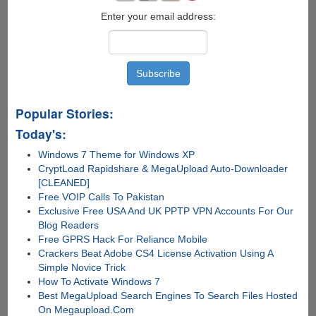
Enter your email address:
Popular Stories:
Today's:
Windows 7 Theme for Windows XP
CryptLoad Rapidshare & MegaUpload Auto-Downloader
[CLEANED]
Free VOIP Calls To Pakistan
Exclusive Free USA And UK PPTP VPN Accounts For Our
Blog Readers
Free GPRS Hack For Reliance Mobile
Crackers Beat Adobe CS4 License Activation Using A
Simple Novice Trick
How To Activate Windows 7
Best MegaUpload Search Engines To Search Files Hosted
On Megaupload.Com