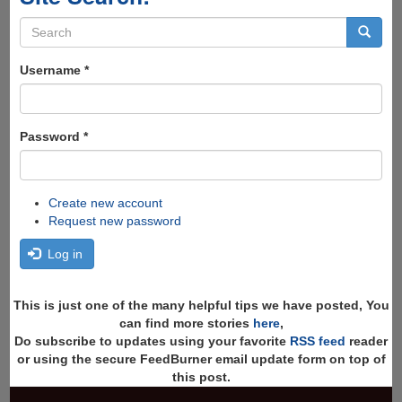
Search
form
Search
Username
*
Password
*
Create new account
Request new password
Log in
This is just one of the many helpful tips we have posted, You
can find more stories
here
,
Do subscribe to updates using your favorite
RSS feed
reader
or using the secure FeedBurner email update form on top of
this post.