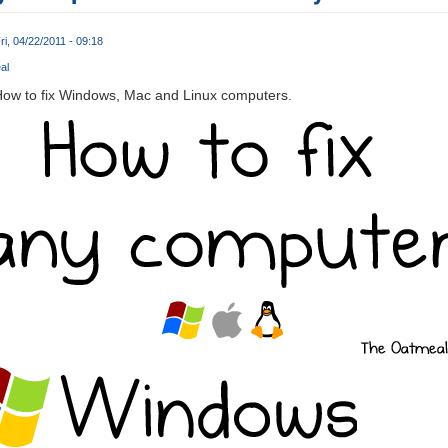
ri, 04/22/2011 - 09:18
al
How to fix Windows, Mac and Linux computers.