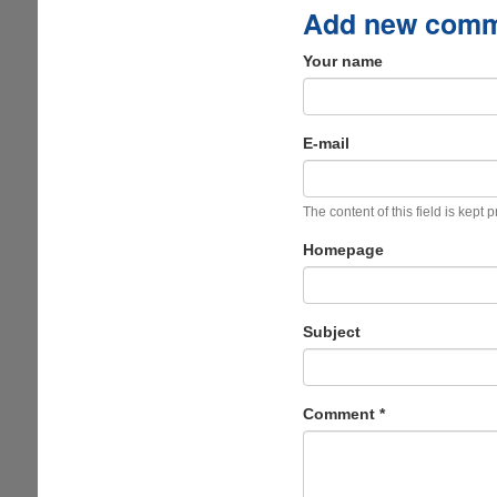
Add new com
Your name
E-mail
The content of this field is kept 
Homepage
Subject
Comment
*