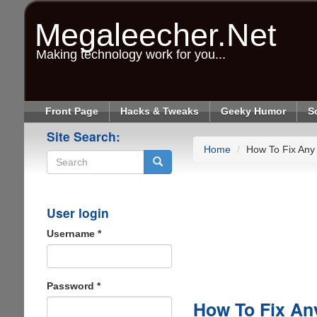
Skip
to
Megaleecher.Net
main
content
Making technology work for you...
Front Page
Hacks & Tweaks
Geeky Humor
S
Site Search:
Home
How To Fix Any
Search
User login
Username
*
Password
*
How To Fix An