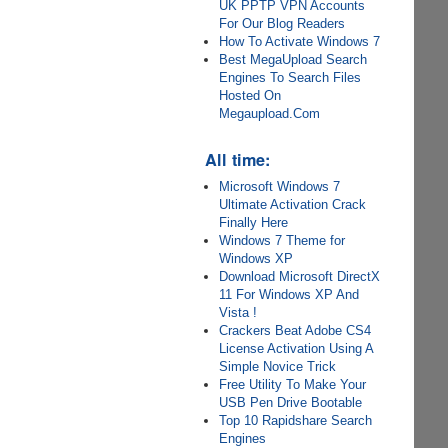
UK PPTP VPN Accounts
For Our Blog Readers
How To Activate Windows 7
Best MegaUpload Search
Engines To Search Files
Hosted On
Megaupload.Com
All time:
Microsoft Windows 7
Ultimate Activation Crack
Finally Here
Windows 7 Theme for
Windows XP
Download Microsoft DirectX
11 For Windows XP And
Vista !
Crackers Beat Adobe CS4
License Activation Using A
Simple Novice Trick
Free Utility To Make Your
USB Pen Drive Bootable
Top 10 Rapidshare Search
Engines