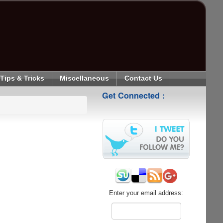
Tips & Tricks
Miscellaneous
Contact Us
Get Connected :
Enter your email address: