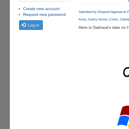
Create new account
Submitted by
Deepesh Agarwal
on F
Request new password
funny
Geeky Humor
Comic
Oatme
Log in
Here is Oatmeal's take on 