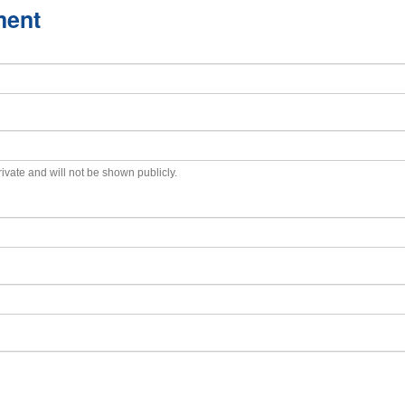
ment
private and will not be shown publicly.