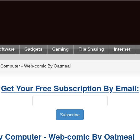
oftware
Gadgets
Gaming
File Sharing
Internet
 Computer - Web-comic By Oatmeal
Get Your Free Subscription By Email:
y Computer - Web-comic By Oatmeal