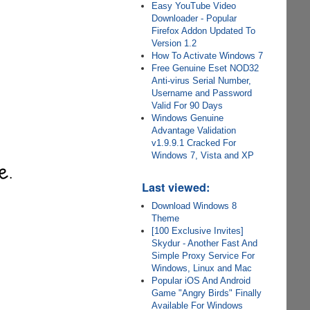
Easy YouTube Video
Downloader - Popular
Firefox Addon Updated To
Version 1.2
How To Activate Windows 7
Free Genuine Eset NOD32
Anti-virus Serial Number,
Username and Password
Valid For 90 Days
Windows Genuine
Advantage Validation
v1.9.9.1 Cracked For
Windows 7, Vista and XP
Last viewed:
Download Windows 8
Theme
[100 Exclusive Invites]
Skydur - Another Fast And
Simple Proxy Service For
Windows, Linux and Mac
Popular iOS And Android
Game "Angry Birds" Finally
Available For Windows