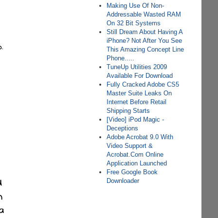
Making Use Of Non-
Addressable Wasted RAM
On 32 Bit Systems
Still Dream About Having A
iPhone? Not After You See
This Amazing Concept Line
Phone.....
TuneUp Utilities 2009
Available For Download
Fully Cracked Adobe CS5
Master Suite Leaks On
Internet Before Retail
Shipping Starts
[Video] iPod Magic -
Deceptions
Adobe Acrobat 9.0 With
Video Support &
Acrobat.Com Online
Application Launched
Free Google Book
Downloader