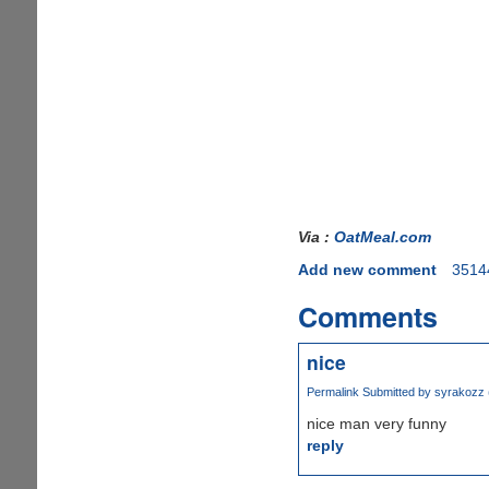
Via :
OatMeal.com
Add new comment
3514
Comments
nice
Permalink
Submitted by
syrakozz (
nice man very funny
reply