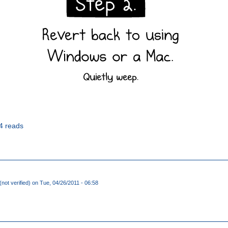
4 reads
not verified)
on Tue, 04/26/2011 - 06:58