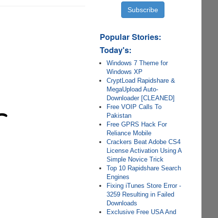
Popular Stories:
Today's:
Windows 7 Theme for
Windows XP
CryptLoad Rapidshare &
MegaUpload Auto-
Downloader [CLEANED]
Free VOIP Calls To
Pakistan
Free GPRS Hack For
Reliance Mobile
Crackers Beat Adobe CS4
License Activation Using A
Simple Novice Trick
Top 10 Rapidshare Search
Engines
Fixing iTunes Store Error -
3259 Resulting in Failed
Downloads
Exclusive Free USA And