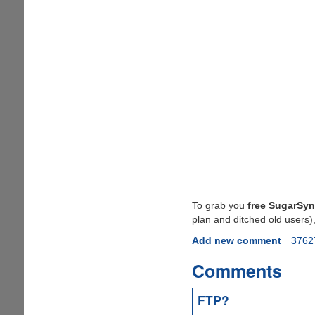
To grab you
free SugarSyn
plan and ditched old users)
Add new comment
3762
Comments
FTP?