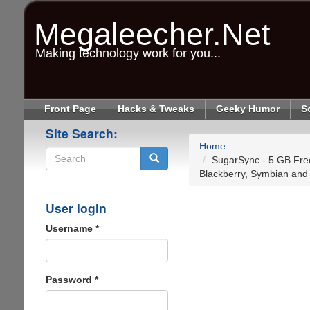
Skip
to
Megaleecher.Net
main
content
Making technology work for you...
Front Page
Hacks & Tweaks
Geeky Humor
S
Site Search:
Home
SugarSync - 5 GB Free
Blackberry, Symbian and
Search
User login
Username
*
Password
*