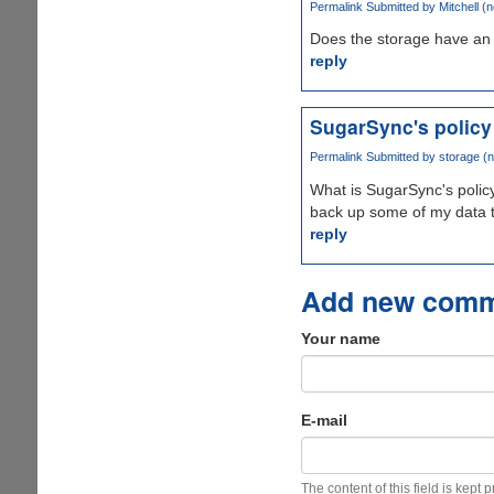
Permalink
Submitted by
Mitchell (n
Does the storage have an 
reply
SugarSync's policy
Permalink
Submitted by
storage (n
What is SugarSync's policy
back up some of my data 
reply
Add new com
Your name
E-mail
The content of this field is kept 