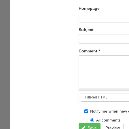
Homepage
Subject
Comment
*
Notify me when new 
All comments
Save
Preview