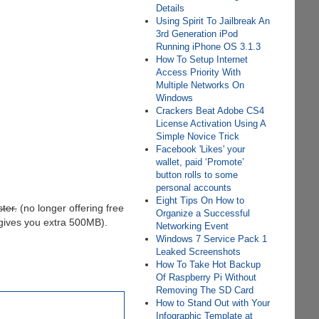
Details
Using Spirit To Jailbreak An
3rd Generation iPod
Running iPhone OS 3.1.3
How To Setup Internet
Access Priority With
Multiple Networks On
Windows
Crackers Beat Adobe CS4
License Activation Using A
Simple Novice Trick
Facebook 'Likes' your
wallet, paid ‘Promote’
button rolls to some
personal accounts
Eight Tips On How to
ter.
(no longer offering free
Organize a Successful
 gives you extra 500MB).
Networking Event
Windows 7 Service Pack 1
Leaked Screenshots
How To Take Hot Backup
Of Raspberry Pi Without
Removing The SD Card
How to Stand Out with Your
Infographic Template at