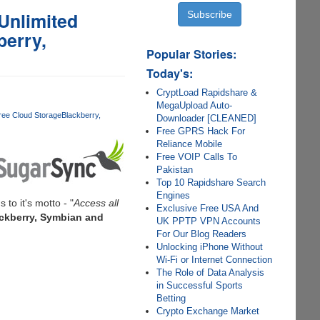
Unlimited
berry,
Popular Stories:
Today's:
CryptLoad Rapidshare &
MegaUpload Auto-
ree Cloud Storage
Blackberry
Downloader [CLEANED]
Free GPRS Hack For
Reliance Mobile
Free VOIP Calls To
Pakistan
Top 10 Rapidshare Search
Engines
s to it's motto - "
Access all
Exclusive Free USA And
ackberry, Symbian and
UK PPTP VPN Accounts
For Our Blog Readers
Unlocking iPhone Without
Wi-Fi or Internet Connection
The Role of Data Analysis
in Successful Sports
Betting
Crypto Exchange Market