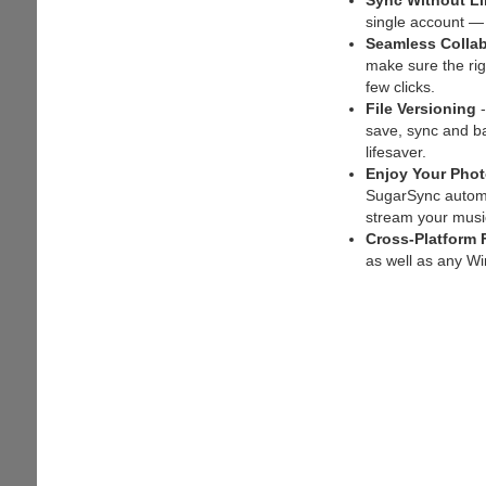
Sync Without Li
single account —
Seamless Collab
make sure the ri
few clicks.
File Versioning
-
save, sync and bac
lifesaver.
Enjoy Your Pho
SugarSync automat
stream your music
Cross-Platform 
as well as any W