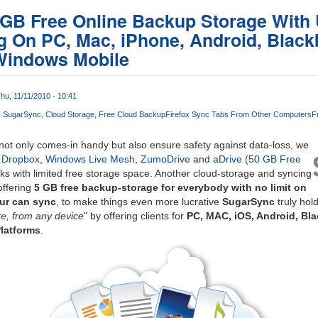
 GB Free Online Backup Storage With 
 On PC, Mac, iPhone, Android, Black
Windows Mobile
hu, 11/11/2010 - 10:41
SugarSync
Cloud Storage
Free Cloud Backup
Firefox Sync Tabs From Other Computers
F
ot only comes-in handy but also ensure safety against data-loss, we
e
Dropbox
,
Windows Live Mesh
,
ZumoDrive
and
aDrive (50 GB Free
cks with limited free storage space. Another cloud-storage and syncing
offering
5 GB free backup-storage for everybody with no limit on
ur can sync
, to make things even more lucrative
SugarSync
truly hold
e, from any device
" by offering clients for
PC, MAC, iOS, Android, Bl
latforms
.