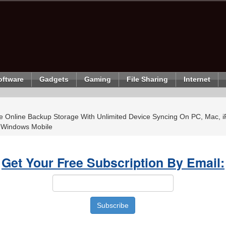
oftware
Gadgets
Gaming
File Sharing
Internet
 Online Backup Storage With Unlimited Device Syncing On PC, Mac, i
 Windows Mobile
Get Your Free Subscription By Email: