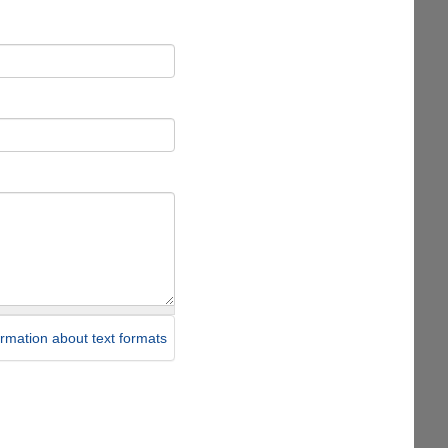
rmation about text formats