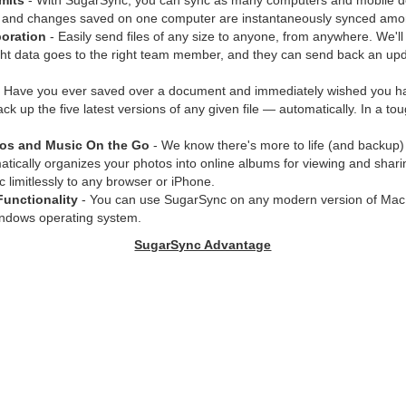
mits
- With SugarSync, you can sync as many computers and mobile d
 and changes saved on one computer are instantaneously synced amon
oration
- Easily send files of any size to anyone, from anywhere. We'll
ght data goes to the right team member, and they can send back an upd
 Have you ever saved over a document and immediately wished you had
k up the five latest versions of any given file — automatically. In a tou
tos and Music On the Go
- We know there's more to life (and backup)
ically organizes your photos into online albums for viewing and shari
 limitlessly to any browser or iPhone.
Functionality
- You can use SugarSync on any modern version of Mac
indows operating system.
SugarSync Advantage