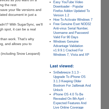
evices as you want on a
Easy YouTube Video
g the rest.
Downloader - Popular
 save your file versions and
Firefox Addon Updated To
ated document in just a
Version 1.2
How To Activate Windows 7
Free Genuine Eset NOD32
n't? With SugarSync, we'll
Anti-virus Serial Number,
gh spot, it can be a real
Username and Password
Valid For 90 Days
 than work. That's why
Windows Genuine
ng, and allows you to
Advantage Validation
v1.9.9.1 Cracked For
 (including Snow Leopard)
Windows 7, Vista and XP
Last viewed:
Sn0wbreeze 3.1.3 -
Upgrade To iPhone OS
3.1.3 Keeping Older
Bootrom For Jailbreak And
Unlock
iPhone OS 4.0 To Be
Revealed On 8th April -
Expected Features And
Live Online Coverage