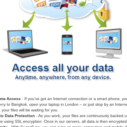
ime Access
- If you've got an Internet connection or a smart phone, you
rry to Bangkok, open your laptop in London – or just stop by an Internet
our files will be waiting for you.
ic Data Protection
- As you work, your files are continuously backed u
 using SSL encryption. Once in our servers, all data is then encrypted