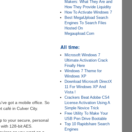
Makers: What They Are and
How They Provide Liquidity
How To Activate Windows 7
Best MegaUpload Search
Engines To Search Files
Hosted On
Megaupload.Com
All time:
Microsoft Windows 7
Ultimate Activation Crack
Finally Here
Windows 7 Theme for
Windows XP
Download Microsoft DirectX
11 For Windows XP And
Vista !
Crackers Beat Adobe CS4
've got a mobile office. So
License Activation Using A
Simple Novice Trick
 café in Culver City.
Free Utility To Make Your
USB Pen Drive Bootable
p to your secure, personal
Top 10 Rapidshare Search
 with 128-bit AES.
Engines