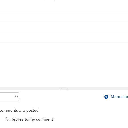
More info
comments are posted
Replies to my comment