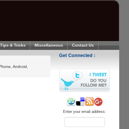
Tips & Tricks
Miscellaneous
Contact Us
Get Connected :
Phone, Android,
Enter your email address: