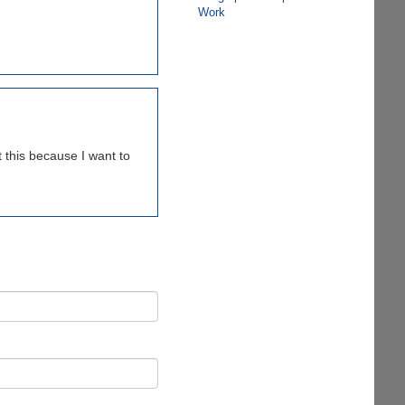
Work
 this because I want to