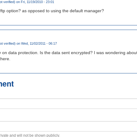
ot verified)
on Fri, 11/19/2010 - 23:01
ftp option? as opposed to using the default manager?
ot verified)
on Wed, 11/02/2011 - 06:17
 on data protection. Is the data sent encrypted? I was wondering about
there.
ment
private and will not be shown publicly.