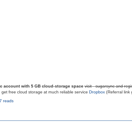
c account with 5 GB cloud-storage space
visit - sugarsync and regis
, get free cloud storage at much reliable service
Dropbox
(Referral link
7 reads