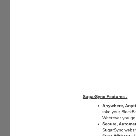
SugarSync Features :
Anywhere, Anyt
take your BlackBe
Wherever you go, y
Secure, Automat
SugarSync website