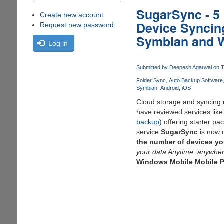
SugarSync - 5
Create new account
Device Syncing
Request new password
Symbian and 
Log in
Submitted by
Deepesh Agarwal
on T
Folder Sync
Auto Backup Software
Symbian
Android
iOS
Cloud storage and syncing n
have reviewed services lik
backup)
offering starter pa
service
SugarSync
is now 
the number of devices yo
your data Anytime, anywher
Windows Mobile Mobile P