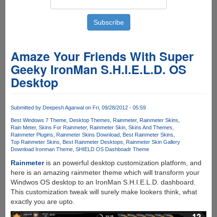
Amaze Your Friends With Super
Geeky IronMan S.H.I.E.L.D. OS
Desktop
Submitted by
Deepesh Agarwal
on Fri, 09/28/2012 - 05:59
Best Windows 7 Theme
Desktop Themes
Rainmeter
Rainmeter Skins
Rain Meter
Skins For Rainmeter
Rainmeter Skin
Skins And Themes
Rainmeter Plugins
Rainmeter Skins Download
Best Rainmeter Skins
Top Rainmeter Skins
Best Rainmeter Desktops
Rainmeter Skin Gallery
Download Ironman Theme
SHIELD OS Dashboadr Theme
Rainmeter
is an powerful desktop customization platform, and
here is an amazing rainmeter theme which will transform your
Windwos OS desktop to an IronMan S.H.I.E.L.D. dashboard.
This customization tweak will surely make lookers think, what
exactly you are upto.