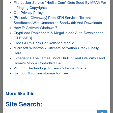
File Locker Service "Hotfile.Com" Gets Sued By MPAA For
Infringing Copyrights
Our Privacy Policy
[Exclusive Giveaway] Free KPH Services Torrent
Seedboxes With Unmetered Bandwidth And Downloads
How To Activate Windows 7
CryptLoad Rapidshare & MegaUpload Auto-Downloader
[CLEANED]
Free GPRS Hack For Reliance Mobile
Microsoft Windows 7 Ultimate Activation Crack Finally
Here
Experience The James Bond Thrill In Real Life With Land
Rover's Mobile Controlled Car
ViJump : Technology To Search Inside Videos
Get 500GB online storage for free
More like this
Site Search: