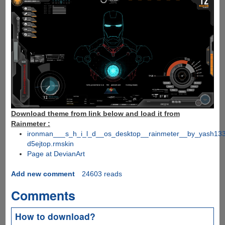
Download theme from link below and load it from
Rainmeter :
ironman___s_h_i_l_d__os_desktop__rainmeter__by_yash13
d5ejtop.rmskin
Page at DevianArt
Add new comment
24603 reads
Comments
How to download?