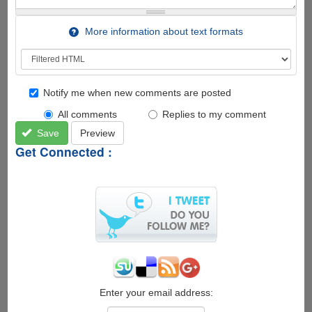
More information about text formats
Notify me when new comments are posted
All comments
Replies to my comment
Save
Preview
Get Connected :
Enter your email address: