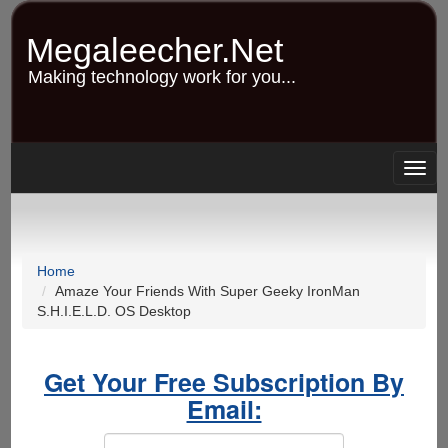
Skip
to
Megaleecher.Net
main
content
Making technology work for you...
Togg
navig
Home
Amaze Your Friends With Super Geeky IronMan
S.H.I.E.L.D. OS Desktop
Get Your Free Subscription By
Email: