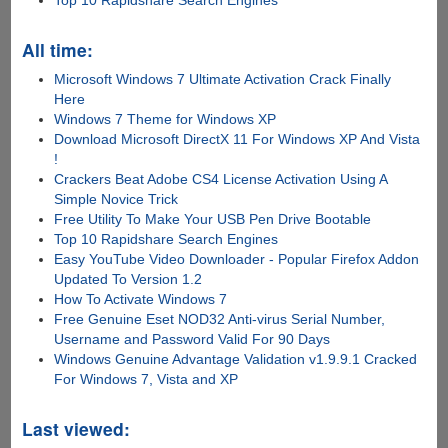
Top 10 Rapidshare Search Engines
All time:
Microsoft Windows 7 Ultimate Activation Crack Finally
Here
Windows 7 Theme for Windows XP
Download Microsoft DirectX 11 For Windows XP And Vista
!
Crackers Beat Adobe CS4 License Activation Using A
Simple Novice Trick
Free Utility To Make Your USB Pen Drive Bootable
Top 10 Rapidshare Search Engines
Easy YouTube Video Downloader - Popular Firefox Addon
Updated To Version 1.2
How To Activate Windows 7
Free Genuine Eset NOD32 Anti-virus Serial Number,
Username and Password Valid For 90 Days
Windows Genuine Advantage Validation v1.9.9.1 Cracked
For Windows 7, Vista and XP
Last viewed: