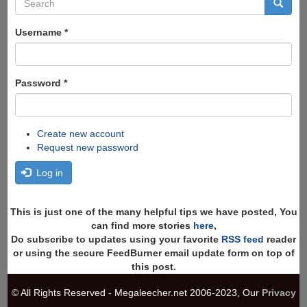
Search
form
Search
Username
*
Password
*
Create new account
Request new password
Log in
This is just one of the many helpful tips we have posted, You
can find more stories
here
,
Do subscribe to updates using your favorite
RSS feed
reader
or using the secure FeedBurner email update form on top of
this post.
© All Rights Reserved - Megaleecher.net 2006-2023, Our
Privacy