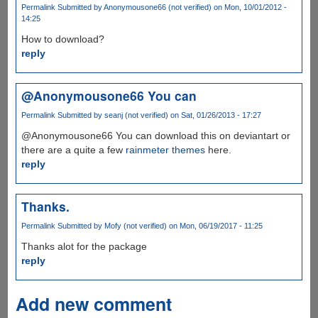
Permalink
Submitted by
Anonymousone66 (not verified)
on Mon, 10/01/2012 -
14:25
How to download?
reply
@Anonymousone66 You can
Permalink
Submitted by
seanj (not verified)
on Sat, 01/26/2013 - 17:27
@Anonymousone66 You can download this on deviantart or
there are a quite a few
rainmeter themes
here.
reply
Thanks.
Permalink
Submitted by
Mofy (not verified)
on Mon, 06/19/2017 - 11:25
Thanks alot for the package
reply
Add new comment