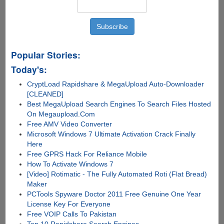
Popular Stories:
Today's:
CryptLoad Rapidshare & MegaUpload Auto-Downloader
[CLEANED]
Best MegaUpload Search Engines To Search Files Hosted
On Megaupload.Com
Free AMV Video Converter
Microsoft Windows 7 Ultimate Activation Crack Finally
Here
Free GPRS Hack For Reliance Mobile
How To Activate Windows 7
[Video] Rotimatic - The Fully Automated Roti (Flat Bread)
Maker
PCTools Spyware Doctor 2011 Free Genuine One Year
License Key For Everyone
Free VOIP Calls To Pakistan