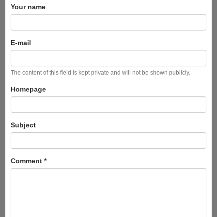
Your name
E-mail
The content of this field is kept private and will not be shown publicly.
Homepage
Subject
Comment
*