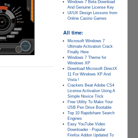
Windows 7 Beta Download
And Genuine License Key
UI/UX Design Lessons from
Online Casino Games
All time:
Microsoft Windows 7
Ultimate Activation Crack
Finally Here
Windows 7 Theme for
Windows XP
Download Microsoft DirectX
11 For Windows XP And
Vista !
Crackers Beat Adobe CS4
License Activation Using A
Simple Novice Trick
Free Utility To Make Your
USB Pen Drive Bootable
Top 10 Rapidshare Search
Engines
Easy YouTube Video
Downloader - Popular
Firefox Addon Updated To