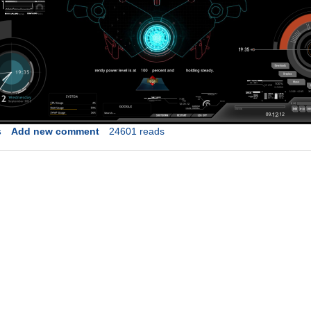
s
Add new comment
24601 reads