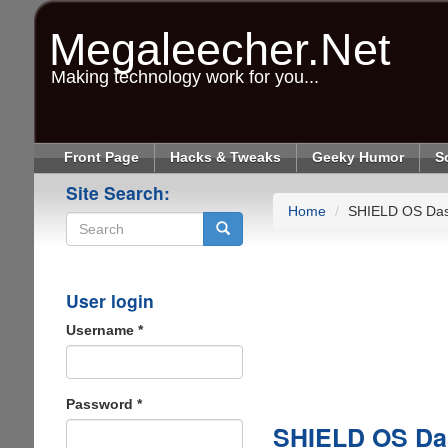
Skip
to
Megaleecher.Net
main
content
Making technology work for you...
Front Page
Hacks & Tweaks
Geeky Humor
S
Site Search:
Home
SHIELD OS Da
Search
User login
Username
*
Password
*
SHIELD OS Da