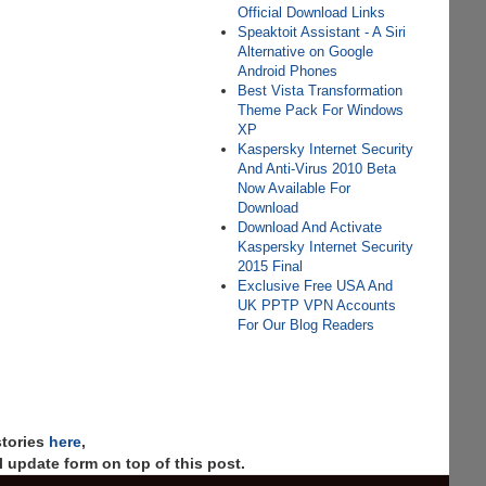
Official Download Links
Speaktoit Assistant - A Siri
Alternative on Google
Android Phones
Best Vista Transformation
Theme Pack For Windows
XP
Kaspersky Internet Security
And Anti-Virus 2010 Beta
Now Available For
Download
Download And Activate
Kaspersky Internet Security
2015 Final
Exclusive Free USA And
UK PPTP VPN Accounts
For Our Blog Readers
stories
here
,
 update form on top of this post.