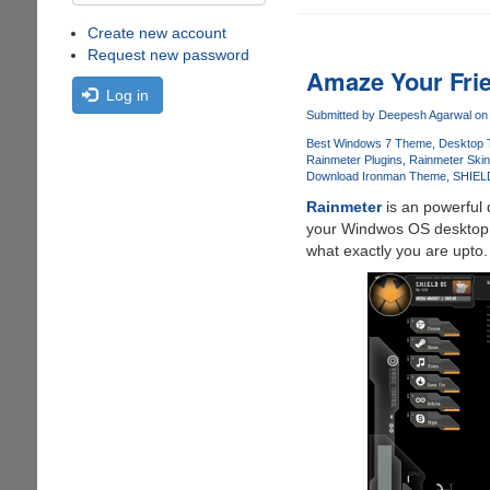
Create new account
Request new password
Amaze Your Frie
Log in
Submitted by
Deepesh Agarwal
on 
Best Windows 7 Theme
Desktop
Rainmeter Plugins
Rainmeter Ski
Download Ironman Theme
SHIEL
Rainmeter
is an powerful 
your Windwos OS desktop t
what exactly you are upto.