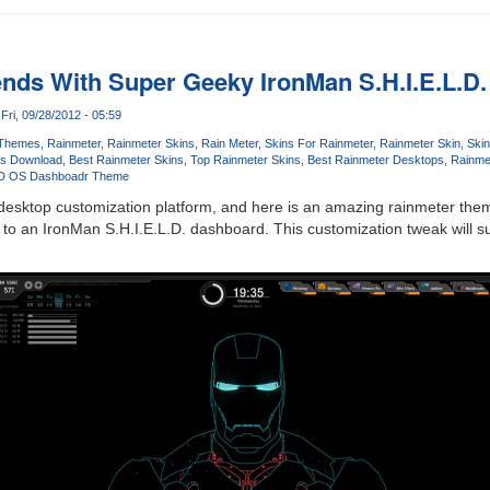
nds With Super Geeky IronMan S.H.I.E.L.D
Fri, 09/28/2012 - 05:59
 Themes
Rainmeter
Rainmeter Skins
Rain Meter
Skins For Rainmeter
Rainmeter Skin
Ski
ns Download
Best Rainmeter Skins
Top Rainmeter Skins
Best Rainmeter Desktops
Rainmet
D OS Dashboadr Theme
desktop customization platform, and here is an amazing rainmeter them
o an IronMan S.H.I.E.L.D. dashboard. This customization tweak will su