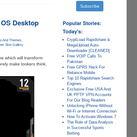
. OS Desktop
Popular Stories:
Today's:
CryptLoad Rapidshare &
ns And Themes
MegaUpload Auto-
er Skin Gallery
Downloader [CLEANED]
Free VOIP Calls To
e which will transform
Pakistan
rely make lookers think,
Free GPRS Hack For
Reliance Mobile
Top 10 Rapidshare Search
Engines
Exclusive Free USA And
UK PPTP VPN Accounts
For Our Blog Readers
Unlocking iPhone Without
Wi-Fi or Internet Connection
How To Activate Windows 7
The Role of Data Analysis
in Successful Sports
Betting