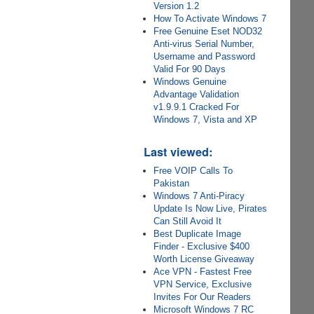
Version 1.2
How To Activate Windows 7
Free Genuine Eset NOD32
Anti-virus Serial Number,
Username and Password
Valid For 90 Days
Windows Genuine
Advantage Validation
v1.9.9.1 Cracked For
Windows 7, Vista and XP
Last viewed:
Free VOIP Calls To
Pakistan
Windows 7 Anti-Piracy
Update Is Now Live, Pirates
Can Still Avoid It
Best Duplicate Image
Finder - Exclusive $400
Worth License Giveaway
Ace VPN - Fastest Free
VPN Service, Exclusive
Invites For Our Readers
Microsoft Windows 7 RC