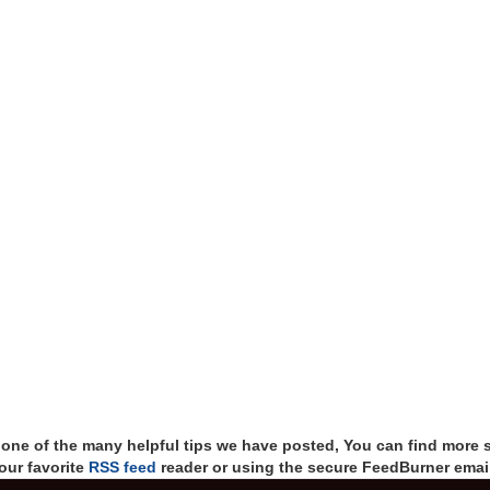
t one of the many helpful tips we have posted, You can find more 
our favorite
RSS feed
reader or using the secure FeedBurner email