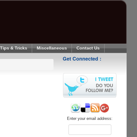
Tips & Tricks
Miscellaneous
Contact Us
Get Connected :
Enter your email address: