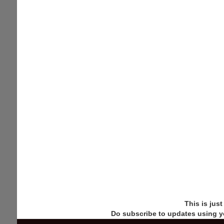
This is jus
Do subscribe to updates using y