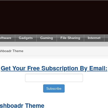
oftware
Gadgets
Gaming
File Sharing
Internet
shboadr Theme
Get Your Free Subscription By Email:
shboadr Theme