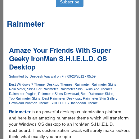
Rainmeter
Amaze Your Friends With Super
Geeky IronMan S.H.I.E.L.D. OS
Desktop
Submitted by
Deepesh Agarwal
on Fri, 09/28/2012 - 05:59
Best Windows 7 Theme
Desktop Themes
Rainmeter
Rainmeter Skins
Rain Meter
Skins For Rainmeter
Rainmeter Skin
Skins And Themes
Rainmeter Plugins
Rainmeter Skins Download
Best Rainmeter Skins
Top Rainmeter Skins
Best Rainmeter Desktops
Rainmeter Skin Gallery
Download Ironman Theme
SHIELD OS Dashboadr Theme
Rainmeter
is an powerful desktop customization platform,
and here is an amazing rainmeter theme which will transform
your Windwos OS desktop to an IronMan S.H.I.E.L.D.
dashboard. This customization tweak will surely make lookers
think, what exactly you are upto.