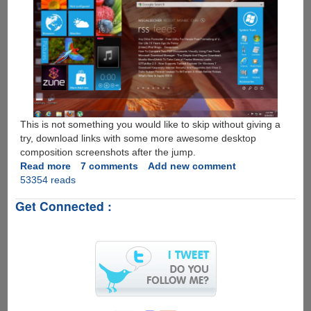
This is not something you would like to skip without giving a
try, download links with some more awesome desktop
composition screenshots after the jump.
Read more
about
7 comments
Add new comment
53354 reads
Omnimo
-
Get Connected :
Super
Geeky
Windows
8
Metro
UI
Inspired
Multifunctional