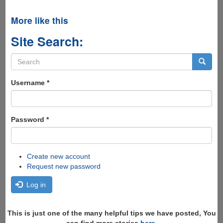
More like this
Site Search:
Search
form
Search
Username
*
Password
*
Create new account
Request new password
Log in
This is just one of the many helpful tips we have posted, You
can find more stories
here
,