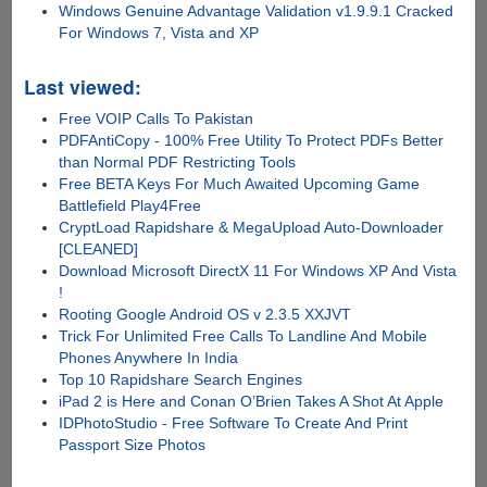
Windows Genuine Advantage Validation v1.9.9.1 Cracked
For Windows 7, Vista and XP
Last viewed:
Free VOIP Calls To Pakistan
PDFAntiCopy - 100% Free Utility To Protect PDFs Better
than Normal PDF Restricting Tools
Free BETA Keys For Much Awaited Upcoming Game
Battlefield Play4Free
CryptLoad Rapidshare & MegaUpload Auto-Downloader
[CLEANED]
Download Microsoft DirectX 11 For Windows XP And Vista
!
Rooting Google Android OS v 2.3.5 XXJVT
Trick For Unlimited Free Calls To Landline And Mobile
Phones Anywhere In India
Top 10 Rapidshare Search Engines
iPad 2 is Here and Conan O’Brien Takes A Shot At Apple
IDPhotoStudio - Free Software To Create And Print
Passport Size Photos