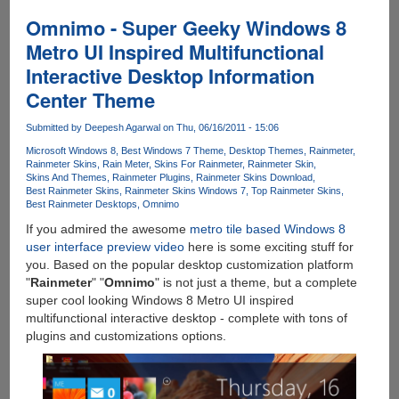
Gallery
-
Omnimo - Super Geeky Windows 8
Free
Metro UI Inspired Multifunctional
Utility
Interactive Desktop Information
To
Preview
Center Theme
And
Install
Submitted by
Deepesh Agarwal
on Thu, 06/16/2011 - 15:06
240+
Microsoft Windows 8
Best Windows 7 Theme
Desktop Themes
Rainmeter
Rainmeter
Rainmeter Skins
Rain Meter
Skins For Rainmeter
Rainmeter Skin
Skins And Themes
Rainmeter Plugins
Rainmeter Skins Download
Desktop
Best Rainmeter Skins
Rainmeter Skins Windows 7
Top Rainmeter Skins
Customization
Best Rainmeter Desktops
Omnimo
Skins
If you admired the awesome
metro tile based Windows 8
user interface preview video
here is some exciting stuff for
you. Based on the popular desktop customization platform
"
Rainmeter
" "
Omnimo
" is not just a theme, but a complete
super cool looking Windows 8 Metro UI inspired
multifunctional interactive desktop - complete with tons of
plugins and customizations options.