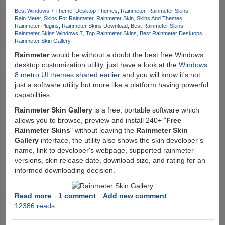
Best Windows 7 Theme
Desktop Themes
Rainmeter
Rainmeter Skins
Rain Meter
Skins For Rainmeter
Rainmeter Skin
Skins And Themes
Rainmeter Plugins
Rainmeter Skins Download
Best Rainmeter Skins
Rainmeter Skins Windows 7
Top Rainmeter Skins
Best Rainmeter Desktops
Rainmeter Skin Gallery
Rainmeter
would be without a doubt the best free Windows
desktop customization utility, just have a look at the
Windows
8 metro UI themes shared earlier
and you will know it's not
just a software utility but more like a platform having powerful
capabilities.
Rainmeter Skin Gallery
is a free, portable software which
allows you to browse, preview and install 240+ "
Free
Rainmeter Skins
" without leaving the
Rainmeter Skin
Gallery
interface, the utility also shows the skin developer’s
name, link to developer's webpage, supported rainmeter
versions, skin release date, download size, and rating for an
informed downloading decision.
Read more
about
1 comment
Add new comment
12386 reads
Rainmeter
Skin