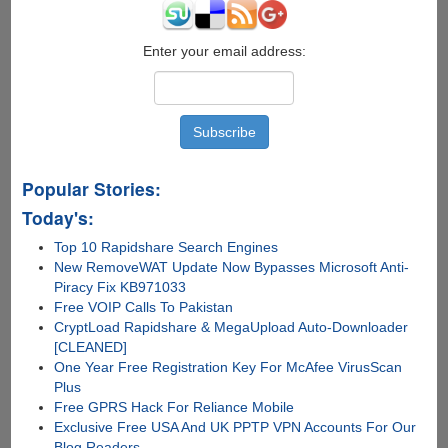
Interactive
Desktop
Information
Enter your email address:
Center
Theme
Popular Stories:
Today's:
Top 10 Rapidshare Search Engines
New RemoveWAT Update Now Bypasses Microsoft Anti-
Piracy Fix KB971033
Free VOIP Calls To Pakistan
CryptLoad Rapidshare & MegaUpload Auto-Downloader
[CLEANED]
One Year Free Registration Key For McAfee VirusScan
Plus
Free GPRS Hack For Reliance Mobile
Exclusive Free USA And UK PPTP VPN Accounts For Our
Blog Readers