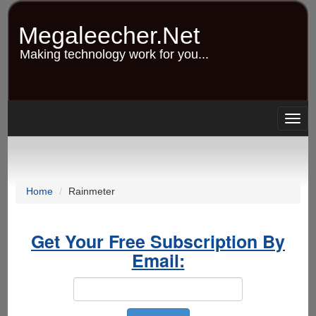
Skip
to
Megaleecher.Net
main
content
Making technology work for you...
Togg
navig
Home
Rainmeter
Get Your Free Subscription By
Email: