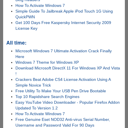
How To Activate Windows 7
Simple Guide To Jailbreak Apple iPod Touch 1G Using
QuickPWN
Get 100 Days Free Kaspersky Internet Security 2009
License Key
All time:
Microsoft Windows 7 Ultimate Activation Crack Finally
Here
Windows 7 Theme for Windows XP
Download Microsoft DirectX 11 For Windows XP And Vista
!
Crackers Beat Adobe CS4 License Activation Using A
Simple Novice Trick
Free Utility To Make Your USB Pen Drive Bootable
Top 10 Rapidshare Search Engines
Easy YouTube Video Downloader - Popular Firefox Addon
Updated To Version 1.2
How To Activate Windows 7
Free Genuine Eset NOD32 Anti-virus Serial Number,
Username and Password Valid For 90 Days