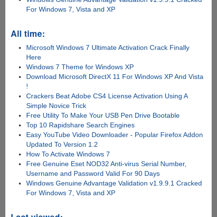
For Windows 7, Vista and XP
All time:
Microsoft Windows 7 Ultimate Activation Crack Finally
Here
Windows 7 Theme for Windows XP
Download Microsoft DirectX 11 For Windows XP And Vista
!
Crackers Beat Adobe CS4 License Activation Using A
Simple Novice Trick
Free Utility To Make Your USB Pen Drive Bootable
Top 10 Rapidshare Search Engines
Easy YouTube Video Downloader - Popular Firefox Addon
Updated To Version 1.2
How To Activate Windows 7
Free Genuine Eset NOD32 Anti-virus Serial Number,
Username and Password Valid For 90 Days
Windows Genuine Advantage Validation v1.9.9.1 Cracked
For Windows 7, Vista and XP
Last viewed: