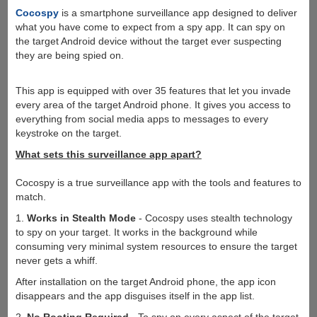
Cocospy
is a smartphone surveillance app designed to deliver
what you have come to expect from a spy app. It can spy on
the target Android device without the target ever suspecting
they are being spied on.
This app is equipped with over 35 features that let you invade
every area of the target Android phone. It gives you access to
everything from social media apps to messages to every
keystroke on the target.
What sets this surveillance app apart?
Cocospy is a true surveillance app with the tools and features to
match.
1.
Works in Stealth Mode
- Cocospy uses stealth technology
to spy on your target. It works in the background while
consuming very minimal system resources to ensure the target
never gets a whiff.
After installation on the target Android phone, the app icon
disappears and the app disguises itself in the app list.