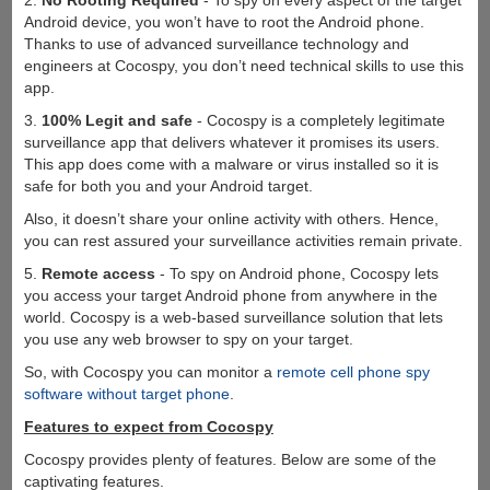
2.
No Rooting Required
- To spy on every aspect of the target
Android device, you won’t have to root the Android phone.
Thanks to use of advanced surveillance technology and
engineers at Cocospy, you don’t need technical skills to use this
app.
3.
100% Legit and safe
- Cocospy is a completely legitimate
surveillance app that delivers whatever it promises its users.
This app does come with a malware or virus installed so it is
safe for both you and your Android target.
Also, it doesn’t share your online activity with others. Hence,
you can rest assured your surveillance activities remain private.
5.
Remote access
- To spy on Android phone, Cocospy lets
you access your target Android phone from anywhere in the
world. Cocospy is a web-based surveillance solution that lets
you use any web browser to spy on your target.
So, with Cocospy you can monitor a
remote cell phone spy
software without target phone
.
Features to expect from Cocospy
Cocospy provides plenty of features. Below are some of the
captivating features.