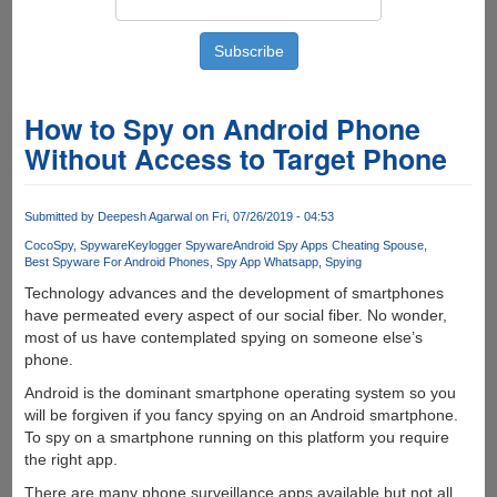
How to Spy on Android Phone
Without Access to Target Phone
Submitted by
Deepesh Agarwal
on Fri, 07/26/2019 - 04:53
CocoSpy
Spyware
Keylogger Spyware
Android Spy Apps Cheating Spouse
Best Spyware For Android Phones
Spy App Whatsapp
Spying
Technology advances and the development of smartphones
have permeated every aspect of our social fiber. No wonder,
most of us have contemplated spying on someone else’s
phone.
Android is the dominant smartphone operating system so you
will be forgiven if you fancy spying on an Android smartphone.
To spy on a smartphone running on this platform you require
the right app.
There are many phone surveillance apps available but not all