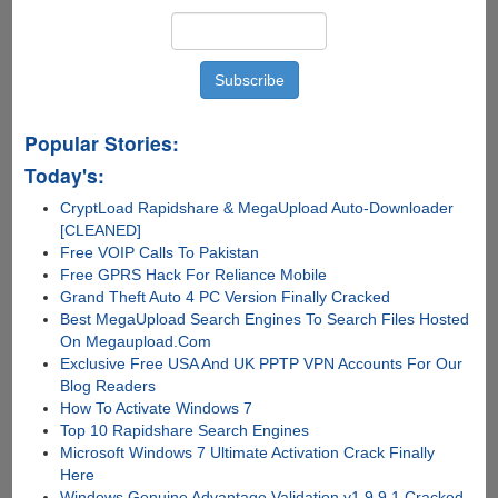
Popular Stories:
Today's:
CryptLoad Rapidshare & MegaUpload Auto-Downloader
[CLEANED]
Free VOIP Calls To Pakistan
Free GPRS Hack For Reliance Mobile
Grand Theft Auto 4 PC Version Finally Cracked
Best MegaUpload Search Engines To Search Files Hosted
On Megaupload.Com
Exclusive Free USA And UK PPTP VPN Accounts For Our
Blog Readers
How To Activate Windows 7
Top 10 Rapidshare Search Engines
Microsoft Windows 7 Ultimate Activation Crack Finally
Here
Windows Genuine Advantage Validation v1.9.9.1 Cracked