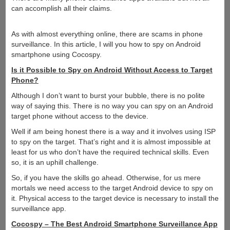
can accomplish all their claims.
As with almost everything online, there are scams in phone
surveillance. In this article, I will you how to spy on Android
smartphone using Cocospy.
Is it Possible to Spy on Android Without Access to Target
Phone?
Although I don’t want to burst your bubble, there is no polite
way of saying this. There is no way you can spy on an Android
target phone without access to the device.
Well if am being honest there is a way and it involves using ISP
to spy on the target. That’s right and it is almost impossible at
least for us who don’t have the required technical skills. Even
so, it is an uphill challenge.
So, if you have the skills go ahead. Otherwise, for us mere
mortals we need access to the target Android device to spy on
it. Physical access to the target device is necessary to install the
surveillance app.
Cocospy – The Best Android Smartphone Surveillance App