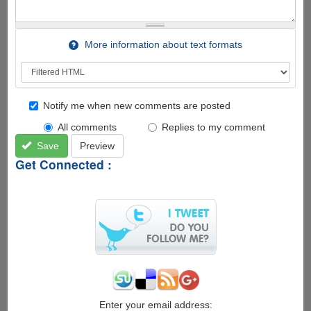
More information about text formats
Notify me when new comments are posted
All comments
Replies to my comment
Save
Preview
Get Connected :
Enter your email address: