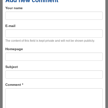
Your name
E-mail
The content of this field is kept private and will not be shown publicly.
Homepage
Subject
Comment
*