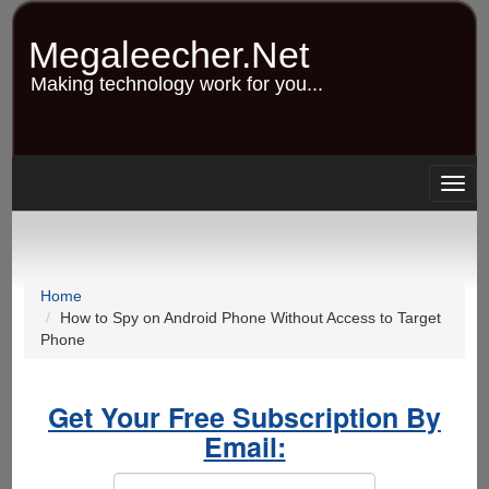
Skip
to
Megaleecher.Net
main
content
Making technology work for you...
Togg
navig
Home
How to Spy on Android Phone Without Access to Target
Phone
Get Your Free Subscription By
Email: