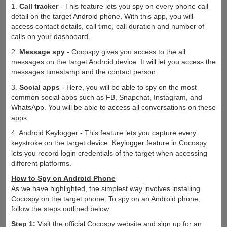
1.
Call tracker
- This feature lets you spy on every phone call
detail on the target Android phone. With this app, you will
access contact details, call time, call duration and number of
calls on your dashboard.
2.
Message spy
- Cocospy gives you access to the all
messages on the target Android device. It will let you access the
messages timestamp and the contact person.
3.
Social apps
- Here, you will be able to spy on the most
common social apps such as FB, Snapchat, Instagram, and
WhatsApp. You will be able to access all conversations on these
apps.
4. Android Keylogger - This feature lets you capture every
keystroke on the target device. Keylogger feature in Cocospy
lets you record login credentials of the target when accessing
different platforms.
How to Spy on Android Phone
As we have highlighted, the simplest way involves installing
Cocospy on the target phone. To spy on an Android phone,
follow the steps outlined below:
Step 1:
Visit the official Cocospy website and sign up for an