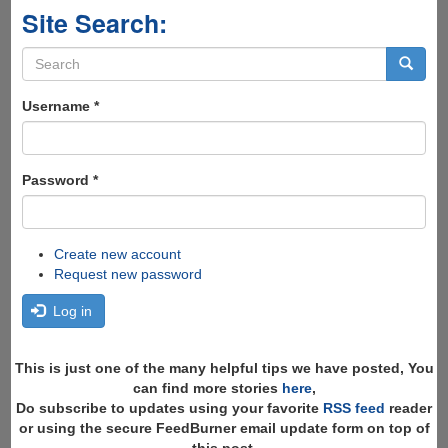
Site Search:
Search
form
Search
Username
*
Password
*
Create new account
Request new password
Log in
This is just one of the many helpful tips we have posted, You
can find more stories
here
,
Do subscribe to updates using your favorite
RSS feed
reader
or using the secure FeedBurner email update form on top of