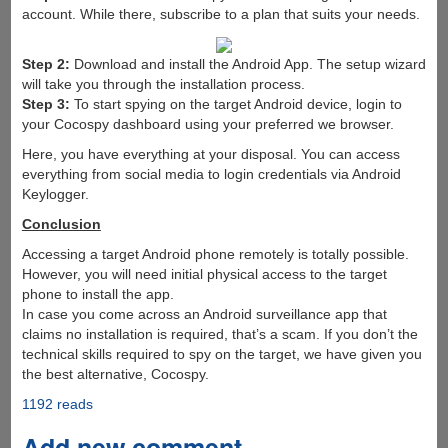
account. While there, subscribe to a plan that suits your needs.
Step 2:
Download and install the Android App. The setup wizard
will take you through the installation process.
Step 3:
To start spying on the target Android device, login to
your Cocospy dashboard using your preferred we browser.
Here, you have everything at your disposal. You can access
everything from social media to login credentials via Android
Keylogger.
Conclusion
Accessing a target Android phone remotely is totally possible.
However, you will need initial physical access to the target
phone to install the app.
In case you come across an Android surveillance app that
claims no installation is required, that’s a scam. If you don’t the
technical skills required to spy on the target, we have given you
the best alternative, Cocospy.
1192 reads
Add new comment