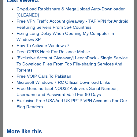
CryptLoad Rapidshare & MegaUpload Auto-Downloader
[CLEANED]
Free VPN Traffic Account giveaway - TAP VPN for Android
Featuring Servers From 35+ Countries
Fixing Long Delay When Opening My Computer In
Windows XP
How To Activate Windows 7
Free GPRS Hack For Reliance Mobile
[Exclusive Account Giveaway] LeechPack - Single Service
To Download Files From Top File-sharing Services And
Torrents
Free VOIP Calls To Pakistan
Microsoft Windows 7 RC Official Download Links
Free Genuine Eset NOD32 Anti-virus Serial Number,
Username and Password Valid For 90 Days
Exclusive Free USA And UK PPTP VPN Accounts For Our
Blog Readers
More like this