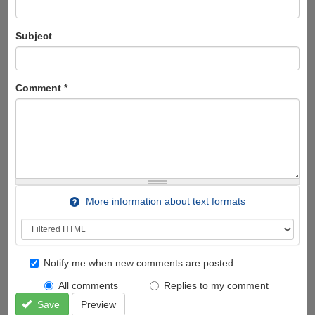
Subject
Comment
*
More information about text formats
Notify me when new comments are posted
All comments
Replies to my comment
Save
Preview