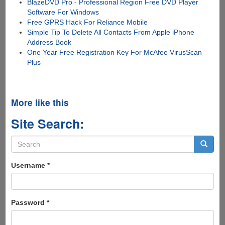
BlazeDVD Pro - Professional Region Free DVD Player
Software For Windows
Free GPRS Hack For Reliance Mobile
Simple Tip To Delete All Contacts From Apple iPhone
Address Book
One Year Free Registration Key For McAfee VirusScan
Plus
More like this
Site Search:
Search
form
Search
Username
*
Password
*