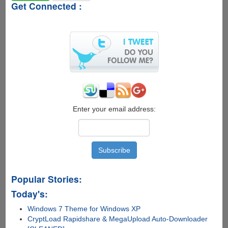
Get Connected :
Enter your email address:
Popular Stories:
Today's:
Windows 7 Theme for Windows XP
CryptLoad Rapidshare & MegaUpload Auto-Downloader