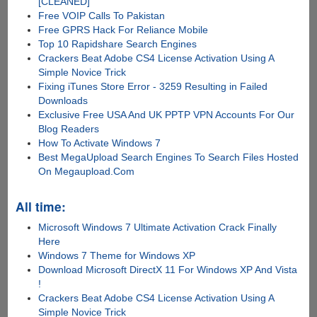
[CLEANED]
Free VOIP Calls To Pakistan
Free GPRS Hack For Reliance Mobile
Top 10 Rapidshare Search Engines
Crackers Beat Adobe CS4 License Activation Using A
Simple Novice Trick
Fixing iTunes Store Error - 3259 Resulting in Failed
Downloads
Exclusive Free USA And UK PPTP VPN Accounts For Our
Blog Readers
How To Activate Windows 7
Best MegaUpload Search Engines To Search Files Hosted
On Megaupload.Com
All time:
Microsoft Windows 7 Ultimate Activation Crack Finally
Here
Windows 7 Theme for Windows XP
Download Microsoft DirectX 11 For Windows XP And Vista
!
Crackers Beat Adobe CS4 License Activation Using A
Simple Novice Trick