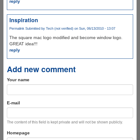
reply
Inspiration
Permalink
Submitted by
Tech (not verified)
on Sun, 06/13/2010 - 13:07
The square mac logo modified and become window logo.
GREAT idea!!!
reply
Add new comment
Your name
E-mail
The content of this field is kept private and will not be shown publicly.
Homepage