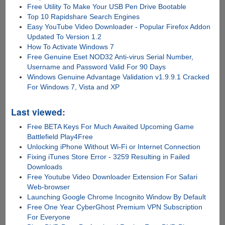
Free Utility To Make Your USB Pen Drive Bootable
Top 10 Rapidshare Search Engines
Easy YouTube Video Downloader - Popular Firefox Addon
Updated To Version 1.2
How To Activate Windows 7
Free Genuine Eset NOD32 Anti-virus Serial Number,
Username and Password Valid For 90 Days
Windows Genuine Advantage Validation v1.9.9.1 Cracked
For Windows 7, Vista and XP
Last viewed:
Free BETA Keys For Much Awaited Upcoming Game
Battlefield Play4Free
Unlocking iPhone Without Wi-Fi or Internet Connection
Fixing iTunes Store Error - 3259 Resulting in Failed
Downloads
Free Youtube Video Downloader Extension For Safari
Web-browser
Launching Google Chrome Incognito Window By Default
Free One Year CyberGhost Premium VPN Subscription
For Everyone