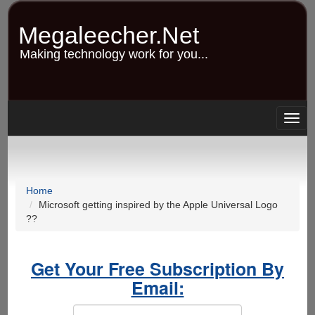
Skip
to
Megaleecher.Net
main
content
Making technology work for you...
Togg
navig
Home
Microsoft getting inspired by the Apple Universal Logo
??
Get Your Free Subscription By
Email: