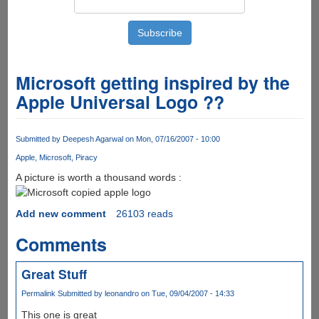
Microsoft getting inspired by the
Apple Universal Logo ??
Submitted by
Deepesh Agarwal
on Mon, 07/16/2007 - 10:00
Apple
Microsoft
Piracy
A picture is worth a thousand words :
Add new comment
26103 reads
Comments
Great Stuff
Permalink
Submitted by
leonandro
on Tue, 09/04/2007 - 14:33
This one is great