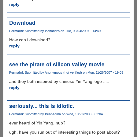
reply
Download
Permalink
Submitted by
leonandro
on Tue, 09/04/2007 - 14:40
How can i download?
reply
see the pirate of silicon valley movie
Permalink
Submitted by
Anonymous (not verified)
on Mon, 11/26/2007 - 19:03
and they both inspired by chinese Yin Yang logo .....
reply
seriously... this is idiotic.
Permalink
Submitted by
Briansama
on Wed, 10/22/2008 - 02:04
ever heard of Yin Yang, nub?
ugh, have you run out of interesting things to post about?