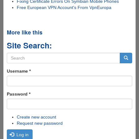
Fixing Certificate Errors On Symbian Mobile Phones
Free European VPN Account's From VpnEuropa
More like this
Site Search:
Search
form
Search
Username
*
Password
*
Create new account
Request new password
Log in