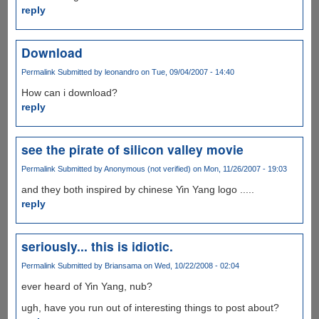
reply
Download
Permalink
Submitted by
leonandro
on Tue, 09/04/2007 - 14:40
How can i download?
reply
see the pirate of silicon valley movie
Permalink
Submitted by
Anonymous (not verified)
on Mon, 11/26/2007 - 19:03
and they both inspired by chinese Yin Yang logo .....
reply
seriously... this is idiotic.
Permalink
Submitted by
Briansama
on Wed, 10/22/2008 - 02:04
ever heard of Yin Yang, nub?
ugh, have you run out of interesting things to post about?