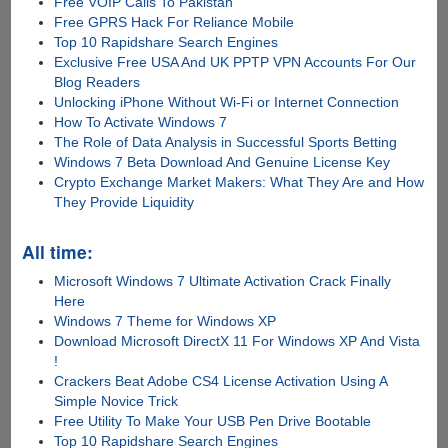
Free VOIP Calls To Pakistan
Free GPRS Hack For Reliance Mobile
Top 10 Rapidshare Search Engines
Exclusive Free USA And UK PPTP VPN Accounts For Our
Blog Readers
Unlocking iPhone Without Wi-Fi or Internet Connection
How To Activate Windows 7
The Role of Data Analysis in Successful Sports Betting
Windows 7 Beta Download And Genuine License Key
Crypto Exchange Market Makers: What They Are and How
They Provide Liquidity
All time:
Microsoft Windows 7 Ultimate Activation Crack Finally
Here
Windows 7 Theme for Windows XP
Download Microsoft DirectX 11 For Windows XP And Vista
!
Crackers Beat Adobe CS4 License Activation Using A
Simple Novice Trick
Free Utility To Make Your USB Pen Drive Bootable
Top 10 Rapidshare Search Engines