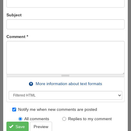
Subject
Comment
*
More information about text formats
Notify me when new comments are posted
All comments
Replies to my comment
Save
Preview