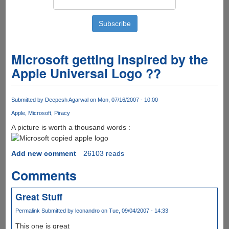
Microsoft getting inspired by the
Apple Universal Logo ??
Submitted by
Deepesh Agarwal
on Mon, 07/16/2007 - 10:00
Apple
Microsoft
Piracy
A picture is worth a thousand words :
Add new comment
26103 reads
Comments
Great Stuff
Permalink
Submitted by
leonandro
on Tue, 09/04/2007 - 14:33
This one is great