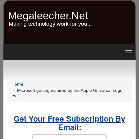
Skip
to
Megaleecher.Net
main
content
Making technology work for you...
Togg
navig
Home
Microsoft getting inspired by the Apple Universal Logo
??
Get Your Free Subscription By
Email: