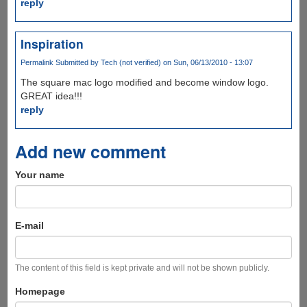
reply
Inspiration
Permalink
Submitted by
Tech (not verified)
on Sun, 06/13/2010 - 13:07
The square mac logo modified and become window logo.
GREAT idea!!!
reply
Add new comment
Your name
E-mail
The content of this field is kept private and will not be shown publicly.
Homepage