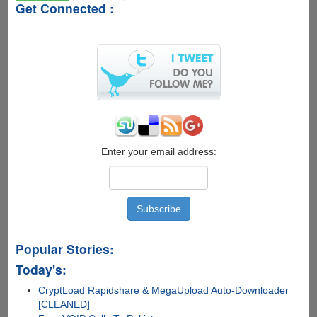
Get Connected :
Enter your email address:
Popular Stories:
Today's:
CryptLoad Rapidshare & MegaUpload Auto-Downloader
[CLEANED]