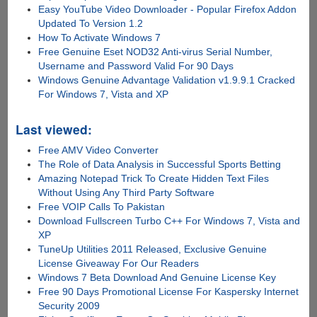
Easy YouTube Video Downloader - Popular Firefox Addon
Updated To Version 1.2
How To Activate Windows 7
Free Genuine Eset NOD32 Anti-virus Serial Number,
Username and Password Valid For 90 Days
Windows Genuine Advantage Validation v1.9.9.1 Cracked
For Windows 7, Vista and XP
Last viewed:
Free AMV Video Converter
The Role of Data Analysis in Successful Sports Betting
Amazing Notepad Trick To Create Hidden Text Files
Without Using Any Third Party Software
Free VOIP Calls To Pakistan
Download Fullscreen Turbo C++ For Windows 7, Vista and
XP
TuneUp Utilities 2011 Released, Exclusive Genuine
License Giveaway For Our Readers
Windows 7 Beta Download And Genuine License Key
Free 90 Days Promotional License For Kaspersky Internet
Security 2009