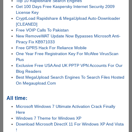
Top 10 Rapidshare Search Engines
Get 100 Days Free Kaspersky Internet Security 2009
License Key
CryptLoad Rapidshare & MegaUpload Auto-Downloader
[CLEANED]
Free VOIP Calls To Pakistan
New RemoveWAT Update Now Bypasses Microsoft Anti-
Piracy Fix KB971033
Free GPRS Hack For Reliance Mobile
One Year Free Registration Key For McAfee VirusScan
Plus
Exclusive Free USA And UK PPTP VPN Accounts For Our
Blog Readers
Best MegaUpload Search Engines To Search Files Hosted
On Megaupload.Com
All time:
Microsoft Windows 7 Ultimate Activation Crack Finally
Here
Windows 7 Theme for Windows XP
Download Microsoft DirectX 11 For Windows XP And Vista
!