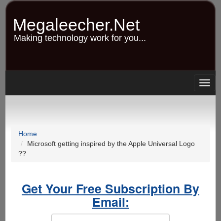
Skip
to
Megaleecher.Net
main
content
Making technology work for you...
Togg
navig
Home
Microsoft getting inspired by the Apple Universal Logo
??
Get Your Free Subscription By
Email: