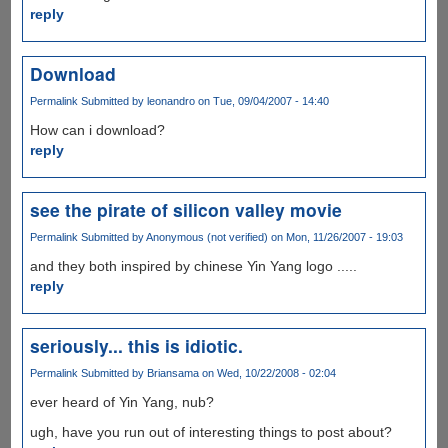
reply
Download
Permalink
Submitted by
leonandro
on Tue, 09/04/2007 - 14:40
How can i download?
reply
see the pirate of silicon valley movie
Permalink
Submitted by
Anonymous (not verified)
on Mon, 11/26/2007 - 19:03
and they both inspired by chinese Yin Yang logo .....
reply
seriously... this is idiotic.
Permalink
Submitted by
Briansama
on Wed, 10/22/2008 - 02:04
ever heard of Yin Yang, nub?
ugh, have you run out of interesting things to post about?