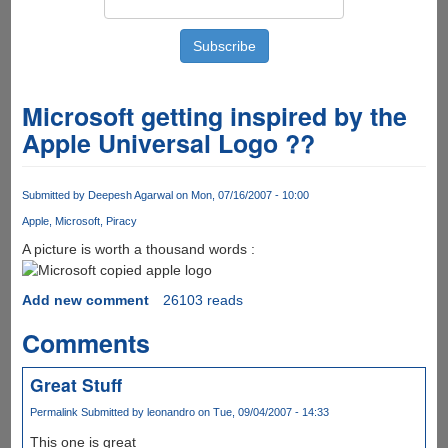
Microsoft getting inspired by the
Apple Universal Logo ??
Submitted by
Deepesh Agarwal
on Mon, 07/16/2007 - 10:00
Apple
Microsoft
Piracy
A picture is worth a thousand words :
Add new comment
26103 reads
Comments
Great Stuff
Permalink
Submitted by
leonandro
on Tue, 09/04/2007 - 14:33
This one is great