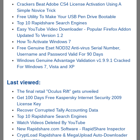
Crackers Beat Adobe CS4 License Activation Using A
Simple Novice Trick
Free Utility To Make Your USB Pen Drive Bootable
Top 10 Rapidshare Search Engines
Easy YouTube Video Downloader - Popular Firefox Addon
Updated To Version 1.2
How To Activate Windows 7
Free Genuine Eset NOD32 Anti-virus Serial Number,
Username and Password Valid For 90 Days
Windows Genuine Advantage Validation v1.9.9.1 Cracked
For Windows 7, Vista and XP
Last viewed:
The final retail "Oculus Rift" gets unveiled
Get 100 Days Free Kaspersky Internet Security 2009
License Key
Recover Corrupted Tally Accounting Data
Top 10 Rapidshare Search Engines
Watch Videos Deleted By YouTube
New Rapidshare.com Software - RapidShare Inspector
CryptLoad Rapidshare & MegaUpload Auto-Downloader