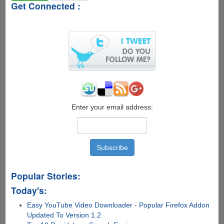
Get Connected :
Enter your email address:
Popular Stories:
Today's:
Easy YouTube Video Downloader - Popular Firefox Addon
Updated To Version 1.2