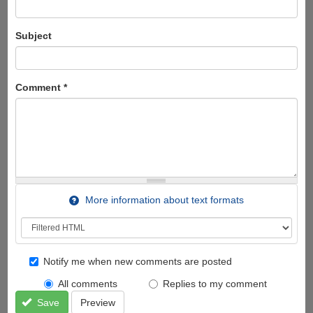
Subject
Comment
*
More information about text formats
Notify me when new comments are posted
All comments
Replies to my comment
Save
Preview