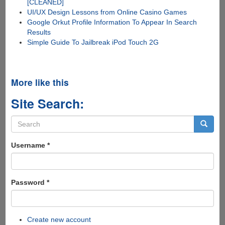
[CLEANED]
UI/UX Design Lessons from Online Casino Games
Google Orkut Profile Information To Appear In Search
Results
Simple Guide To Jailbreak iPod Touch 2G
More like this
Site Search:
Search
form
Search
Username
*
Password
*
Create new account