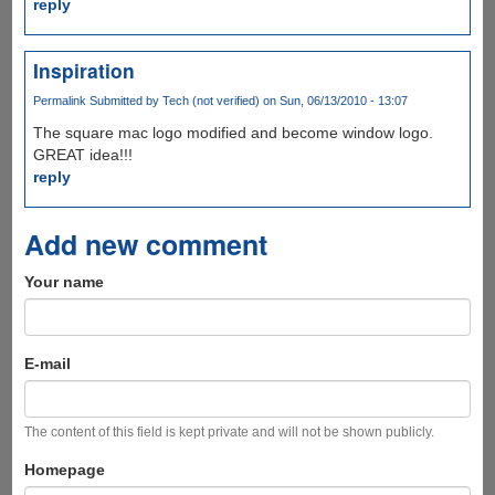
reply
Inspiration
Permalink
Submitted by
Tech (not verified)
on Sun, 06/13/2010 - 13:07
The square mac logo modified and become window logo.
GREAT idea!!!
reply
Add new comment
Your name
E-mail
The content of this field is kept private and will not be shown publicly.
Homepage