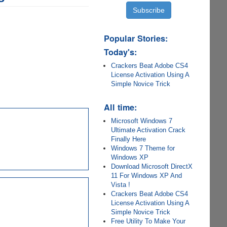
Popular Stories:
Today's:
Crackers Beat Adobe CS4
License Activation Using A
Simple Novice Trick
All time:
Microsoft Windows 7
Ultimate Activation Crack
Finally Here
Windows 7 Theme for
Windows XP
Download Microsoft DirectX
11 For Windows XP And
Vista !
Crackers Beat Adobe CS4
License Activation Using A
Simple Novice Trick
Free Utility To Make Your