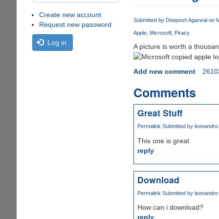
Create new account
Submitted by
Deepesh Agarwal
on M
Request new password
Apple
Microsoft
Piracy
Log in
A picture is worth a thousa
Add new comment
2610
Comments
Great Stuff
Permalink
Submitted by
leonandro
This one is great
reply
Download
Permalink
Submitted by
leonandro
How can i download?
reply