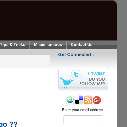
Tips & Tricks
Miscellaneous
Contact Us
Get Connected :
Enter your email address:
ogo ??