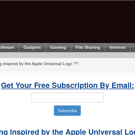
oftware
Gadgets
Gaming
File Sharing
Internet
ng inspired by the Apple Universal Logo ??
Get Your Free Subscription By Email:
ing inspired by the Apple Universal L