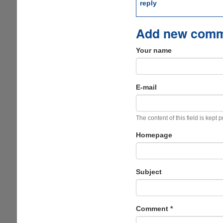
reply
Add new com
Your name
E-mail
The content of this field is kept 
Homepage
Subject
Comment
*