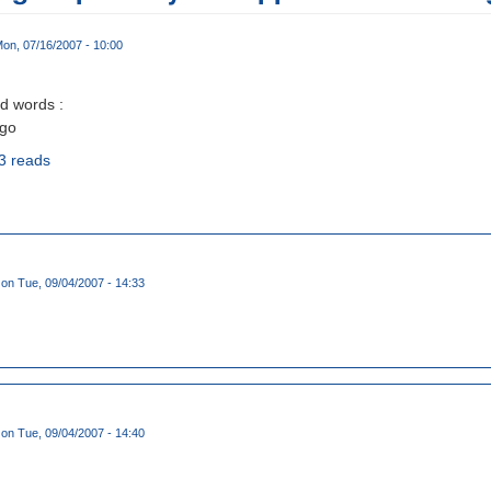
on, 07/16/2007 - 10:00
nd words :
3 reads
on Tue, 09/04/2007 - 14:33
on Tue, 09/04/2007 - 14:40