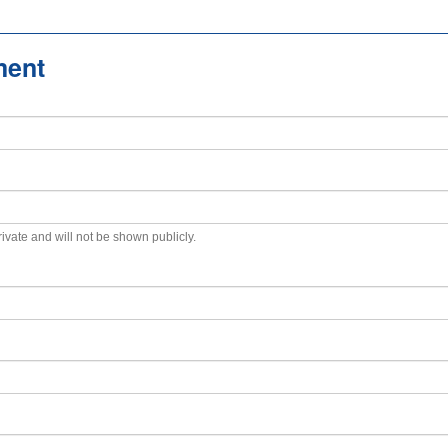
ment
private and will not be shown publicly.