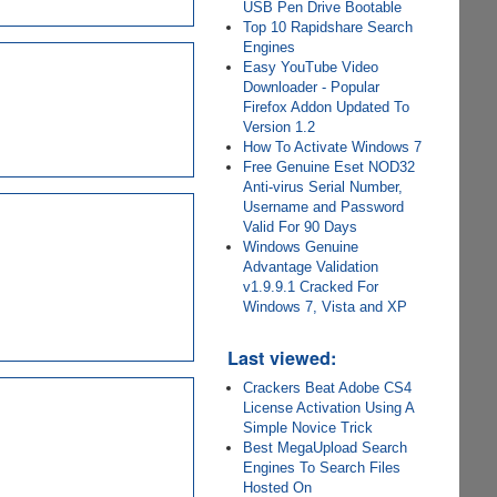
USB Pen Drive Bootable
Top 10 Rapidshare Search
Engines
Easy YouTube Video
Downloader - Popular
Firefox Addon Updated To
Version 1.2
How To Activate Windows 7
Free Genuine Eset NOD32
Anti-virus Serial Number,
Username and Password
Valid For 90 Days
Windows Genuine
Advantage Validation
v1.9.9.1 Cracked For
Windows 7, Vista and XP
Last viewed:
Crackers Beat Adobe CS4
License Activation Using A
Simple Novice Trick
Best MegaUpload Search
Engines To Search Files
Hosted On