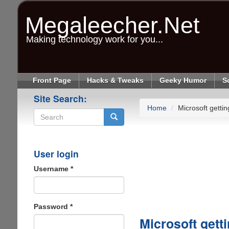
Skip
to
Megaleecher.Net
main
content
Making technology work for you...
Front Page
Hacks & Tweaks
Geeky Humor
S
Site Search:
Home
Microsoft getti
Search
User login
Username
*
Password
*
Microsoft gett