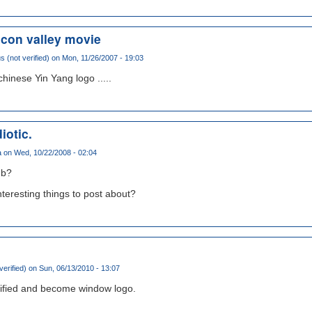
licon valley movie
(not verified)
on Mon, 11/26/2007 - 19:03
hinese Yin Yang logo .....
diotic.
a
on Wed, 10/22/2008 - 02:04
ub?
nteresting things to post about?
verified)
on Sun, 06/13/2010 - 13:07
fied and become window logo.