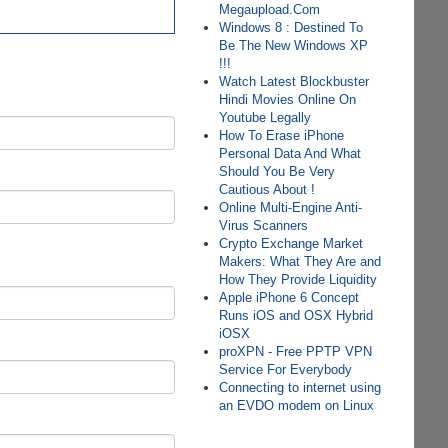
Megaupload.Com
Windows 8 : Destined To
Be The New Windows XP
!!!
Watch Latest Blockbuster
Hindi Movies Online On
Youtube Legally
How To Erase iPhone
Personal Data And What
Should You Be Very
Cautious About !
Online Multi-Engine Anti-
Virus Scanners
Crypto Exchange Market
Makers: What They Are and
How They Provide Liquidity
Apple iPhone 6 Concept
Runs iOS and OSX Hybrid
iOSX
proXPN - Free PPTP VPN
Service For Everybody
Connecting to internet using
an EVDO modem on Linux