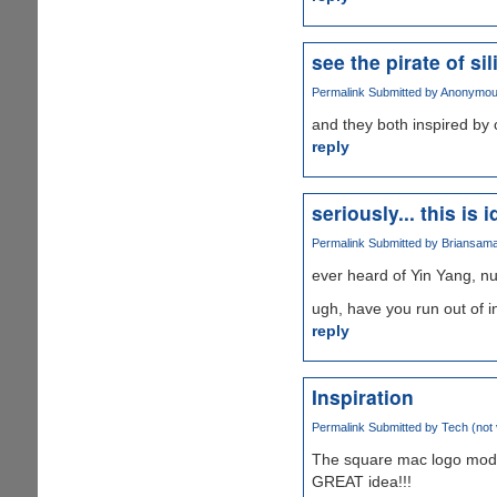
see the pirate of si
Permalink
Submitted by
Anonymous 
and they both inspired by c
reply
seriously... this is i
Permalink
Submitted by
Briansam
ever heard of Yin Yang, n
ugh, have you run out of i
reply
Inspiration
Permalink
Submitted by
Tech (not 
The square mac logo modi
GREAT idea!!!