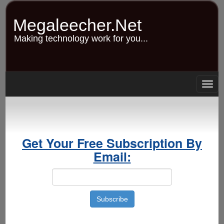
Skip
to
Megaleecher.Net
main
content
Making technology work for you...
Togg
navig
Get Your Free Subscription By
Email: