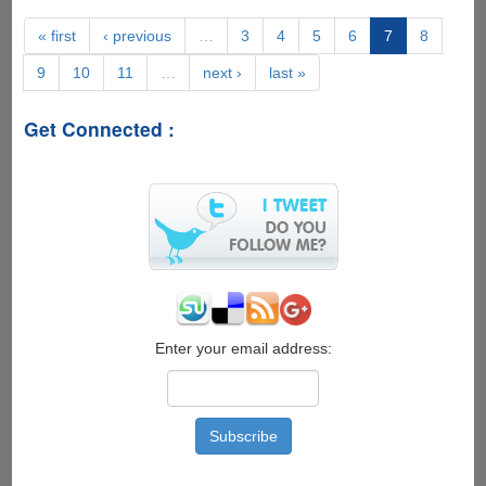
Review
2020:
« first
‹ previous
…
3
4
5
6
7
8
A
9
10
11
…
next ›
last »
Free
App
to
Get Connected :
Gain
Free
Instagram
Followers
Enter your email address: