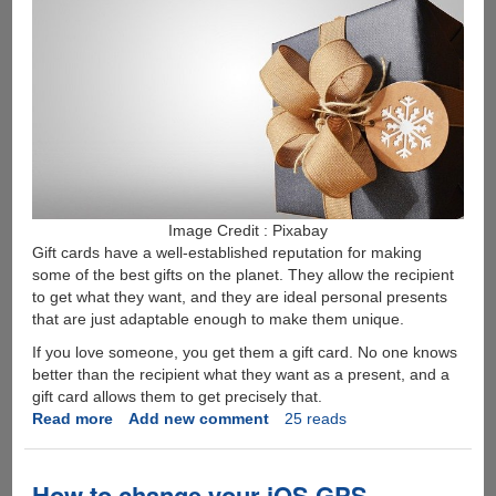
Image Credit : Pixabay
Gift cards have a well-established reputation for making
some of the best gifts on the planet. They allow the recipient
to get what they want, and they are ideal personal presents
that are just adaptable enough to make them unique.
If you love someone, you get them a gift card. No one knows
better than the recipient what they want as a present, and a
gift card allows them to get precisely that.
Read more
about
Add new comment
25 reads
Why
is
the
How to change your iOS GPS