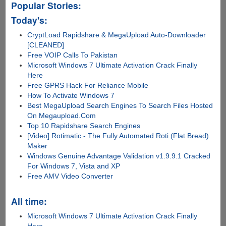
Popular Stories:
Today's:
CryptLoad Rapidshare & MegaUpload Auto-Downloader
[CLEANED]
Free VOIP Calls To Pakistan
Microsoft Windows 7 Ultimate Activation Crack Finally
Here
Free GPRS Hack For Reliance Mobile
How To Activate Windows 7
Best MegaUpload Search Engines To Search Files Hosted
On Megaupload.Com
Top 10 Rapidshare Search Engines
[Video] Rotimatic - The Fully Automated Roti (Flat Bread)
Maker
Windows Genuine Advantage Validation v1.9.9.1 Cracked
For Windows 7, Vista and XP
Free AMV Video Converter
All time:
Microsoft Windows 7 Ultimate Activation Crack Finally