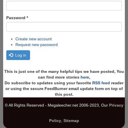
Password
*
Create new account
Request new password
Log in
This is just one of the many helpful tips we have posted, You
can find more stories
here
,
Do subscribe to updates using your favorite
RSS feed
reader
or using the secure FeedBurner email update form on top of
this post.
© All Rights Reserved - Megaleecher.net 2006-2023, Our
Privacy
Policy
,
Sitemap