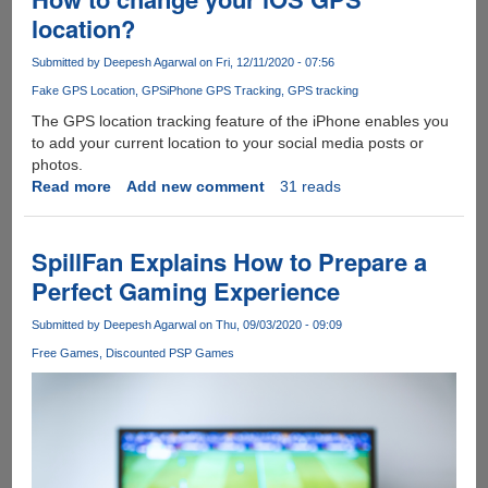
Gamers
location?
Greeting
Amazon
Submitted by
Deepesh Agarwal
on Fri, 12/11/2020 - 07:56
Gift
Fake GPS Location
GPS
iPhone GPS Tracking
GPS tracking
Card
so
The GPS location tracking feature of the iPhone enables you
Popular?
to add your current location to your social media posts or
photos.
Read more
about
Add new comment
31 reads
How
to
change
SpillFan Explains How to Prepare a
your
Perfect Gaming Experience
iOS
GPS
Submitted by
Deepesh Agarwal
on Thu, 09/03/2020 - 09:09
location?
Free Games
Discounted PSP Games