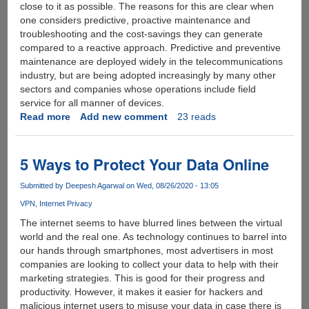
close to it as possible. The reasons for this are clear when
one considers predictive, proactive maintenance and
troubleshooting and the cost-savings they can generate
compared to a reactive approach. Predictive and preventive
maintenance are deployed widely in the telecommunications
industry, but are being adopted increasingly by many other
sectors and companies whose operations include field
service for all manner of devices.
Read more
about
Add new comment
23 reads
What
is
IoT
5 Ways to Protect Your Data Online
data
analytics
Submitted by
Deepesh Agarwal
on Wed, 08/26/2020 - 13:05
?
VPN
Internet Privacy
The internet seems to have blurred lines between the virtual
world and the real one. As technology continues to barrel into
our hands through smartphones, most advertisers in most
companies are looking to collect your data to help with their
marketing strategies. This is good for their progress and
productivity. However, it makes it easier for hackers and
malicious internet users to misuse your data in case there is