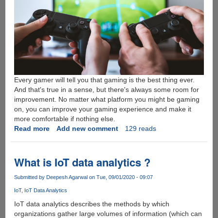
Every gamer will tell you that gaming is the best thing ever.
And that's true in a sense, but there's always some room for
improvement. No matter what platform you might be gaming
on, you can improve your gaming experience and make it
more comfortable if nothing else.
Read more
about
Add new comment
129 reads
SpillFan
Explains
How
What is IoT data analytics ?
to
Prepare
Submitted by
Deepesh Agarwal
on Tue, 09/01/2020 - 09:07
a
IoT
IoT Data Analytics
Perfect
IoT data analytics describes the methods by which
Gaming
organizations gather large volumes of information (which can
Experience