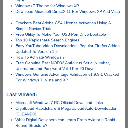
Here
Windows 7 Theme for Windows XP
Download Microsoft DirectX 11 For Windows XP And Vista
!
Crackers Beat Adobe CS4 License Activation Using A
Simple Novice Trick
Free Utility To Make Your USB Pen Drive Bootable
Top 10 Rapidshare Search Engines
Easy YouTube Video Downloader - Popular Firefox Addon
Updated To Version 1.2
How To Activate Windows 7
Free Genuine Eset NOD32 Anti-virus Serial Number,
Username and Password Valid For 90 Days
Windows Genuine Advantage Validation v1.9.9.1 Cracked
For Windows 7, Vista and XP
Last viewed:
Microsoft Windows 7 RC Official Download Links
CryptLoad Rapidshare & MegaUpload Auto-Downloader
[CLEANED]
What Digital Designers can Learn From Aviator’s Rapid-
Round Structure?