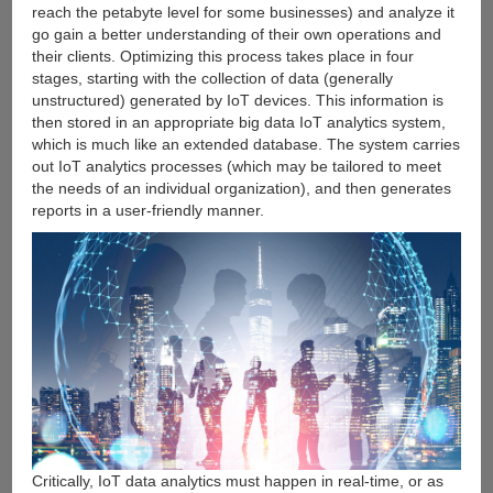
reach the petabyte level for some businesses) and analyze it
go gain a better understanding of their own operations and
their clients. Optimizing this process takes place in four
stages, starting with the collection of data (generally
unstructured) generated by IoT devices. This information is
then stored in an appropriate big data IoT analytics system,
which is much like an extended database. The system carries
out IoT analytics processes (which may be tailored to meet
the needs of an individual organization), and then generates
reports in a user-friendly manner.
Critically, IoT data analytics must happen in real-time, or as