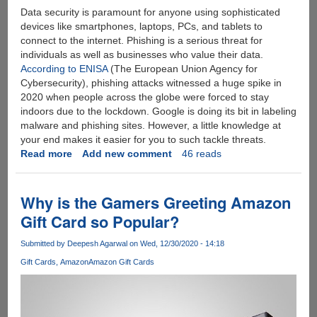
Data security is paramount for anyone using sophisticated
devices like smartphones, laptops, PCs, and tablets to
connect to the internet. Phishing is a serious threat for
individuals as well as businesses who value their data.
According to ENISA
(The European Union Agency for
Cybersecurity), phishing attacks witnessed a huge spike in
2020 when people across the globe were forced to stay
indoors due to the lockdown. Google is doing its bit in labeling
malware and phishing sites. However, a little knowledge at
your end makes it easier for you to such tackle threats.
Read more
about
Add new comment
46 reads
Fake
Websites
101:
Why is the Gamers Greeting Amazon
How
Gift Card so Popular?
to
Spot
Submitted by
Deepesh Agarwal
on Wed, 12/30/2020 - 14:18
Them?
Gift Cards
Amazon
Amazon Gift Cards