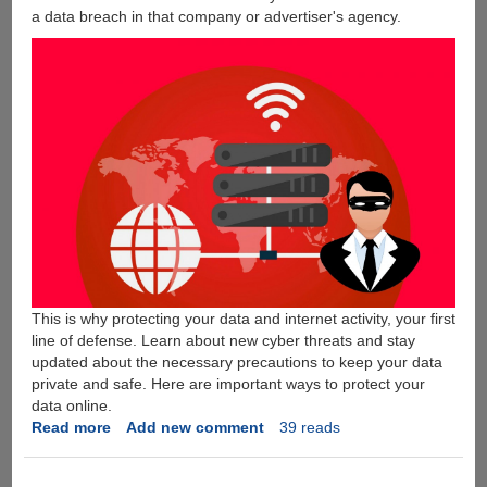
a data breach in that company or advertiser's agency.
This is why protecting your data and internet activity, your first
line of defense. Learn about new cyber threats and stay
updated about the necessary precautions to keep your data
private and safe. Here are important ways to protect your
data online.
Read more
about
Add new comment
39 reads
5
Ways