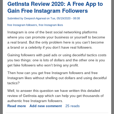
to
GetInsta Review 2020: A Free App to
Protect
Gain Free Instagram Followers
Your
Data
Submitted by
Deepesh Agarwal
on Tue, 05/19/2020 - 08:08
Online
free Instagram followers
free Instagram likes
Instagram is one of the best social networking platforms
where you can promote your business or yourself to become
a real brand. But the only problem here is you can’t become
a brand or a celebrity if you don’t have real followers.
Gaining followers with paid ads or using deceitful tactics costs
you two things: one is lots of dollars and the other one is you
get fake followers who won’t bring any profit.
Then how can you get free Instagram followers and free
Instagram likes without shelling out dollars and using deceitful
tactics?
Well, to answer this question we have written this detailed
review of GetInsta app which can help you get thousands of
authentic free Instagram followers.
Read more
about
Add new comment
25 reads
GetInsta