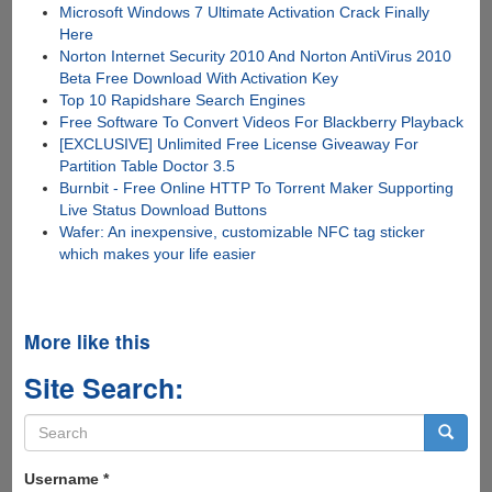
Microsoft Windows 7 Ultimate Activation Crack Finally
Here
Norton Internet Security 2010 And Norton AntiVirus 2010
Beta Free Download With Activation Key
Top 10 Rapidshare Search Engines
Free Software To Convert Videos For Blackberry Playback
[EXCLUSIVE] Unlimited Free License Giveaway For
Partition Table Doctor 3.5
Burnbit - Free Online HTTP To Torrent Maker Supporting
Live Status Download Buttons
Wafer: An inexpensive, customizable NFC tag sticker
which makes your life easier
More like this
Site Search:
Search
form
Search
Username
*