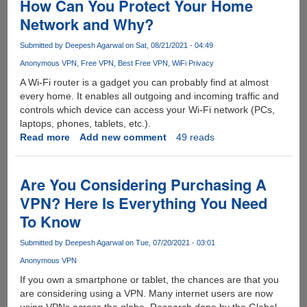
How Can You Protect Your Home
Network and Why?
Submitted by
Deepesh Agarwal
on Sat, 08/21/2021 - 04:49
Anonymous VPN
Free VPN
Best Free VPN
WiFi Privacy
A Wi-Fi router is a gadget you can probably find at almost
every home. It enables all outgoing and incoming traffic and
controls which device can access your Wi-Fi network (PCs,
laptops, phones, tablets, etc.).
Read more
about
Add new comment
49 reads
How
Can
You
Are You Considering Purchasing A
Protect
VPN? Here Is Everything You Need
Your
To Know
Home
Network
Submitted by
Deepesh Agarwal
on Tue, 07/20/2021 - 03:01
and
Why?
Anonymous VPN
If you own a smartphone or tablet, the chances are that you
are considering using a VPN. Many internet users are now