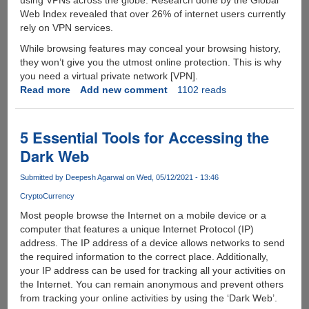
using VPNs across the globe. Research done by the Global
Web Index revealed that over 26% of internet users currently
rely on VPN services.
While browsing features may conceal your browsing history,
they won’t give you the utmost online protection. This is why
you need a virtual private network [VPN].
Read more
about
Add new comment
1102 reads
Are
You
Considering
5 Essential Tools for Accessing the
Purchasing
Dark Web
A
VPN?
Submitted by
Deepesh Agarwal
on Wed, 05/12/2021 - 13:46
Here
CryptoCurrency
Is
Everything
Most people browse the Internet on a mobile device or a
You
computer that features a unique Internet Protocol (IP)
Need
address. The IP address of a device allows networks to send
To
the required information to the correct place. Additionally,
Know
your IP address can be used for tracking all your activities on
the Internet. You can remain anonymous and prevent others
from tracking your online activities by using the ‘Dark Web’.