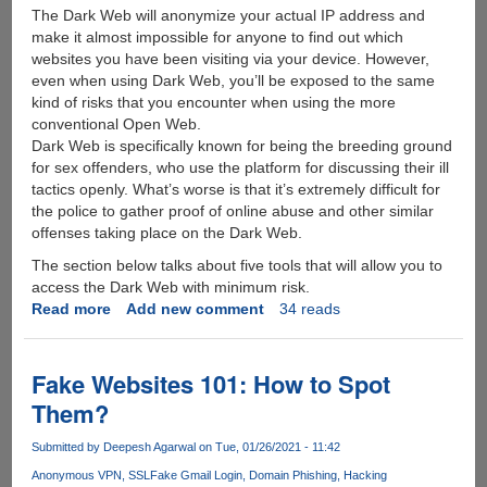
The Dark Web will anonymize your actual IP address and
make it almost impossible for anyone to find out which
websites you have been visiting via your device. However,
even when using Dark Web, you’ll be exposed to the same
kind of risks that you encounter when using the more
conventional Open Web.
Dark Web is specifically known for being the breeding ground
for sex offenders, who use the platform for discussing their ill
tactics openly. What’s worse is that it’s extremely difficult for
the police to gather proof of online abuse and other similar
offenses taking place on the Dark Web.
The section below talks about five tools that will allow you to
access the Dark Web with minimum risk.
Read more
about
Add new comment
34 reads
5
Essential
Tools
Fake Websites 101: How to Spot
for
Them?
Accessing
the
Submitted by
Deepesh Agarwal
on Tue, 01/26/2021 - 11:42
Dark
Anonymous VPN
SSL
Fake Gmail Login
Domain Phishing
Hacking
Web