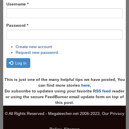
Search
Username
*
Password
*
Create new account
Request new password
Log in
This is just one of the many helpful tips we have posted, You
can find more stories
here
,
Do subscribe to updates using your favorite
RSS feed
reader
or using the secure FeedBurner email update form on top of
this post.
© All Rights Reserved - Megaleecher.net 2006-2023, Our
Privacy