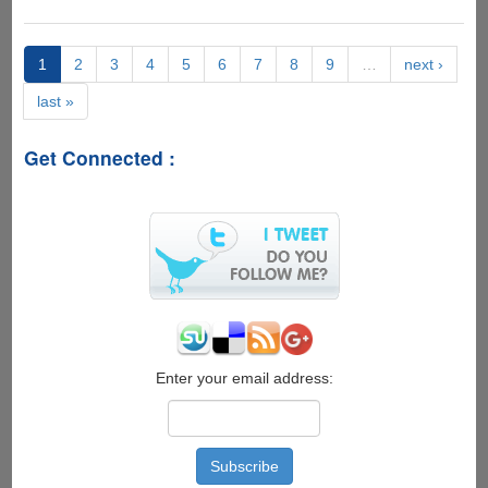
Giveaway]
Linkifier
Premium
1
2
3
4
5
6
7
8
9
…
next ›
Accounts
last »
For
Downloading
From
Get Connected :
80+
Filehosting
Services....
Enter your email address: