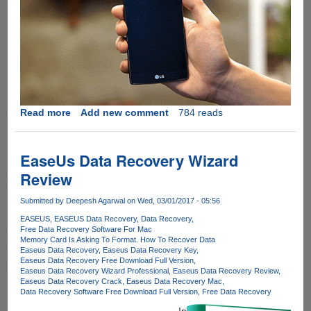
Read more
about
Add new comment
784 reads
Make
handling
your
EaseUs Data Recovery Wizard
smartphone
Review
simple
with
Submitted by
Deepesh Agarwal
on Wed, 03/01/2017 - 05:56
Ungrip
EASEUS
EASEUS Data Recovery
Data Recovery
Free Data Recovery Software For Mac
Memory Card Is Asking To Format. How To Recover Data
Easeus Data Recovery
Easeus Data Recovery Key
Easeus Data Recovery Free Download Full Version
Easeus Data Recovery Wizard Professional
Easeus Data Recovery Review
Easeus Data Recovery Crack
Easeus Data Recovery Mac
Data Recovery Software Free Download Full Version
Free Data Recovery
In