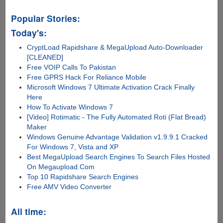
Popular Stories:
Today's:
CryptLoad Rapidshare & MegaUpload Auto-Downloader
[CLEANED]
Free VOIP Calls To Pakistan
Free GPRS Hack For Reliance Mobile
Microsoft Windows 7 Ultimate Activation Crack Finally
Here
How To Activate Windows 7
[Video] Rotimatic - The Fully Automated Roti (Flat Bread)
Maker
Windows Genuine Advantage Validation v1.9.9.1 Cracked
For Windows 7, Vista and XP
Best MegaUpload Search Engines To Search Files Hosted
On Megaupload.Com
Top 10 Rapidshare Search Engines
Free AMV Video Converter
All time: