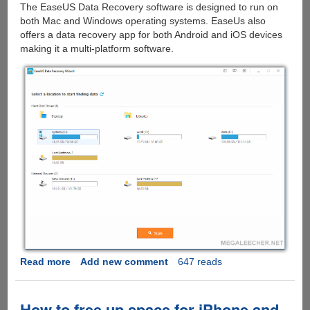
The EaseUS Data Recovery software is designed to run on
both Mac and Windows operating systems. EaseUs also
offers a data recovery app for both Android and iOS devices
making it a multi-platform software.
Read more
about
Add new comment
647 reads
EaseUs
Data
Recovery
How to free up space for iPhone and