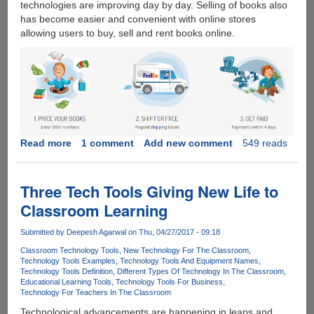
technologies are improving day by day. Selling of books also
Victims
has become easier and convenient with online stores
allowing users to buy, sell and rent books online.
Read more
about
1 comment
Add new comment
549 reads
Top
reasons
how
Three Tech Tools Giving New Life to
and
Classroom Learning
why
to
Submitted by
Deepesh Agarwal
on Thu, 04/27/2017 - 09:18
sell
Classroom Technology Tools
New Technology For The Classroom
used
Technology Tools Examples
Technology Tools And Equipment Names
books
Technology Tools Definition
Different Types Of Technology In The Classroom
online
Educational Learning Tools
Technology Tools For Business
Technology For Teachers In The Classroom
in
this
Technological advancements are happening in leaps and