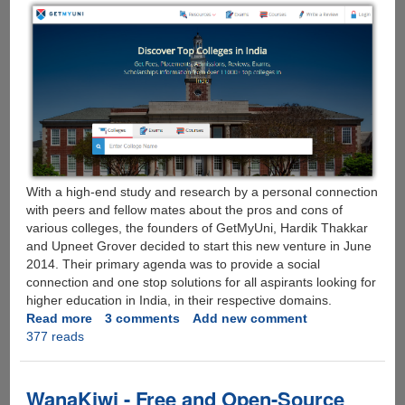
With a high-end study and research by a personal connection
with peers and fellow mates about the pros and cons of
various colleges, the founders of GetMyUni, Hardik Thakkar
and Upneet Grover decided to start this new venture in June
2014. Their primary agenda was to provide a social
connection and one stop solutions for all aspirants looking for
higher education in India, in their respective domains.
Read more
about
3 comments
Add new comment
377 reads
GetMyUni
–
Start-
Up
WanaKiwi - Free and Open-Source