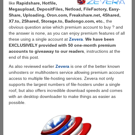
like
Rapidshare, Hotfile,
Megaupload, DepositFiles, Netload, FileFactory, Easy-
Share, Uploading, Oron.com, Freakshare.net, 4Shared,
X7.to, 2Shared, Storage.to, Badongo.com, etc.
, the
obvious question arise which premium account to buy ? and
the answer is none, as you can enjoy premium features of all
these using a single account at
Zevera
.
We have been
EXCLUSIVELY provided with 50 one-month premium
accounts to giveaway to our readers
, instructions at the
end of this post.
As also reviewed earlier
Zevera
is one of the better known
unihosters or multihosters service allowing premium account
access to multiple file-hosting services. Zevera not only
supports the largest numbers of file-hosters under a single
roof, but also offers incredible download speeds and comes
with an desktop downloader to make things as easier as
possible.