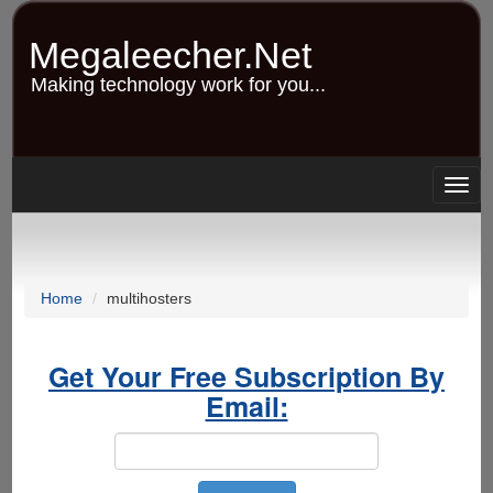
Skip
to
Megaleecher.Net
main
content
Making technology work for you...
Togg
navig
Home
multihosters
Get Your Free Subscription By
Email: