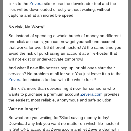
links to the
Zevera
site or use the downloader tool and the
files will be downloaded directly without waiting, without
captcha and at an incredible speed!
No risk, No Worry!
So, instead of spending a whole bunch of money on different
one-click accounts, you can now get yourself one account
that works for over 56 different hosters! At the same time you
avoid the risk of purchasing an account at a file-hoster that
will not exist or under-activate tomorrow!
And what if new file-hosters pop up, or old ones shut their
services? No problem at all for you: You just leave it up to the
Zevera
technicians to deal with the whole fuzz!!
I think it’s more than obvious: right now, for someone who
wants to purchase a premium account
Zevera.com
provides
the easiest, most reliable, anonymous and safe solution.
Wait no longer!
So what are you waiting for?Start saving money today!
Download any link you want no matter on which file-hoster it
is!Get ONE account at Zevera.com and let Zevera deal with