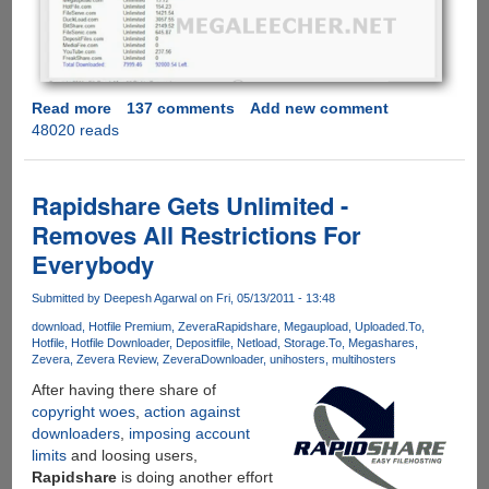
Read more
about
137 comments
Add new comment
48020 reads
Exclusive
Free
Account
Giveaway
Rapidshare Gets Unlimited -
Of
Removes All Restrictions For
FilePunch.me
Everybody
Allowing
Fast
Submitted by
Deepesh Agarwal
on Fri, 05/13/2011 - 13:48
And
Secure
download
Hotfile Premium
Zevera
Rapidshare
Megaupload
Uploaded.To
Hotfile
Hotfile Downloader
Depositfile
Netload
Storage.To
Megashares
Downloads
Zevera
Zevera Review
ZeveraDownloader
unihosters
multihosters
From
After having there share of
10+
copyright woes
,
action against
Download
downloaders
,
imposing account
Services
limits
and loosing users,
Under
Rapidshare
is doing another effort
Single