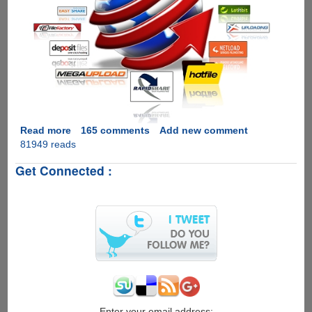
Read more
about
165 comments
Add new comment
81949 reads
[GIVEAWAY]
Zevera
Get Connected :
Premium
Downloader
-
Hotfile,
Rapidshare,
Filesonic,
Megaupload
and
so
many
other
Enter your email address: