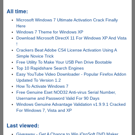
All time:
Microsoft Windows 7 Ultimate Activation Crack Finally
Here
Windows 7 Theme for Windows XP
Download Microsoft DirectX 11 For Windows XP And Vista
!
Crackers Beat Adobe CS4 License Activation Using A
Simple Novice Trick
Free Utility To Make Your USB Pen Drive Bootable
Top 10 Rapidshare Search Engines
Easy YouTube Video Downloader - Popular Firefox Addon
Updated To Version 1.2
How To Activate Windows 7
Free Genuine Eset NOD32 Anti-virus Serial Number,
Username and Password Valid For 90 Days
Windows Genuine Advantage Validation v1.9.9.1 Cracked
For Windows 7, Vista and XP
Last viewed:
Giveaway - Get A Chance to Win iOrgSoft DVD Maker