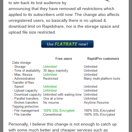
to win back its lost audience by
Account
announcing that they have removed all restrictions which
applied to its subscribers until now. The change also affects
unregistered users, so basically there is no upload &
download limit on Rapidshare, nor is the storage space and
upload file size restricted.
Personally, I believe this change is not enough to catch up
with some much better and cheaper services such as