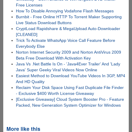
Free Licenses
How To Disable Annoying Vodafone Flash Messages
Burnbit - Free Online HTTP To Torrent Maker Supporting
Live Status Download Buttons
CryptLoad Rapidshare & MegaUpload Auto-Downloader
[CLEANED]
Trick To Activate WhatsApp Voice Call Feature Before
Everybody Else
Norton Internet Security 2009 and Norton AntiVirus 2009
Beta Free Download With Activation Key
Java Vs .Net Battle Is On - 'Java4Ever Trailer' And 'Lady
Java' Super Geeky Viral Videos Now Online
Easiest Method to Download YouTube Videos In 3GP, MP4
And HD Quality
Reclaim Your Disk Space Using Fast Duplicate File Finder
- Exclusive $400 Worth License Giveaway
[Exclusive Giveaway] Cloud System Booster Pro - Feature
Packed, New Generation System Optimizer for Windows
More like this