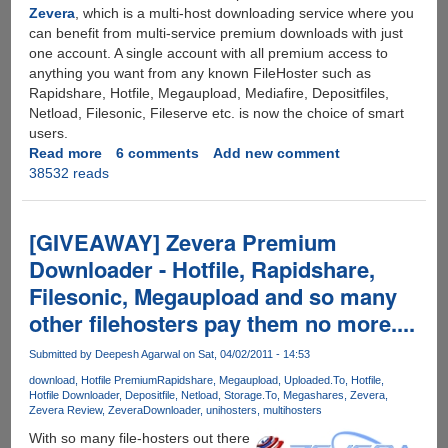
Zevera
, which is a multi-host downloading service where you
can benefit from multi-service premium downloads with just
one account. A single account with all premium access to
anything you want from any known FileHoster such as
Rapidshare, Hotfile, Megaupload, Mediafire, Depositfiles,
Netload, Filesonic, Fileserve etc. is now the choice of smart
users.
Read more
about
6 comments
Add new comment
38532 reads
Rapidshare
Gets
Unlimited
-
[GIVEAWAY] Zevera Premium
Removes
Downloader - Hotfile, Rapidshare,
All
Filesonic, Megaupload and so many
Restrictions
For
other filehosters pay them no more....
Everybody
Submitted by
Deepesh Agarwal
on Sat, 04/02/2011 - 14:53
download
Hotfile Premium
Rapidshare
Megaupload
Uploaded.To
Hotfile
Hotfile Downloader
Depositfile
Netload
Storage.To
Megashares
Zevera
Zevera Review
ZeveraDownloader
unihosters
multihosters
With so many file-hosters out there