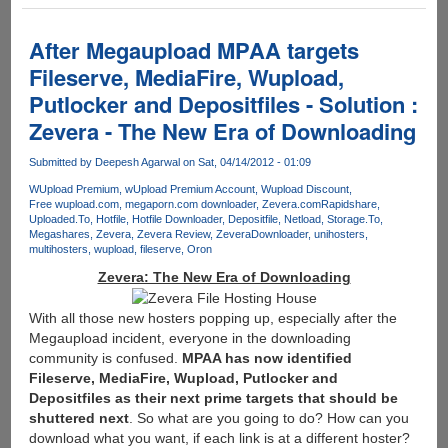
Multi
Hoster
Premium
After Megaupload MPAA targets
Downloader
Fileserve, MediaFire, Wupload,
Offers
Putlocker and Depositfiles - Solution :
A
Full
Zevera - The New Era of Downloading
Year
Of
Submitted by
Deepesh Agarwal
on Sat, 04/14/2012 - 01:09
Free
WUpload Premium
wUpload Premium Account
Wupload Discount
Downloading
Free wupload.com
megaporn.com downloader
Zevera.com
Rapidshare
Uploaded.To
Hotfile
Hotfile Downloader
Depositfile
Netload
Storage.To
Megashares
Zevera
Zevera Review
ZeveraDownloader
unihosters
multihosters
wupload
fileserve
Oron
Zevera: The New Era of Downloading
With all those new hosters popping up, especially after the
Megaupload incident, everyone in the downloading
community is confused.
MPAA has now identified
Fileserve, MediaFire, Wupload, Putlocker and
Depositfiles as their next prime targets that should be
shuttered next
. So what are you going to do? How can you
download what you want, if each link is at a different hoster?