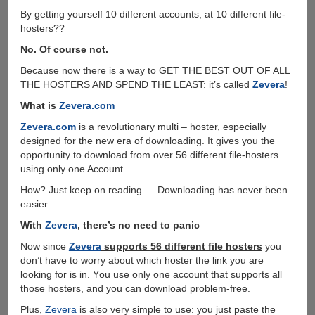
By getting yourself 10 different accounts, at 10 different file-
hosters??
No. Of course not.
Because now there is a way to
GET THE BEST OUT OF ALL
THE HOSTERS AND SPEND THE LEAST
: it’s called
Zevera
!
What is
Zevera.com
Zevera.com
is a revolutionary multi – hoster, especially
designed for the new era of downloading. It gives you the
opportunity to download from over 56 different file-hosters
using only one Account.
How? Just keep on reading…. Downloading has never been
easier.
With
Zevera
, there’s no need to panic
Now since
Zevera
supports 56 different file hosters
you
don’t have to worry about which hoster the link you are
looking for is in. Υou use only one account that supports all
those hosters, and you can download problem-free.
Plus,
Zevera
is also very simple to use: you just paste the