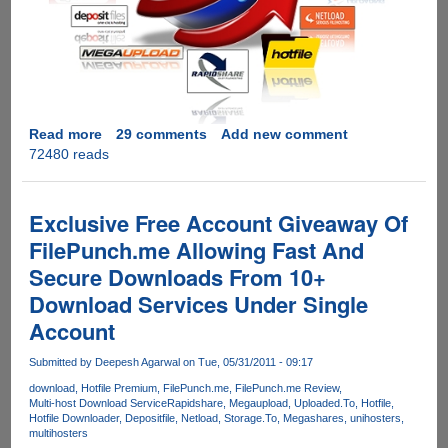
Read more
about
29 comments
Add new comment
72480 reads
[EXCLUSIVE
GIVEAWAY]
Zevera
Premium
Exclusive Free Account Giveaway Of
Downloader
FilePunch.me Allowing Fast And
-
Secure Downloads From 10+
Download
From
Download Services Under Single
wUpload,
Account
Hotfile,
Fileserve,
Submitted by
Deepesh Agarwal
on Tue, 05/31/2011 - 09:17
Filesonic,
download
Hotfile Premium
FilePunch.me
FilePunch.me Review
Megaupload
Multi-host Download Service
Rapidshare
Megaupload
Uploaded.To
Hotfile
and
Hotfile Downloader
Depositfile
Netload
Storage.To
Megashares
unihosters
many
multihosters