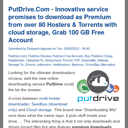
Linkifier
Premium
PutDrive.Com - Innovative service
Accounts
promises to download as Premium
For
from over 80 Hosters & Torrents with
Downloading
From
cloud storage, Grab 100 GB Free
80+
Account
Filehosting
Services....
Submitted by
Deepesh Agarwal
on Tue, 03/05/2013 - 06:40
Putdrive.com
Putdrive Review
Putdrive Free Account
Buy Putdrive Cheap
Rapidshare
Uploaded.To
Anonymous Torrent
P2P
Depositfile
Netload
Storage.To
Zevera
unihosters
multihosters
fileserve
Oron
zBigz Alternative
Looking for the ultimate downloaders
nirvana
, well the new online
downloading service
PutDrive
could
the be the answer.
A cross between
multi-hoster
downloader
,
Seedbox (download
only)
and
Cloud storage
. This brand new “Downloading Wiz”
sure does what the name says: it puts stuff inside your
drive…. The interesting thing is that it not only downloads and
stores torrent files but also featues
premium downloads