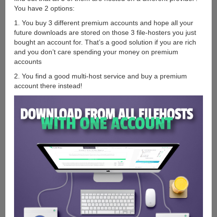
You have 2 options:
1. You buy 3 different premium accounts and hope all your
future downloads are stored on those 3 file-hosters you just
bought an account for. That’s a good solution if you are rich
and you don’t care spending your money on premium
accounts
2. You find a good multi-host service and buy a premium
account there instead!