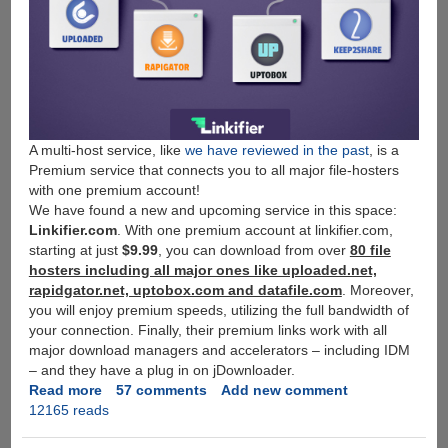
A multi-host service, like
we have reviewed in the past
, is a
Premium service that connects you to all major file-hosters
with one premium account!
We have found a new and upcoming service in this space:
Linkifier.com
. With one premium account at linkifier.com,
starting at just
$9.99
, you can download from over
80 file
hosters including all major ones like uploaded.net,
rapidgator.net, uptobox.com and datafile.com
. Moreover,
you will enjoy premium speeds, utilizing the full bandwidth of
your connection. Finally, their premium links work with all
major download managers and accelerators – including IDM
– and they have a plug in on jDownloader.
Read more
about
57 comments
Add new comment
12165 reads
[Free
Giveaway]