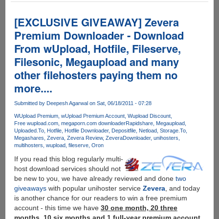
MPAA
targets
[EXCLUSIVE GIVEAWAY] Zevera
Fileserve,
Premium Downloader - Download
MediaFire,
From wUpload, Hotfile, Fileserve,
Wupload,
Putlocker
Filesonic, Megaupload and many
and
other filehosters paying them no
Depositfiles
more....
-
Solution
Submitted by
Deepesh Agarwal
on Sat, 06/18/2011 - 07:28
:
Zevera
WUpload Premium
wUpload Premium Account
Wupload Discount
Free wupload.com
megaporn.com downloader
Rapidshare
Megaupload
-
Uploaded.To
Hotfile
Hotfile Downloader
Depositfile
Netload
Storage.To
The
Megashares
Zevera
Zevera Review
ZeveraDownloader
unihosters
New
multihosters
wupload
fileserve
Oron
Era
If you read this blog regularly multi-
of
host download services should not
Downloading
be new to you, we have already reviewed and done
two
giveaways
with popular unihoster service
Zevera
, and today
is another chance for our readers to win a free premium
account - this time we have
30 one month, 20 three
months, 10 six months and 1 full-year premium account