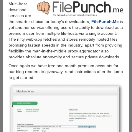
other
Multi-host
filehosters
download
paying
services are
them
the smarter choice for today's downloaders,
FilePunch.Me
is
no
yet another service offering users the ability to download as a
more....
premium user from multiple file-hosts via a single account.
The nifty web-app fetches and stores remotely hosted files
promising fastest speeds in the industry, apart from providing
flexibility the man-in-the-middle proxy aggregator also
provides absolute anonymity and secure private downloads.
Once again we have free one month premium accounts for
our blog readers to giveaway, read instructions after the jump
to get started.