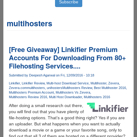
multihosters
[Free Giveaway] Linkifier Premium
Accounts For Downloading From 80+
Filehosting Services....
Submitted by
Deepesh Agarwal
on Fri, 12/09/2016 - 10:18
Linkifier
Linkifier Review
Multi-host Download Service
Multihoster
Zevera
Zevera.com
multihosters
unihosters
Multihosters Review
Best Multihoster 2016
Multihosters Premium Account
Multihosters Vs Zevera
Multihosters Review 2016
Multi Host Downloader
Multihosters 2016
After doing a small research out there,
you will find out that you have plenty of
file-hosting options. That’s a good thing right? Yes if you are
an uploader. But what happens when you want to actually
download a movie or a game or your favorite song, only to
find out that all 3 of them are hosted on a different provider?