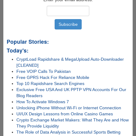
filehosters
pay
them
no
more....
Popular Stories:
Today's:
CryptLoad Rapidshare & MegaUpload Auto-Downloader
[CLEANED]
Free VOIP Calls To Pakistan
Free GPRS Hack For Reliance Mobile
Top 10 Rapidshare Search Engines
Exclusive Free USA And UK PPTP VPN Accounts For Our
Blog Readers
How To Activate Windows 7
Unlocking iPhone Without Wi-Fi or Internet Connection
UI/UX Design Lessons from Online Casino Games
Crypto Exchange Market Makers: What They Are and How
They Provide Liquidity
The Role of Data Analysis in Successful Sports Betting