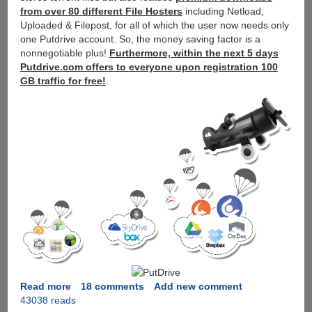
from over 80 different File Hosters
including Netload,
Uploaded & Filepost, for all of which the user now needs only
one Putdrive account. So, the money saving factor is a
nonnegotiable plus!
Furthermore, within the next 5 days
Putdrive.com offers to everyone upon registration 100
GB traffic for free!
.
Read more
about
18 comments
Add new comment
43038 reads
PutDrive.Com