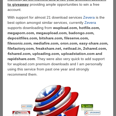
to giveaway
providing ample opportunities to win a free
account.
With support for almost 21 download services
Zevera
is the
best option amongst similar services, currently
Zevera
supports downloading from
wupload.com, hotfile.com,
megaporn.com, megaupload.com, badongo.com,
depositfiles.com, bitshare.com, fileserve.com,
filesonic.com, mediafire.com, oron.com, easy-share.com,
filefactory.com, freakshare.net, netload.in, 2shared.com,
4shared.com, uploading.com, uploadstation.com and
rapidshare.com
. They were also very quick to add support
for wupload.com premium downloads and I am personally
using this service from past one year and strongly
recommend them.