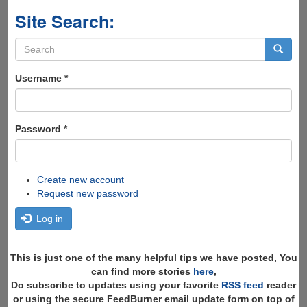
Site Search:
Search
form
Search
Username
*
Password
*
Create new account
Request new password
Log in
This is just one of the many helpful tips we have posted, You
can find more stories
here
,
Do subscribe to updates using your favorite
RSS feed
reader
or using the secure FeedBurner email update form on top of