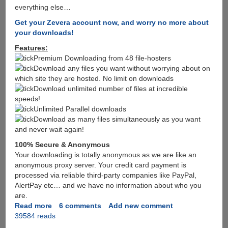
everything else…
Get your Zevera account now, and worry no more about
your downloads!
Features:
Premium Downloading from 48 file-hosters
Download any files you want without worrying about on
which site they are hosted. No limit on downloads
Download unlimited number of files at incredible
speeds!
Unlimited Parallel downloads
Download as many files simultaneously as you want
and never wait again!
100% Secure & Anonymous
Your downloading is totally anonymous as we are like an
anonymous proxy server. Your credit card payment is
processed via reliable third-party companies like PayPal,
AlertPay etc… and we have no information about who you
are.
Read more
about
6 comments
Add new comment
39584 reads
After
Megaupload