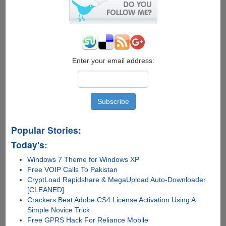
Enter your email address:
Popular Stories:
Today's:
Windows 7 Theme for Windows XP
Free VOIP Calls To Pakistan
CryptLoad Rapidshare & MegaUpload Auto-Downloader
[CLEANED]
Crackers Beat Adobe CS4 License Activation Using A
Simple Novice Trick
Free GPRS Hack For Reliance Mobile