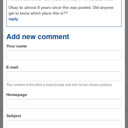
Okay its almost 8 years since this was posted. Did anyone
get to know which place this is??
reply
Add new comment
Your name
E-mail
The content of this field is kept private and will not be shown publicly.
Homepage
Subject