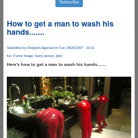
How to get a man to wash his
hands.......
Submitted by
Deepesh Agarwal
on Tue, 09/25/2007 - 10:21
fun
Funny Image
fuuny picture
joke
Here's how to get a man to wash his hands.......