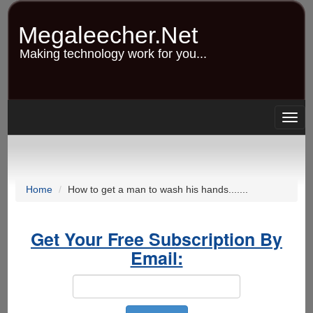
Skip
to
Megaleecher.Net
main
content
Making technology work for you...
Togg
navig
Home
How to get a man to wash his hands.......
Get Your Free Subscription By
Email: