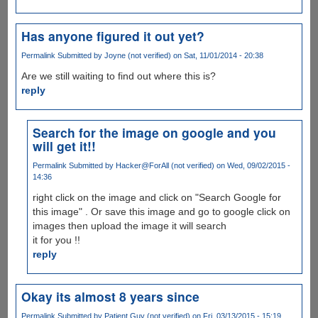
Has anyone figured it out yet?
Permalink
Submitted by
Joyne (not verified)
on Sat, 11/01/2014 - 20:38
Are we still waiting to find out where this is?
reply
Search for the image on google and you
will get it!!
Permalink
Submitted by
Hacker@ForAll (not verified)
on Wed, 09/02/2015 -
14:36
right click on the image and click on "Search Google for
this image" . Or save this image and go to google click on
images then upload the image it will search
it for you !!
reply
Okay its almost 8 years since
Permalink
Submitted by
Patient Guy (not verified)
on Fri, 03/13/2015 - 15:19