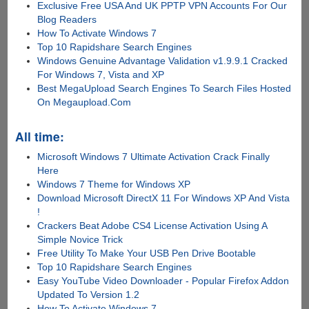
Exclusive Free USA And UK PPTP VPN Accounts For Our
Blog Readers
How To Activate Windows 7
Top 10 Rapidshare Search Engines
Windows Genuine Advantage Validation v1.9.9.1 Cracked
For Windows 7, Vista and XP
Best MegaUpload Search Engines To Search Files Hosted
On Megaupload.Com
All time:
Microsoft Windows 7 Ultimate Activation Crack Finally
Here
Windows 7 Theme for Windows XP
Download Microsoft DirectX 11 For Windows XP And Vista
!
Crackers Beat Adobe CS4 License Activation Using A
Simple Novice Trick
Free Utility To Make Your USB Pen Drive Bootable
Top 10 Rapidshare Search Engines
Easy YouTube Video Downloader - Popular Firefox Addon
Updated To Version 1.2
How To Activate Windows 7