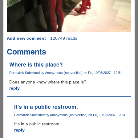
Add new comment
120749 reads
Comments
Where is this place?
Permalink
Submitted by
Anonymous (not verified)
on Fri, 10/05/2007 - 12:51
Does anyone know where this place is?
reply
It's in a public restroom.
Permalink
Submitted by
Anonymous (not verified)
on Fri, 10/05/2007 - 20:41
It's in a public restroom.
reply