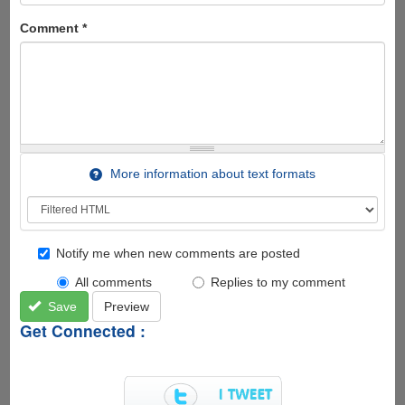
Comment
*
More information about text formats
Notify me when new comments are posted
All comments
Replies to my comment
Save
Preview
Get Connected :