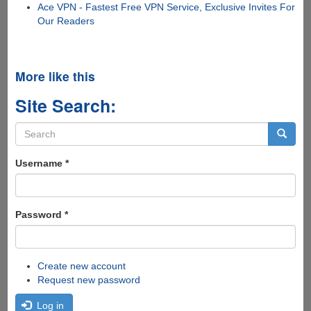
Ace VPN - Fastest Free VPN Service, Exclusive Invites For
Our Readers
More like this
Site Search:
Search
form
Search
Username
*
Password
*
Create new account
Request new password
Log in