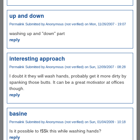
up and down
Permalink
Submitted by
Anonymous (not verified)
on Mon, 11/26/2007 - 19:07
washing up and "down" part
reply
interesting approach
Permalink
Submitted by
Anonymous (not verified)
on Sun, 12/09/2007 - 08:28
I doubt it they will wash hands, probably get it more dirty by
spanking those butts. It can be a great motivator at offices
though.
reply
basine
Permalink
Submitted by
Anonymous (not verified)
on Sun, 01/04/2009 - 10:18
Is it possible to f$$k this while washing hands?
reply