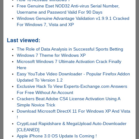
Free Genuine Eset NOD32 Anti-virus Serial Number,
Username and Password Valid For 90 Days
Windows Genuine Advantage Validation v1.9.9.1 Cracked
For Windows 7, Vista and XP
Last viewed:
The Role of Data Analysis in Successful Sports Betting
Windows 7 Theme for Windows XP
Microsoft Windows 7 Ultimate Activation Crack Finally
Here
Easy YouTube Video Downloader - Popular Firefox Addon
Updated To Version 1.2
Exclusive Hack To View Experts-Exchange.com Answers
For Free Without An Account
Crackers Beat Adobe CS4 License Activation Using A
Simple Novice Trick
Download Microsoft DirectX 11 For Windows XP And Vista
!
CryptLoad Rapidshare & MegaUpload Auto-Downloader
[CLEANED]
Apple iPhone 3.0 OS Update Is Coming !