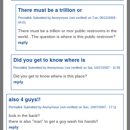
There must be a trillion or
Permalink
Submitted by
Anonymous (not verified)
on Tue, 05/12/2009 -
04:01
There must be a trillion or mor public restrooms in the
world...The question is where is this public restroom?
reply
Did you get to know where is
Permalink
Submitted by
Anonymous (not verified)
on Sat, 10/27/2007 - 11:56
Did you get to know where is this place?
reply
also 4 guys!!
Permalink
Submitted by
Anonymous (not verified)
on Sun, 10/07/2007 - 17:11
look in the back!!
there is also "man" to get a guy wash his hands!!
reply