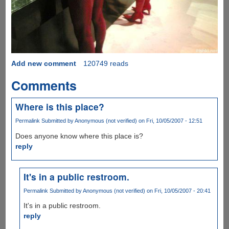
Add new comment
120749 reads
Comments
Where is this place?
Permalink
Submitted by
Anonymous (not verified)
on Fri, 10/05/2007 - 12:51
Does anyone know where this place is?
reply
It's in a public restroom.
Permalink
Submitted by
Anonymous (not verified)
on Fri, 10/05/2007 - 20:41
It's in a public restroom.
reply