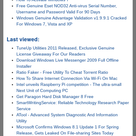
Free Genuine Eset NOD32 Anti-virus Serial Number,
Username and Password Valid For 90 Days
Windows Genuine Advantage Validation v1.9.9.1 Cracked
For Windows 7, Vista and XP
Last viewed:
TuneUp Utilities 2011 Released, Exclusive Genuine
License Giveaway For Our Readers
Download Windows Live Messenger 2009 Full Offline
Installer
Ratio Faker - Free Utility To Cheat Torrent Ratio
How To Share Internet Connection Via Wi-Fi On Mac
Intel unveils Raspberry Pi competition - The ultra-small
Next Unit of Computing PC
Get Paragon Hard Disk Manager 8 Free
SmartWritingService: Reliable Technology Research Paper
Service
ATool - Advanced System Diagnostic And Information
Utility
Microsoft Confirms Windows 8.1 Update 1 For Spring
Release, Gets Leaked On File-sharing Sites Today