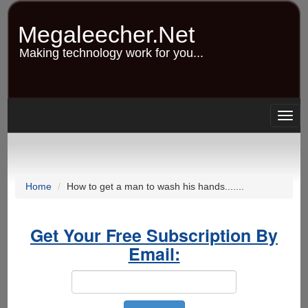
Skip
to
Megaleecher.Net
main
content
Making technology work for you...
Togg
navig
Home
How to get a man to wash his hands.......
Get Your Free Subscription By
Email: