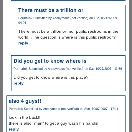
There must be a trillion or
Permalink
Submitted by
Anonymous (not verified)
on Tue, 05/12/2009 -
04:01
There must be a trillion or mor public restrooms in the
world...The question is where is this public restroom?
reply
Did you get to know where is
Permalink
Submitted by
Anonymous (not verified)
on Sat, 10/27/2007 - 11:56
Did you get to know where is this place?
reply
also 4 guys!!
Permalink
Submitted by
Anonymous (not verified)
on Sun, 10/07/2007 - 17:11
look in the back!!
there is also "man" to get a guy wash his hands!!
reply