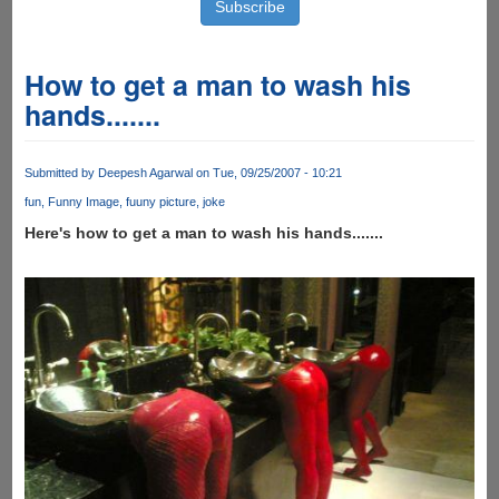
How to get a man to wash his
hands.......
Submitted by
Deepesh Agarwal
on Tue, 09/25/2007 - 10:21
fun
Funny Image
fuuny picture
joke
Here's how to get a man to wash his hands.......