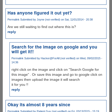
Has anyone figured it out yet?
Permalink
Submitted by
Joyne (not verified)
on Sat, 11/01/2014 - 20:38
Are we still waiting to find out where this is?
reply
Search for the image on google and you
will get it!!
Permalink
Submitted by
Hacker@ForAll (not verified)
on Wed, 09/02/2015 -
14:36
right click on the image and click on "Search Google for
this image" . Or save this image and go to google click on
images then upload the image it will search
it for you !!
reply
Okay its almost 8 years since
Permalink
Submitted by
Patient Guy (not verified)
on Fri, 03/13/2015 - 15:19