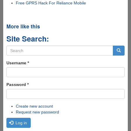
Free GPRS Hack For Reliance Mobile
More like this
Site Search:
Search
form
Search
Username
*
Password
*
Create new account
Request new password
Log in