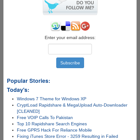
Enter your email address:
Popular Stories:
Today's:
Windows 7 Theme for Windows XP
CryptLoad Rapidshare & MegaUpload Auto-Downloader
[CLEANED]
Free VOIP Calls To Pakistan
Top 10 Rapidshare Search Engines
Free GPRS Hack For Reliance Mobile
Fixing iTunes Store Error - 3259 Resulting in Failed