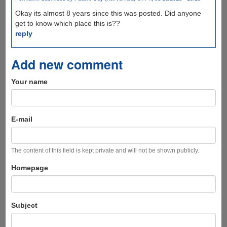
Okay its almost 8 years since this was posted. Did anyone
get to know which place this is??
reply
Add new comment
Your name
E-mail
The content of this field is kept private and will not be shown publicly.
Homepage
Subject