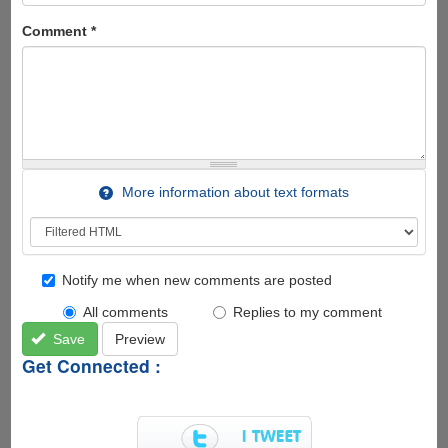
Comment
*
More information about text formats
Notify me when new comments are posted
All comments
Replies to my comment
Save
Preview
Get Connected :