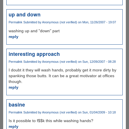
up and down
Permalink
Submitted by
Anonymous (not verified)
on Mon, 11/26/2007 - 19:07
washing up and "down" part
reply
interesting approach
Permalink
Submitted by
Anonymous (not verified)
on Sun, 12/09/2007 - 08:28
I doubt it they will wash hands, probably get it more dirty by
spanking those butts. It can be a great motivator at offices
though.
reply
basine
Permalink
Submitted by
Anonymous (not verified)
on Sun, 01/04/2009 - 10:18
Is it possible to f$$k this while washing hands?
reply