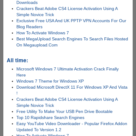
Downloads
Crackers Beat Adobe CS4 License Activation Using A
Simple Novice Trick
Exclusive Free USA And UK PPTP VPN Accounts For Our
Blog Readers
How To Activate Windows 7
Best MegaUpload Search Engines To Search Files Hosted
On Megaupload.Com
All time:
Microsoft Windows 7 Ultimate Activation Crack Finally
Here
Windows 7 Theme for Windows XP
Download Microsoft DirectX 11 For Windows XP And Vista
!
Crackers Beat Adobe CS4 License Activation Using A
Simple Novice Trick
Free Utility To Make Your USB Pen Drive Bootable
Top 10 Rapidshare Search Engines
Easy YouTube Video Downloader - Popular Firefox Addon
Updated To Version 1.2
How To Activate Windows 7