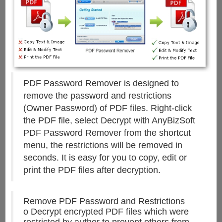
PDF Password Remover is designed to
remove the password and restrictions
(Owner Password) of PDF files. Right-click
the PDF file, select Decrypt with AnyBizSoft
PDF Password Remover from the shortcut
menu, the restrictions will be removed in
seconds. It is easy for you to copy, edit or
print the PDF files after decryption.
Remove PDF Password and Restrictions
o Decrypt encrypted PDF files which were
restricted by author to prevent others from