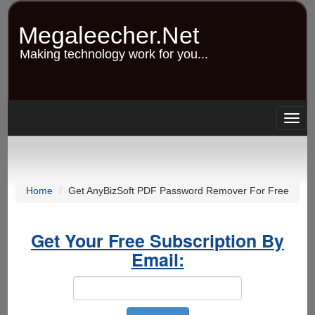
Skip
to
Megaleecher.Net
main
content
Making technology work for you...
Togg
navig
Home
Get AnyBizSoft PDF Password Remover For Free
Get Your Free Subscription By
Email: