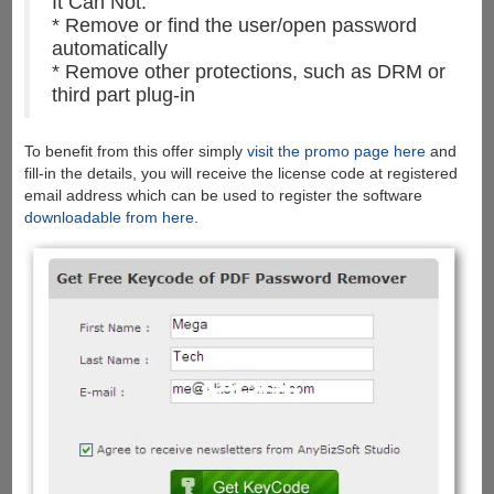
It Can Not:
* Remove or find the user/open password
automatically
* Remove other protections, such as DRM or
third part plug-in
To benefit from this offer simply
visit the promo page here
and
fill-in the details, you will receive the license code at registered
email address which can be used to register the software
downloadable from here
.