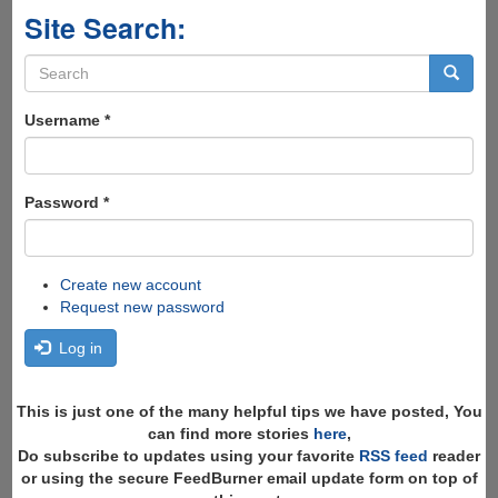
Site Search:
Search
form
Search
Username
*
Password
*
Create new account
Request new password
Log in
This is just one of the many helpful tips we have posted, You
can find more stories
here
,
Do subscribe to updates using your favorite
RSS feed
reader
or using the secure FeedBurner email update form on top of