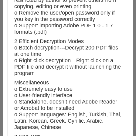
copying, editing or even printing
o Remove the user/open password only if
you key in the password correctly
o Support importing Adobe PDF 1.0 - 1.7
formats (.pdf)
2 Efficient Decryption Modes
o Batch decryption---Decrypt 200 PDF files
at one time
o Right-click decryption---Right click on a
PDF file and decrypt it without launching the
program
Miscellaneous
o Extremely easy to use
o User-friendly interface
o Standalone, doesn’t need Adobe Reader
or Acrobat to be installed
o Support languages: English, Turkish, Thai,
Latin, Korean, Greek, Cyrillic, Arabic,
Japanese, Chinese