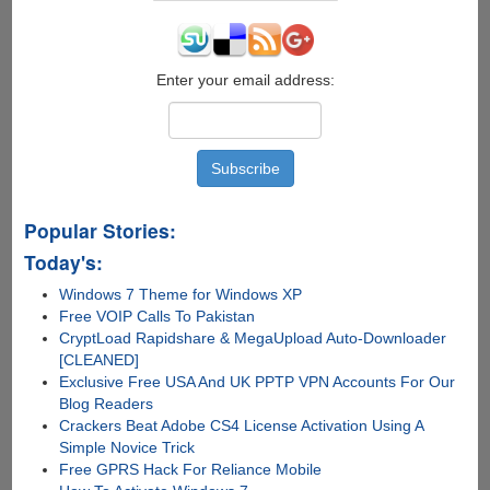
Enter your email address:
Popular Stories:
Today's:
Windows 7 Theme for Windows XP
Free VOIP Calls To Pakistan
CryptLoad Rapidshare & MegaUpload Auto-Downloader
[CLEANED]
Exclusive Free USA And UK PPTP VPN Accounts For Our
Blog Readers
Crackers Beat Adobe CS4 License Activation Using A
Simple Novice Trick
Free GPRS Hack For Reliance Mobile