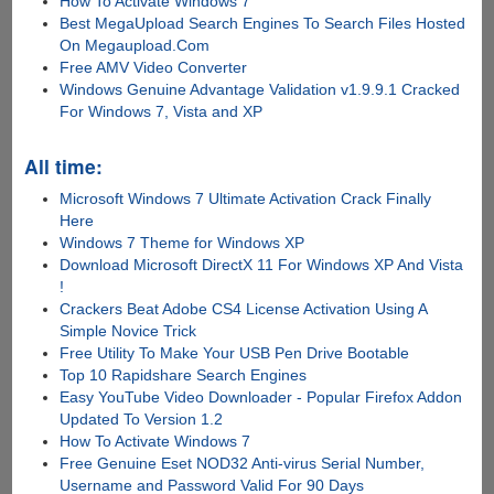
How To Activate Windows 7
Best MegaUpload Search Engines To Search Files Hosted
On Megaupload.Com
Free AMV Video Converter
Windows Genuine Advantage Validation v1.9.9.1 Cracked
For Windows 7, Vista and XP
All time:
Microsoft Windows 7 Ultimate Activation Crack Finally
Here
Windows 7 Theme for Windows XP
Download Microsoft DirectX 11 For Windows XP And Vista
!
Crackers Beat Adobe CS4 License Activation Using A
Simple Novice Trick
Free Utility To Make Your USB Pen Drive Bootable
Top 10 Rapidshare Search Engines
Easy YouTube Video Downloader - Popular Firefox Addon
Updated To Version 1.2
How To Activate Windows 7
Free Genuine Eset NOD32 Anti-virus Serial Number,
Username and Password Valid For 90 Days