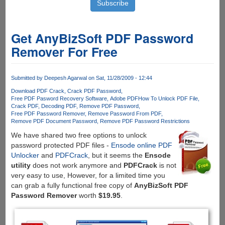
Get AnyBizSoft PDF Password
Remover For Free
Submitted by
Deepesh Agarwal
on Sat, 11/28/2009 - 12:44
Download PDF Crack
Crack PDF Password
Free PDF Pasword Recovery Software
Adobe PDF
How To Unlock PDF File
Crack PDF
Decoding PDF
Remove PDF Password
Free PDF Password Remover
Remove Password From PDF
Remove PDF Document Password
Remove PDF Password Restrictions
We have shared two free options to unlock
password protected PDF files -
Ensode online PDF
Unlocker
and
PDFCrack
, but it seems the
Ensode
utility
does not work anymore and
PDFCrack
is not
very easy to use, However, for a limited time you
can grab a fully functional free copy of
AnyBizSoft PDF
Password Remover
worth
$19.95
.