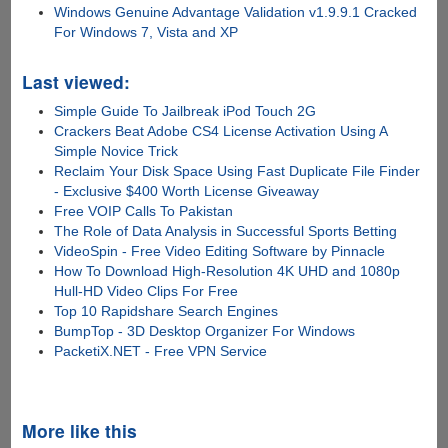
Windows Genuine Advantage Validation v1.9.9.1 Cracked
For Windows 7, Vista and XP
Last viewed:
Simple Guide To Jailbreak iPod Touch 2G
Crackers Beat Adobe CS4 License Activation Using A
Simple Novice Trick
Reclaim Your Disk Space Using Fast Duplicate File Finder
- Exclusive $400 Worth License Giveaway
Free VOIP Calls To Pakistan
The Role of Data Analysis in Successful Sports Betting
VideoSpin - Free Video Editing Software by Pinnacle
How To Download High-Resolution 4K UHD and 1080p
Hull-HD Video Clips For Free
Top 10 Rapidshare Search Engines
BumpTop - 3D Desktop Organizer For Windows
PacketiX.NET - Free VPN Service
More like this