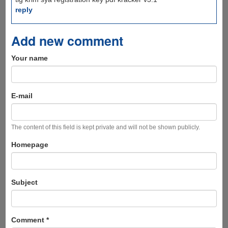
reply
Add new comment
Your name
E-mail
The content of this field is kept private and will not be shown publicly.
Homepage
Subject
Comment
*