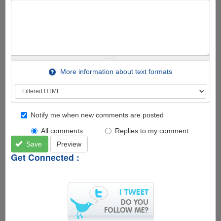
More information about text formats
Notify me when new comments are posted
All comments
Replies to my comment
Save
Preview
Get Connected :