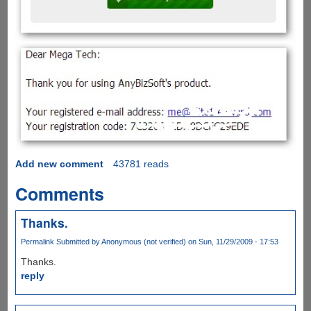
Add new comment
43781 reads
Comments
Thanks.
Permalink
Submitted by
Anonymous (not verified)
on Sun, 11/29/2009 - 17:53
Thanks.
reply