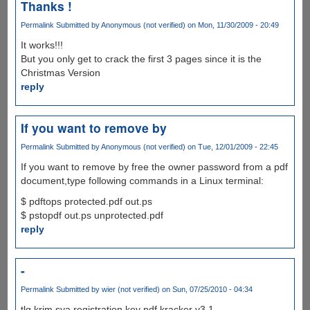
Thanks !
Permalink
Submitted by
Anonymous (not verified)
on Mon, 11/30/2009 - 20:49
It works!!!
But you only get to crack the first 3 pages since it is the
Christmas Version
reply
If you want to remove by
Permalink
Submitted by
Anonymous (not verified)
on Tue, 12/01/2009 - 22:45
If you want to remove by free the owner password from a pdf
document,type following commands in a Linux terminal:
$ pdftops protected.pdf out.ps
$ pstopdf out.ps unprotected.pdf
reply
-
Permalink
Submitted by
wier (not verified)
on Sun, 07/25/2010 - 04:34
tlg krim sya registration key pdf kracker v3.1