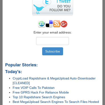
Enter your email address:
Popular Stories:
Today's:
CryptLoad Rapidshare & MegaUpload Auto-Downloader
[CLEANED]
Free VOIP Calls To Pakistan
Free GPRS Hack For Reliance Mobile
Top 10 Rapidshare Search Engines
Best MegaUpload Search Engines To Search Files Hosted