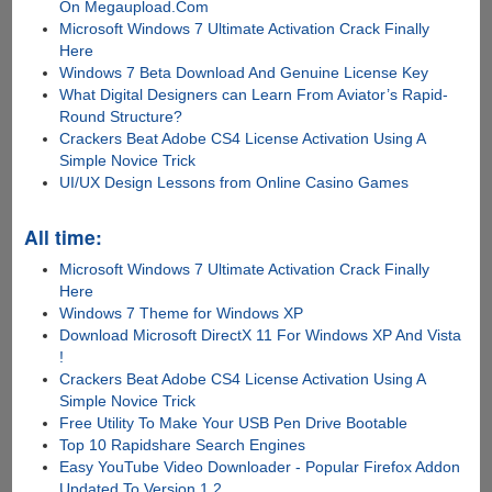
On Megaupload.Com
Microsoft Windows 7 Ultimate Activation Crack Finally
Here
Windows 7 Beta Download And Genuine License Key
What Digital Designers can Learn From Aviator’s Rapid-
Round Structure?
Crackers Beat Adobe CS4 License Activation Using A
Simple Novice Trick
UI/UX Design Lessons from Online Casino Games
All time:
Microsoft Windows 7 Ultimate Activation Crack Finally
Here
Windows 7 Theme for Windows XP
Download Microsoft DirectX 11 For Windows XP And Vista
!
Crackers Beat Adobe CS4 License Activation Using A
Simple Novice Trick
Free Utility To Make Your USB Pen Drive Bootable
Top 10 Rapidshare Search Engines
Easy YouTube Video Downloader - Popular Firefox Addon
Updated To Version 1.2