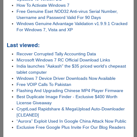
How To Activate Windows 7
Free Genuine Eset NOD32 Anti-virus Serial Number,
Username and Password Valid For 90 Days
Windows Genuine Advantage Validation v1.9.9.1 Cracked
For Windows 7, Vista and XP
Last viewed:
Recover Corrupted Tally Accounting Data
Microsoft Windows 7 RC Official Download Links
India launches "Aakash" the $35 priced world's chepeast
tablet computer
Windows 7 Device Driver Downloads Now Available
Free VOIP Calls To Pakistan
Flashing And Upgrading Chinese MP4 Player Firmware
Best Duplicate Image Finder - Exclusive $400 Worth
License Giveaway
CryptLoad Rapidshare & MegaUpload Auto-Downloader
[CLEANED]
“Aurora” Exploit Used In Google China Attack Now Public
Exclusive Free Google Plus Invite For Our Blog Readers