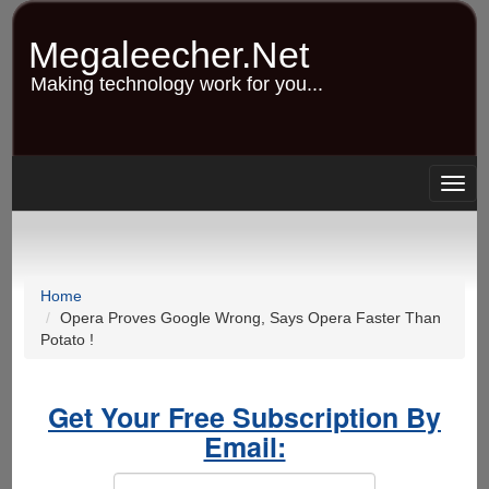
Skip
to
Megaleecher.Net
main
content
Making technology work for you...
Togg
navig
Home
Opera Proves Google Wrong, Says Opera Faster Than
Potato !
Get Your Free Subscription By
Email: