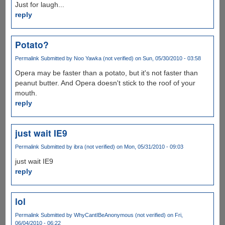
Just for laugh...
reply
Potato?
Permalink
Submitted by
Noo Yawka (not verified)
on Sun, 05/30/2010 - 03:58
Opera may be faster than a potato, but it's not faster than
peanut butter. And Opera doesn't stick to the roof of your
mouth.
reply
just wait IE9
Permalink
Submitted by
ibra (not verified)
on Mon, 05/31/2010 - 09:03
just wait IE9
reply
lol
Permalink
Submitted by
WhyCantIBeAnonymous (not verified)
on Fri,
06/04/2010 - 06:22