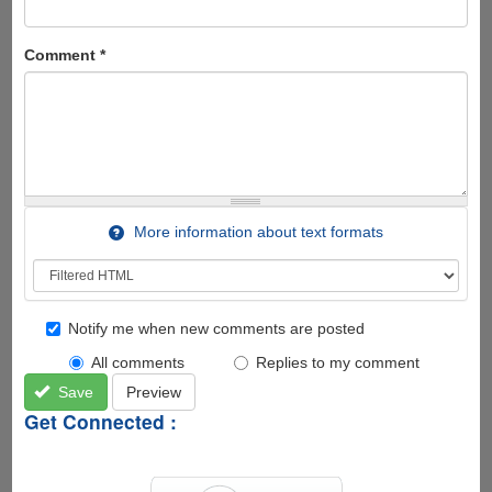
Comment
*
More information about text formats
Notify me when new comments are posted
All comments
Replies to my comment
Save
Preview
Get Connected :