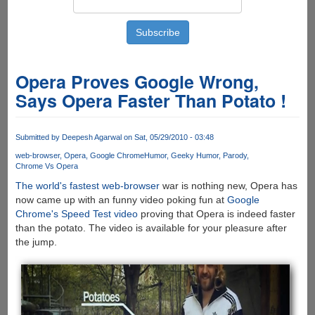
Opera Proves Google Wrong,
Says Opera Faster Than Potato !
Submitted by
Deepesh Agarwal
on Sat, 05/29/2010 - 03:48
web-browser
Opera
Google Chrome
Humor
Geeky Humor
Parody
Chrome Vs Opera
The world's fastest web-browser
war is nothing new, Opera has
now came up with an funny video poking fun at
Google
Chrome's Speed Test video
proving that Opera is indeed faster
than the potato. The video is available for your pleasure after
the jump.