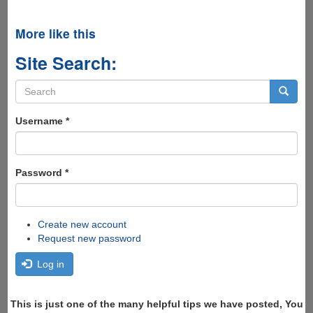
More like this
Site Search:
Search
form
Search
Username
*
Password
*
Create new account
Request new password
Log in
This is just one of the many helpful tips we have posted, You