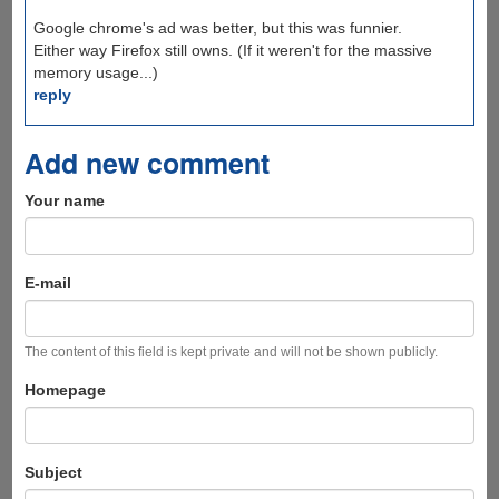
Google chrome's ad was better, but this was funnier.
Either way Firefox still owns. (If it weren't for the massive
memory usage...)
reply
Add new comment
Your name
E-mail
The content of this field is kept private and will not be shown publicly.
Homepage
Subject