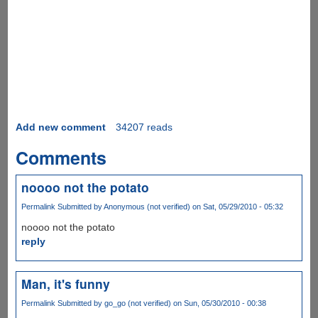
Add new comment
34207 reads
Comments
noooo not the potato
Permalink
Submitted by
Anonymous (not verified)
on Sat, 05/29/2010 - 05:32
noooo not the potato
reply
Man, it's funny
Permalink
Submitted by
go_go (not verified)
on Sun, 05/30/2010 - 00:38