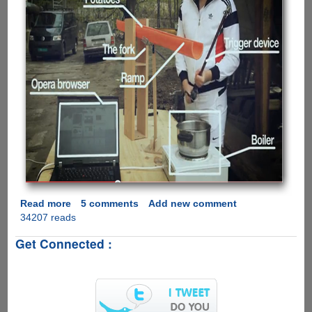
Read more
about
5 comments
Add new comment
34207 reads
Opera
Proves
Get Connected :
Google
Wrong,
Says
Opera
Faster