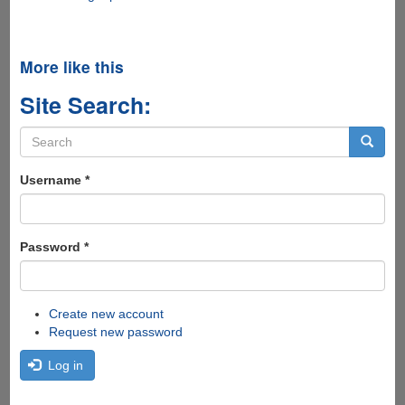
More like this
Site Search:
Search
form
Search
Username
*
Password
*
Create new account
Request new password
Log in