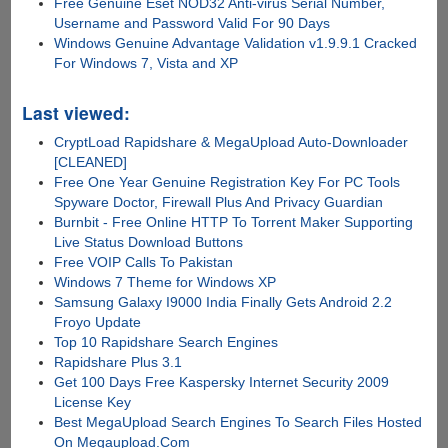
Free Genuine Eset NOD32 Anti-virus Serial Number,
Username and Password Valid For 90 Days
Windows Genuine Advantage Validation v1.9.9.1 Cracked
For Windows 7, Vista and XP
Last viewed:
CryptLoad Rapidshare & MegaUpload Auto-Downloader
[CLEANED]
Free One Year Genuine Registration Key For PC Tools
Spyware Doctor, Firewall Plus And Privacy Guardian
Burnbit - Free Online HTTP To Torrent Maker Supporting
Live Status Download Buttons
Free VOIP Calls To Pakistan
Windows 7 Theme for Windows XP
Samsung Galaxy I9000 India Finally Gets Android 2.2
Froyo Update
Top 10 Rapidshare Search Engines
Rapidshare Plus 3.1
Get 100 Days Free Kaspersky Internet Security 2009
License Key
Best MegaUpload Search Engines To Search Files Hosted
On Megaupload.Com