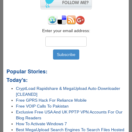
Than
Potato
!
Enter your email address:
Popular Stories:
Today's:
CryptLoad Rapidshare & MegaUpload Auto-Downloader
[CLEANED]
Free GPRS Hack For Reliance Mobile
Free VOIP Calls To Pakistan
Exclusive Free USA And UK PPTP VPN Accounts For Our
Blog Readers
How To Activate Windows 7
Best MegaUpload Search Engines To Search Files Hosted