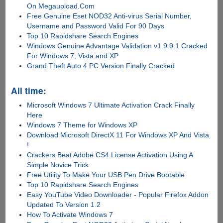
On Megaupload.Com
Free Genuine Eset NOD32 Anti-virus Serial Number,
Username and Password Valid For 90 Days
Top 10 Rapidshare Search Engines
Windows Genuine Advantage Validation v1.9.9.1 Cracked
For Windows 7, Vista and XP
Grand Theft Auto 4 PC Version Finally Cracked
All time:
Microsoft Windows 7 Ultimate Activation Crack Finally
Here
Windows 7 Theme for Windows XP
Download Microsoft DirectX 11 For Windows XP And Vista
!
Crackers Beat Adobe CS4 License Activation Using A
Simple Novice Trick
Free Utility To Make Your USB Pen Drive Bootable
Top 10 Rapidshare Search Engines
Easy YouTube Video Downloader - Popular Firefox Addon
Updated To Version 1.2
How To Activate Windows 7