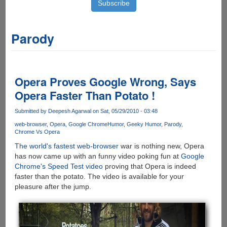
Parody
Opera Proves Google Wrong, Says
Opera Faster Than Potato !
Submitted by
Deepesh Agarwal
on Sat, 05/29/2010 - 03:48
web-browser
Opera
Google Chrome
Humor
Geeky Humor
Parody
Chrome Vs Opera
The world's fastest web-browser
war is nothing new, Opera
has now came up with an funny video poking fun at
Google
Chrome's Speed Test video
proving that Opera is indeed
faster than the potato. The video is available for your
pleasure after the jump.