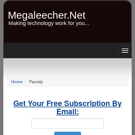
Skip
to
Megaleecher.Net
main
content
Making technology work for you...
Togg
navig
Home
Parody
Get Your Free Subscription By
Email: