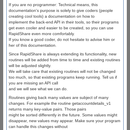
If you are no programmer: Technical means, this
documentation's purpose is solely to give coders (people
creating cool tools) a documentation on how to
implement the back-end API in their tools, so their programs
get even cooler and easier to be created, so you can use
RapidShare even more comfortably.
If you know a good coder, do not hesitate to advise him or
her of this documentation.
Since RapidShare is always extending its functionality, new
routines will be added from time to time and existing routines
will be adjusted slightly.
We will take care that existing routines will not be changed
too much, so that existing programs keep running. Tell us if
you are missing an API call
and we will see what we can do.
Routines giving back many values are subject of many
changes. For example the routine getaccountdetails_v1
returns many key-value pairs. Those pairs
might be sorted differently in the future. Some values might
disappear, new values may appear. Make sure your program
can handle this changes without