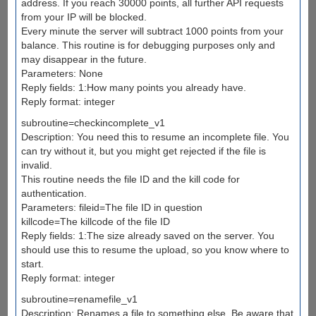
address. If you reach 30000 points, all further API requests
from your IP will be blocked.
Every minute the server will subtract 1000 points from your
balance. This routine is for debugging purposes only and
may disappear in the future.
Parameters: None
Reply fields: 1:How many points you already have.
Reply format: integer
subroutine=checkincomplete_v1
Description: You need this to resume an incomplete file. You
can try without it, but you might get rejected if the file is
invalid.
This routine needs the file ID and the kill code for
authentication.
Parameters: fileid=The file ID in question
killcode=The killcode of the file ID
Reply fields: 1:The size already saved on the server. You
should use this to resume the upload, so you know where to
start.
Reply format: integer
subroutine=renamefile_v1
Description: Renames a file to something else. Be aware that