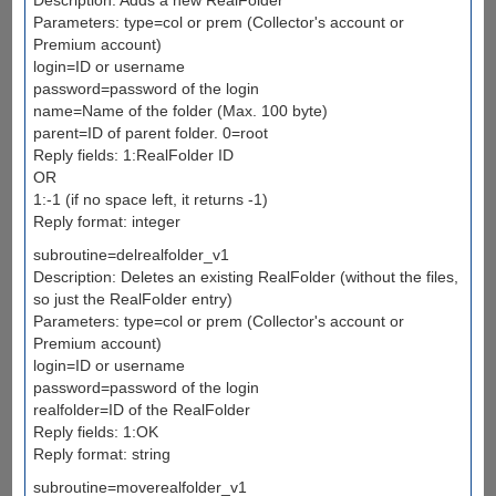
Parameters: type=col or prem (Collector's account or
Premium account)
login=ID or username
password=password of the login
name=Name of the folder (Max. 100 byte)
parent=ID of parent folder. 0=root
Reply fields: 1:RealFolder ID
OR
1:-1 (if no space left, it returns -1)
Reply format: integer
subroutine=delrealfolder_v1
Description: Deletes an existing RealFolder (without the files,
so just the RealFolder entry)
Parameters: type=col or prem (Collector's account or
Premium account)
login=ID or username
password=password of the login
realfolder=ID of the RealFolder
Reply fields: 1:OK
Reply format: string
subroutine=moverealfolder_v1