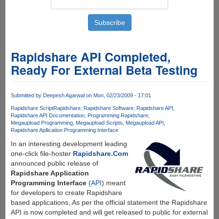
Rapidshare API Completed,
Ready For External Beta Testing
Submitted by
Deepesh Agarwal
on Mon, 02/23/2009 - 17:01
Rapidshare Script
Rapidshare
Rapidshare Software
Rapidshare API
Rapidshare API Documentation
Programming Rapidshare
Megaupload Programming
Megaupload Scripts
Megaupload API
Rapidshare Apllication Programming Interface
In an interesting development leading
one-click file-hoster
Rapidshare.Com
announced public release of
Rapidshare Application
Programming Interface
(
API
) meant
for developers to create Rapidshare
based applications, As per the official statement the Rapidshare
API is now completed and will get released to public for external