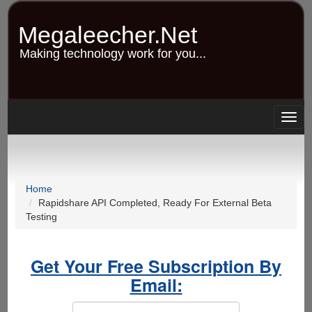
Skip
to
Megaleecher.Net
main
content
Making technology work for you...
Togg
navig
Home
Rapidshare API Completed, Ready For External Beta
Testing
Get Your Free Subscription By
Email: