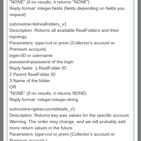
"NONE" (if no results, it returns "NONE")
Reply format: integer,fields (fields depending on fields you
request)
subroutine=listrealfolders_v1
Description: Returns all available RealFolders and their
topology.
Parameters: type=col or prem (Collector's account or
Premium account)
login=ID or username
password=password of the login
Reply fields: 1:RealFolder ID
2:Parent RealFolder ID
3:Name of the folder
OR
"NONE" (if no results, it returns NONE)
Reply format: integer,integer,string
subroutine=getaccountdetails_v1
Description: Returns key-pair values for the specific account.
Warning: The order may change, and we will probably add
more return values in the future.
Parameters: type=col or prem (Collector's account or
Premium account.)