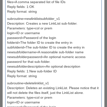
files=A comma separated list of file IDs
Reply fields: 1:OK
Reply format: string
subroutine=newlinklistsubfolder_v1
Description: Creates a new LinkList sub-folder.
Parameters: type=col or prem
login=ID or username
password=Password of the login
folderid=The folder ID to create the entry in
subfolderid=The sub-folder ID to create the entry in
newsubfoldername=A reasonable sub-folder name
newsubfolderpassword=An optional numeric access
password for that sub-folder.
newsubfolderdescription=An optional description
Reply fields: 1:New sub-folder ID
Reply format: string
subroutine=deletelinklist_v1
Description: Deletes an existing LinkList. Please notice that it
will not delete the files itself, just the LinkList alone.
Parameters: type=col or prem
login=ID or username
password=Password of the login