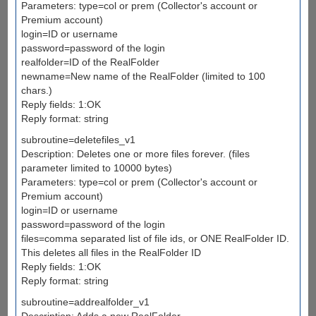
Parameters: type=col or prem (Collector's account or
Premium account)
login=ID or username
password=password of the login
realfolder=ID of the RealFolder
newname=New name of the RealFolder (limited to 100
chars.)
Reply fields: 1:OK
Reply format: string
subroutine=deletefiles_v1
Description: Deletes one or more files forever. (files
parameter limited to 10000 bytes)
Parameters: type=col or prem (Collector's account or
Premium account)
login=ID or username
password=password of the login
files=comma separated list of file ids, or ONE RealFolder ID.
This deletes all files in the RealFolder ID
Reply fields: 1:OK
Reply format: string
subroutine=addrealfolder_v1
Description: Adds a new RealFolder