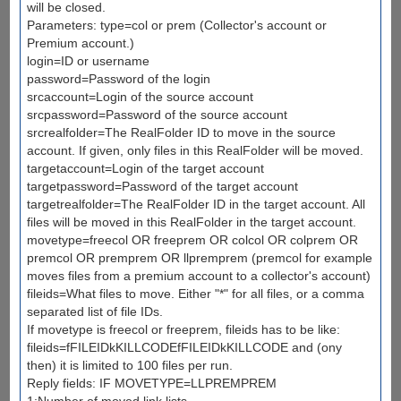
will be closed.
Parameters: type=col or prem (Collector's account or
Premium account.)
login=ID or username
password=Password of the login
srcaccount=Login of the source account
srcpassword=Password of the source account
srcrealfolder=The RealFolder ID to move in the source
account. If given, only files in this RealFolder will be moved.
targetaccount=Login of the target account
targetpassword=Password of the target account
targetrealfolder=The RealFolder ID in the target account. All
files will be moved in this RealFolder in the target account.
movetype=freecol OR freeprem OR colcol OR colprem OR
premcol OR premprem OR llpremprem (premcol for example
moves files from a premium account to a collector's account)
fileids=What files to move. Either "*" for all files, or a comma
separated list of file IDs.
If movetype is freecol or freeprem, fileids has to be like:
fileids=fFILEIDkKILLCODEfFILEIDkKILLCODE and (ony
then) it is limited to 100 files per run.
Reply fields: IF MOVETYPE=LLPREMPREM
1:Number of moved link lists