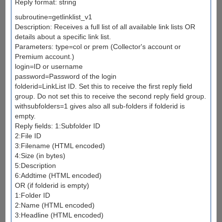
Reply format: string
subroutine=getlinklist_v1
Description: Receives a full list of all available link lists OR
details about a specific link list.
Parameters: type=col or prem (Collector's account or
Premium account.)
login=ID or username
password=Password of the login
folderid=LinkList ID. Set this to receive the first reply field
group. Do not set this to receive the second reply field group.
withsubfolders=1 gives also all sub-folders if folderid is
empty.
Reply fields: 1:Subfolder ID
2:File ID
3:Filename (HTML encoded)
4:Size (in bytes)
5:Description
6:Addtime (HTML encoded)
OR (if folderid is empty)
1:Folder ID
2:Name (HTML encoded)
3:Headline (HTML encoded)