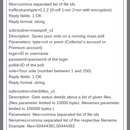
files=comma separated list of file ids
trafficsharetype=0,1,2 (0=off 1=on 2=on with encryption)
Reply fields: 1:OK
Reply format: string
subroutine=masspoll_v1
Description: Saves your vote on a running mass poll.
Parameters: type=col or prem (Collector's account or
Premium account)
login=ID or username
password=password of the login
pollid=ID of the poll
vote=Your vote (number between 1 and 250)
Reply fields: 1:OK
Reply format: string
subroutine=checkfiles_v1
Description: Gets status details about a list of given files.
(files parameter limited to 10000 bytes. filenames parameter
limited to 100000 bytes.)
Parameters: files=comma separated list of file ids
filenames=comma separated list of the respective filename.
Example: files=50444381,50444382