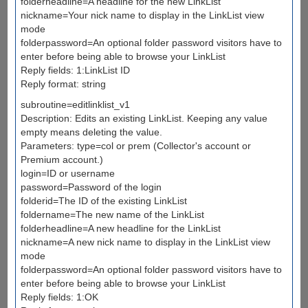
folderheadline=A headline for the new LinkList
nickname=Your nick name to display in the LinkList view
mode
folderpassword=An optional folder password visitors have to
enter before being able to browse your LinkList
Reply fields: 1:LinkList ID
Reply format: string
subroutine=editlinklist_v1
Description: Edits an existing LinkList. Keeping any value
empty means deleting the value.
Parameters: type=col or prem (Collector's account or
Premium account.)
login=ID or username
password=Password of the login
folderid=The ID of the existing LinkList
foldername=The new name of the LinkList
folderheadline=A new headline for the LinkList
nickname=A new nick name to display in the LinkList view
mode
folderpassword=An optional folder password visitors have to
enter before being able to browse your LinkList
Reply fields: 1:OK