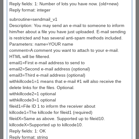
Reply fields: 1: Number of lots you have now. (old+new)
Reply format: integer
subroutine=sendmail_v1
Description: You may send an e-mail to someone to inform
him/her about a file you have just uploaded. E-mail sending
is restricted and has several anti-spam methods included.
Parameters: name=YOUR name
comment=A comment you want to attach to your e-mail.
HTML will be filtered.
email1=First e-mail address to send to
email2=Second e-mail address (optional)
email3=Third e-mail address (optional)
withkillcode1=1 means that e-mail #1 will also receive the
delete links for the files. Optional.
withkillcode2=1 optional
withkillcode3=1 optional
fileid1=File ID 1 to inform the receiver about
killcode1=The killcode for fileid1 (required)
fileidX=Same as above. Supported up to fileid10.
killcodeX=Supported up to killcode10.
Reply fields: 1: OK
Reply format: string