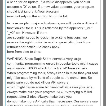
a need for an update. If a value disappears, you should
assume a "0" value. If a new value appears, your program
should just ignore it. Your program
must not rely on the sort-order of the list.
In case we plan major adjustments, we will create a different
function-call for it. This is reflected by the appendix "_v1"
"_v2" etc. However, if there
are security issues by design in existing functions, we
reserve the right to disable or change existing functions
without prior notice. So check back
here from time to time.
WARNING: Since RapidShare serves a very large
community, programming errors in popular tools might cause
an unwanted DDOS attack to the RapidShare servers.
When programming tools, always keep in mind that your tool
might be used by millions of people at the same time. So
make sure you do not kill our API servers,
which might cause some big financial issues on your side.
Always make sure your program STOPS retrying a failed
request after 3 tries. Always make sure you
do not make more API calls than necessary. Our servers use
a IP-based credit system, which will ban a IP making very