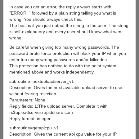
In case you get an error, the reply always starts with
"ERROR: " followed by a plain string telling you what is
wrong. You should always check this.
The best is if you just output the string to the user. The string
is self-explanatory and every user should know what went
wrong.
Be careful when giving too many wrong passwords. The
password brute-force protection will block your IP when you
enter too many wrong passwords and/or killcodes.
This protection has nothing to do with the point system
mentioned above and works independently.
subroutine=nextuploadserver_v1
Description: Gives the next available upload server to use
without fearing rejection.
Parameters: None
Reply fields: 1:The upload server. Complete it with
rs$uploadserver.rapidshare.com
Reply format: integer
subroutine=getapicpu_v1
Description: Gives the current api cpu value for your IP