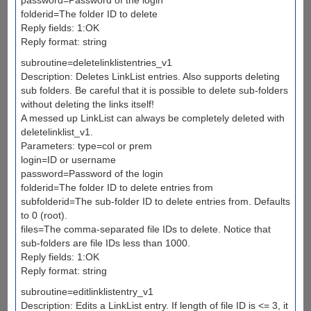
folderid=The folder ID to delete
Reply fields: 1:OK
Reply format: string
subroutine=deletelinklistentries_v1
Description: Deletes LinkList entries. Also supports deleting
sub folders. Be careful that it is possible to delete sub-folders
without deleting the links itself!
A messed up LinkList can always be completely deleted with
deletelinklist_v1.
Parameters: type=col or prem
login=ID or username
password=Password of the login
folderid=The folder ID to delete entries from
subfolderid=The sub-folder ID to delete entries from. Defaults
to 0 (root).
files=The comma-separated file IDs to delete. Notice that
sub-folders are file IDs less than 1000.
Reply fields: 1:OK
Reply format: string
subroutine=editlinklistentry_v1
Description: Edits a LinkList entry. If length of file ID is <= 3, it