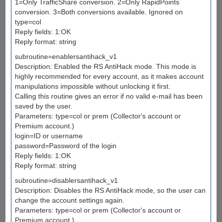
1=Only TrafficShare conversion. 2=Only RapidPoints
conversion. 3=Both conversions available. Ignored on
type=col
Reply fields: 1:OK
Reply format: string
subroutine=enablersantihack_v1
Description: Enabled the RS AntiHack mode. This mode is
highly recommended for every account, as it makes account
manipulations impossible without unlocking it first.
Calling this routine gives an error if no valid e-mail has been
saved by the user.
Parameters: type=col or prem (Collector's account or
Premium account.)
login=ID or username
password=Password of the login
Reply fields: 1:OK
Reply format: string
subroutine=disablersantihack_v1
Description: Disables the RS AntiHack mode, so the user can
change the account settings again.
Parameters: type=col or prem (Collector's account or
Premium account.)