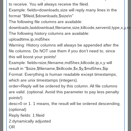
to receive. You will always receive the fileid.
Example: fields=downloads,size will reply many lines in the
format "$fileid,$downloads,$size\n"
The following file columns are available:
downloads,lastdownload,filename,size,killcode,serverid,type,x,y,re
The following history columns are available:
uploadtime,ip,md5hex
Warning: History columns will always be appended after the
file columns. Do NOT use them if you don't need to, since
this will boost your points!
Example: fields=size,filename,md5hex,killcode,ip,x,y will
result in "$size,$filename,$killcode,$x,$y,$md5hex,$ip
Format: Everything is human readable except timestamps,
which are unix timestamps (integers).
order=Reply will be ordered by this column. All file columns
are valid. (optional. Avoid this parameter to pay less penalty
points!)
desc=0 or 1. 1 means, the result will be ordered descending.
(optional)
Reply fields: 1:fileid
2:dynamically adjusted
OR