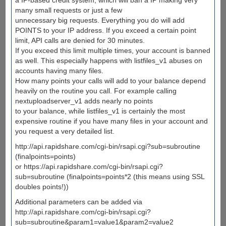
many small requests or just a few
unnecessary big requests. Everything you do will add
POINTS to your IP address. If you exceed a certain point
limit, API calls are denied for 30 minutes.
If you exceed this limit multiple times, your account is banned
as well. This especially happens with listfiles_v1 abuses on
accounts having many files.
How many points your calls will add to your balance depend
heavily on the routine you call. For example calling
nextuploadserver_v1 adds nearly no points
to your balance, while listfiles_v1 is certainly the most
expensive routine if you have many files in your account and
you request a very detailed list.
http://api.rapidshare.com/cgi-bin/rsapi.cgi?sub=subroutine
(finalpoints=points)
or https://api.rapidshare.com/cgi-bin/rsapi.cgi?
sub=subroutine (finalpoints=points*2 (this means using SSL
doubles points!))
Additional parameters can be added via
http://api.rapidshare.com/cgi-bin/rsapi.cgi?
sub=subroutine&param1=value1&param2=value2