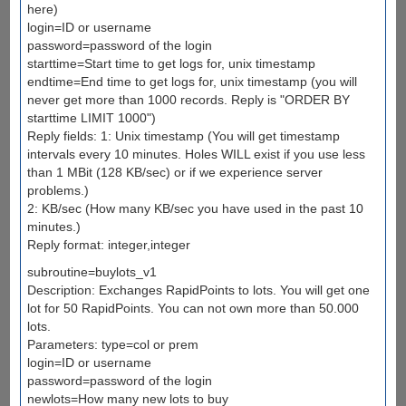
here)
login=ID or username
password=password of the login
starttime=Start time to get logs for, unix timestamp
endtime=End time to get logs for, unix timestamp (you will
never get more than 1000 records. Reply is "ORDER BY
starttime LIMIT 1000")
Reply fields: 1: Unix timestamp (You will get timestamp
intervals every 10 minutes. Holes WILL exist if you use less
than 1 MBit (128 KB/sec) or if we experience server
problems.)
2: KB/sec (How many KB/sec you have used in the past 10
minutes.)
Reply format: integer,integer
subroutine=buylots_v1
Description: Exchanges RapidPoints to lots. You will get one
lot for 50 RapidPoints. You can not own more than 50.000
lots.
Parameters: type=col or prem
login=ID or username
password=password of the login
newlots=How many new lots to buy