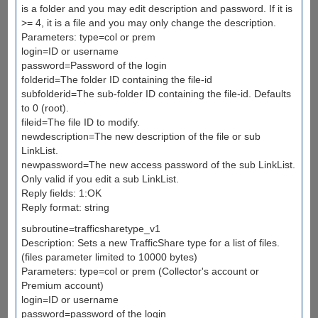
is a folder and you may edit description and password. If it is
>= 4, it is a file and you may only change the description.
Parameters: type=col or prem
login=ID or username
password=Password of the login
folderid=The folder ID containing the file-id
subfolderid=The sub-folder ID containing the file-id. Defaults
to 0 (root).
fileid=The file ID to modify.
newdescription=The new description of the file or sub
LinkList.
newpassword=The new access password of the sub LinkList.
Only valid if you edit a sub LinkList.
Reply fields: 1:OK
Reply format: string
subroutine=trafficsharetype_v1
Description: Sets a new TrafficShare type for a list of files.
(files parameter limited to 10000 bytes)
Parameters: type=col or prem (Collector's account or
Premium account)
login=ID or username
password=password of the login