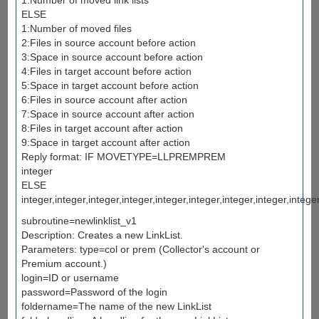
ELSE
1:Number of moved files
2:Files in source account before action
3:Space in source account before action
4:Files in target account before action
5:Space in target account before action
6:Files in source account after action
7:Space in source account after action
8:Files in target account after action
9:Space in target account after action
Reply format: IF MOVETYPE=LLPREMPREM
integer
ELSE
integer,integer,integer,integer,integer,integer,integer,integer,intege
subroutine=newlinklist_v1
Description: Creates a new LinkList.
Parameters: type=col or prem (Collector's account or
Premium account.)
login=ID or username
password=Password of the login
foldername=The name of the new LinkList