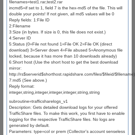
filenames=test1.rar,test2.rar
incmd5=if set to 1, field 7 is the hex-md5 of the file. This will
double your points! If not given, all md5 values will be 0
Reply fields: 1:File ID
2:Filename
3:Size (in bytes. If size is 0, this file does not exist.)
4:Server ID
5:Status (0=File not found 1=File OK 2=File OK (direct
download) 3=Server down 4=File abused 5=Anonymous file
locked, because it has more than 10 downloads already)
6:Short host (Use the short host to get the best download
mirror:
http://rs$serverid$shorthost.rapidshare.com/files/$fileid/$filename)
7:md5 (See above.)
Reply format:
integer,string,integer,integer,integer,string,string
subroutine=trafficsharelogs_v1
Description: Gets detailed download logs for your offered
TrafficShare files. To make this work, you first have to enable
logging for the respective TrafficShare files. No logs are
generated by default.
Parameters: type=col or prem (Collector's account senseless