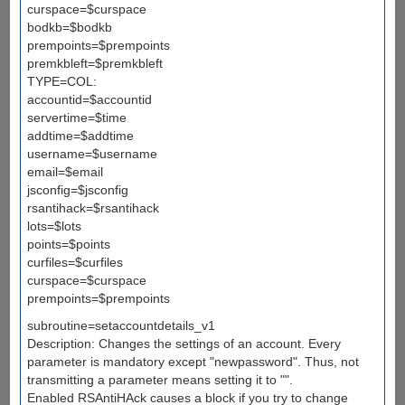
curspace=$curspace
bodkb=$bodkb
prempoints=$prempoints
premkbleft=$premkbleft
TYPE=COL:
accountid=$accountid
servertime=$time
addtime=$addtime
username=$username
email=$email
jsconfig=$jsconfig
rsantihack=$rsantihack
lots=$lots
points=$points
curfiles=$curfiles
curspace=$curspace
prempoints=$prempoints
subroutine=setaccountdetails_v1
Description: Changes the settings of an account. Every
parameter is mandatory except "newpassword". Thus, not
transmitting a parameter means setting it to "".
Enabled RSAntiHAck causes a block if you try to change