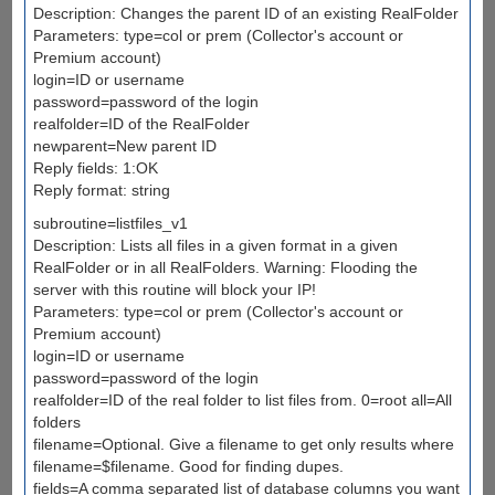
Description: Changes the parent ID of an existing RealFolder
Parameters: type=col or prem (Collector's account or
Premium account)
login=ID or username
password=password of the login
realfolder=ID of the RealFolder
newparent=New parent ID
Reply fields: 1:OK
Reply format: string
subroutine=listfiles_v1
Description: Lists all files in a given format in a given
RealFolder or in all RealFolders. Warning: Flooding the
server with this routine will block your IP!
Parameters: type=col or prem (Collector's account or
Premium account)
login=ID or username
password=password of the login
realfolder=ID of the real folder to list files from. 0=root all=All
folders
filename=Optional. Give a filename to get only results where
filename=$filename. Good for finding dupes.
fields=A comma separated list of database columns you want