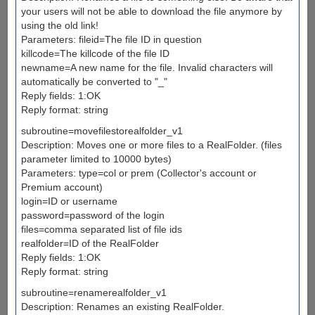
your users will not be able to download the file anymore by
using the old link!
Parameters: fileid=The file ID in question
killcode=The killcode of the file ID
newname=A new name for the file. Invalid characters will
automatically be converted to "_"
Reply fields: 1:OK
Reply format: string
subroutine=movefilestorealfolder_v1
Description: Moves one or more files to a RealFolder. (files
parameter limited to 10000 bytes)
Parameters: type=col or prem (Collector's account or
Premium account)
login=ID or username
password=password of the login
files=comma separated list of file ids
realfolder=ID of the RealFolder
Reply fields: 1:OK
Reply format: string
subroutine=renamerealfolder_v1
Description: Renames an existing RealFolder.