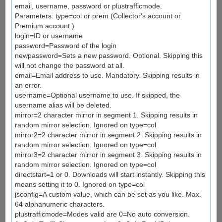
email, username, password or plustrafficmode.
Parameters: type=col or prem (Collector's account or
Premium account.)
login=ID or username
password=Password of the login
newpassword=Sets a new password. Optional. Skipping this
will not change the password at all.
email=Email address to use. Mandatory. Skipping results in
an error.
username=Optional username to use. If skipped, the
username alias will be deleted.
mirror=2 character mirror in segment 1. Skipping results in
random mirror selection. Ignored on type=col
mirror2=2 character mirror in segment 2. Skipping results in
random mirror selection. Ignored on type=col
mirror3=2 character mirror in segment 3. Skipping results in
random mirror selection. Ignored on type=col
directstart=1 or 0. Downloads will start instantly. Skipping this
means setting it to 0. Ignored on type=col
jsconfig=A custom value, which can be set as you like. Max.
64 alphanumeric characters.
plustrafficmode=Modes valid are 0=No auto conversion.