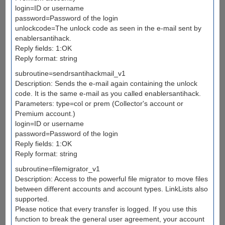
login=ID or username
password=Password of the login
unlockcode=The unlock code as seen in the e-mail sent by
enablersantihack.
Reply fields: 1:OK
Reply format: string
subroutine=sendrsantihackmail_v1
Description: Sends the e-mail again containing the unlock
code. It is the same e-mail as you called enablersantihack.
Parameters: type=col or prem (Collector's account or
Premium account.)
login=ID or username
password=Password of the login
Reply fields: 1:OK
Reply format: string
subroutine=filemigrator_v1
Description: Access to the powerful file migrator to move files
between different accounts and account types. LinkLists also
supported.
Please notice that every transfer is logged. If you use this
function to break the general user agreement, your account