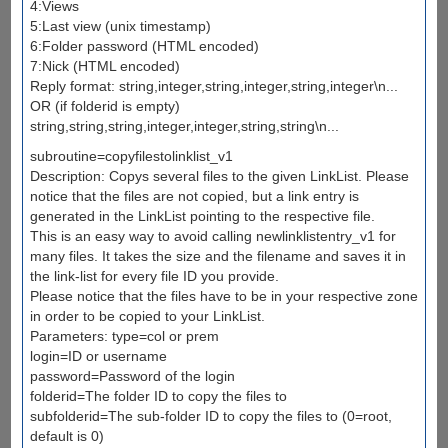
4:Views
5:Last view (unix timestamp)
6:Folder password (HTML encoded)
7:Nick (HTML encoded)
Reply format: string,integer,string,integer,string,integer\n...
OR (if folderid is empty)
string,string,string,integer,integer,string,string\n...
subroutine=copyfilestolinklist_v1
Description: Copys several files to the given LinkList. Please
notice that the files are not copied, but a link entry is
generated in the LinkList pointing to the respective file.
This is an easy way to avoid calling newlinklistentry_v1 for
many files. It takes the size and the filename and saves it in
the link-list for every file ID you provide.
Please notice that the files have to be in your respective zone
in order to be copied to your LinkList.
Parameters: type=col or prem
login=ID or username
password=Password of the login
folderid=The folder ID to copy the files to
subfolderid=The sub-folder ID to copy the files to (0=root,
default is 0)