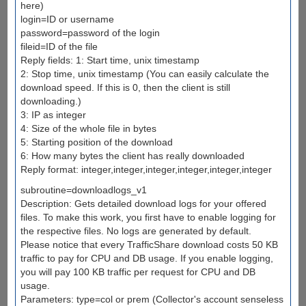
here)
login=ID or username
password=password of the login
fileid=ID of the file
Reply fields: 1: Start time, unix timestamp
2: Stop time, unix timestamp (You can easily calculate the
download speed. If this is 0, then the client is still
downloading.)
3: IP as integer
4: Size of the whole file in bytes
5: Starting position of the download
6: How many bytes the client has really downloaded
Reply format: integer,integer,integer,integer,integer,integer
subroutine=downloadlogs_v1
Description: Gets detailed download logs for your offered
files. To make this work, you first have to enable logging for
the respective files. No logs are generated by default.
Please notice that every TrafficShare download costs 50 KB
traffic to pay for CPU and DB usage. If you enable logging,
you will pay 100 KB traffic per request for CPU and DB
usage.
Parameters: type=col or prem (Collector's account senseless