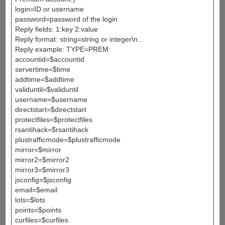
login=ID or username
password=password of the login
Reply fields: 1:key 2:value
Reply format: string=string or integer\n...
Reply example: TYPE=PREM:
accountid=$accountid
servertime=$time
addtime=$addtime
validuntil=$validuntil
username=$username
directstart=$directstart
protectfiles=$protectfiles
rsantihack=$rsantihack
plustrafficmode=$plustrafficmode
mirror=$mirror
mirror2=$mirror2
mirror3=$mirror3
jsconfig=$jsconfig
email=$email
lots=$lots
points=$points
curfiles=$curfiles