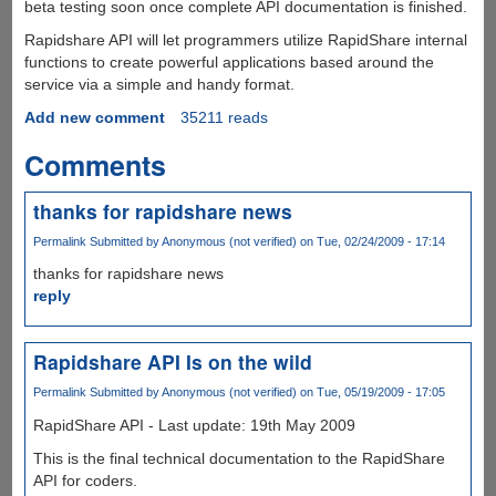
beta testing soon once complete API documentation is finished.
Rapidshare API will let programmers utilize RapidShare internal
functions to create powerful applications based around the
service via a simple and handy format.
Add new comment
35211 reads
Comments
thanks for rapidshare news
Permalink
Submitted by
Anonymous (not verified)
on Tue, 02/24/2009 - 17:14
thanks for rapidshare news
reply
Rapidshare API Is on the wild
Permalink
Submitted by
Anonymous (not verified)
on Tue, 05/19/2009 - 17:05
RapidShare API - Last update: 19th May 2009
This is the final technical documentation to the RapidShare
API for coders.