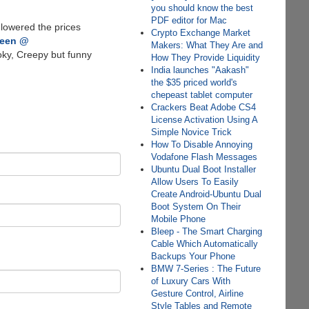
you should know the best
PDF editor for Mac
 lowered the prices
Crypto Exchange Market
ween @
Makers: What They Are and
ky, Creepy but funny
How They Provide Liquidity
India launches "Aakash"
the $35 priced world's
chepeast tablet computer
Crackers Beat Adobe CS4
License Activation Using A
Simple Novice Trick
How To Disable Annoying
Vodafone Flash Messages
Ubuntu Dual Boot Installer
Allow Users To Easily
Create Android-Ubuntu Dual
Boot System On Their
Mobile Phone
Bleep - The Smart Charging
Cable Which Automatically
Backups Your Phone
BMW 7-Series : The Future
of Luxury Cars With
Gesture Control, Airline
Style Tables and Remote