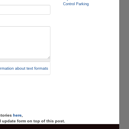
Control Parking
rmation about text formats
stories
here
,
 update form on top of this post.