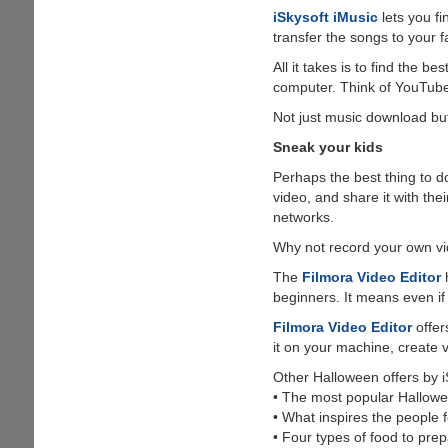
iSkysoft iMusic
lets you f
transfer the songs to your f
All it takes is to find the 
computer. Think of YouTube,
Not just music download but
Sneak your kids
Perhaps the best thing to d
video, and share it with th
networks.
Why not record your own vi
The
Filmora Video Editor
h
beginners. It means even if 
Filmora Video Editor
offer
it on your machine, create 
Other Halloween offers by i
• The most popular Hallow
• What inspires the people 
• Four types of food to prep