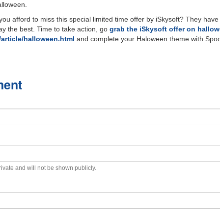
alloween.
ou afford to miss this special limited time offer by iSkysoft? They have
ay the best. Time to take action, go
grab the iSkysoft offer on hallo
article/halloween.html
and complete your Haloween theme with Spoo
ment
private and will not be shown publicly.