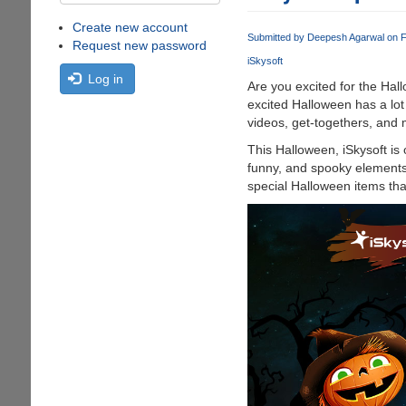
Create new account
Submitted by
Deepesh Agarwal
on F
Request new password
iSkysoft
Log in
Are you excited for the Hal
excited Halloween has a lot
videos, get-togethers, and 
This Halloween, iSkysoft is 
funny, and spooky elements i
special Halloween items tha