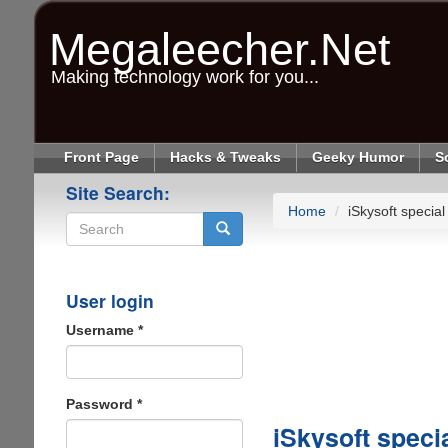
Skip
to
Megaleecher.Net
main
content
Making technology work for you...
Front Page
Hacks & Tweaks
Geeky Humor
S
Site Search:
Home
iSkysoft special
Search
User login
Username
*
Password
*
iSkysoft speci