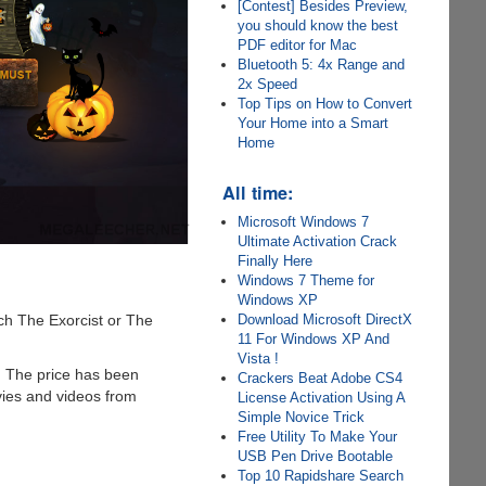
[Contest] Besides Preview,
you should know the best
PDF editor for Mac
Bluetooth 5: 4x Range and
2x Speed
Top Tips on How to Convert
Your Home into a Smart
Home
All time:
Microsoft Windows 7
Ultimate Activation Crack
Finally Here
Windows 7 Theme for
Windows XP
ch The Exorcist or The
Download Microsoft DirectX
11 For Windows XP And
Vista !
. The price has been
Crackers Beat Adobe CS4
ies and videos from
License Activation Using A
Simple Novice Trick
Free Utility To Make Your
USB Pen Drive Bootable
Top 10 Rapidshare Search