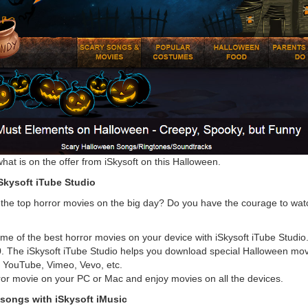
what is on the offer from iSkysoft on this Halloween.
Skysoft iTube Studio
the top horror movies on the big day? Do you have the courage to wat
e of the best horror movies on your device with iSkysoft iTube Studio
. The iSkysoft iTube Studio helps you download special Halloween mov
g YouTube, Vimeo, Vevo, etc.
ror movie on your PC or Mac and enjoy movies on all the devices.
songs with iSkysoft iMusic