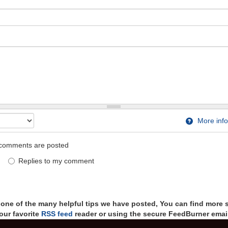
More info
comments are posted
Replies to my comment
t one of the many helpful tips we have posted, You can find more 
our favorite
RSS feed
reader or using the secure FeedBurner email