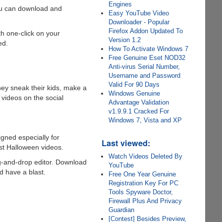
Engines
ou can download and
Easy YouTube Video
Downloader - Popular
Firefox Addon Updated To
th one-click on your
Version 1.2
ed.
How To Activate Windows 7
Free Genuine Eset NOD32
Anti-virus Serial Number,
Username and Password
Valid For 90 Days
hey sneak their kids, make a
Windows Genuine
 videos on the social
Advantage Validation
v1.9.9.1 Cracked For
Windows 7, Vista and XP
igned especially for
Last viewed:
est Halloween videos.
Watch Videos Deleted By
ag-and-drop editor. Download
YouTube
d have a blast.
Free One Year Genuine
Registration Key For PC
Tools Spyware Doctor,
Firewall Plus And Privacy
Guardian
[Contest] Besides Preview,