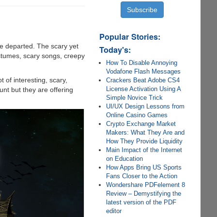
Popular Stories:
ve departed. The scary yet
Today's:
ostumes, scary songs, creepy
How To Disable Annoying
Vodafone Flash Messages
 of interesting, scary,
Crackers Beat Adobe CS4
License Activation Using A
unt but they are offering
Simple Novice Trick
UI/UX Design Lessons from
Online Casino Games
Crypto Exchange Market
Makers: What They Are and
How They Provide Liquidity
Main Impact of the Internet
on Education
How Apps Bring US Sports
Fans Closer to the Action
Wondershare PDFelement 8
Review – Demystifying the
latest version of the PDF
editor