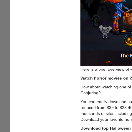
Here is a brief overview of 
Watch horror movies on i
How about watching one of 
Conjuring?
You can easily download som
reduced from $39 to $23.40
thousands of sites includin
Download your favorite hor
Download top Halloween 