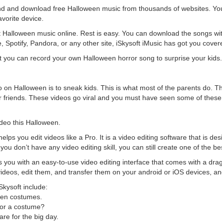
ind and download free Halloween music from thousands of websites. Y
avorite device.
best Halloween music online. Rest is easy. You can download the songs wi
 Spotify, Pandora, or any other site, iSkysoft iMusic has got you cover
 you can record your own Halloween horror song to surprise your kids.
o on Halloween is to sneak kids. This is what most of the parents do. T
eir friends. These videos go viral and you must have seen some of these
deo this Halloween.
elps you edit videos like a Pro. It is a video editing software that is des
you don’t have any video editing skill, you can still create one of the b
s you with an easy-to-use video editing interface that comes with a dr
videos, edit them, and transfer them on your android or iOS devices, an
Skysoft include:
een costumes.
for a costume?
are for the big day.