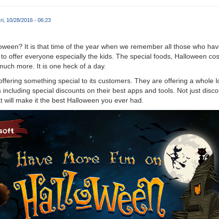
ri, 10/28/2016 - 06:23
loween? It is that time of the year when we remember all those who ha
 to offer everyone especially the kids. The special foods, Halloween c
much more. It is one heck of a day.
offering something special to its customers. They are offering a whole lot
ncluding special discounts on their best apps and tools. Not just disco
t will make it the best Halloween you ever had.