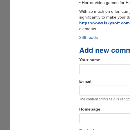
• Horror video games for H
With so much on offer, can y
significantly to make your d
https://www.iskysoft.com/
elements.
286 reads
Add new com
Your name
E-mail
The content of this field is kept 
Homepage