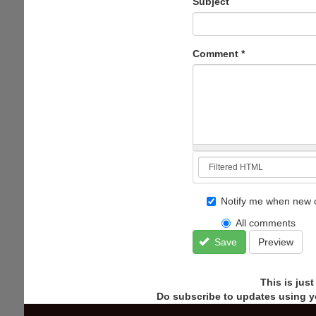
Subject
Comment
*
Notify me when new 
All comments
Save
Preview
This is jus
Do subscribe to updates using y