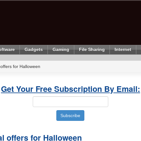
oftware
Gadgets
Gaming
File Sharing
Internet
 offers for Halloween
Get Your Free Subscription By Email:
al offers for Halloween