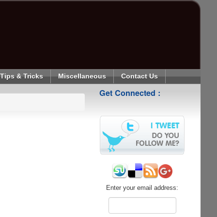
Tips & Tricks
Miscellaneous
Contact Us
Get Connected :
Enter your email address: