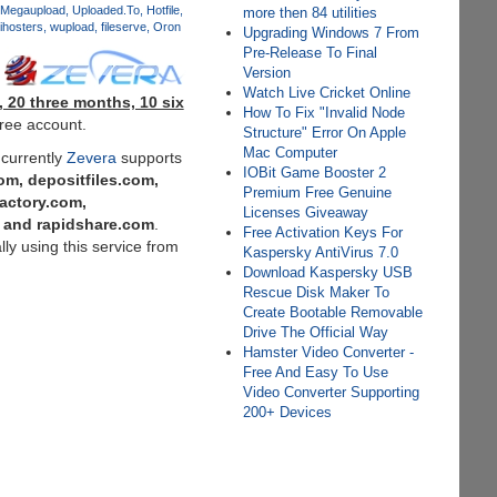
Megaupload
Uploaded.To
Hotfile
more then 84 utilities
ihosters
wupload
fileserve
Oron
Upgrading Windows 7 From
Pre-Release To Final
Version
Watch Live Cricket Online
 20 three months, 10 six
How To Fix "Invalid Node
free account.
Structure" Error On Apple
Mac Computer
 currently
Zevera
supports
IOBit Game Booster 2
m, depositfiles.com,
Premium Free Genuine
factory.com,
Licenses Giveaway
m and rapidshare.com
.
Free Activation Keys For
y using this service from
Kaspersky AntiVirus 7.0
Download Kaspersky USB
Rescue Disk Maker To
Create Bootable Removable
Drive The Official Way
Hamster Video Converter -
Free And Easy To Use
Video Converter Supporting
200+ Devices