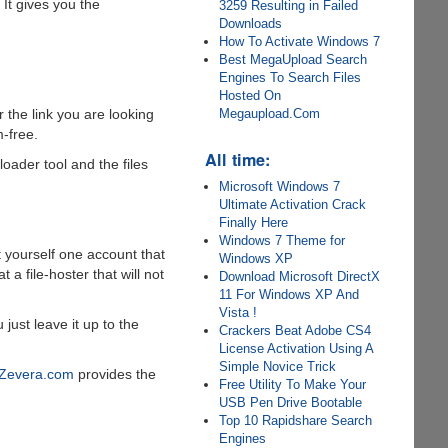
 It gives you the
3259 Resulting in Failed
Downloads
How To Activate Windows 7
Best MegaUpload Search
Engines To Search Files
Hosted On
Megaupload.Com
 the link you are looking
-free.
All time:
oader tool and the files
Microsoft Windows 7
Ultimate Activation Crack
Finally Here
Windows 7 Theme for
 yourself one account that
Windows XP
a file-hoster that will not
Download Microsoft DirectX
11 For Windows XP And
Vista !
just leave it up to the
Crackers Beat Adobe CS4
License Activation Using A
Simple Novice Trick
Zevera.com
provides the
Free Utility To Make Your
USB Pen Drive Bootable
Top 10 Rapidshare Search
Engines