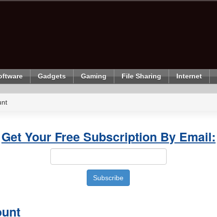
oftware
Gadgets
Gaming
File Sharing
Internet
unt
Get Your Free Subscription By Email:
ount