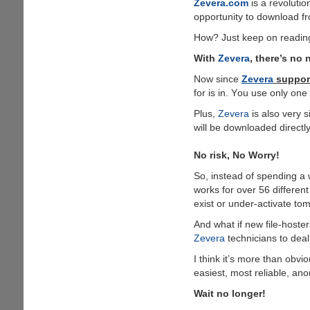
Zevera.com
is a revolutio
opportunity to download fr
How? Just keep on readin
With
Zevera
, there’s no 
Now since
Zevera
support
for is in. Υou use only on
Plus,
Zevera
is also very s
will be downloaded directl
No risk, No Worry!
So, instead of spending a 
works for over 56 different
exist or under-activate to
And what if new file-hoster
Zevera
technicians to deal
I think it’s more than ob
easiest, most reliable, an
Wait no longer!