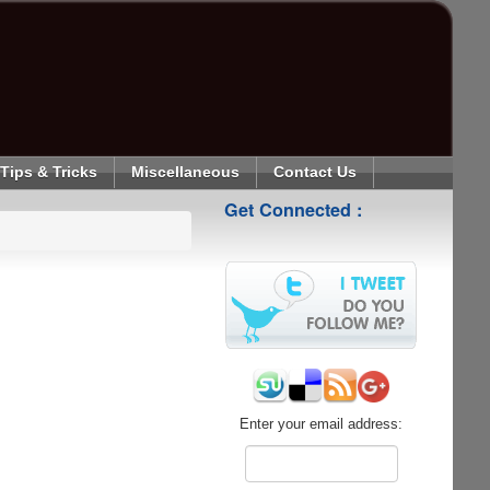
Tips & Tricks
Miscellaneous
Contact Us
Get Connected :
Enter your email address: