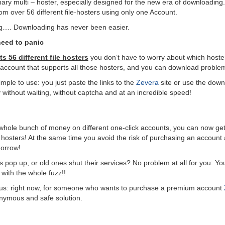
nary multi – hoster, especially designed for the new era of downloading.
om over 56 different file-hosters using only one Account.
g…. Downloading has never been easier.
need to panic
s 56 different file hosters
you don’t have to worry about which hoster
e account that supports all those hosters, and you can download problem
imple to use: you just paste the links to the
Zevera
site or use the downl
y without waiting, without captcha and at an incredible speed!
whole bunch of money on different one-click accounts, you can now get
 hosters! At the same time you avoid the risk of purchasing an account at 
morrow!
s pop up, or old ones shut their services? No problem at all for you: You 
 with the whole fuzz!!
vious: right now, for someone who wants to purchase a premium account
onymous and safe solution.