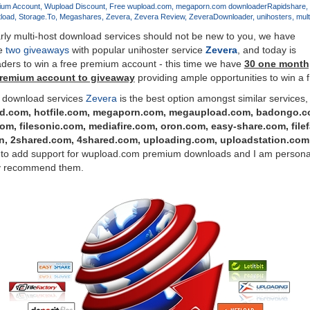
ium Account
Wupload Discount
Free wupload.com
megaporn.com downloader
Rapidshare
load
Storage.To
Megashares
Zevera
Zevera Review
ZeveraDownloader
unihosters
mult
larly multi-host download services should not be new to you, we have
ne
two
giveaways
with popular unihoster service
Zevera
, and today is
aders to win a free premium account - this time we have
30 one month,
premium account to giveaway
providing ample opportunities to win a 
1 download services
Zevera
is the best option amongst similar services,
d.com, hotfile.com, megaporn.com, megaupload.com, badongo.co
com, filesonic.com, mediafire.com, oron.com, easy-share.com, file
.in, 2shared.com, 4shared.com, uploading.com, uploadstation.co
 to add support for wupload.com premium downloads and I am personall
ly recommend them.