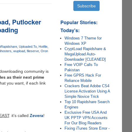
ad, Putlocker
Popular Stories:
oading
Today's:
Windows 7 Theme for
Windows XP
m
Rapidshare
Uploaded.To
Hotfile
CryptLoad Rapidshare &
ihosters
wupload
fileserve
Oron
MegaUpload Auto-
Downloader [CLEANED]
Free VOIP Calls To
Pakistan
e downloading community is
Free GPRS Hack For
es as their next prime
Reliance Mobile
t you want, if each link
Crackers Beat Adobe CS4
License Activation Using A
Simple Novice Trick
Top 10 Rapidshare Search
Engines
Exclusive Free USA And
EAST
: it’s called
Zevera
!
UK PPTP VPN Accounts
For Our Blog Readers
Fixing iTunes Store Error -