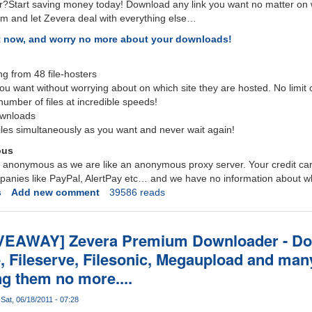
r?Start saving money today! Download any link you want no matter on wh
 and let Zevera deal with everything else…
t now, and worry no more about your downloads!
 from 48 file-hosters
ou want without worrying about on which site they are hosted. No limit
umber of files at incredible speeds!
ownloads
les simultaneously as you want and never wait again!
ous
ly anonymous as we are like an anonymous proxy server. Your credit c
ompanies like PayPal, AlertPay etc… and we have no information about w
s
Add new comment
39586 reads
VEAWAY] Zevera Premium Downloader - D
e, Fileserve, Filesonic, Megaupload and man
ng them no more....
Sat, 06/18/2011 - 07:28