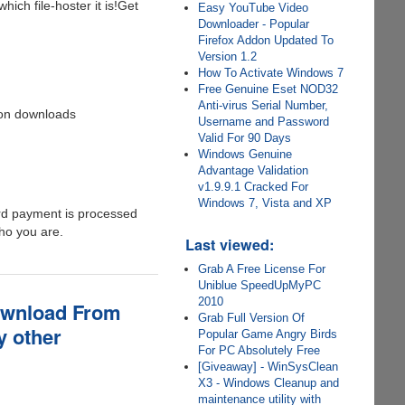
ich file-hoster it is!Get
Easy YouTube Video
Downloader - Popular
Firefox Addon Updated To
Version 1.2
How To Activate Windows 7
Free Genuine Eset NOD32
Anti-virus Serial Number,
 on downloads
Username and Password
Valid For 90 Days
Windows Genuine
Advantage Validation
v1.9.9.1 Cracked For
Windows 7, Vista and XP
ard payment is processed
ho you are.
Last viewed:
Grab A Free License For
Uniblue SpeedUpMyPC
2010
ownload From
Grab Full Version Of
y other
Popular Game Angry Birds
For PC Absolutely Free
[Giveaway] - WinSysClean
X3 - Windows Cleanup and
maintenance utility with