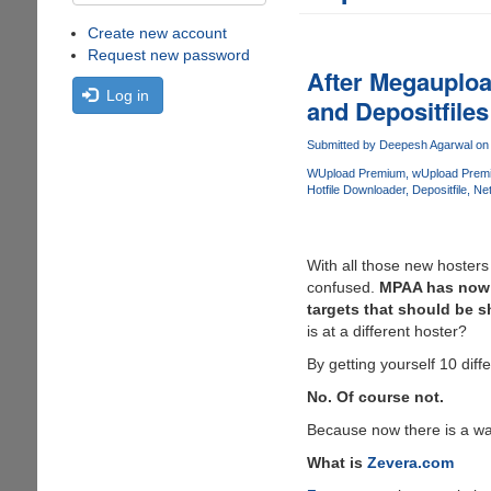
Create new account
Request new password
After Megauploa
Log in
and Depositfiles
Submitted by
Deepesh Agarwal
on 
WUpload Premium
wUpload Prem
Hotfile Downloader
Depositfile
Net
With all those new hosters
confused.
MPAA has now i
targets that should be s
is at a different hoster?
By getting yourself 10 diff
No. Of course not.
Because now there is a w
What is
Zevera.com