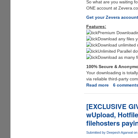
So what are you waiting fo
ONE account at Zevera.com
Get your Zevera accoun
Features:
Premium Downloading
Download any files y
Download unlimited n
Unlimited Parallel d
Download as many fi
100% Secure & Anonym
Your downloading is total
via reliable third-party c
Read more
about
6 comment
After
Megaupload
MPAA
[EXCLUSIVE GI
targets
wUpload, Hotfil
Fileserve,
filehosters payi
MediaFire,
Wupload,
Submitted by
Deepesh Agarwal
on 
Putlocker