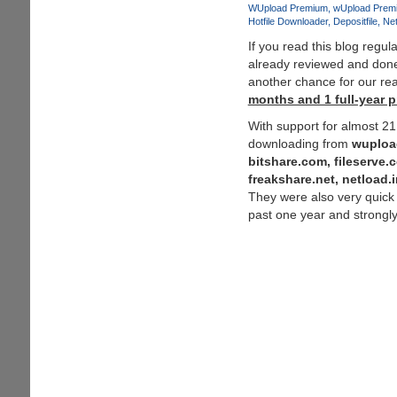
and
WUpload Premium
wUpload Prem
Hotfile Downloader
Depositfile
Net
Depositfiles
-
If you read this blog regu
Solution
already reviewed and do
:
another chance for our re
Zevera
months and 1 full-year 
-
With support for almost 2
The
downloading from
wuploa
New
bitshare.com, fileserve.
Era
freakshare.net, netload
of
They were also very quick
Downloading
past one year and strong