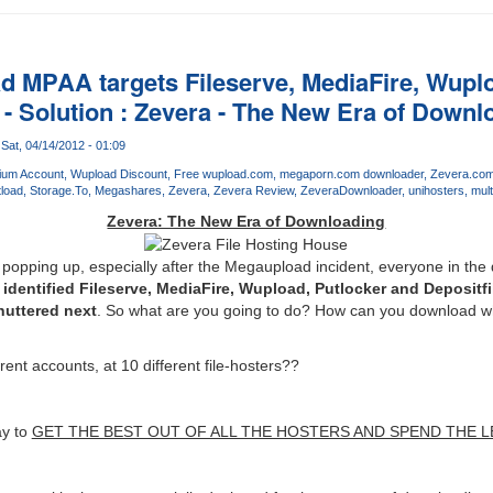
d MPAA targets Fileserve, MediaFire, Wuplo
 - Solution : Zevera - The New Era of Downl
Sat, 04/14/2012 - 01:09
ium Account
Wupload Discount
Free wupload.com
megaporn.com downloader
Zevera.co
load
Storage.To
Megashares
Zevera
Zevera Review
ZeveraDownloader
unihosters
mult
Zevera: The New Era of Downloading
 popping up, especially after the Megaupload incident, everyone in th
dentified Fileserve, MediaFire, Wupload, Putlocker and Depositfil
huttered next
. So what are you going to do? How can you download wha
erent accounts, at 10 different file-hosters??
ay to
GET THE BEST OUT OF ALL THE HOSTERS AND SPEND THE L