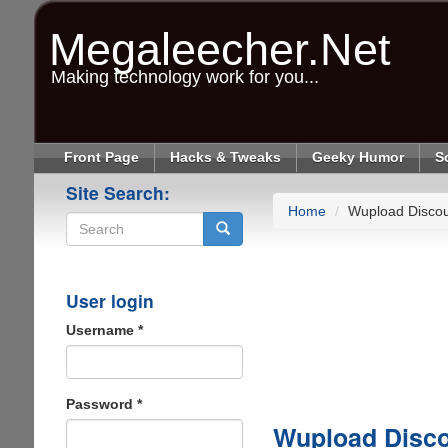
Skip
to
Megaleecher.Net
main
content
Making technology work for you...
Front Page
Hacks & Tweaks
Geeky Humor
S
Site Search:
Home
Wupload Disco
Search
User login
Username
*
Password
*
Wupload Disc