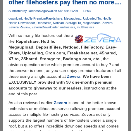
other filehosters pay them no more....
Everybody
Submitted by
Deepesh Agarwal
on Sat, 04/02/2011 - 14:53
download
Hotfile Premium
Rapidshare
Megaupload
Uploaded.To
Hotfile
Hotfile Downloader
Depositfile
Netload
Storage.To
Megashares
Zevera
Zevera Review
ZeveraDownloader
unihosters
multihosters
With so many file-hosters out there
like
Rapidshare, Hotfile,
Megaupload, DepositFiles, Netload, FileFactory, Easy-
Share, Uploading, Oron.com, Freakshare.net, 4Shared,
X7.to, 2Shared, Storage.to, Badongo.com, etc.
, the
obvious question arise which premium account to buy ? and
the answer is none, as you can enjoy premium features of all
these using a single account at
Zevera
.
We have been
EXCLUSIVELY provided with 50 one-month premium
accounts to giveaway to our readers
, instructions at the
end of this post.
As also reviewed earlier
Zevera
is one of the better known
unihosters or multihosters service allowing premium account
access to multiple file-hosting services. Zevera not only
supports the largest numbers of file-hosters under a single
roof, but also offers incredible download speeds and comes