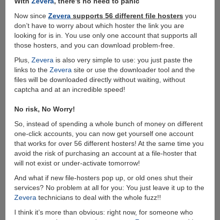
With
Zevera
, there’s no need to panic
Now since
Zevera
supports 56 different file hosters
you
don’t have to worry about which hoster the link you are
looking for is in. Υou use only one account that supports all
those hosters, and you can download problem-free.
Plus,
Zevera
is also very simple to use: you just paste the
links to the
Zevera
site or use the downloader tool and the
files will be downloaded directly without waiting, without
captcha and at an incredible speed!
No risk, No Worry!
So, instead of spending a whole bunch of money on different
one-click accounts, you can now get yourself one account
that works for over 56 different hosters! At the same time you
avoid the risk of purchasing an account at a file-hoster that
will not exist or under-activate tomorrow!
And what if new file-hosters pop up, or old ones shut their
services? No problem at all for you: You just leave it up to the
Zevera
technicians to deal with the whole fuzz!!
I think it’s more than obvious: right now, for someone who