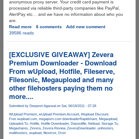
anonymous proxy server. Your credit card payment is
processed via reliable third-party companies like PayPal,
AlertPay etc… and we have no information about who you
are.
Read more
about
6 comments
Add new comment
39586 reads
After
Megaupload
MPAA
targets
[EXCLUSIVE GIVEAWAY] Zevera
Fileserve,
Premium Downloader - Download
MediaFire,
From wUpload, Hotfile, Fileserve,
Wupload,
Putlocker
Filesonic, Megaupload and many
and
other filehosters paying them no
Depositfiles
more....
-
Solution
Submitted by
Deepesh Agarwal
on Sat, 06/18/2011 - 07:28
:
Zevera
WUpload Premium
wUpload Premium Account
Wupload Discount
Free wupload.com
megaporn.com downloader
Rapidshare
Megaupload
-
Uploaded.To
Hotfile
Hotfile Downloader
Depositfile
Netload
Storage.To
The
Megashares
Zevera
Zevera Review
ZeveraDownloader
unihosters
New
multihosters
wupload
fileserve
Oron
Era