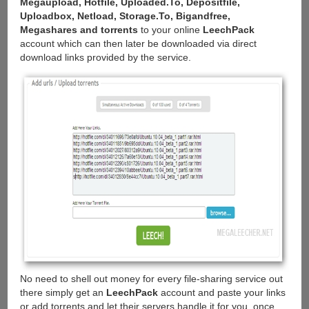
Megaupload, Hotfile, Uploaded.To, Depositfile,
Uploadbox, Netload, Storage.To, Bigandfree,
Megashares and torrents
to your online
LeechPack
account which can then later be downloaded via direct
download links provided by the service.
No need to shell out money for every file-sharing service out
there simply get an
LeechPack
account and paste your links
or add torrents and let their servers handle it for you, once