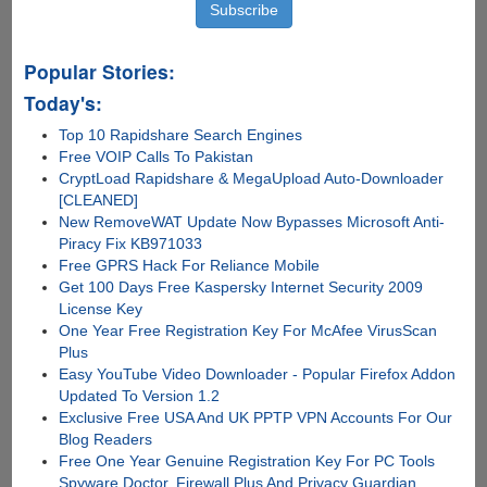
Torrents
Popular Stories:
Today's:
Top 10 Rapidshare Search Engines
Free VOIP Calls To Pakistan
CryptLoad Rapidshare & MegaUpload Auto-Downloader
[CLEANED]
New RemoveWAT Update Now Bypasses Microsoft Anti-
Piracy Fix KB971033
Free GPRS Hack For Reliance Mobile
Get 100 Days Free Kaspersky Internet Security 2009
License Key
One Year Free Registration Key For McAfee VirusScan
Plus
Easy YouTube Video Downloader - Popular Firefox Addon
Updated To Version 1.2
Exclusive Free USA And UK PPTP VPN Accounts For Our
Blog Readers
Free One Year Genuine Registration Key For PC Tools
Spyware Doctor, Firewall Plus And Privacy Guardian