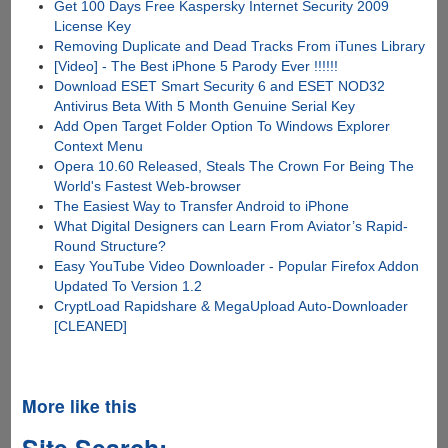
Get 100 Days Free Kaspersky Internet Security 2009
License Key
Removing Duplicate and Dead Tracks From iTunes Library
[Video] - The Best iPhone 5 Parody Ever !!!!!!
Download ESET Smart Security 6 and ESET NOD32
Antivirus Beta With 5 Month Genuine Serial Key
Add Open Target Folder Option To Windows Explorer
Context Menu
Opera 10.60 Released, Steals The Crown For Being The
World's Fastest Web-browser
The Easiest Way to Transfer Android to iPhone
What Digital Designers can Learn From Aviator’s Rapid-
Round Structure?
Easy YouTube Video Downloader - Popular Firefox Addon
Updated To Version 1.2
CryptLoad Rapidshare & MegaUpload Auto-Downloader
[CLEANED]
More like this