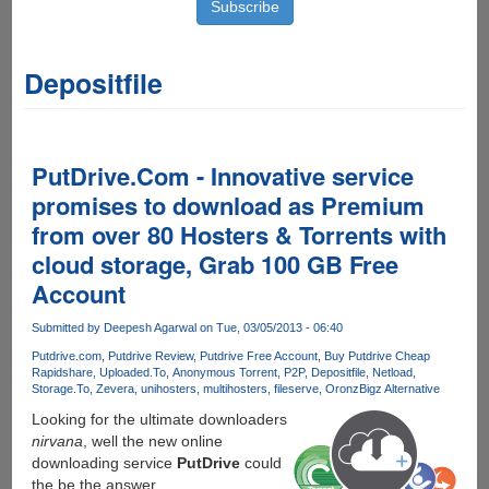
Depositfile
PutDrive.Com - Innovative service
promises to download as Premium
from over 80 Hosters & Torrents with
cloud storage, Grab 100 GB Free
Account
Submitted by
Deepesh Agarwal
on Tue, 03/05/2013 - 06:40
Putdrive.com
Putdrive Review
Putdrive Free Account
Buy Putdrive Cheap
Rapidshare
Uploaded.To
Anonymous Torrent
P2P
Depositfile
Netload
Storage.To
Zevera
unihosters
multihosters
fileserve
Oron
zBigz Alternative
Looking for the ultimate downloaders
nirvana
, well the new online
downloading service
PutDrive
could
the be the answer.