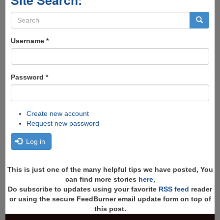
Site Search:
Search
form
Search
Username
*
Password
*
Create new account
Request new password
Log in
This is just one of the many helpful tips we have posted, You
can find more stories
here
,
Do subscribe to updates using your favorite
RSS feed
reader
or using the secure FeedBurner email update form on top of
this post.