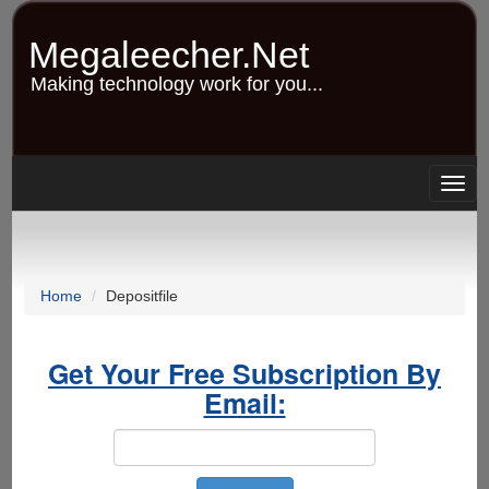
Skip
to
Megaleecher.Net
main
content
Making technology work for you...
Togg
navig
Home
Depositfile
Get Your Free Subscription By
Email: