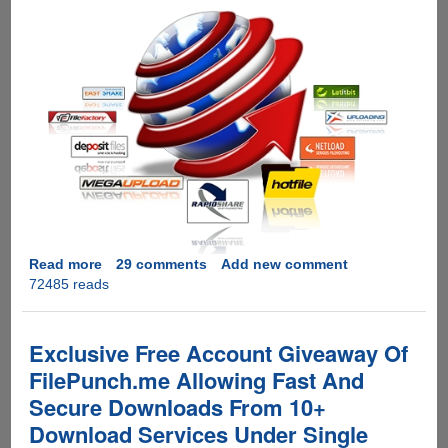
Read more
about
29 comments
Add new comment
72485 reads
[EXCLUSIVE
GIVEAWAY]
Zevera
Premium
Exclusive Free Account Giveaway Of
Downloader
FilePunch.me Allowing Fast And
-
Secure Downloads From 10+
Download
From
Download Services Under Single
wUpload,