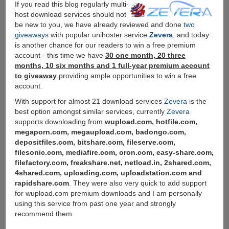
If you read this blog regularly multi-
of
host download services should not
Downloading
be new to you, we have already reviewed and done
two
giveaways
with popular unihoster service
Zevera
, and today
is another chance for our readers to win a free premium
account - this time we have
30 one month, 20 three
months, 10 six months and 1 full-year premium account
to giveaway
providing ample opportunities to win a free
account.
With support for almost 21 download services
Zevera
is the
best option amongst similar services, currently
Zevera
supports downloading from
wupload.com, hotfile.com,
megaporn.com, megaupload.com, badongo.com,
depositfiles.com, bitshare.com, fileserve.com,
filesonic.com, mediafire.com, oron.com, easy-share.com,
filefactory.com, freakshare.net, netload.in, 2shared.com,
4shared.com, uploading.com, uploadstation.com and
rapidshare.com
. They were also very quick to add support
for wupload.com premium downloads and I am personally
using this service from past one year and strongly
recommend them.