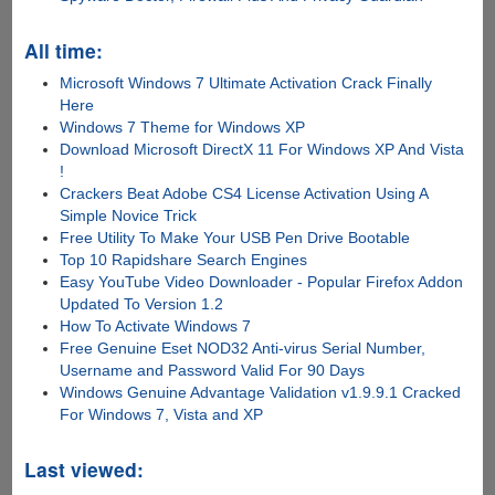
All time:
Microsoft Windows 7 Ultimate Activation Crack Finally
Here
Windows 7 Theme for Windows XP
Download Microsoft DirectX 11 For Windows XP And Vista
!
Crackers Beat Adobe CS4 License Activation Using A
Simple Novice Trick
Free Utility To Make Your USB Pen Drive Bootable
Top 10 Rapidshare Search Engines
Easy YouTube Video Downloader - Popular Firefox Addon
Updated To Version 1.2
How To Activate Windows 7
Free Genuine Eset NOD32 Anti-virus Serial Number,
Username and Password Valid For 90 Days
Windows Genuine Advantage Validation v1.9.9.1 Cracked
For Windows 7, Vista and XP
Last viewed: