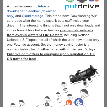
A cross between
multi-hoster
downloader
,
Seedbox (download
only)
and
Cloud storage
. This brand new “Downloading Wiz”
sure does what the name says: it puts stuff inside your
drive…. The interesting thing is that it not only downloads and
stores torrent files but also featues
premium downloads
from over 80 different File Hosters
including Netload,
Uploaded & Filepost, for all of which the user now needs only
one Putdrive account. So, the money saving factor is a
nonnegotiable plus!
Furthermore, within the next 5 days
Putdrive.com offers to everyone upon registration 100
GB traffic for free!
.