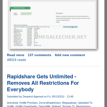
Read more
about
137 comments
Add new comment
48024 reads
Exclusive
Free
Account
Giveaway
Rapidshare Gets Unlimited -
Of
Removes All Restrictions For
FilePunch.me
Everybody
Allowing
Fast
Submitted by
Deepesh Agarwal
on Fri, 05/13/2011 - 13:48
And
Secure
download
Hotfile Premium
Zevera
Rapidshare
Megaupload
Uploaded.To
Hotfile
Hotfile Downloader
Depositfile
Netload
Storage.To
Megashares