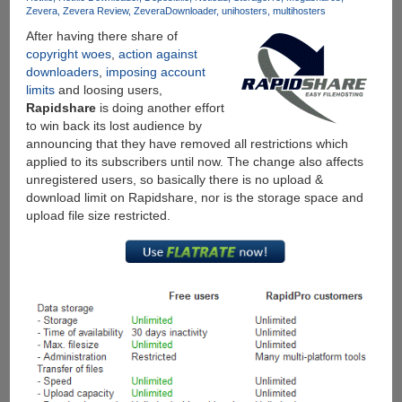
Downloads
Zevera
Zevera Review
ZeveraDownloader
unihosters
multihosters
From
After having there share of
10+
copyright woes
,
action against
Download
downloaders
,
imposing account
Services
limits
and loosing users,
Under
Rapidshare
is doing another effort
Single
to win back its lost audience by
Account
announcing that they have removed all restrictions which
applied to its subscribers until now. The change also affects
unregistered users, so basically there is no upload &
download limit on Rapidshare, nor is the storage space and
upload file size restricted.