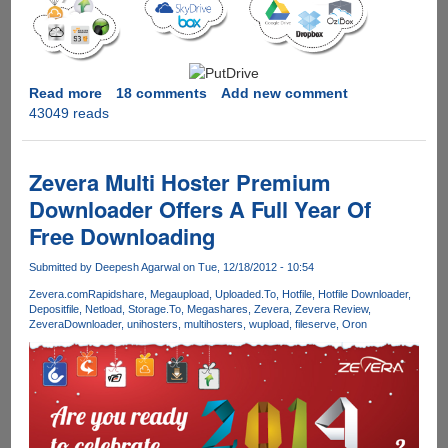
Read more
about
18 comments
Add new comment
43049 reads
PutDrive.Com
-
Innovative
service
Zevera Multi Hoster Premium
promises
Downloader Offers A Full Year Of
to
Free Downloading
download
as
Submitted by
Deepesh Agarwal
on Tue, 12/18/2012 - 10:54
Premium
from
Zevera.com
Rapidshare
Megaupload
Uploaded.To
Hotfile
Hotfile Downloader
Depositfile
Netload
Storage.To
Megashares
Zevera
Zevera Review
over
ZeveraDownloader
unihosters
multihosters
wupload
fileserve
Oron
80
Hosters
&
Torrents
with
cloud