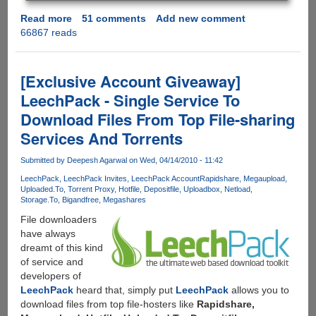
Read more
about
51 comments
Add new comment
66867 reads
[EXCLUSIVE
GIVEAWAY]
Zevera
-
[Exclusive Account Giveaway]
Automated
LeechPack - Single Service To
Premium
Download Files From Top File-sharing
Downloader
To
Services And Torrents
Get
Files
Submitted by
Deepesh Agarwal
on Wed, 04/14/2010 - 11:42
From
LeechPack
LeechPack Invites
LeechPack Account
Rapidshare
Megaupload
Popular
Uploaded.To
Torrent Proxy
Hotfile
Depositfile
Uploadbox
Netload
Storage.To
Bigandfree
Megashares
File-
Hosters
File downloaders
Via
have always
A
dreamt of this kind
Single
of service and
Service
developers of
LeechPack
heard that, simply put
LeechPack
allows you to
download files from top file-hosters like
Rapidshare,