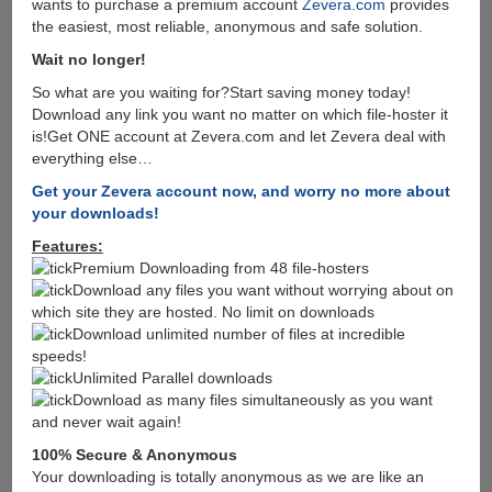
wants to purchase a premium account
Zevera.com
provides
the easiest, most reliable, anonymous and safe solution.
Wait no longer!
So what are you waiting for?Start saving money today!
Download any link you want no matter on which file-hoster it
is!Get ONE account at Zevera.com and let Zevera deal with
everything else…
Get your Zevera account now, and worry no more about
your downloads!
Features:
Premium Downloading from 48 file-hosters
Download any files you want without worrying about on
which site they are hosted. No limit on downloads
Download unlimited number of files at incredible
speeds!
Unlimited Parallel downloads
Download as many files simultaneously as you want
and never wait again!
100% Secure & Anonymous
Your downloading is totally anonymous as we are like an