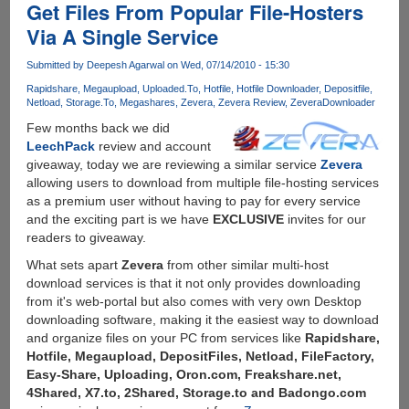
Get Files From Popular File-Hosters
Rapidshare,
Filesonic,
Via A Single Service
Megaupload
and
Submitted by
Deepesh Agarwal
on Wed, 07/14/2010 - 15:30
so
Rapidshare
Megaupload
Uploaded.To
Hotfile
Hotfile Downloader
Depositfile
many
Netload
Storage.To
Megashares
Zevera
Zevera Review
ZeveraDownloader
other
Few months back we did
filehosters
LeechPack
review and account
pay
giveaway, today we are reviewing a similar service
Zevera
them
allowing users to download from multiple file-hosting services
no
as a premium user without having to pay for every service
more....
and the exciting part is we have
EXCLUSIVE
invites for our
readers to giveaway.
What sets apart
Zevera
from other similar multi-host
download services is that it not only provides downloading
from it's web-portal but also comes with very own Desktop
downloading software, making it the easiest way to download
and organize files on your PC from services like
Rapidshare,
Hotfile, Megaupload, DepositFiles, Netload, FileFactory,
Easy-Share, Uploading, Oron.com, Freakshare.net,
4Shared, X7.to, 2Shared, Storage.to and Badongo.com