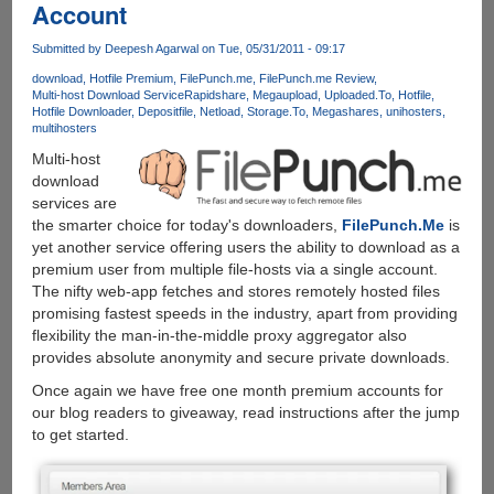
Account
Hotfile,
Fileserve,
Submitted by
Deepesh Agarwal
on Tue, 05/31/2011 - 09:17
Filesonic,
download
Hotfile Premium
FilePunch.me
FilePunch.me Review
Megaupload
Multi-host Download Service
Rapidshare
Megaupload
Uploaded.To
Hotfile
and
Hotfile Downloader
Depositfile
Netload
Storage.To
Megashares
unihosters
many
multihosters
other
Multi-host
filehosters
download
paying
services are
them
the smarter choice for today's downloaders,
FilePunch.Me
is
no
yet another service offering users the ability to download as a
more....
premium user from multiple file-hosts via a single account.
The nifty web-app fetches and stores remotely hosted files
promising fastest speeds in the industry, apart from providing
flexibility the man-in-the-middle proxy aggregator also
provides absolute anonymity and secure private downloads.
Once again we have free one month premium accounts for
our blog readers to giveaway, read instructions after the jump
to get started.