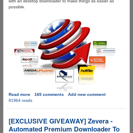
with an desktop downloader to make things as easier as
possible.
Read more
about
165 comments
Add new comment
81964 reads
[GIVEAWAY]
Zevera
Premium
Downloader
[EXCLUSIVE GIVEAWAY] Zevera -
-
Automated Premium Downloader To
Hotfile,