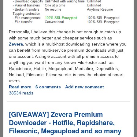
Personally, I believe this change is not enough to catch up
with some much better and cheaper services such as
Zevera
, which is a multi-host downloading service where you
can benefit from multi-service premium downloads with just
one account. A single account with all premium access to
anything you want from any known FileHoster such as
Rapidshare, Hotfile, Megaupload, Mediafire, Depositfiles,
Netload, Filesonic, Fileserve etc. is now the choice of smart
users.
Read more
about
6 comments
Add new comment
38534 reads
Rapidshare
Gets
Unlimited
-
[GIVEAWAY] Zevera Premium
Removes
Downloader - Hotfile, Rapidshare,
All
Filesonic, Megaupload and so many
Restrictions
For