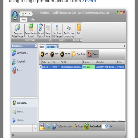
using a single premium account from
Zevera
.