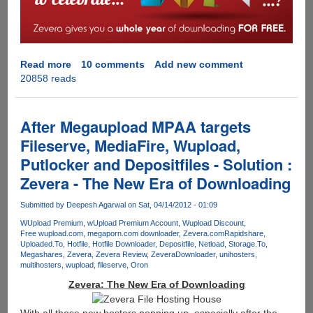
storage,
Grab
100
GB
Free
Read more
about
10 comments
Add new comment
Account
20858 reads
Zevera
Multi
Hoster
Premium
After Megaupload MPAA targets
Downloader
Fileserve, MediaFire, Wupload,
Offers
Putlocker and Depositfiles - Solution :
A
Full
Zevera - The New Era of Downloading
Year
Of
Submitted by
Deepesh Agarwal
on Sat, 04/14/2012 - 01:09
Free
WUpload Premium
wUpload Premium Account
Wupload Discount
Downloading
Free wupload.com
megaporn.com downloader
Zevera.com
Rapidshare
Uploaded.To
Hotfile
Hotfile Downloader
Depositfile
Netload
Storage.To
Megashares
Zevera
Zevera Review
ZeveraDownloader
unihosters
multihosters
wupload
fileserve
Oron
Zevera: The New Era of Downloading