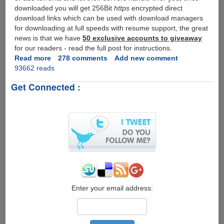
downloaded you will get 256Bit
https
encrypted direct
download links which can be used with download managers
for downloading at full speeds with resume support, the great
news is that we have
50 exclusive accounts to giveaway
for our readers - read the full post for instructions.
Read more
about
278 comments
Add new comment
93662 reads
[Exclusive
Account
Get Connected :
Giveaway]
LeechPack
-
Single
Service
To
Download
Files
From
Top
File-
Enter your email address:
sharing
Services
And