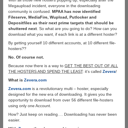
With all those new hosters popping up, especially after the
Megaupload incident, everyone in the downloading
community is confused.
MPAA has now identified
Fileserve, MediaFire, Wupload, Putlocker and
Depositfiles as their next prime targets that should be
shuttered next
. So what are you going to do? How can you
download what you want, if each link is at a different hoster?
By getting yourself 10 different accounts, at 10 different file-
hosters??
No. Of course not.
Because now there is a way to
GET THE BEST OUT OF ALL
THE HOSTERS AND SPEND THE LEAST
: it’s called
Zevera
!
What is
Zevera.com
Zevera.com
is a revolutionary multi – hoster, especially
designed for the new era of downloading. It gives you the
opportunity to download from over 56 different file-hosters
using only one Account.
How? Just keep on reading…. Downloading has never been
easier.