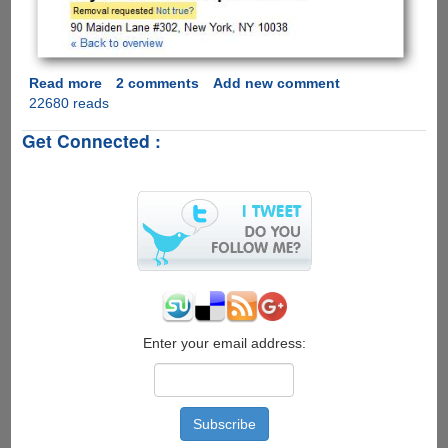
Read more
about
2 comments
Add new comment
22680 reads
Yikes
!!!
Get Connected :
Enter your email address: