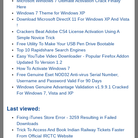
Microsoft Windows 7 Ultimate Activation Crack Finally
Here
Windows 7 Theme for Windows XP
Download Microsoft DirectX 11 For Windows XP And Vista
!
Crackers Beat Adobe CS4 License Activation Using A
Simple Novice Trick
Free Utility To Make Your USB Pen Drive Bootable
Top 10 Rapidshare Search Engines
Easy YouTube Video Downloader - Popular Firefox Addon
Updated To Version 1.2
How To Activate Windows 7
Free Genuine Eset NOD32 Anti-virus Serial Number,
Username and Password Valid For 90 Days
Windows Genuine Advantage Validation v1.9.9.1 Cracked
For Windows 7, Vista and XP
Last viewed:
Fixing iTunes Store Error - 3259 Resulting in Failed
Downloads
Trick To Access And Book Indian Railway Tickets Faster
From Official IRCTC Website