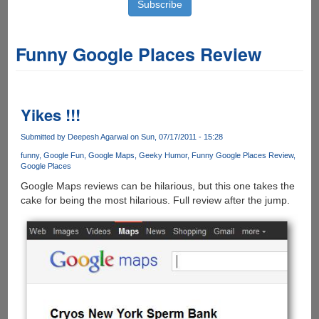
Funny Google Places Review
Yikes !!!
Submitted by
Deepesh Agarwal
on Sun, 07/17/2011 - 15:28
funny
Google Fun
Google Maps
Geeky Humor
Funny Google Places Review
Google Places
Google Maps reviews can be hilarious, but this one takes the
cake for being the most hilarious. Full review after the jump.