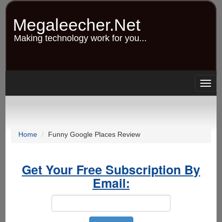
Skip
to
Megaleecher.Net
main
content
Making technology work for you...
Togg
navig
Home
Funny Google Places Review
Get Your Free Subscription By
Email: