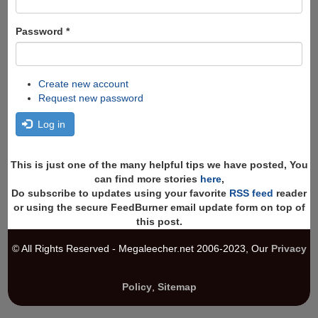
Password
*
Create new account
Request new password
Log in
This is just one of the many helpful tips we have posted, You
can find more stories
here
,
Do subscribe to updates using your favorite
RSS feed
reader
or using the secure FeedBurner email update form on top of
this post.
© All Rights Reserved - Megaleecher.net 2006-2023, Our
Privacy
Policy
,
Sitemap