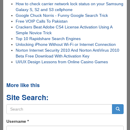
How to check carrier network lock status on your Samsung
Galaxy S, S2 and S3 cellphone
Google Chuck Norris - Funny Google Search Trick
Free VOIP Calls To Pakistan
Crackers Beat Adobe CS4 License Activation Using A
Simple Novice Trick
Top 10 Rapidshare Search Engines
Unlocking iPhone Without Wi-Fi or Internet Connection
Norton Internet Security 2010 And Norton AntiVirus 2010
Beta Free Download With Activation Key
UI/UX Design Lessons from Online Casino Games
More like this
Site Search:
Search
form
Search
Username
*