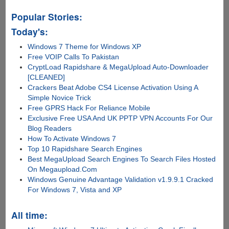
Popular Stories:
Today's:
Windows 7 Theme for Windows XP
Free VOIP Calls To Pakistan
CryptLoad Rapidshare & MegaUpload Auto-Downloader
[CLEANED]
Crackers Beat Adobe CS4 License Activation Using A
Simple Novice Trick
Free GPRS Hack For Reliance Mobile
Exclusive Free USA And UK PPTP VPN Accounts For Our
Blog Readers
How To Activate Windows 7
Top 10 Rapidshare Search Engines
Best MegaUpload Search Engines To Search Files Hosted
On Megaupload.Com
Windows Genuine Advantage Validation v1.9.9.1 Cracked
For Windows 7, Vista and XP
All time: