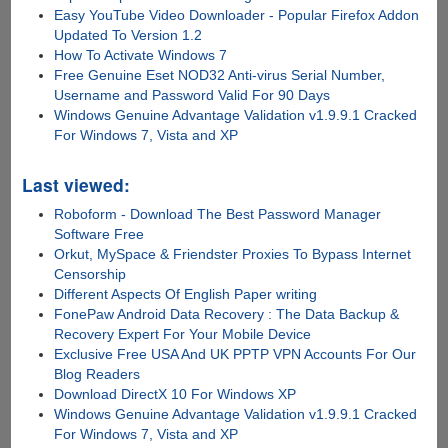
Easy YouTube Video Downloader - Popular Firefox Addon
Updated To Version 1.2
How To Activate Windows 7
Free Genuine Eset NOD32 Anti-virus Serial Number,
Username and Password Valid For 90 Days
Windows Genuine Advantage Validation v1.9.9.1 Cracked
For Windows 7, Vista and XP
Last viewed:
Roboform - Download The Best Password Manager
Software Free
Orkut, MySpace & Friendster Proxies To Bypass Internet
Censorship
Different Aspects Of English Paper writing
FonePaw Android Data Recovery : The Data Backup &
Recovery Expert For Your Mobile Device
Exclusive Free USA And UK PPTP VPN Accounts For Our
Blog Readers
Download DirectX 10 For Windows XP
Windows Genuine Advantage Validation v1.9.9.1 Cracked
For Windows 7, Vista and XP