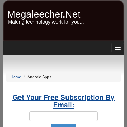
Skip
to
Megaleecher.Net
main
content
Making technology work for you...
Togg
navig
Home
Android Apps
Get Your Free Subscription By
Email: