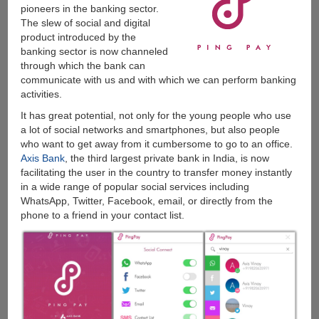
pioneers in the banking sector.
The slew of social and digital
product introduced by the
banking sector is now channeled
through which the bank can
communicate with us and with which we can perform banking
activities.
It has great potential, not only for the young people who use
a lot of social networks and smartphones, but also people
who want to get away from it cumbersome to go to an office.
Axis Bank
, the third largest private bank in India, is now
facilitating the user in the country to transfer money instantly
in a wide range of popular social services including
WhatsApp, Twitter, Facebook, email, or directly from the
phone to a friend in your contact list.