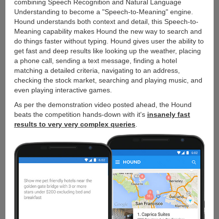
combining Speech Recognition and Natural Language
Understanding to become a "Speech-to-Meaning" engine.
Hound understands both context and detail, this Speech-to-
Meaning capability makes Hound the new way to search and
do things faster without typing. Hound gives user the ability to
get fast and deep results like looking up the weather, placing
a phone call, sending a text message, finding a hotel
matching a detailed criteria, navigating to an address,
checking the stock market, searching and playing music, and
even playing interactive games.
As per the demonstration video posted ahead, the Hound
beats the competition hands-down with it's
insanely fast
results to very very complex queries
.