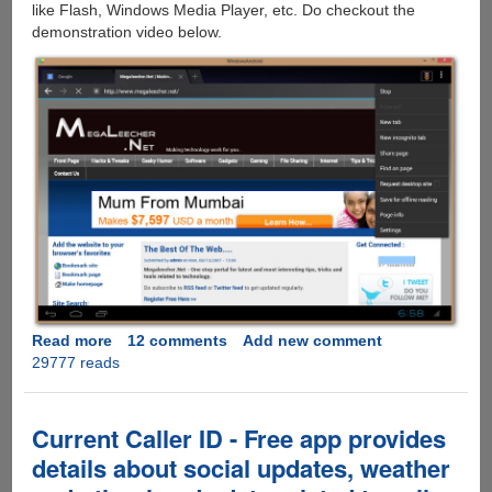
like Flash, Windows Media Player, etc. Do checkout the
demonstration video below.
Read more
about
12 comments
Add new comment
29777 reads
SocketQ
Goes
Beyond
BlueStacks,
Current Caller ID - Free app provides
Lets
details about social updates, weather
Android