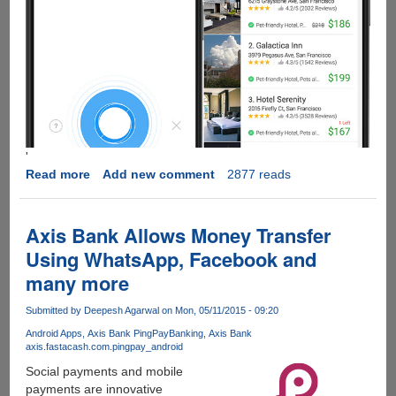
'
Read more
about
Add new comment
2877 reads
Is
SoundHound
The
Axis Bank Allows Money Transfer
Siri,
Using WhatsApp, Facebook and
Google
many more
Now
And
Submitted by
Deepesh Agarwal
on Mon, 05/11/2015 - 09:20
Cortana
Killer
Android Apps
Axis Bank PingPay
Banking
Axis Bank
axis.fastacash.com.pingpay_android
App?
Social payments and mobile
payments are innovative