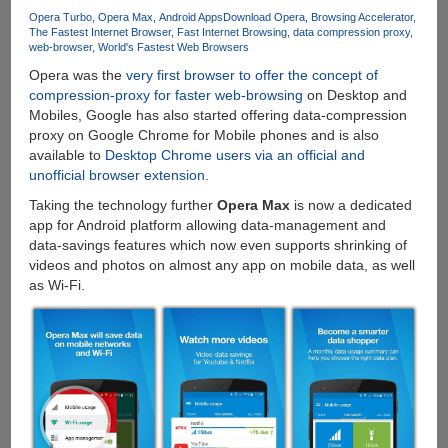
iOS
Opera Turbo
Opera Max
Android Apps
Download Opera
Browsing Accelerator
The Fastest Internet Browser
Fast Internet Browsing
data compression proxy
And
web-browser
World's Fastest Web Browsers
Google
Opera was the
very first browser to offer the concept of
Android
compression-proxy for faster web-browsing
on Desktop and
Mobiles, Google has also started offering data-compression
proxy on Google Chrome for Mobile phones and is also
available to
Desktop Chrome users via an official and
unofficial browser extension
.
Taking the technology further
Opera Max
is now a dedicated
app for Android platform allowing data-management and
data-savings features which now even supports shrinking of
videos and photos on almost any app on mobile data, as well
as Wi-Fi.