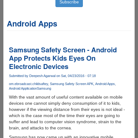
Android Apps
Samsung Safety Screen - Android
App Protects Kids Eyes On
Electronic Devices
Submitted by
Deepesh Agarwal
on Sat, 04/23/2016 - 07:18
om.ebroadcast.childsaftey
Samsung Safety Screen APK
Android Apps
Android Application
Samsung
With the vast amount of useful content available on mobile
devices one cannot simply deny consumption of it to kids,
however if the viewing distance from their eyes is not ideal -
which is the case most of the time their eyes are going to
suffer and lead to computer vision syndrome, strain to the
brain, and attacks to the cornea.
Samsung has now came up with an innovative mobile