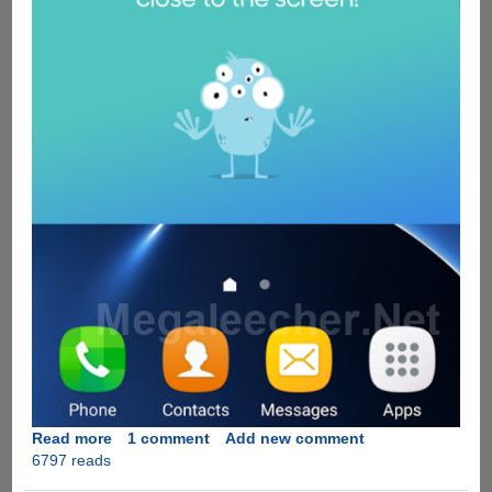
Read more
about
1 comment
Add new comment
6797 reads
Samsung
Safety