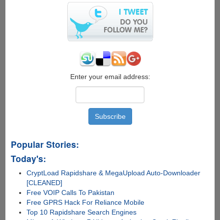
install
and
use
Ubuntu
on
your
Android
Enter your email address:
mobile
device
Popular Stories:
Today's:
CryptLoad Rapidshare & MegaUpload Auto-Downloader
[CLEANED]
Free VOIP Calls To Pakistan
Free GPRS Hack For Reliance Mobile
Top 10 Rapidshare Search Engines