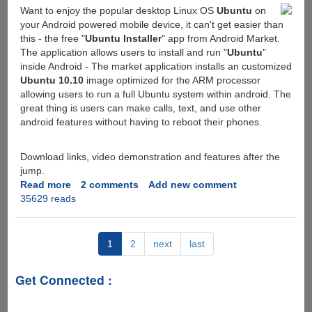
Want to enjoy the popular desktop Linux OS
Ubuntu
on
handy
your Android powered mobile device, it can't get easier than
data
this - the free "
Ubuntu Installer
" app from Android Market.
related
The application allows users to install and run "
Ubuntu
"
to
inside Android - The market application installs an customized
caller
Ubuntu 10.10
image optimized for the ARM processor
allowing users to run a full Ubuntu system within android. The
great thing is users can make calls, text, and use other
android features without having to reboot their phones.
Download links, video demonstration and features after the
jump.
Read more
about
2 comments
Add new comment
35629 reads
Free
Ubuntu
Installer
Android
1
2
next
last
Market
App
Get Connected :
allows
you
to