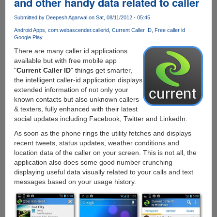
and other handy data related to caller
4.0
Run
Submitted by
Deepesh Agarwal
on Sat, 08/11/2012 - 05:45
Natively
On
Android Apps
com.webascender.callerid
Current Caller ID
Free caller id
Google Play
PC
There are many caller id applications
available but with free mobile app
"
Current Caller ID
" things get smarter,
the intelligent caller-id application displays
extended information of not only your
known contacts but also unknown callers
& texters, fully enhanced with their latest
social updates including Facebook, Twitter and LinkedIn.
As soon as the phone rings the utility fetches and displays
recent tweets, status updates, weather conditions and
location data of the caller on your screen. This is not all, the
application also does some good number crunching
displaying useful data visually related to your calls and text
messages based on your usage history.