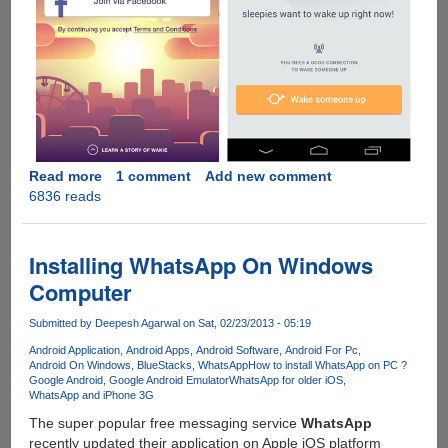
Read more
about
1 comment
Add new comment
6836 reads
Wakie:
The
app
and
Installing WhatsApp On Windows
social
Computer
network
for
Submitted by
Deepesh Agarwal
on Sat, 02/23/2013 - 05:19
giving
Android Application
Android Apps
Android Software
Android For Pc
and
Android On Windows
BlueStacks
WhatsApp
How to install WhatsApp on PC ?
receiving
Google Android
Google Android Emulator
WhatsApp for older iOS
real
WhatsApp and iPhone 3G
live
The super popular free messaging service
WhatsApp
wake
recently updated their application on Apple iOS platform