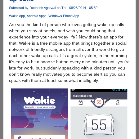
WhatsApp,
Submitted by
Deepesh Agarwal
on Thu, 08/28/2014 - 05:50
Facebook
and
Wakie App
Android Apps
Windows Phone App
many
Are you the kind of person who loves getting wake-up calls
more
when you stay at hotels, and wish you could bring that
experience into your everyday life? Now there’s an app for
that: Wakie is a free mobile app that brings together a social
network of friendly strangers from all over the world to give
each other wake up calls. It’s a great system; in the morning
it’s easy to hit a snooze button every nine minutes until you’re
late for work, but suddenly speaking with a kind person you
don’t know really motivates you to become alert so you can
speak with them at least somewhat intelligibly.