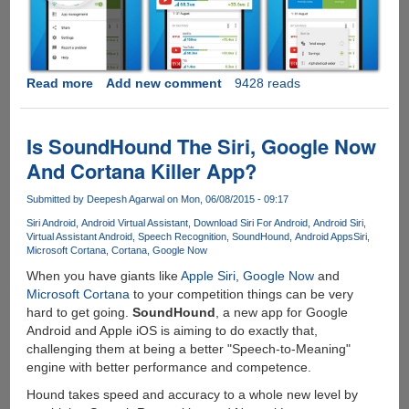
Read more
about
Add new comment
9428 reads
Free
Opera
Max
Is SoundHound The Siri, Google Now
App
And Cortana Killer App?
Now
Saves
Submitted by
Deepesh Agarwal
on Mon, 06/08/2015 - 09:17
Upto
Siri Android
Android Virtual Assistant
Download Siri For Android
Android Siri
50%
Virtual Assistant Android
Speech Recognition
SoundHound
Android Apps
Siri
Data
Microsoft Cortana
Cortana
Google Now
For
When you have giants like
Apple Siri
,
Google Now
and
Youtube
Microsoft Cortana
to your competition things can be very
And
hard to get going.
SoundHound
, a new app for Google
Netflix
Android and Apple iOS is aiming to do exactly that,
Videos
challenging them at being a better "Speech-to-Meaning"
On
engine with better performance and competence.
Your
Mobile
Hound takes speed and accuracy to a whole new level by