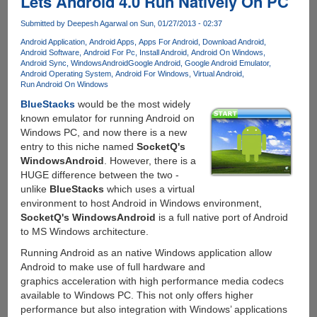
Lets Android 4.0 Run Natively On PC
Submitted by
Deepesh Agarwal
on Sun, 01/27/2013 - 02:37
Android Application
Android Apps
Apps For Android
Download Android
Android Software
Android For Pc
Install Android
Android On Windows
Android Sync
WindowsAndroid
Google Android
Google Android Emulator
Android Operating System
Android For Windows
Virtual Android
Run Android On Windows
BlueStacks
would be the most widely
known emulator for running Android on
Windows PC, and now there is a new
entry to this niche named
SocketQ's
WindowsAndroid
. However, there is a
HUGE difference between the two -
unlike
BlueStacks
which uses a virtual
environment to host Android in Windows environment,
SocketQ's WindowsAndroid
is a full native port of Android
to MS Windows architecture.
Running Android as an native Windows application allow
Android to make use of full hardware and
graphics acceleration with high performance media codecs
available to Windows PC. This not only offers higher
performance but also integration with Windows’ applications