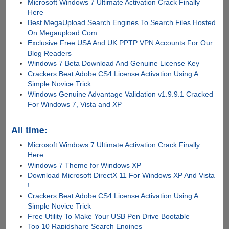
Microsoft Windows 7 Ultimate Activation Crack Finally
Here
Best MegaUpload Search Engines To Search Files Hosted
On Megaupload.Com
Exclusive Free USA And UK PPTP VPN Accounts For Our
Blog Readers
Windows 7 Beta Download And Genuine License Key
Crackers Beat Adobe CS4 License Activation Using A
Simple Novice Trick
Windows Genuine Advantage Validation v1.9.9.1 Cracked
For Windows 7, Vista and XP
All time:
Microsoft Windows 7 Ultimate Activation Crack Finally
Here
Windows 7 Theme for Windows XP
Download Microsoft DirectX 11 For Windows XP And Vista
!
Crackers Beat Adobe CS4 License Activation Using A
Simple Novice Trick
Free Utility To Make Your USB Pen Drive Bootable
Top 10 Rapidshare Search Engines