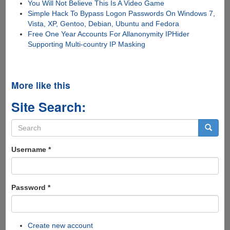
You Will Not Believe This Is A Video Game
Simple Hack To Bypass Logon Passwords On Windows 7,
Vista, XP, Gentoo, Debian, Ubuntu and Fedora
Free One Year Accounts For Allanonymity IPHider
Supporting Multi-country IP Masking
More like this
Site Search:
Search
form
Search
Username
*
Password
*
Create new account