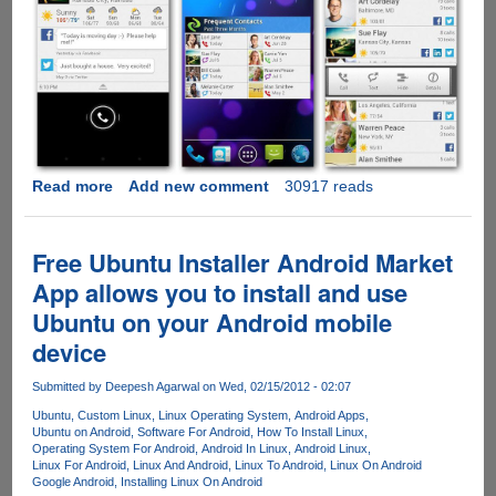
Read more
about
Add new comment
30917 reads
Current
Caller
ID
Free Ubuntu Installer Android Market
-
App allows you to install and use
Free
Ubuntu on your Android mobile
app
provides
device
details
about
Submitted by
Deepesh Agarwal
on Wed, 02/15/2012 - 02:07
social
Ubuntu
Custom Linux
Linux Operating System
Android Apps
updates,
Ubuntu on Android
Software For Android
How To Install Linux
Operating System For Android
Android In Linux
Android Linux
weather
Linux For Android
Linux And Android
Linux To Android
Linux On Android
and
Google Android
Installing Linux On Android
other