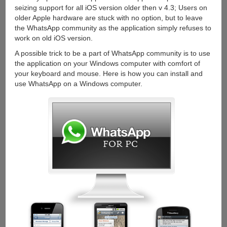
up
seizing support for all iOS version older then v 4.3; Users on
calls
older Apple hardware are stuck with no option, but to leave
the WhatsApp community as the application simply refuses to
work on old iOS version.
A possible trick to be a part of WhatsApp community is to use
the application on your Windows computer with comfort of
your keyboard and mouse. Here is how you can install and
use WhatsApp on a Windows computer.