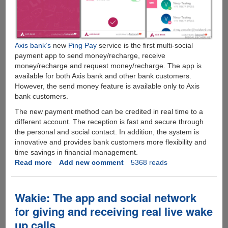
Axis bank’s
new
Ping Pay
service is the first multi-social
payment app to send money/recharge, receive
money/recharge and request money/recharge. The app is
available for both Axis bank and other bank customers.
However, the send money feature is available only to Axis
bank customers.
The new payment method can be credited in real time to a
different account. The reception is fast and secure through
the personal and social contact. In addition, the system is
innovative and provides bank customers more flexibility and
time savings in financial management.
Read more
about
Add new comment
5368 reads
Axis
Bank
Allows
Wakie: The app and social network
Money
for giving and receiving real live wake
Transfer
up calls
Using