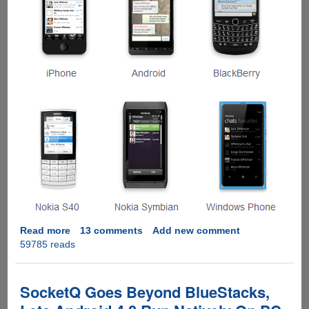
Read more
about
13 comments
Add new comment
59785 reads
Installing
WhatsApp
On
Windows
SocketQ Goes Beyond BlueStacks,
Computer