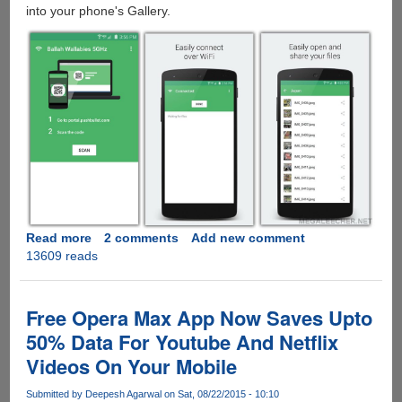
into your phone's Gallery.
Read more
about
2 comments
Add new comment
13609 reads
Portal
:
Simple
File-
Free Opera Max App Now Saves Upto
Transfer
50% Data For Youtube And Netflix
Over
Videos On Your Mobile
WiFi
For
Submitted by
Deepesh Agarwal
on Sat, 08/22/2015 - 10:10
Apple