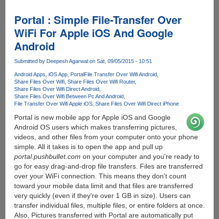
Screen
-
Portal : Simple File-Transfer Over
Android
WiFi For Apple iOS And Google
App
Android
Protects
Kids
Submitted by
Deepesh Agarwal
on Sat, 09/05/2015 - 10:51
Eyes
On
Android Apps
iOS App
Portal
File Transfer Over Wifi Android
Share Files Over Wifi
Share Files Over Wifi Router
Electronic
Share Files Over Wifi Direct Android
Devices
Share Files Over Wifi Between Pc And Android
File Transfer Over Wifi Apple iOS
Share Files Over Wifi Direct iPhone
Portal is new mobile app for Apple iOS and Google
Android OS users which makes transferring pictures,
videos, and other files from your computer onto your phone
simple. All it takes is to open the app and pull up
portal.pushbullet.com
on your computer and you're ready to
go for easy drag-and-drop file transfers. Files are transferred
over your WiFi connection. This means they don't count
toward your mobile data limit and that files are transferred
very quickly (even if they're over 1 GB in size). Users can
transfer individual files, multiple files, or entire folders at once.
Also, Pictures transferred with Portal are automatically put