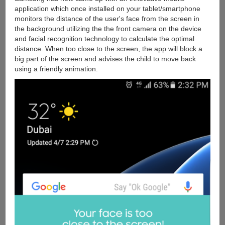
application which once installed on your tablet/smartphone
monitors the distance of the user's face from the screen in
the background utilizing the the front camera on the device
and facial recognition technology to calculate the optimal
distance. When too close to the screen, the app will block a
big part of the screen and advises the child to move back
using a friendly animation.