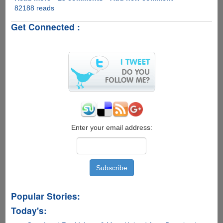
82188 reads
VidSplitter
-
Get Connected :
Free
Software
To
Split
Video
Files
With
Ease
Enter your email address:
Popular Stories:
Today's: