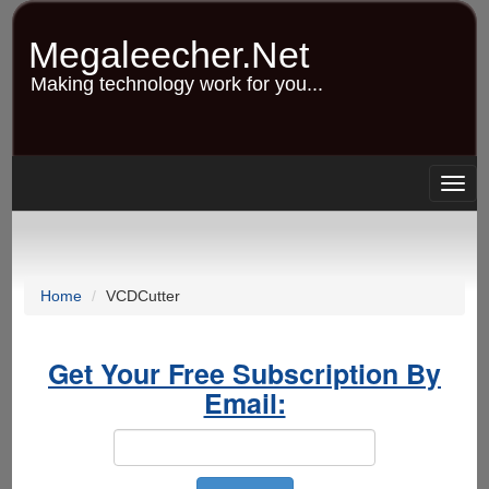
Skip
to
Megaleecher.Net
main
content
Making technology work for you...
Togg
navig
Home
VCDCutter
Get Your Free Subscription By
Email: