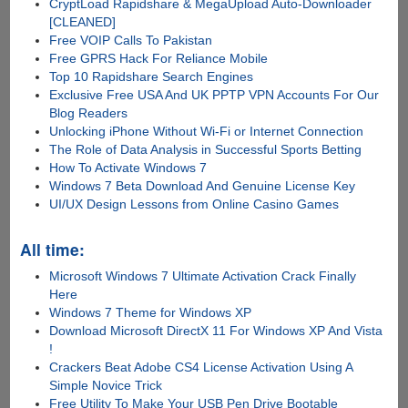
CryptLoad Rapidshare & MegaUpload Auto-Downloader
[CLEANED]
Free VOIP Calls To Pakistan
Free GPRS Hack For Reliance Mobile
Top 10 Rapidshare Search Engines
Exclusive Free USA And UK PPTP VPN Accounts For Our
Blog Readers
Unlocking iPhone Without Wi-Fi or Internet Connection
The Role of Data Analysis in Successful Sports Betting
How To Activate Windows 7
Windows 7 Beta Download And Genuine License Key
UI/UX Design Lessons from Online Casino Games
All time:
Microsoft Windows 7 Ultimate Activation Crack Finally
Here
Windows 7 Theme for Windows XP
Download Microsoft DirectX 11 For Windows XP And Vista
!
Crackers Beat Adobe CS4 License Activation Using A
Simple Novice Trick
Free Utility To Make Your USB Pen Drive Bootable