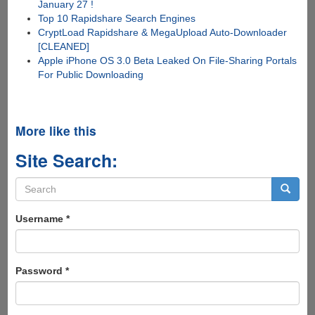
January 27 !
Top 10 Rapidshare Search Engines
CryptLoad Rapidshare & MegaUpload Auto-Downloader
[CLEANED]
Apple iPhone OS 3.0 Beta Leaked On File-Sharing Portals
For Public Downloading
More like this
Site Search:
Search
form
Search
Username
*
Password
*