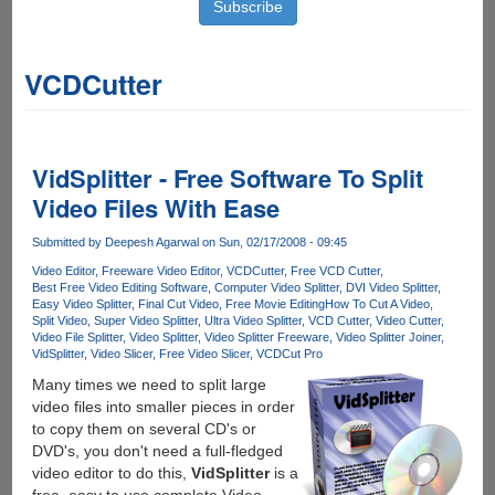
VCDCutter
VidSplitter - Free Software To Split
Video Files With Ease
Submitted by
Deepesh Agarwal
on Sun, 02/17/2008 - 09:45
Video Editor
Freeware Video Editor
VCDCutter
Free VCD Cutter
Best Free Video Editing Software
Computer Video Splitter
DVI Video Splitter
Easy Video Splitter
Final Cut Video
Free Movie Editing
How To Cut A Video
Split Video
Super Video Splitter
Ultra Video Splitter
VCD Cutter
Video Cutter
Video File Splitter
Video Splitter
Video Splitter Freeware
Video Splitter Joiner
VidSplitter
Video Slicer
Free Video Slicer
VCDCut Pro
Many times we need to split large
video files into smaller pieces in order
to copy them on several CD's or
DVD's, you don't need a full-fledged
video editor to do this,
VidSplitter
is a