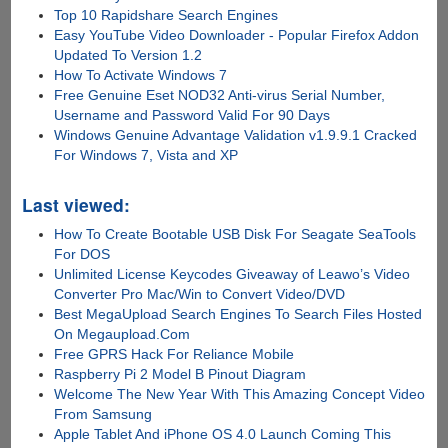
Top 10 Rapidshare Search Engines
Easy YouTube Video Downloader - Popular Firefox Addon
Updated To Version 1.2
How To Activate Windows 7
Free Genuine Eset NOD32 Anti-virus Serial Number,
Username and Password Valid For 90 Days
Windows Genuine Advantage Validation v1.9.9.1 Cracked
For Windows 7, Vista and XP
Last viewed:
How To Create Bootable USB Disk For Seagate SeaTools
For DOS
Unlimited License Keycodes Giveaway of Leawo’s Video
Converter Pro Mac/Win to Convert Video/DVD
Best MegaUpload Search Engines To Search Files Hosted
On Megaupload.Com
Free GPRS Hack For Reliance Mobile
Raspberry Pi 2 Model B Pinout Diagram
Welcome The New Year With This Amazing Concept Video
From Samsung
Apple Tablet And iPhone OS 4.0 Launch Coming This