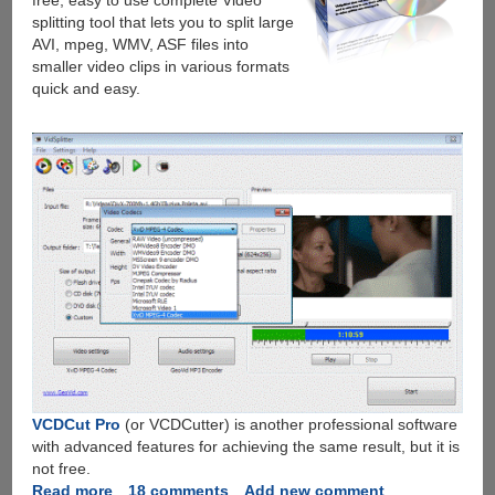
free, easy to use complete Video
splitting tool that lets you to split large
AVI, mpeg, WMV, ASF files into
smaller video clips in various formats
quick and easy.
VCDCut Pro
(or VCDCutter) is another professional software
with advanced features for achieving the same result, but it is
not free.
Read more
about
18 comments
Add new comment