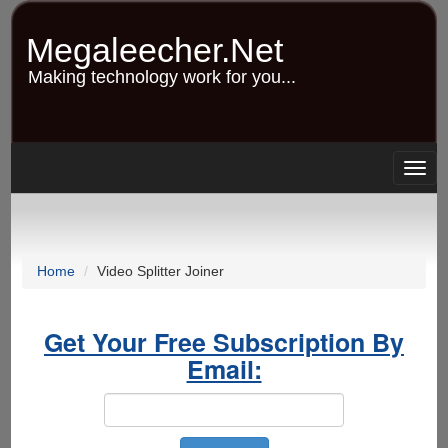
Skip
to
Megaleecher.Net
main
content
Making technology work for you...
Togg
navig
Home
Video Splitter Joiner
Get Your Free Subscription By
Email: