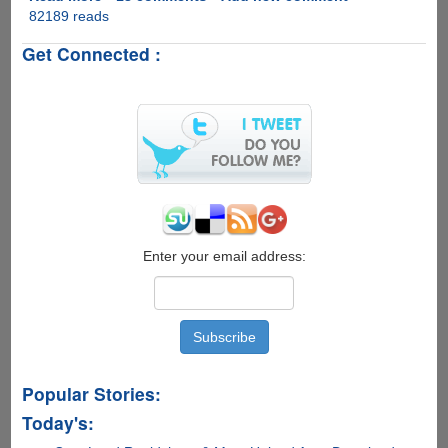
82189 reads
VidSplitter
-
Get Connected :
Free
Software
To
Split
Video
Files
With
Ease
Enter your email address:
Popular Stories:
Today's: