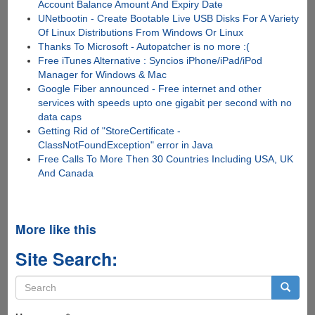
Account Balance Amount And Expiry Date
UNetbootin - Create Bootable Live USB Disks For A Variety
Of Linux Distributions From Windows Or Linux
Thanks To Microsoft - Autopatcher is no more :(
Free iTunes Alternative : Syncios iPhone/iPad/iPod
Manager for Windows & Mac
Google Fiber announced - Free internet and other
services with speeds upto one gigabit per second with no
data caps
Getting Rid of "StoreCertificate -
ClassNotFoundException" error in Java
Free Calls To More Then 30 Countries Including USA, UK
And Canada
More like this
Site Search:
Search
form
Search