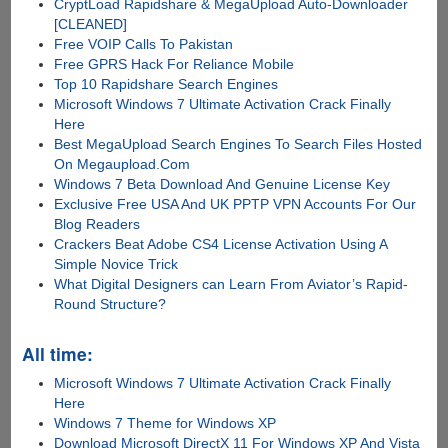
CryptLoad Rapidshare & MegaUpload Auto-Downloader
[CLEANED]
Free VOIP Calls To Pakistan
Free GPRS Hack For Reliance Mobile
Top 10 Rapidshare Search Engines
Microsoft Windows 7 Ultimate Activation Crack Finally
Here
Best MegaUpload Search Engines To Search Files Hosted
On Megaupload.Com
Windows 7 Beta Download And Genuine License Key
Exclusive Free USA And UK PPTP VPN Accounts For Our
Blog Readers
Crackers Beat Adobe CS4 License Activation Using A
Simple Novice Trick
What Digital Designers can Learn From Aviator’s Rapid-
Round Structure?
All time:
Microsoft Windows 7 Ultimate Activation Crack Finally
Here
Windows 7 Theme for Windows XP
Download Microsoft DirectX 11 For Windows XP And Vista