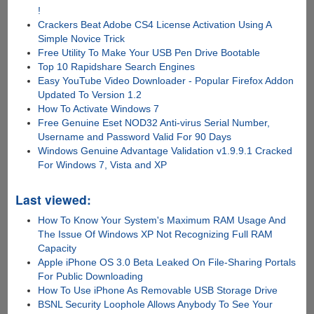
!
Crackers Beat Adobe CS4 License Activation Using A
Simple Novice Trick
Free Utility To Make Your USB Pen Drive Bootable
Top 10 Rapidshare Search Engines
Easy YouTube Video Downloader - Popular Firefox Addon
Updated To Version 1.2
How To Activate Windows 7
Free Genuine Eset NOD32 Anti-virus Serial Number,
Username and Password Valid For 90 Days
Windows Genuine Advantage Validation v1.9.9.1 Cracked
For Windows 7, Vista and XP
Last viewed:
How To Know Your System's Maximum RAM Usage And
The Issue Of Windows XP Not Recognizing Full RAM
Capacity
Apple iPhone OS 3.0 Beta Leaked On File-Sharing Portals
For Public Downloading
How To Use iPhone As Removable USB Storage Drive
BSNL Security Loophole Allows Anybody To See Your