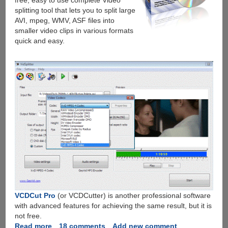
free, easy to use complete Video
splitting tool that lets you to split large
AVI, mpeg, WMV, ASF files into
smaller video clips in various formats
quick and easy.
VCDCut Pro
(or VCDCutter) is another professional software
with advanced features for achieving the same result, but it is
not free.
Read more
about
18 comments
Add new comment