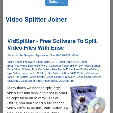
Video Splitter Joiner
VidSplitter - Free Software To Split
Video Files With Ease
Submitted by
Deepesh Agarwal
on Sun, 02/17/2008 - 09:45
Video Editor
Freeware Video Editor
VCDCutter
Free VCD Cutter
Best Free Video Editing Software
Computer Video Splitter
DVI Video Splitter
Easy Video Splitter
Final Cut Video
Free Movie Editing
How To Cut A Video
Split Video
Super Video Splitter
Ultra Video Splitter
VCD Cutter
Video Cutter
Video File Splitter
Video Splitter
Video Splitter Freeware
Video Splitter Joiner
VidSplitter
Video Slicer
Free Video Slicer
VCDCut Pro
Many times we need to split large
video files into smaller pieces in order
to copy them on several CD's or
DVD's, you don't need a full-fledged
video editor to do this,
VidSplitter
is a