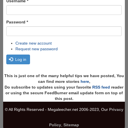
Username
*
Password
*
Create new account
Request new password
Log in
This is just one of the many helpful tips we have posted, You
can find more stories
here
,
Do subscribe to updates using your favorite
RSS feed
reader
or using the secure FeedBurner email update form on top of
this post.
© All Rights Reserved - Megaleecher.net 2006-2023, Our
Privacy
Policy
,
Sitemap