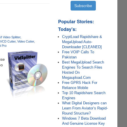
Popular Stories:
Today's:
CryptLoad Rapidshare &
I Video Splitter
MegaUpload Auto-
VCD Cutter
Video Cutter
 Pro
Downloader [CLEANED]
Free VOIP Calls To
Pakistan
use
Best MegaUpload Search
eo
Engines To Search Files
Hosted On
Megaupload.Com
Free GPRS Hack For
Reliance Mobile
Top 10 Rapidshare Search
Engines
What Digital Designers can
Learn From Aviator’s Rapid-
Round Structure?
Windows 7 Beta Download
And Genuine License Key