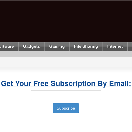
oftware
Gadgets
Gaming
File Sharing
Internet
Get Your Free Subscription By Email: