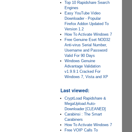
Top 10 Rapidshare Search
Engines
Easy YouTube Video
Downloader - Popular
Firefox Addon Updated To
Version 1.2
How To Activate Windows 7
Free Genuine Eset NOD32
Anti-virus Serial Number,
Username and Password
Valid For 90 Days
Windows Genuine
Advantage Validation
v1.9.9.1 Cracked For
Windows 7, Vista and XP
Last viewed:
CryptLoad Rapidshare &
MegaUpload Auto-
Downloader [CLEANED]
Carabinsi : The Smart
Carabiners
How To Activate Windows 7
Free VOIP Calls To