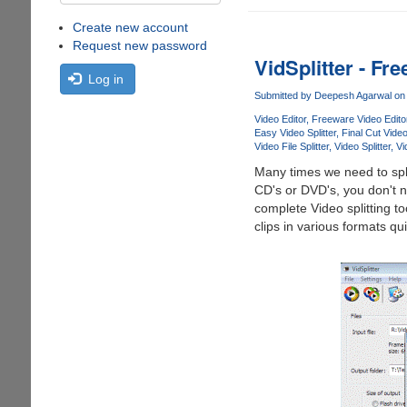
Create new account
Request new password
VidSplitter - Fr
Log in
Submitted by
Deepesh Agarwal
on 
Video Editor
Freeware Video Edito
Easy Video Splitter
Final Cut Vide
Video File Splitter
Video Splitter
Vi
Many times we need to split
CD's or DVD's, you don't ne
complete Video splitting to
clips in various formats qu