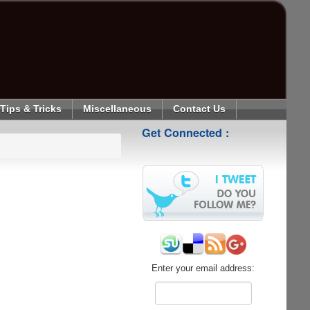
Tips & Tricks
Miscellaneous
Contact Us
Get Connected :
Enter your email address: