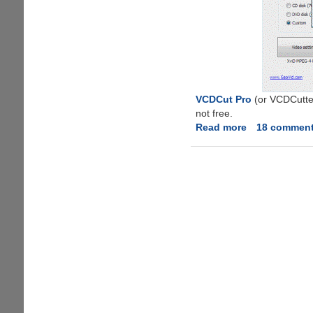
VCDCut Pro
(or VCDCutter
not free.
Read more
about
18 commen
VidSplitter
-
Free
Software
To
Split
Video
Files
With
Ease