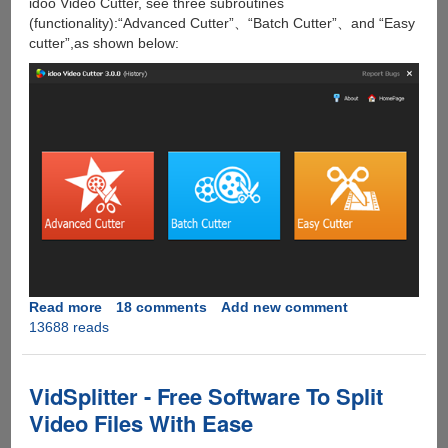
idoo Video Cutter, see three subroutines
(functionality):“Advanced Cutter”、“Batch Cutter”、and “Easy
cutter”,as shown below:
Read more
about
18 comments
Add new comment
13688 reads
[Giveaway]
idoo
Video
Cutter
VidSplitter - Free Software To Split
Video Files With Ease