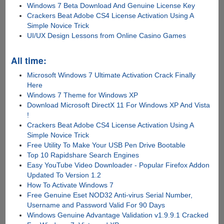
Windows 7 Beta Download And Genuine License Key
Crackers Beat Adobe CS4 License Activation Using A
Simple Novice Trick
UI/UX Design Lessons from Online Casino Games
All time:
Microsoft Windows 7 Ultimate Activation Crack Finally
Here
Windows 7 Theme for Windows XP
Download Microsoft DirectX 11 For Windows XP And Vista
!
Crackers Beat Adobe CS4 License Activation Using A
Simple Novice Trick
Free Utility To Make Your USB Pen Drive Bootable
Top 10 Rapidshare Search Engines
Easy YouTube Video Downloader - Popular Firefox Addon
Updated To Version 1.2
How To Activate Windows 7
Free Genuine Eset NOD32 Anti-virus Serial Number,
Username and Password Valid For 90 Days
Windows Genuine Advantage Validation v1.9.9.1 Cracked