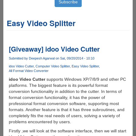
Easy Video Splitter
[Giveaway] idoo Video Cutter
Submitted by
Deepesh Agarwal
on Sat, 09/20/2014 - 10:10
idoo Video Cutter
Computer Video Splitter
Easy Video Splitter
All Format Video Converter
idoo Video Cutter
supports Windows XP/7/8/9 and other PC
platforms. The biggest feature is its powerful format
conversion functionality in addition to the cutter. In terms of
format conversion functionality, it has the power of
professional format conversion software, supporting most
formats. Another feature is that it has three subroutines, and
completely fits the real needs of users, solving a variety of
problems encountered by users.
Firstly ,we will look at the software interface, then we will start