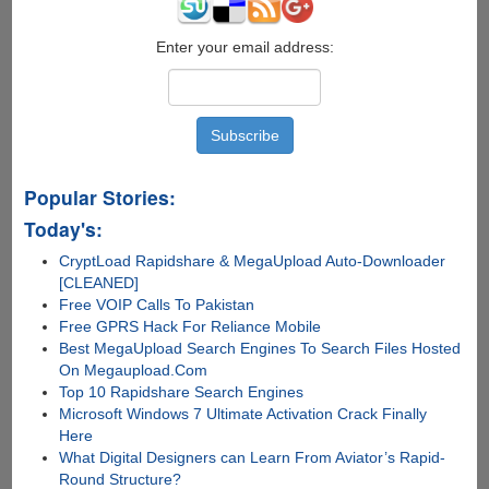
Enter your email address:
Popular Stories:
Today's:
CryptLoad Rapidshare & MegaUpload Auto-Downloader
[CLEANED]
Free VOIP Calls To Pakistan
Free GPRS Hack For Reliance Mobile
Best MegaUpload Search Engines To Search Files Hosted
On Megaupload.Com
Top 10 Rapidshare Search Engines
Microsoft Windows 7 Ultimate Activation Crack Finally
Here
What Digital Designers can Learn From Aviator’s Rapid-
Round Structure?