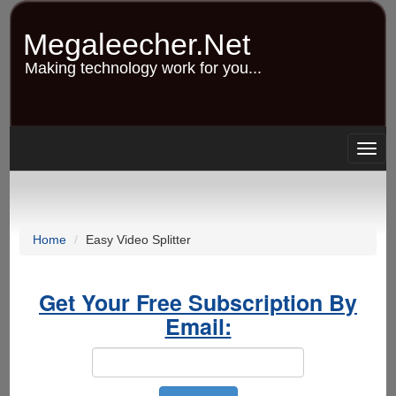
Skip
to
Megaleecher.Net
main
content
Making technology work for you...
Togg
navig
Home
Easy Video Splitter
Get Your Free Subscription By
Email: