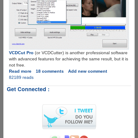
VCDCut Pro
(or VCDCutter) is another professional software
with advanced features for achieving the same result, but it is
not free.
Read more
about
18 comments
Add new comment
82189 reads
VidSplitter
-
Get Connected :
Free
Software
To
Split
Video
Files
With
Ease