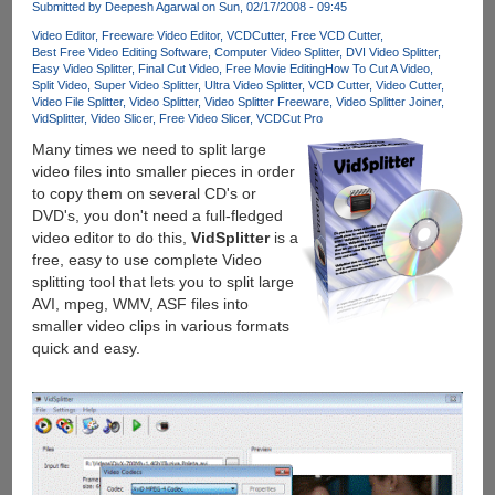
Submitted by
Deepesh Agarwal
on Sun, 02/17/2008 - 09:45
Video Editor
Freeware Video Editor
VCDCutter
Free VCD Cutter
Best Free Video Editing Software
Computer Video Splitter
DVI Video Splitter
Easy Video Splitter
Final Cut Video
Free Movie Editing
How To Cut A Video
Split Video
Super Video Splitter
Ultra Video Splitter
VCD Cutter
Video Cutter
Video File Splitter
Video Splitter
Video Splitter Freeware
Video Splitter Joiner
VidSplitter
Video Slicer
Free Video Slicer
VCDCut Pro
Many times we need to split large
video files into smaller pieces in order
to copy them on several CD's or
DVD's, you don't need a full-fledged
video editor to do this,
VidSplitter
is a
free, easy to use complete Video
splitting tool that lets you to split large
AVI, mpeg, WMV, ASF files into
smaller video clips in various formats
quick and easy.