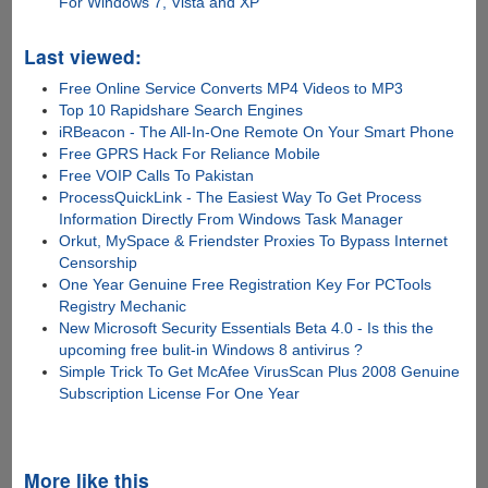
For Windows 7, Vista and XP
Last viewed:
Free Online Service Converts MP4 Videos to MP3
Top 10 Rapidshare Search Engines
iRBeacon - The All-In-One Remote On Your Smart Phone
Free GPRS Hack For Reliance Mobile
Free VOIP Calls To Pakistan
ProcessQuickLink - The Easiest Way To Get Process
Information Directly From Windows Task Manager
Orkut, MySpace & Friendster Proxies To Bypass Internet
Censorship
One Year Genuine Free Registration Key For PCTools
Registry Mechanic
New Microsoft Security Essentials Beta 4.0 - Is this the
upcoming free bulit-in Windows 8 antivirus ?
Simple Trick To Get McAfee VirusScan Plus 2008 Genuine
Subscription License For One Year
More like this