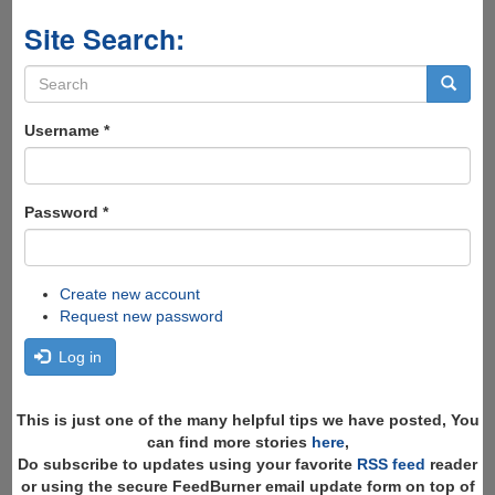
Site Search:
Search
form
Search
Username
*
Password
*
Create new account
Request new password
Log in
This is just one of the many helpful tips we have posted, You
can find more stories
here
,
Do subscribe to updates using your favorite
RSS feed
reader
or using the secure FeedBurner email update form on top of