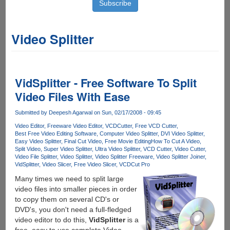
Video Splitter
VidSplitter - Free Software To Split
Video Files With Ease
Submitted by
Deepesh Agarwal
on Sun, 02/17/2008 - 09:45
Video Editor
Freeware Video Editor
VCDCutter
Free VCD Cutter
Best Free Video Editing Software
Computer Video Splitter
DVI Video Splitter
Easy Video Splitter
Final Cut Video
Free Movie Editing
How To Cut A Video
Split Video
Super Video Splitter
Ultra Video Splitter
VCD Cutter
Video Cutter
Video File Splitter
Video Splitter
Video Splitter Freeware
Video Splitter Joiner
VidSplitter
Video Slicer
Free Video Slicer
VCDCut Pro
Many times we need to split large
video files into smaller pieces in order
to copy them on several CD's or
DVD's, you don't need a full-fledged
video editor to do this,
VidSplitter
is a