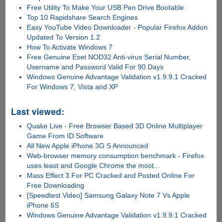
Free Utility To Make Your USB Pen Drive Bootable
Top 10 Rapidshare Search Engines
Easy YouTube Video Downloader - Popular Firefox Addon
Updated To Version 1.2
How To Activate Windows 7
Free Genuine Eset NOD32 Anti-virus Serial Number,
Username and Password Valid For 90 Days
Windows Genuine Advantage Validation v1.9.9.1 Cracked
For Windows 7, Vista and XP
Last viewed:
Quake Live - Free Browser Based 3D Online Multiplayer
Game From ID Software
All New Apple iPhone 3G S Announced
Web-browser memory consumption benchmark - Firefox
uses least and Google Chrome the most...
Mass Effect 3 For PC Cracked and Posted Online For
Free Downloading
[Speedtest Video] Samsung Galaxy Note 7 Vs Apple
iPhone 6S
Windows Genuine Advantage Validation v1.9.9.1 Cracked