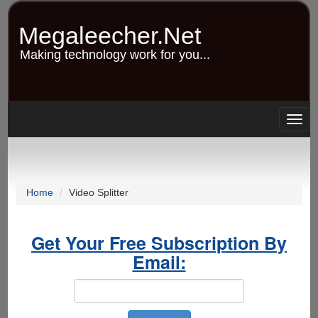
Skip
to
Megaleecher.Net
main
content
Making technology work for you...
Togg
navig
Home
Video Splitter
Get Your Free Subscription By
Email: