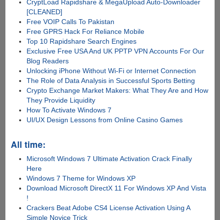
CryptLoad Rapidshare & MegaUpload Auto-Downloader
[CLEANED]
Free VOIP Calls To Pakistan
Free GPRS Hack For Reliance Mobile
Top 10 Rapidshare Search Engines
Exclusive Free USA And UK PPTP VPN Accounts For Our
Blog Readers
Unlocking iPhone Without Wi-Fi or Internet Connection
The Role of Data Analysis in Successful Sports Betting
Crypto Exchange Market Makers: What They Are and How
They Provide Liquidity
How To Activate Windows 7
UI/UX Design Lessons from Online Casino Games
All time:
Microsoft Windows 7 Ultimate Activation Crack Finally
Here
Windows 7 Theme for Windows XP
Download Microsoft DirectX 11 For Windows XP And Vista
!
Crackers Beat Adobe CS4 License Activation Using A
Simple Novice Trick