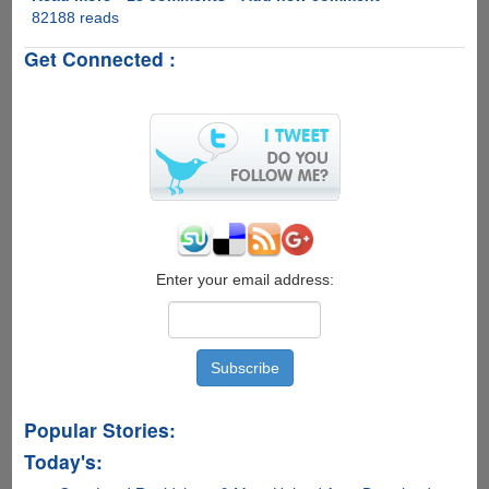
82188 reads
VidSplitter
-
Get Connected :
Free
Software
To
Split
Video
Files
With
Ease
Enter your email address:
Popular Stories:
Today's: