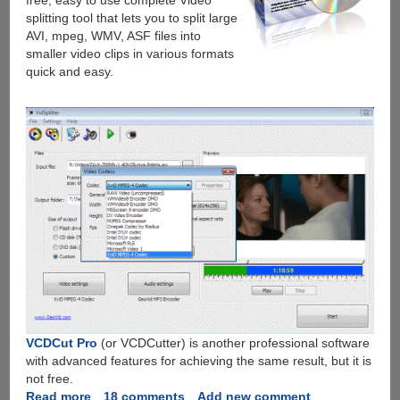
free, easy to use complete Video
splitting tool that lets you to split large
AVI, mpeg, WMV, ASF files into
smaller video clips in various formats
quick and easy.
VCDCut Pro
(or VCDCutter) is another professional software
with advanced features for achieving the same result, but it is
not free.
Read more
about
18 comments
Add new comment