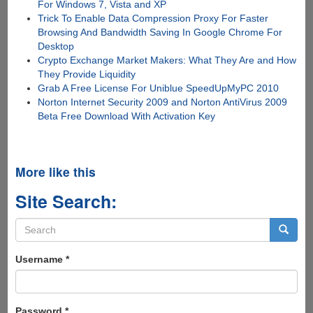
For Windows 7, Vista and XP
Trick To Enable Data Compression Proxy For Faster
Browsing And Bandwidth Saving In Google Chrome For
Desktop
Crypto Exchange Market Makers: What They Are and How
They Provide Liquidity
Grab A Free License For Uniblue SpeedUpMyPC 2010
Norton Internet Security 2009 and Norton AntiVirus 2009
Beta Free Download With Activation Key
More like this
Site Search:
Search
form
Search
Username
*
Password
*