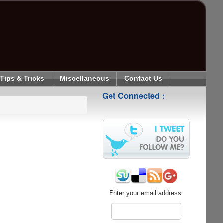
Tips & Tricks
Miscellaneous
Contact Us
Get Connected :
Enter your email address: