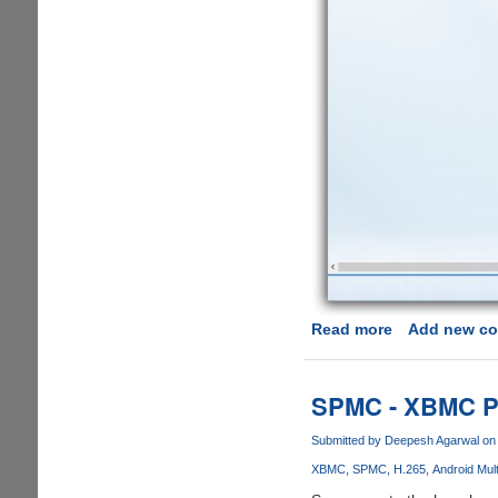
Read more
about
Add new c
Microsoft
Windows
10
SPMC - XBMC Po
To
Support
Submitted by
Deepesh Agarwal
on 
MKV,
XBMC
SPMC
H.265
Android Mul
HEVC