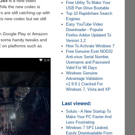
.265
is a new video
Free Utility To Make Your
While the new codec is
USB Pen Drive Bootable
 are still catching-up with
Top 10 Rapidshare Search
s new codec but we still
Engines
Easy YouTube Video
Downloader - Popular
rom Google Play or Amazon
Firefox Addon Updated To
th some handy tweaks and
Version 1.2
C on platforms such as
How To Activate Windows 7
Free Genuine Eset NOD32
Anti-virus Serial Number,
Username and Password
Valid For 90 Days
Windows Genuine
Advantage Validation
v1.9.9.1 Cracked For
Windows 7, Vista and XP
Last viewed:
Soluto - A New Startup To
Make Your PC Faster And
Less Frustrating
Windows 7 SP1 Leaked,
Easily Downloadable From