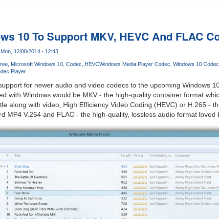
ows 10 To Support MKV, HEVC And FLAC Co
Mon, 12/08/2014 - 12:43
ree
Microsoft Windows 10
Codec
HEVC
Windows Media Player Codec
Windows 10 Codec
dec Player
e support for newer audio and video codecs to the upcoming Windows 1
led with Windows would be MKV - the high-quality container format whi
tle along with video, High Efficiency Video Coding (HEVC) or H.265 - t
d MP4 V.264 and FLAC - the high-quality, lossless audio format loved 