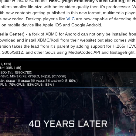
popular H.264 MP4 codec,
HEVC (High Efficiency Video Coding)
or
H
fers smaller file-size with better video quality then it's predecessor. 
ith new contents getting published in this new format, multimedia players
is new codec. Desktop player's like
VLC
are now capable of decoding thi
 on mobile device like Apple iOS and Google Android.
dia Center)
- a fork of XBMC for Android can not only be installed f
wnload and install XBMC/Kodi from their website) but also comes wi
version takes the lead from it's parent by adding support for H.265/HEV
 S805/S812, and other SoCs using MediaCodec API and libstagefright.