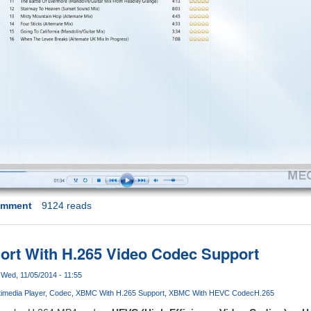
omment
9124 reads
rt With H.265 Video Codec Support
Wed, 11/05/2014 - 11:55
timedia Player
Codec
XBMC With H.265 Support
XBMC With HEVC Codec
H.265