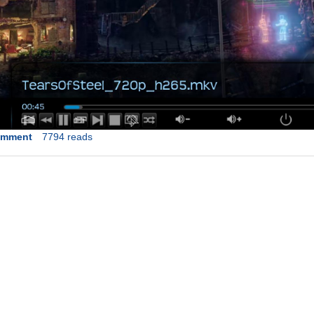
omment
7794 reads