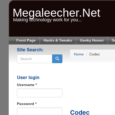
Skip
to
Megaleecher.Net
main
content
Making technology work for you...
Front Page
Hacks & Tweaks
Geeky Humor
S
Site Search:
Home
Codec
Search
User login
Username
*
Password
*
Codec