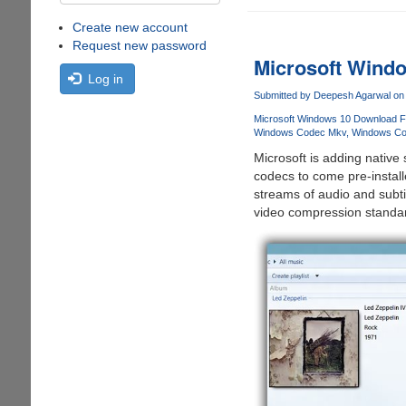
Create new account
Request new password
Microsoft Wind
Log in
Submitted by
Deepesh Agarwal
on 
Microsoft Windows 10 Download F
Windows Codec Mkv
Windows Co
Microsoft is adding nativ
codecs to come pre-instal
streams of audio and subti
video compression standar