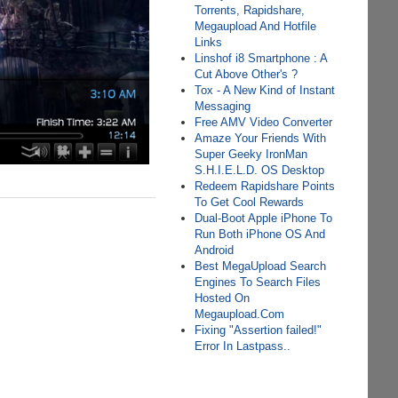
Torrents, Rapidshare,
Megaupload And Hotfile
Links
Linshof i8 Smartphone : A
Cut Above Other's ?
Tox - A New Kind of Instant
Messaging
Free AMV Video Converter
Amaze Your Friends With
Super Geeky IronMan
S.H.I.E.L.D. OS Desktop
Redeem Rapidshare Points
To Get Cool Rewards
Dual-Boot Apple iPhone To
Run Both iPhone OS And
Android
Best MegaUpload Search
Engines To Search Files
Hosted On
Megaupload.Com
Fixing "Assertion failed!"
Error In Lastpass..