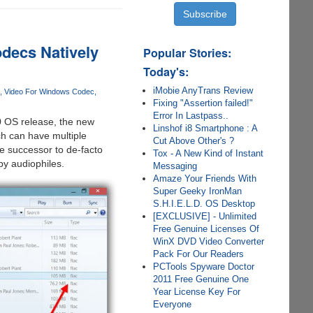
decs Natively
Popular Stories:
Today's:
iMobie AnyTrans Review
Video For Windows Codec
Fixing "Assertion failed!"
Error In Lastpass..
0 OS release, the new
Linshof i8 Smartphone : A
ch can have multiple
Cut Above Other's ?
he successor to de-facto
Tox - A New Kind of Instant
by audiophiles.
Messaging
Amaze Your Friends With
Super Geeky IronMan
S.H.I.E.L.D. OS Desktop
[EXCLUSIVE] - Unlimited
Free Genuine Licenses Of
WinX DVD Video Converter
Pack For Our Readers
PCTools Spyware Doctor
2011 Free Genuine One
Year License Key For
Everyone