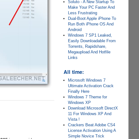
Soluto - A New Startup To
Make Your PC Faster And
Less Frustrating
Dual-Boot Apple iPhone To
Run Both iPhone OS And
Android
Windows 7 SP1 Leaked,
Easily Downloadable From
Torrents, Rapidshare,
Megaupload And Hotfile
Links
All time:
Microsoft Windows 7
Ultimate Activation Crack
Finally Here
Windows 7 Theme for
Windows XP
Download Microsoft DirectX
11 For Windows XP And
Vista !
Crackers Beat Adobe CS4
License Activation Using A
Simple Novice Trick