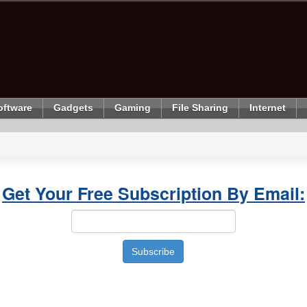
oftware
Gadgets
Gaming
File Sharing
Internet
Get Your Free Subscription By Email: