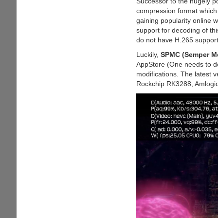
Successor to the hugely 
And
compression format which of
FLAC
gaining popularity online w
Codecs
support for decoding of th
Natively
do not have H.265 support
Luckily,
SPMC (Semper Me
AppStore (One needs to do
modifications. The latest 
Rockchip RK3288, Amlogic