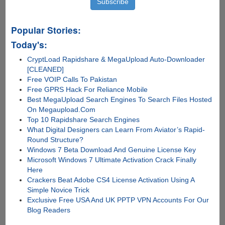
Popular Stories:
Today's:
CryptLoad Rapidshare & MegaUpload Auto-Downloader
[CLEANED]
Free VOIP Calls To Pakistan
Free GPRS Hack For Reliance Mobile
Best MegaUpload Search Engines To Search Files Hosted
On Megaupload.Com
Top 10 Rapidshare Search Engines
What Digital Designers can Learn From Aviator’s Rapid-
Round Structure?
Windows 7 Beta Download And Genuine License Key
Microsoft Windows 7 Ultimate Activation Crack Finally
Here
Crackers Beat Adobe CS4 License Activation Using A
Simple Novice Trick
Exclusive Free USA And UK PPTP VPN Accounts For Our
Blog Readers