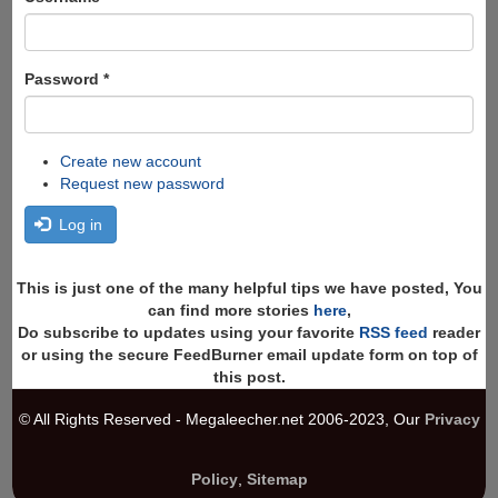
Password
*
Create new account
Request new password
Log in
This is just one of the many helpful tips we have posted, You
can find more stories
here
,
Do subscribe to updates using your favorite
RSS feed
reader
or using the secure FeedBurner email update form on top of
this post.
© All Rights Reserved - Megaleecher.net 2006-2023, Our
Privacy
Policy
,
Sitemap