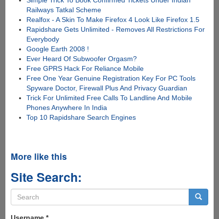
Railways Tatkal Scheme
Realfox - A Skin To Make Firefox 4 Look Like Firefox 1.5
Rapidshare Gets Unlimited - Removes All Restrictions For
Everybody
Google Earth 2008 !
Ever Heard Of Subwoofer Orgasm?
Free GPRS Hack For Reliance Mobile
Free One Year Genuine Registration Key For PC Tools
Spyware Doctor, Firewall Plus And Privacy Guardian
Trick For Unlimited Free Calls To Landline And Mobile
Phones Anywhere In India
Top 10 Rapidshare Search Engines
More like this
Site Search:
Search
form
Search
Username
*