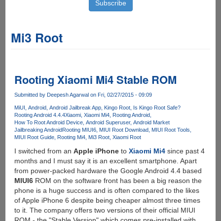
Mi3 Root
Rooting Xiaomi Mi4 Stable ROM
Submitted by
Deepesh Agarwal
on Fri, 02/27/2015 - 09:09
MiUI
Android
Android Jailbreak App
Kingo Root
Is Kingo Root Safe?
Rooting Android 4.4.4
Xiaomi
Xiaomi Mi4
Rooting Android
How To Root Android Device
Android Superuser
Android Market
Jailbreaking Android
Rooting MIUI6
MIUI Root Download
MIUI Root Tools
MIUI Root Guide
Rooting Mi4
Mi3 Root
Xiaomi Root
I switched from an
Apple iPhone
to
Xiaomi Mi4
since past 4
months and I must say it is an excellent smartphone. Apart
from power-packed hardware the Google Android 4.4 based
MIUI6
ROM on the software front has been a big reason the
phone is a huge success and is often compared to the likes
of Apple iPhone 6 despite being cheaper almost three times
to it. The company offers two versions of their official MIUI
ROM - the "Stable Version" which comes pre-installed with