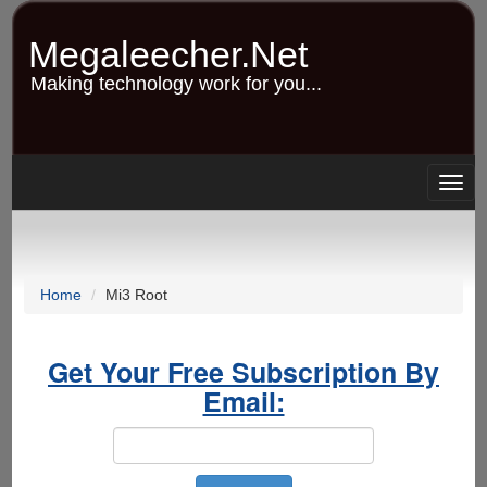
Skip
to
Megaleecher.Net
main
content
Making technology work for you...
Togg
navig
Home
Mi3 Root
Get Your Free Subscription By
Email: