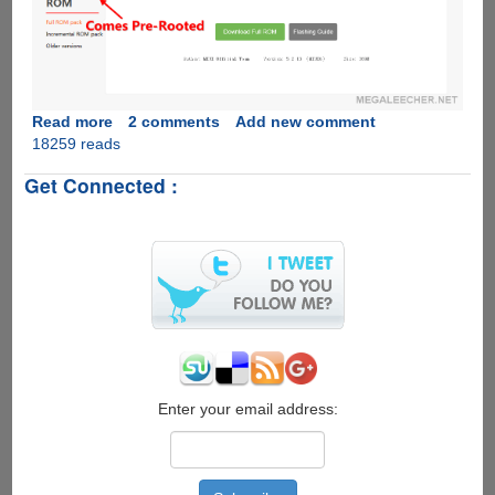
Read more
about
2 comments
Add new comment
18259 reads
Rooting
Xiaomi
Get Connected :
Mi4
Stable
ROM
Enter your email address: