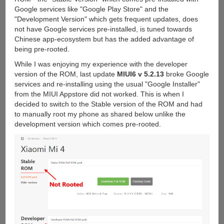
Google services like "Google Play Store" and the
"Development Version" which gets frequent updates, does
not have Google services pre-installed, is tuned towards
Chinese app-ecosystem but has the added advantage of
being pre-rooted.
While I was enjoying my experience with the developer
version of the ROM, last update
MIUI6 v 5.2.13
broke Google
services and re-installing using the usual "Google Installer"
from the MIUI Appstore did not worked. This is when I
decided to switch to the Stable version of the ROM and had
to manually root my phone as shared below unlike the
development version which comes pre-rooted.