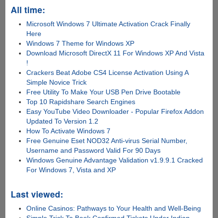
All time:
Microsoft Windows 7 Ultimate Activation Crack Finally
Here
Windows 7 Theme for Windows XP
Download Microsoft DirectX 11 For Windows XP And Vista
!
Crackers Beat Adobe CS4 License Activation Using A
Simple Novice Trick
Free Utility To Make Your USB Pen Drive Bootable
Top 10 Rapidshare Search Engines
Easy YouTube Video Downloader - Popular Firefox Addon
Updated To Version 1.2
How To Activate Windows 7
Free Genuine Eset NOD32 Anti-virus Serial Number,
Username and Password Valid For 90 Days
Windows Genuine Advantage Validation v1.9.9.1 Cracked
For Windows 7, Vista and XP
Last viewed:
Online Casinos: Pathways to Your Health and Well-Being
Simple Trick To Book Confirmed Tickets Under Indian