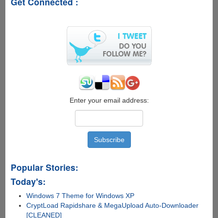
Get Connected :
Easiest
Methods
To
Root
Your
Android
Device
Enter your email address:
Popular Stories:
Today's:
Windows 7 Theme for Windows XP
CryptLoad Rapidshare & MegaUpload Auto-Downloader
[CLEANED]