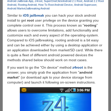
Android Jailbreak App
z4root
SuperOneClick
Android 2.1 Root
Android 2.2 Root
Google
Android
Rooting Android
How To Root Android Device
Android Superuser
Android
Android Market
Jailbreaking Android
2.3.3
Similar to
iOS jailbreak
you can hack your stock android
Gingerbread
install to get
root
user privilege on the device granting you
complete control over it. This process known as "
rooting
"
allows users to overcome limitations, add functionality and
customize each and every aspect of the operating-system.
Compared to iOS jailbreaking, rooting android is a bit easy
and can be achieved either by using a desktop application or
an application downloaded from market/SD card. While there
is quite a fleet of different android powered devices the
methods shared below should work on most cases.
If you want to go the "On device" method
z4root
is the
answer, you simply grab the application from "
android
market
" (or download apk to your device storage from
computer) and launch it following on-screen instructions.