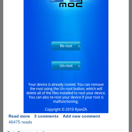
Read more
about
3 comments
Add new comment
46475 reads
Fastest
And