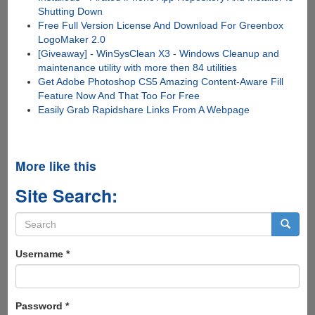
Shutting Down
Free Full Version License And Download For Greenbox
LogoMaker 2.0
[Giveaway] - WinSysClean X3 - Windows Cleanup and
maintenance utility with more then 84 utilities
Get Adobe Photoshop CS5 Amazing Content-Aware Fill
Feature Now And That Too For Free
Easily Grab Rapidshare Links From A Webpage
More like this
Site Search:
Search
form
Search
Username
*
Password
*