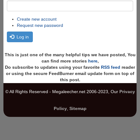
Create new account
Request new password
Log in
This is just one of the many helpful tips we have posted, You
can find more stories
here
,
Do subscribe to updates using your favorite
RSS feed
reader
or using the secure FeedBurner email update form on top of
this post.
© All Rights Reserved - Megaleecher.net 2006-2023, Our
Privacy
Policy
,
Sitemap