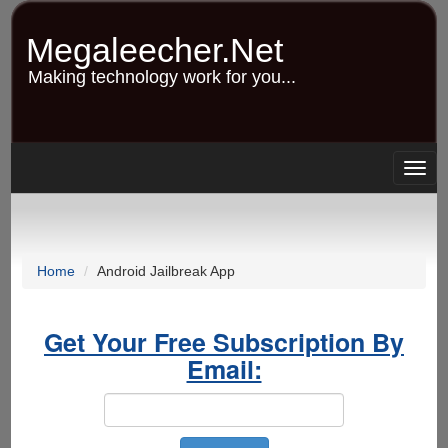
Skip
to
Megaleecher.Net
main
content
Making technology work for you...
Togg
navig
Home
Android Jailbreak App
Get Your Free Subscription By
Email: