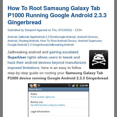
How
To
How To Root Samsung Galaxy Tab
Enable
P1000 Running Google Android 2.3.3
Hindi
Gingerbread
Font
Display
Submitted by
Deepesh Agarwal
on Thu, 07/14/2011 - 13:54
On
Android
Android Jailbreak App
Android 2.3 Root
Google Android
Android Devices
Android
Rooting Android
How To Root Android Device
Android Superuser
Devices
Google Android 2.3 Gingerbread
Jailbreaking Android
Jailbreaking android and
gaining escalated
SuperUser
rights allows users to tweak and
hack their android devices beyond manufacture
imposed limitations
, here is an easy to follow
step-by-step guide on rooting your
Samsung Galaxy Tab
P1000 device running Google Android 2.3.3 Gingerbread
.