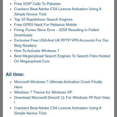
Free VOIP Calls To Pakistan
Crackers Beat Adobe CS4 License Activation Using A
Simple Novice Trick
Top 10 Rapidshare Search Engines
Free GPRS Hack For Reliance Mobile
Fixing iTunes Store Error - 3259 Resulting in Failed
Downloads
Exclusive Free USA And UK PPTP VPN Accounts For Our
Blog Readers
How To Activate Windows 7
Best MegaUpload Search Engines To Search Files Hosted
On Megaupload.Com
All time:
Microsoft Windows 7 Ultimate Activation Crack Finally
Here
Windows 7 Theme for Windows XP
Download Microsoft DirectX 11 For Windows XP And Vista
!
Crackers Beat Adobe CS4 License Activation Using A
Simple Novice Trick