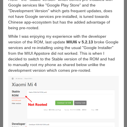
Google services like "Google Play Store" and the
"Development Version" which gets frequent updates, does
not have Google services pre-installed, is tuned towards
Chinese app-ecosystem but has the added advantage of
being pre-rooted.
While I was enjoying my experience with the developer
version of the ROM, last update
MIUI6 v 5.2.13
broke Google
services and re-installing using the usual "Google Installer"
from the MIUI Appstore did not worked. This is when I
decided to switch to the Stable version of the ROM and had
to manually root my phone as shared below unlike the
development version which comes pre-rooted.