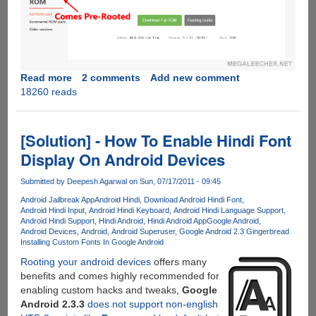
Read more
about
2 comments
Add new comment
18260 reads
Rooting
Xiaomi
Mi4
Stable
[Solution] - How To Enable Hindi Font
ROM
Display On Android Devices
Submitted by
Deepesh Agarwal
on Sun, 07/17/2011 - 09:45
Android Jailbreak App
Android Hindi
Download Android Hindi Font
Android Hindi Input
Android Hindi Keyboard
Android Hindi Language Support
Android Hindi Support
Hindi Android
Hindi Android App
Google Android
Android Devices
Android
Android Superuser
Google Android 2.3 Gingerbread
Installing Custom Fonts In Google Android
Rooting your android devices
offers many
benefits and comes highly recommended for
enabling custom hacks and tweaks,
Google
Android 2.3.3
does not support non-english