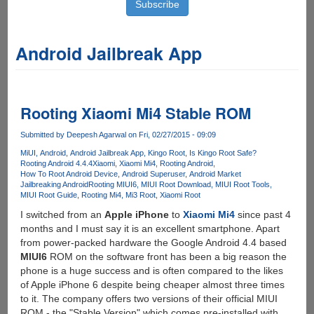
Android Jailbreak App
Rooting Xiaomi Mi4 Stable ROM
Submitted by
Deepesh Agarwal
on Fri, 02/27/2015 - 09:09
MiUI
Android
Android Jailbreak App
Kingo Root
Is Kingo Root Safe?
Rooting Android 4.4.4
Xiaomi
Xiaomi Mi4
Rooting Android
How To Root Android Device
Android Superuser
Android Market
Jailbreaking Android
Rooting MIUI6
MIUI Root Download
MIUI Root Tools
MIUI Root Guide
Rooting Mi4
Mi3 Root
Xiaomi Root
I switched from an
Apple iPhone
to
Xiaomi Mi4
since past 4
months and I must say it is an excellent smartphone. Apart
from power-packed hardware the Google Android 4.4 based
MIUI6
ROM on the software front has been a big reason the
phone is a huge success and is often compared to the likes
of Apple iPhone 6 despite being cheaper almost three times
to it. The company offers two versions of their official MIUI
ROM - the "Stable Version" which comes pre-installed with