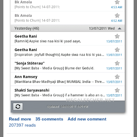
Read more
about
35 comments
Add new comment
207397 reads
[Solution]
-