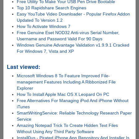
Free Utility To Make Your USB Pen Drive Bootable
Top 10 Rapidshare Search Engines
Easy YouTube Video Downloader - Popular Firefox Addon
Updated To Version 1.2
How To Activate Windows 7
Free Genuine Eset NOD32 Anti-virus Serial Number,
Username and Password Valid For 90 Days
Windows Genuine Advantage Validation v1.9.9.1 Cracked
For Windows 7, Vista and XP
Last viewed:
Microsoft Windows 8 To Feature Improved File-
management Features Including A Ribbonized File
Explorer
How To Install Apple Mac OS X Leopard On PC
Free Alternatives For Managing iPod And iPhone Without
iTunes
SmartWritingService: Reliable Technology Research Paper
Service
Amazing Notepad Trick To Create Hidden Text Files
Without Using Any Third Party Software
Install0us - Pirated iPhone App Repository And Installer Is