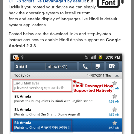
UTF-8 scripts like
Devanagari
by default
but
luckily if you rooted your device we can simply
hack the operating-system to install custom
fonts and enable display of languages like Hindi in default
system applications.
Posted below are the download links and step-by-step
instructions how to enable Hindi display support on
Google
Android 2.3.3
.