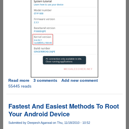
Read more
about
3 comments
Add new comment
55445 reads
How
To
Root
Samsung
Fastest And Easiest Methods To Root
Galaxy
Your Android Device
Tab
P1000
Submitted by
Deepesh Agarwal
on Thu, 11/18/2010 - 10:52
Running