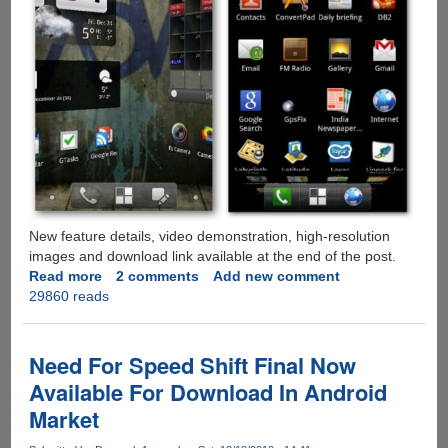
New feature details, video demonstration, high-resolution
images and download link available at the end of the post.
Read more
about
2 comments
Add new comment
29860 reads
ADW
Launcher
EX
-
Need For Speed Shift Final Now
Highly
Available For Download In Android
Customizable
Market
Android
Home