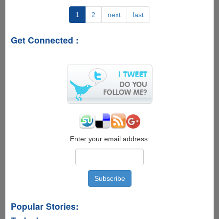
Market
Update
1
2
next
last
Ripped
And
Get Connected :
Posted
For
Users
To
Enjoy
Right
Now
Enter your email address:
Popular Stories: