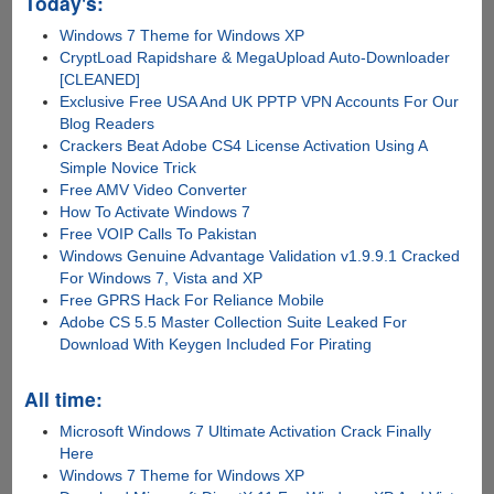
Today's:
Windows 7 Theme for Windows XP
CryptLoad Rapidshare & MegaUpload Auto-Downloader
[CLEANED]
Exclusive Free USA And UK PPTP VPN Accounts For Our
Blog Readers
Crackers Beat Adobe CS4 License Activation Using A
Simple Novice Trick
Free AMV Video Converter
How To Activate Windows 7
Free VOIP Calls To Pakistan
Windows Genuine Advantage Validation v1.9.9.1 Cracked
For Windows 7, Vista and XP
Free GPRS Hack For Reliance Mobile
Adobe CS 5.5 Master Collection Suite Leaked For
Download With Keygen Included For Pirating
All time:
Microsoft Windows 7 Ultimate Activation Crack Finally
Here
Windows 7 Theme for Windows XP