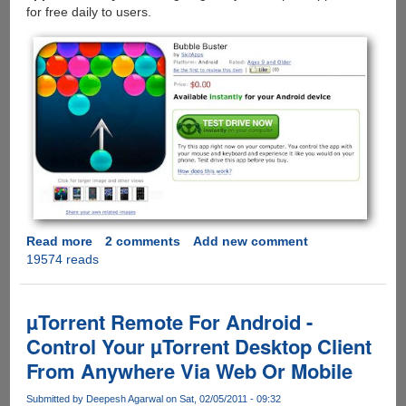
for free daily to users.
Read more
about
2 comments
Add new comment
19574 reads
Amazon
Android
App
Store
µTorrent Remote For Android -
Goes
Control Your µTorrent Desktop Client
Live:
From Anywhere Via Web Or Mobile
Allows
In-
Submitted by
Deepesh Agarwal
on Sat, 02/05/2011 - 09:32
Browser