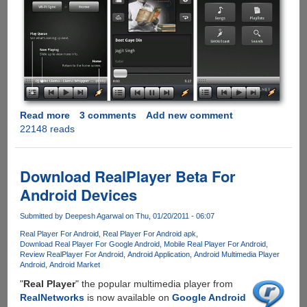
Read more
about
3 comments
Add new comment
22148 reads
Winamp
Media
Player
Now
Download RealPlayer Beta For
Available
Android Devices
On
Android
Submitted by
Deepesh Agarwal
on Thu, 01/20/2011 - 06:07
-
Real Player For Android
Real Player For Android apk
Features
Download Real Player For Google Android
Mobile Real Player For Android
Wi-
Review RealPlayer For Android
Android Application
Android Multimedia Player
Fi
Android
Android Market
Sync
"
Real Player
" the popular multimedia player from
And
RealNetworks
is now available on
Google Android
Shoutcast