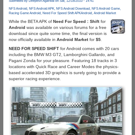
Submitted by
Deepesh Agarwal
on Sat, 12/18/2010 - 14:41
Replacement
Application
NFS Android
NFS Android APK
NFS Android Download
NFS Android Game
Racing Game Android
Need For Speed Shift APK
Android
Android Market
Now
Available
While the BETA APK of
Need For Speed : Shift
for
For
Android
was available on various forums for a free
Download
download since quite some time, the final version is
now officially available in
Android Market
for
$5
.
NEED FOR SPEED SHIFT
for Android comes with 20 cars
including the BMW M3 GT2, Lamborghini Gallardo, and
Pagani Zonda for your pleasure. Featuring 18 tracks in 3
locations with Quick Race and Career Modes the physics-
based accelerated 3D graphics is surely going to provide a
superior racing experience.