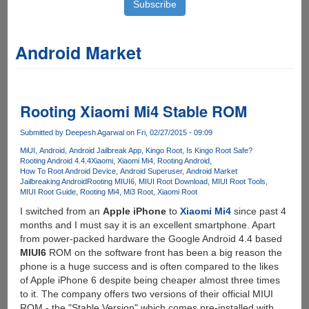
Android Market
Rooting Xiaomi Mi4 Stable ROM
Submitted by
Deepesh Agarwal
on Fri, 02/27/2015 - 09:09
MiUI
Android
Android Jailbreak App
Kingo Root
Is Kingo Root Safe?
Rooting Android 4.4.4
Xiaomi
Xiaomi Mi4
Rooting Android
How To Root Android Device
Android Superuser
Android Market
Jailbreaking Android
Rooting MIUI6
MIUI Root Download
MIUI Root Tools
MIUI Root Guide
Rooting Mi4
Mi3 Root
Xiaomi Root
I switched from an
Apple iPhone
to
Xiaomi Mi4
since past 4
months and I must say it is an excellent smartphone. Apart
from power-packed hardware the Google Android 4.4 based
MIUI6
ROM on the software front has been a big reason the
phone is a huge success and is often compared to the likes
of Apple iPhone 6 despite being cheaper almost three times
to it. The company offers two versions of their official MIUI
ROM - the "Stable Version" which comes pre-installed with