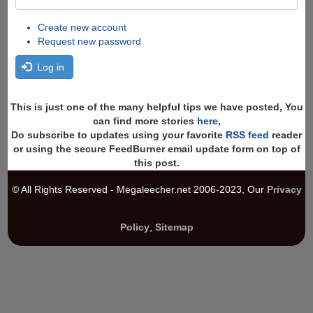
Create new account
Request new password
Log in
This is just one of the many helpful tips we have posted, You
can find more stories
here
,
Do subscribe to updates using your favorite
RSS feed
reader
or using the secure FeedBurner email update form on top of
this post.
© All Rights Reserved - Megaleecher.net 2006-2023, Our
Privacy
Policy
,
Sitemap