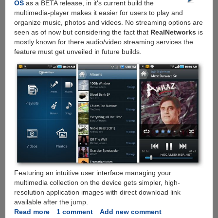
OS
as a BETA release, in it's current build the
Support
multimedia-player makes it easier for users to play and
organize music, photos and videos. No streaming options are
seen as of now but considering the fact that
RealNetworks
is
mostly known for there audio/video streaming services the
feature must get unveiled in future builds.
Featuring an intuitive user interface managing your
multimedia collection on the device gets simpler, high-
resolution application images with direct download link
available after the jump.
Read more
about
1 comment
Add new comment