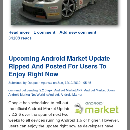
Read more
about
1 comment
Add new comment
34108 reads
Need
For
Speed
Shift
Upcoming Android Market Update
Final
Ripped And Posted For Users To
Now
Enjoy Right Now
Available
For
Submitted by
Deepesh Agarwal
on Sun, 12/12/2010 - 05:45
Download
In
com.android.vending_2.2.6.apk
Android Market APK
Android Market Down
Android Market Not Working
Android
Android Market
Android
Market
Google has scheduled to roll-out
the official Android Market Update
v 2.2.6 over the span of next two
weeks to all devices running Android 1.6 or higher. However,
users can enjoy the update right now as developers have