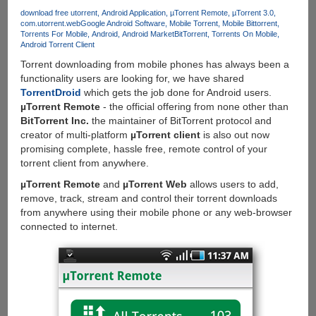
App
download free utorrent
Android Application
µTorrent Remote
µTorrent 3.0
com.utorrent.web
Google Android Software
Mobile Torrent
Mobile Bittorrent
Test
Torrents For Mobile
Android
Android Market
BitTorrent
Torrents On Mobile
Drive
Android Torrent Client
And
Torrent downloading from mobile phones has always been a
Free
functionality users are looking for, we have shared
App
TorrentDroid
which gets the job done for Android users.
Of
µTorrent Remote
- the official offering from none other than
The
BitTorrent Inc.
the maintainer of BitTorrent protocol and
Day
creator of multi-platform
µTorrent client
is also out now
promising complete, hassle free, remote control of your
torrent client from anywhere.
µTorrent Remote
and
µTorrent Web
allows users to add,
remove, track, stream and control their torrent downloads
from anywhere using their mobile phone or any web-browser
connected to internet.