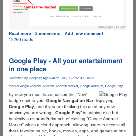
Read more
about
2 comments
Add new comment
18260 reads
Rooting
Xiaomi
Mi4
Stable
Google Play - All your entertainment
ROM
in one place
Submitted by
Deepesh Agarwal
on Tue, 03/27/2012 - 05:18
marke
Google Android
Android
Android Market
Google Account
Google Play
By now you must have noticed the "New"
badge next to your
Google Navigation Bar
displaying
Google Play
, and if you are thinking this as of any new
service you are wrong. "
Google Play
" is nothing else but
basically a re-brand/relaunch of existing "Google Android
Market" which a cloud approach, allowing users to access all
there favorite music, books, movies, apps, and games at one