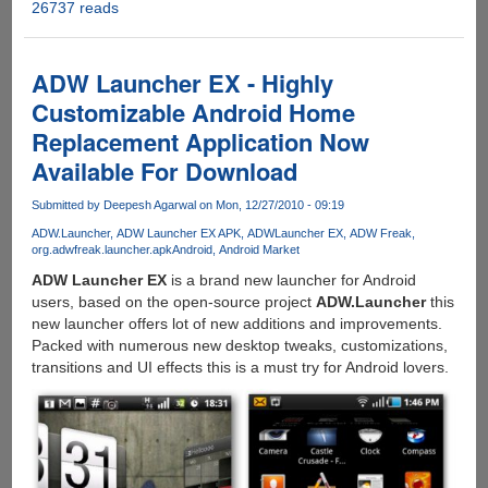
26737 reads
Download
RealPlayer
Beta
For
ADW Launcher EX - Highly
Android
Customizable Android Home
Devices
Replacement Application Now
Available For Download
Submitted by
Deepesh Agarwal
on Mon, 12/27/2010 - 09:19
ADW.Launcher
ADW Launcher EX APK
ADWLauncher EX
ADW Freak
org.adwfreak.launcher.apk
Android
Android Market
ADW Launcher EX
is a brand new launcher for Android
users, based on the open-source project
ADW.Launcher
this
new launcher offers lot of new additions and improvements.
Packed with numerous new desktop tweaks, customizations,
transitions and UI effects this is a must try for Android lovers.