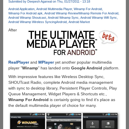
Submitted by
Deepesh Agarwal
on Thu, 01/27/2011 - 13:18
Auto-
install
Android Application
Android Multimedia Player
Winamp For Android
Winamp For Android apk
Android Winamp Review
Winamp Remote For Android
To
Android Winamp Shoutcast
Android Winamp Sync
Android Winamp Wifi Sync
Device
Android Winamp Wireless Syncing
Android
Android Market
And
After
Installed
App
Records
With
Google
Account
RealPlayer
and
MPlayer
yet another popular multimedia
Integration
player "
Winamp
" has landed onto
Google Android
platform.
With impressive features like Wireless Desktop Sync,
SHOUTcast Radio, complete Android media management
with sync to desktop library, Persistent Player Controls, Play
Queue Management, Widget Players & Shortcuts etc.,
Winamp For Android
is certainly going to find it's place as
the default multimedia player of choice for many.