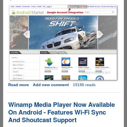
Read more
about
Add new comment
19186 reads
Android
Market
Web
Winamp Media Player Now Available
Interface
On Android - Features Wi-Fi Sync
Launched
And Shoutcast Support
-
Features