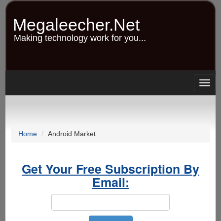
Skip
to
Megaleecher.Net
main
content
Making technology work for you...
Togg
navig
Home
Android Market
Get Your Free Subscription By
Email: