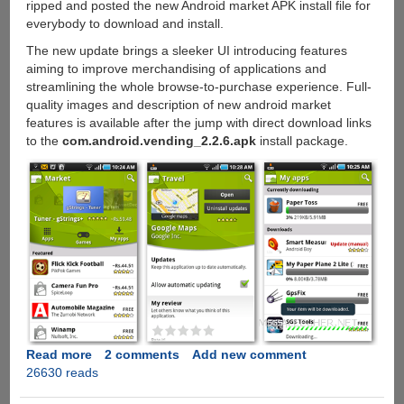
ripped and posted the new Android market APK install file for
everybody to download and install.
The new update brings a sleeker UI introducing features
aiming to improve merchandising of applications and
streamlining the whole browse-to-purchase experience. Full-
quality images and description of new android market
features is available after the jump with direct download links
to the
com.android.vending_2.2.6.apk
install package.
Read more
about
2 comments
Add new comment
26630 reads
Upcoming
Android