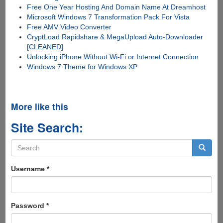
Free One Year Hosting And Domain Name At Dreamhost
Microsoft Windows 7 Transformation Pack For Vista
Free AMV Video Converter
CryptLoad Rapidshare & MegaUpload Auto-Downloader
[CLEANED]
Unlocking iPhone Without Wi-Fi or Internet Connection
Windows 7 Theme for Windows XP
More like this
Site Search:
Search
form
Search
Username
*
Password
*