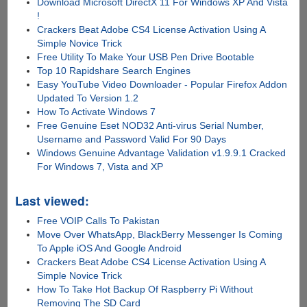
Download Microsoft DirectX 11 For Windows XP And Vista
!
Crackers Beat Adobe CS4 License Activation Using A
Simple Novice Trick
Free Utility To Make Your USB Pen Drive Bootable
Top 10 Rapidshare Search Engines
Easy YouTube Video Downloader - Popular Firefox Addon
Updated To Version 1.2
How To Activate Windows 7
Free Genuine Eset NOD32 Anti-virus Serial Number,
Username and Password Valid For 90 Days
Windows Genuine Advantage Validation v1.9.9.1 Cracked
For Windows 7, Vista and XP
Last viewed:
Free VOIP Calls To Pakistan
Move Over WhatsApp, BlackBerry Messenger Is Coming
To Apple iOS And Google Android
Crackers Beat Adobe CS4 License Activation Using A
Simple Novice Trick
How To Take Hot Backup Of Raspberry Pi Without
Removing The SD Card