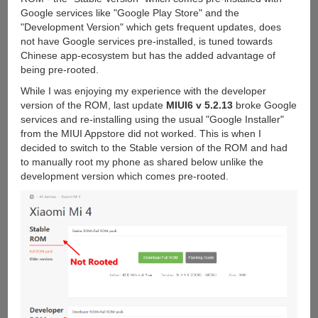
Google services like "Google Play Store" and the
"Development Version" which gets frequent updates, does
not have Google services pre-installed, is tuned towards
Chinese app-ecosystem but has the added advantage of
being pre-rooted.
While I was enjoying my experience with the developer
version of the ROM, last update
MIUI6 v 5.2.13
broke Google
services and re-installing using the usual "Google Installer"
from the MIUI Appstore did not worked. This is when I
decided to switch to the Stable version of the ROM and had
to manually root my phone as shared below unlike the
development version which comes pre-rooted.