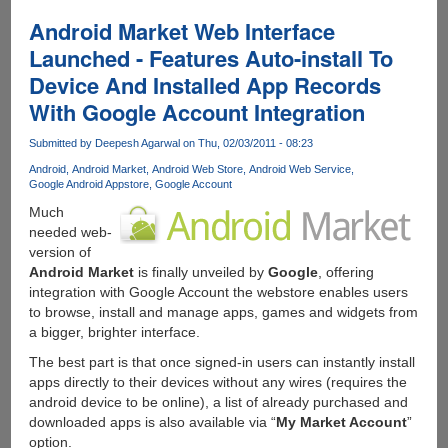
For
Android
Android Market Web Interface
-
Launched - Features Auto-install To
Control
Device And Installed App Records
Your
µTorrent
With Google Account Integration
Desktop
Client
Submitted by
Deepesh Agarwal
on Thu, 02/03/2011 - 08:23
From
Android
Android Market
Android Web Store
Android Web Service
Anywhere
Google Android Appstore
Google Account
Via
Much
Web
needed web-
Or
version of
Mobile
Android Market
is finally unveiled by
Google
, offering
integration with Google Account the webstore enables users
to browse, install and manage apps, games and widgets from
a bigger, brighter interface.
The best part is that once signed-in users can instantly install
apps directly to their devices without any wires (requires the
android device to be online), a list of already purchased and
downloaded apps is also available via “
My Market Account
”
option.