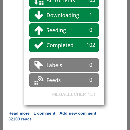
Read more
about
1 comment
Add new comment
32109 reads
µTorrent
Remote