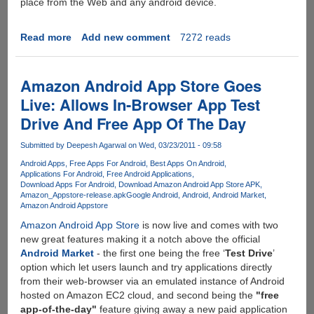
place from the Web and any android device.
Read more
about
Add new comment
7272 reads
Google
Play
-
Amazon Android App Store Goes
All
Live: Allows In-Browser App Test
your
Drive And Free App Of The Day
entertainment
in
Submitted by
Deepesh Agarwal
on Wed, 03/23/2011 - 09:58
one
place
Android Apps
Free Apps For Android
Best Apps On Android
Applications For Android
Free Android Applications
Download Apps For Android
Download Amazon Android App Store APK
Amazon_Appstore-release.apk
Google Android
Android
Android Market
Amazon Android Appstore
Amazon Android App Store
is now live and comes with two
new great features making it a notch above the official
Android Market
- the first one being the free ‘
Test Drive
’
option which let users launch and try applications directly
from their web-browser via an emulated instance of Android
hosted on Amazon EC2 cloud, and second being the
"free
app-of-the-day"
feature giving away a new paid application