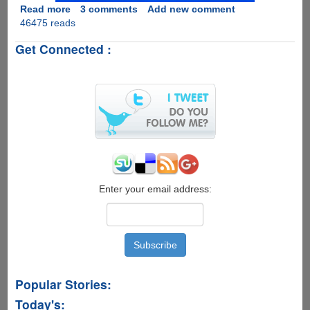
Read more
about
3 comments
Add new comment
46475 reads
Fastest
And
Get Connected :
Easiest
Methods
To
Root
Your
Android
Device
Enter your email address:
Popular Stories:
Today's: