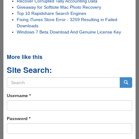
Recover Corrupted Tally Accounting Data
Giveaway for Softtote Mac Photo Recovery
Top 10 Rapidshare Search Engines
Fixing iTunes Store Error - 3259 Resulting in Failed
Downloads
Windows 7 Beta Download And Genuine License Key
More like this
Site Search:
Search
form
Search
Username
*
Password
*