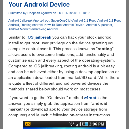
Your Android Device
Tab
P1000
Submitted by
Deepesh Agarwal
on Thu, 11/18/2010 - 10:52
Running
Android Jailbreak App
z4root
SuperOneClick
Android 2.1 Root
Android 2.2 Root
Google
Android
Rooting Android
How To Root Android Device
Android Superuser
Android
Android Market
Jailbreaking Android
2.3.3
Similar to
iOS jailbreak
you can hack your stock android
Gingerbread
install to get
root
user privilege on the device granting you
complete control over it. This process known as "
rooting
"
allows users to overcome limitations, add functionality and
customize each and every aspect of the operating-system.
Compared to iOS jailbreaking, rooting android is a bit easy
and can be achieved either by using a desktop application or
an application downloaded from market/SD card. While there
is quite a fleet of different android powered devices the
methods shared below should work on most cases.
If you want to go the "On device" method
z4root
is the
answer, you simply grab the application from "
android
market
" (or download apk to your device storage from
computer) and launch it following on-screen instructions.