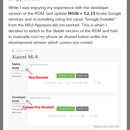
While I was enjoying my experience with the developer
version of the ROM, last update
MIUI6 v 5.2.13
broke Google
services and re-installing using the usual "Google Installer"
from the MIUI Appstore did not worked. This is when I
decided to switch to the Stable version of the ROM and had
to manually root my phone as shared below unlike the
development version which comes pre-rooted.