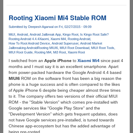
[Video]
Android
5.x
Rooting Xiaomi Mi4 Stable ROM
Vulnerability
Allows
Submitted by
Deepesh Agarwal
on Fri, 02/27/2015 - 09:09
Bypass
MiUI
Android
Android Jailbreak App
Kingo Root
Is Kingo Root Safe?
Of
Rooting Android 4.4.4
Xiaomi
Xiaomi Mi4
Rooting Android
How To Root Android Device
Android Superuser
Android Market
Lock
Jailbreaking Android
Rooting MIUI6
MIUI Root Download
MIUI Root Tools
Screen
MIUI Root Guide
Rooting Mi4
Mi3 Root
Xiaomi Root
Password
I switched from an
Apple iPhone
to
Xiaomi Mi4
since past 4
months and I must say it is an excellent smartphone. Apart
from power-packed hardware the Google Android 4.4 based
MIUI6
ROM on the software front has been a big reason the
phone is a huge success and is often compared to the likes
of Apple iPhone 6 despite being cheaper almost three times
to it. The company offers two versions of their official MIUI
ROM - the "Stable Version" which comes pre-installed with
Google services like "Google Play Store" and the
"Development Version" which gets frequent updates, does
not have Google services pre-installed, is tuned towards
Chinese app-ecosystem but has the added advantage of
being pre-rooted.