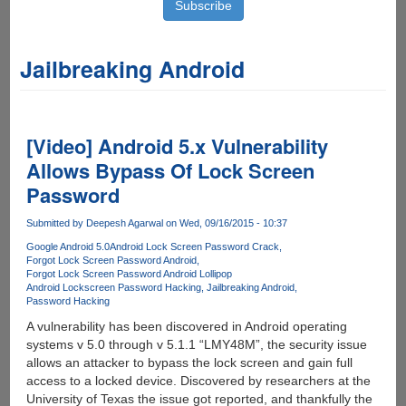
Jailbreaking Android
[Video] Android 5.x Vulnerability
Allows Bypass Of Lock Screen
Password
Submitted by
Deepesh Agarwal
on Wed, 09/16/2015 - 10:37
Google Android 5.0
Android Lock Screen Password Crack
Forgot Lock Screen Password Android
Forgot Lock Screen Password Android Lollipop
Android Lockscreen Password Hacking
Jailbreaking Android
Password Hacking
A vulnerability has been discovered in Android operating
systems v 5.0 through v 5.1.1 “LMY48M”, the security issue
allows an attacker to bypass the lock screen and gain full
access to a locked device. Discovered by researchers at the
University of Texas the issue got reported, and thankfully the