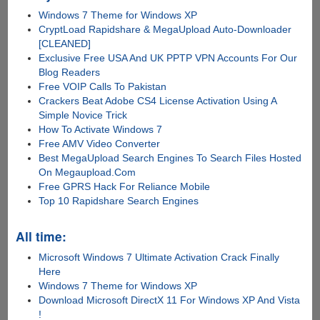
Windows 7 Theme for Windows XP
CryptLoad Rapidshare & MegaUpload Auto-Downloader
[CLEANED]
Exclusive Free USA And UK PPTP VPN Accounts For Our
Blog Readers
Free VOIP Calls To Pakistan
Crackers Beat Adobe CS4 License Activation Using A
Simple Novice Trick
How To Activate Windows 7
Free AMV Video Converter
Best MegaUpload Search Engines To Search Files Hosted
On Megaupload.Com
Free GPRS Hack For Reliance Mobile
Top 10 Rapidshare Search Engines
All time:
Microsoft Windows 7 Ultimate Activation Crack Finally
Here
Windows 7 Theme for Windows XP
Download Microsoft DirectX 11 For Windows XP And Vista
!