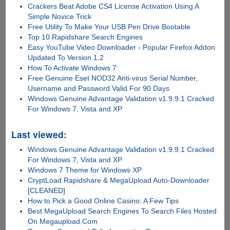
Crackers Beat Adobe CS4 License Activation Using A
Simple Novice Trick
Free Utility To Make Your USB Pen Drive Bootable
Top 10 Rapidshare Search Engines
Easy YouTube Video Downloader - Popular Firefox Addon
Updated To Version 1.2
How To Activate Windows 7
Free Genuine Eset NOD32 Anti-virus Serial Number,
Username and Password Valid For 90 Days
Windows Genuine Advantage Validation v1.9.9.1 Cracked
For Windows 7, Vista and XP
Last viewed:
Windows Genuine Advantage Validation v1.9.9.1 Cracked
For Windows 7, Vista and XP
Windows 7 Theme for Windows XP
CryptLoad Rapidshare & MegaUpload Auto-Downloader
[CLEANED]
How to Pick a Good Online Casino: A Few Tips
Best MegaUpload Search Engines To Search Files Hosted
On Megaupload.Com