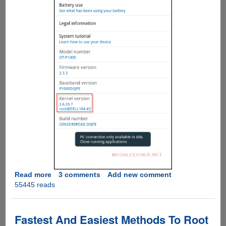
Read more
about
3 comments
Add new comment
55445 reads
How
To
Root
Samsung
Fastest And Easiest Methods To Root
Galaxy