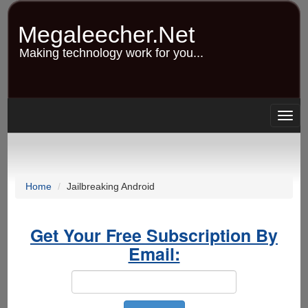
Skip
to
Megaleecher.Net
main
content
Making technology work for you...
Togg
navig
Home
Jailbreaking Android
Get Your Free Subscription By
Email: