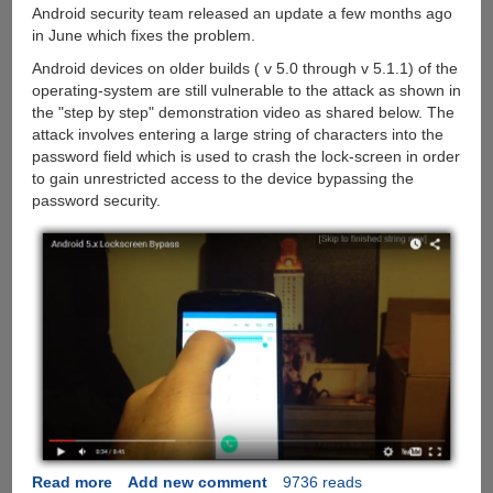
Android security team released an update a few months ago
in June which fixes the problem.
Android devices on older builds ( v 5.0 through v 5.1.1) of the
operating-system are still vulnerable to the attack as shown in
the "step by step" demonstration video as shared below. The
attack involves entering a large string of characters into the
password field which is used to crash the lock-screen in order
to gain unrestricted access to the device bypassing the
password security.
Read more
about
Add new comment
9736 reads