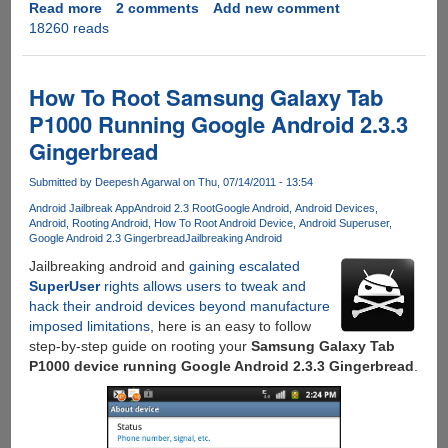
Read more
about
2 comments
Add new comment
18260 reads
Rooting
Xiaomi
Mi4
Stable
How To Root Samsung Galaxy Tab
ROM
P1000 Running Google Android 2.3.3
Gingerbread
Submitted by
Deepesh Agarwal
on Thu, 07/14/2011 - 13:54
Android Jailbreak App
Android 2.3 Root
Google Android
Android Devices
Android
Rooting Android
How To Root Android Device
Android Superuser
Google Android 2.3 Gingerbread
Jailbreaking Android
Jailbreaking android and
gaining escalated
SuperUser
rights allows users to tweak and
hack their android devices beyond manufacture
imposed limitations
, here is an easy to follow
step-by-step guide on rooting your
Samsung Galaxy Tab
P1000 device running Google Android 2.3.3 Gingerbread
.