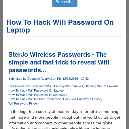
How To Hack Wifi Password On
Laptop
SterJo Wireless Passwords - The
simple and fast trick to reveal Wifi
passwords...
Submitted by
Deepesh Agarwal
on Fri, 12/16/2016 - 10:42
SterJo Wireless Passwords
WiFi Privacy
WiFi Cracker
Hacking Wifi Passwords
How To Hack Wifi Password On Laptop
How To Hack Wifi Password In Windows 7
How To Hack Wifi Internet Connection
Hack Wifi Password Online
Wifi Password Finder
In the high-tech society of modern day, internet is something
that more and more people throughout the world utilize to get
information and connect to other people across the globe.
Life today is practically unimaginable without an internet