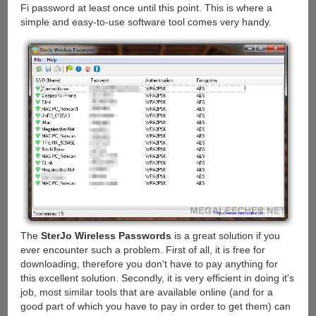
Fi password at least once until this point. This is where a
simple and easy-to-use software tool comes very handy.
The
SterJo Wireless Passwords
is a great solution if you
ever encounter such a problem. First of all, it is free for
downloading, therefore you don't have to pay anything for
this excellent solution. Secondly, it is very efficient in doing it's
job, most similar tools that are available online (and for a
good part of which you have to pay in order to get them) can