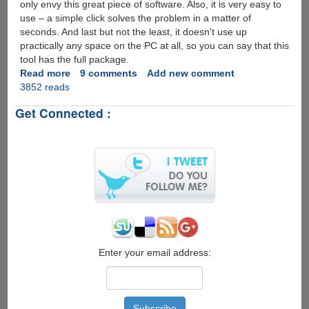
only envy this great piece of software. Also, it is very easy to
use – a simple click solves the problem in a matter of
seconds. And last but not the least, it doesn't use up
practically any space on the PC at all, so you can say that this
tool has the full package.
Read more
about
9 comments
Add new comment
3852 reads
SterJo
Wireless
Get Connected :
Passwords
-
The
simple
and
fast
trick
to
reveal
Wifi
passwords...
Enter your email address: