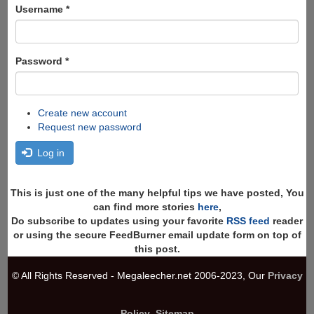
Search
Username
*
Password
*
Create new account
Request new password
Log in
This is just one of the many helpful tips we have posted, You
can find more stories
here
,
Do subscribe to updates using your favorite
RSS feed
reader
or using the secure FeedBurner email update form on top of
this post.
© All Rights Reserved - Megaleecher.net 2006-2023, Our
Privacy
Policy
,
Sitemap