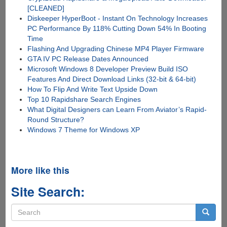
[CLEANED]
Diskeeper HyperBoot - Instant On Technology Increases
PC Performance By 118% Cutting Down 54% In Booting
Time
Flashing And Upgrading Chinese MP4 Player Firmware
GTA IV PC Release Dates Announced
Microsoft Windows 8 Developer Preview Build ISO
Features And Direct Download Links (32-bit & 64-bit)
How To Flip And Write Text Upside Down
Top 10 Rapidshare Search Engines
What Digital Designers can Learn From Aviator’s Rapid-
Round Structure?
Windows 7 Theme for Windows XP
More like this
Site Search:
Search
form