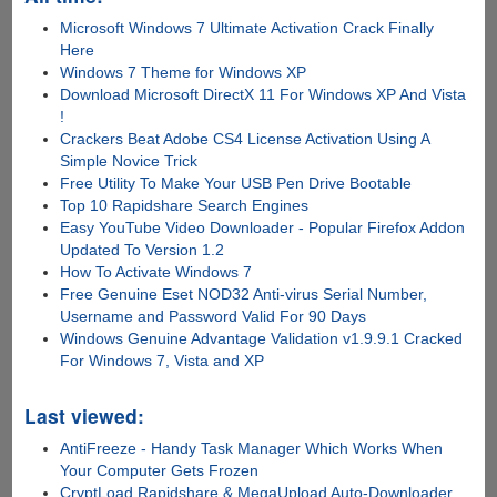
Microsoft Windows 7 Ultimate Activation Crack Finally
Here
Windows 7 Theme for Windows XP
Download Microsoft DirectX 11 For Windows XP And Vista
!
Crackers Beat Adobe CS4 License Activation Using A
Simple Novice Trick
Free Utility To Make Your USB Pen Drive Bootable
Top 10 Rapidshare Search Engines
Easy YouTube Video Downloader - Popular Firefox Addon
Updated To Version 1.2
How To Activate Windows 7
Free Genuine Eset NOD32 Anti-virus Serial Number,
Username and Password Valid For 90 Days
Windows Genuine Advantage Validation v1.9.9.1 Cracked
For Windows 7, Vista and XP
Last viewed:
AntiFreeze - Handy Task Manager Which Works When
Your Computer Gets Frozen
CryptLoad Rapidshare & MegaUpload Auto-Downloader