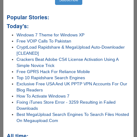
Popular Stories:
Today's:
Windows 7 Theme for Windows XP
Free VOIP Calls To Pakistan
CryptLoad Rapidshare & MegaUpload Auto-Downloader
[CLEANED]
Crackers Beat Adobe CS4 License Activation Using A
Simple Novice Trick
Free GPRS Hack For Reliance Mobile
Top 10 Rapidshare Search Engines
Exclusive Free USA And UK PPTP VPN Accounts For Our
Blog Readers
How To Activate Windows 7
Fixing iTunes Store Error - 3259 Resulting in Failed
Downloads
Best MegaUpload Search Engines To Search Files Hosted
On Megaupload.Com
All time: