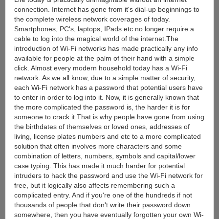
connection. Internet has gone from it's dial-up beginnings to
the complete wireless network coverages of today.
Smartphones, PC's, laptops, IPads etc no longer require a
cable to log into the magical world of the internet.The
introduction of Wi-Fi networks has made practically any info
available for people at the palm of their hand with a simple
click. Almost every modern household today has a Wi-Fi
network. As we all know, due to a simple matter of security,
each Wi-Fi network has a password that potential users have
to enter in order to log into it. Now, it is generally known that
the more complicated the password is, the harder it is for
someone to crack it.That is why people have gone from using
the birthdates of themselves or loved ones, addresses of
living, license plates numbers and etc to a more complicated
solution that often involves more characters and some
combination of letters, numbers, symbols and capital/lower
case typing. This has made it much harder for potential
intruders to hack the password and use the Wi-Fi network for
free, but it logically also affects remembering such a
complicated entry. And if you're one of the hundreds if not
thousands of people that don't write their password down
somewhere, then you have eventually forgotten your own Wi-