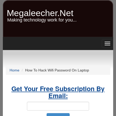
Skip
to
Megaleecher.Net
main
content
Making technology work for you...
Togg
navig
Home
How To Hack Wifi Password On Laptop
Get Your Free Subscription By
Email: