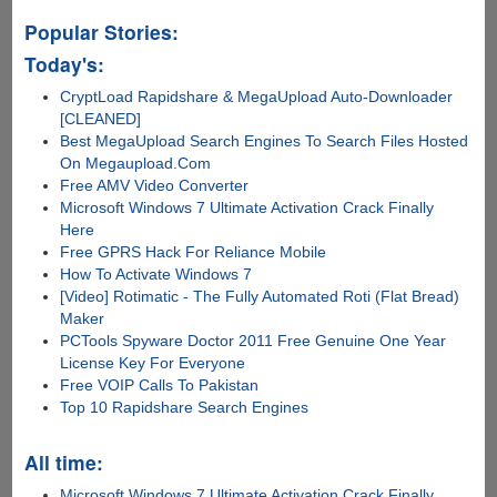
Popular Stories:
Today's:
CryptLoad Rapidshare & MegaUpload Auto-Downloader
[CLEANED]
Best MegaUpload Search Engines To Search Files Hosted
On Megaupload.Com
Free AMV Video Converter
Microsoft Windows 7 Ultimate Activation Crack Finally
Here
Free GPRS Hack For Reliance Mobile
How To Activate Windows 7
[Video] Rotimatic - The Fully Automated Roti (Flat Bread)
Maker
PCTools Spyware Doctor 2011 Free Genuine One Year
License Key For Everyone
Free VOIP Calls To Pakistan
Top 10 Rapidshare Search Engines
All time:
Microsoft Windows 7 Ultimate Activation Crack Finally