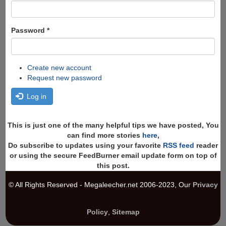
Password
*
Create new account
Request new password
Log in
This is just one of the many helpful tips we have posted, You
can find more stories
here
,
Do subscribe to updates using your favorite
RSS feed
reader
or using the secure FeedBurner email update form on top of
this post.
© All Rights Reserved - Megaleecher.net 2006-2023, Our
Privacy
Policy
,
Sitemap