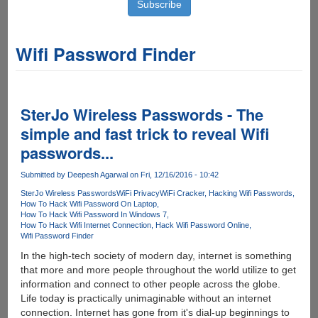
Wifi Password Finder
SterJo Wireless Passwords - The
simple and fast trick to reveal Wifi
passwords...
Submitted by
Deepesh Agarwal
on Fri, 12/16/2016 - 10:42
SterJo Wireless Passwords
WiFi Privacy
WiFi Cracker
Hacking Wifi Passwords
How To Hack Wifi Password On Laptop
How To Hack Wifi Password In Windows 7
How To Hack Wifi Internet Connection
Hack Wifi Password Online
Wifi Password Finder
In the high-tech society of modern day, internet is something
that more and more people throughout the world utilize to get
information and connect to other people across the globe.
Life today is practically unimaginable without an internet
connection. Internet has gone from it's dial-up beginnings to