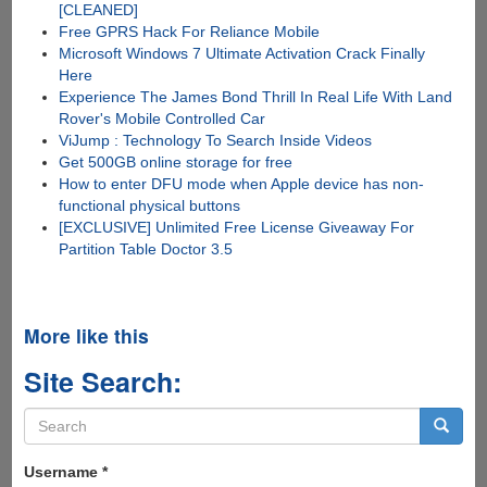
[CLEANED]
Free GPRS Hack For Reliance Mobile
Microsoft Windows 7 Ultimate Activation Crack Finally
Here
Experience The James Bond Thrill In Real Life With Land
Rover's Mobile Controlled Car
ViJump : Technology To Search Inside Videos
Get 500GB online storage for free
How to enter DFU mode when Apple device has non-
functional physical buttons
[EXCLUSIVE] Unlimited Free License Giveaway For
Partition Table Doctor 3.5
More like this
Site Search:
Search
form
Search
Username
*