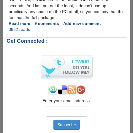
seconds. And last but not the least, it doesn't use up
practically any space on the PC at all, so you can say that this
tool has the full package.
Read more
about
9 comments
Add new comment
3852 reads
SterJo
Wireless
Get Connected :
Passwords
-
The
simple
and
fast
trick
to
reveal
Wifi
passwords...
Enter your email address: