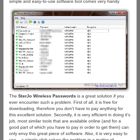
simple and easy-to-use software tool comes very handy.
The
SterJo Wireless Passwords
is a great solution if you
ever encounter such a problem. First of all, it is free for
downloading, therefore you don't have to pay anything for
this excellent solution. Secondly, it is very efficient in doing it's
job, most similar tools that are available online (and for a
good part of which you have to pay in order to get them) can
only envy this great piece of software. Also, it is very easy to
use – a simple click solves the problem in a matter of