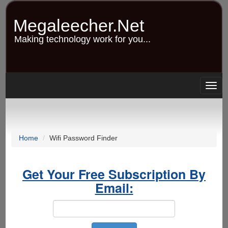
Skip
to
Megaleecher.Net
main
content
Making technology work for you...
Togg
navig
Home
Wifi Password Finder
Get Your Free Subscription By
Email: