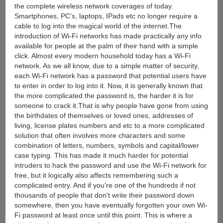
the complete wireless network coverages of today.
Smartphones, PC's, laptops, IPads etc no longer require a
cable to log into the magical world of the internet.The
introduction of Wi-Fi networks has made practically any info
available for people at the palm of their hand with a simple
click. Almost every modern household today has a Wi-Fi
network. As we all know, due to a simple matter of security,
each Wi-Fi network has a password that potential users have
to enter in order to log into it. Now, it is generally known that
the more complicated the password is, the harder it is for
someone to crack it.That is why people have gone from using
the birthdates of themselves or loved ones, addresses of
living, license plates numbers and etc to a more complicated
solution that often involves more characters and some
combination of letters, numbers, symbols and capital/lower
case typing. This has made it much harder for potential
intruders to hack the password and use the Wi-Fi network for
free, but it logically also affects remembering such a
complicated entry. And if you're one of the hundreds if not
thousands of people that don't write their password down
somewhere, then you have eventually forgotten your own Wi-
Fi password at least once until this point. This is where a