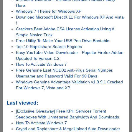
Here
Windows 7 Theme for Windows XP
Download Microsoft DirectX 11 For Windows XP And Vista
!
Crackers Beat Adobe CS4 License Activation Using A
Simple Novice Trick
Free Utility To Make Your USB Pen Drive Bootable
Top 10 Rapidshare Search Engines
Easy YouTube Video Downloader - Popular Firefox Addon
Updated To Version 1.2
How To Activate Windows 7
Free Genuine Eset NOD32 Anti-virus Serial Number,
Username and Password Valid For 90 Days
Windows Genuine Advantage Validation v1.9.9.1 Cracked
For Windows 7, Vista and XP
Last viewed:
[Exclusive Giveaway] Free KPH Services Torrent
Seedboxes With Unmetered Bandwidth And Downloads
How To Activate Windows 7
CryptLoad Rapidshare & MegaUpload Auto-Downloader