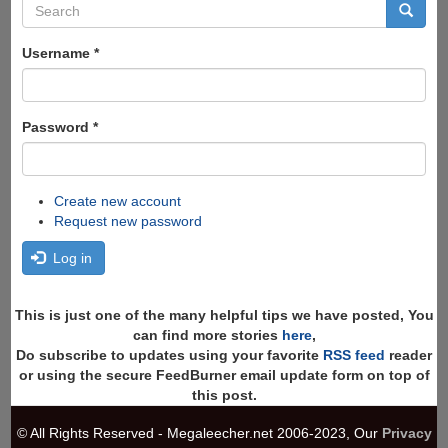
Search
form
Search
Username
*
Password
*
Create new account
Request new password
Log in
This is just one of the many helpful tips we have posted, You
can find more stories
here
,
Do subscribe to updates using your favorite
RSS feed
reader
or using the secure FeedBurner email update form on top of
this post.
© All Rights Reserved - Megaleecher.net 2006-2023, Our
Privacy