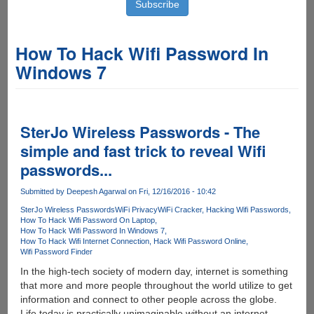
How To Hack Wifi Password In
Windows 7
SterJo Wireless Passwords - The
simple and fast trick to reveal Wifi
passwords...
Submitted by
Deepesh Agarwal
on Fri, 12/16/2016 - 10:42
SterJo Wireless Passwords
WiFi Privacy
WiFi Cracker
Hacking Wifi Passwords
How To Hack Wifi Password On Laptop
How To Hack Wifi Password In Windows 7
How To Hack Wifi Internet Connection
Hack Wifi Password Online
Wifi Password Finder
In the high-tech society of modern day, internet is something
that more and more people throughout the world utilize to get
information and connect to other people across the globe.
Life today is practically unimaginable without an internet