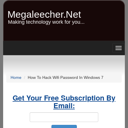
Skip
to
Megaleecher.Net
main
content
Making technology work for you...
Togg
navig
Home
How To Hack Wifi Password In Windows 7
Get Your Free Subscription By
Email: