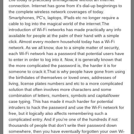
connection. Internet has gone from it's dial-up beginnings to
the complete wireless network coverages of today.
Smartphones, PC's, laptops, IPads etc no longer require a
cable to log into the magical world of the internet.The
introduction of Wi-Fi networks has made practically any info
available for people at the palm of their hand with a simple
click. Almost every modern household today has a Wi-Fi
network. As we all know, due to a simple matter of security,
each Wi-Fi network has a password that potential users have
to enter in order to log into it. Now, it is generally known that
the more complicated the password is, the harder it is for
someone to crack it.That is why people have gone from using
the birthdates of themselves or loved ones, addresses of
living, license plates numbers and etc to a more complicated
solution that often involves more characters and some
combination of letters, numbers, symbols and capital/lower
case typing. This has made it much harder for potential
intruders to hack the password and use the Wi-Fi network for
free, but it logically also affects remembering such a
complicated entry. And if you're one of the hundreds if not
thousands of people that don't write their password down
somewhere, then you have eventually forgotten your own Wi-