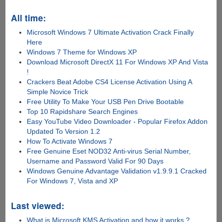
All time:
Microsoft Windows 7 Ultimate Activation Crack Finally
Here
Windows 7 Theme for Windows XP
Download Microsoft DirectX 11 For Windows XP And Vista
!
Crackers Beat Adobe CS4 License Activation Using A
Simple Novice Trick
Free Utility To Make Your USB Pen Drive Bootable
Top 10 Rapidshare Search Engines
Easy YouTube Video Downloader - Popular Firefox Addon
Updated To Version 1.2
How To Activate Windows 7
Free Genuine Eset NOD32 Anti-virus Serial Number,
Username and Password Valid For 90 Days
Windows Genuine Advantage Validation v1.9.9.1 Cracked
For Windows 7, Vista and XP
Last viewed:
What is Microsoft KMS Activation and how it works ?