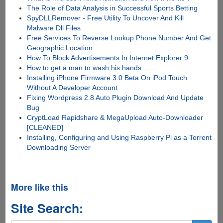
The Role of Data Analysis in Successful Sports Betting
SpyDLLRemover - Free Utility To Uncover And Kill
Malware Dll Files
Free Services To Reverse Lookup Phone Number And Get
Geographic Location
How To Block Advertisements In Internet Explorer 9
How to get a man to wash his hands.......
Installing iPhone Firmware 3.0 Beta On iPod Touch
Without A Developer Account
Fixing Wordpress 2.8 Auto Plugin Download And Update
Bug
CryptLoad Rapidshare & MegaUpload Auto-Downloader
[CLEANED]
Installing, Configuring and Using Raspberry Pi as a Torrent
Downloading Server
More like this
Site Search: