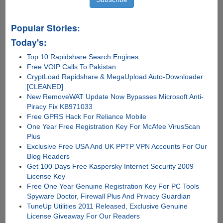
Popular Stories:
Today's:
Top 10 Rapidshare Search Engines
Free VOIP Calls To Pakistan
CryptLoad Rapidshare & MegaUpload Auto-Downloader
[CLEANED]
New RemoveWAT Update Now Bypasses Microsoft Anti-
Piracy Fix KB971033
Free GPRS Hack For Reliance Mobile
One Year Free Registration Key For McAfee VirusScan
Plus
Exclusive Free USA And UK PPTP VPN Accounts For Our
Blog Readers
Get 100 Days Free Kaspersky Internet Security 2009
License Key
Free One Year Genuine Registration Key For PC Tools
Spyware Doctor, Firewall Plus And Privacy Guardian
TuneUp Utilities 2011 Released, Exclusive Genuine
License Giveaway For Our Readers