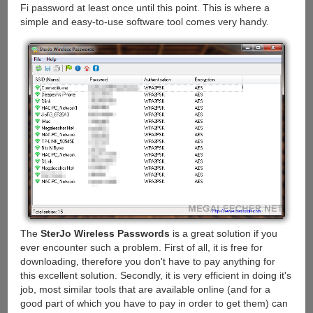
Fi password at least once until this point. This is where a
simple and easy-to-use software tool comes very handy.
The
SterJo Wireless Passwords
is a great solution if you
ever encounter such a problem. First of all, it is free for
downloading, therefore you don't have to pay anything for
this excellent solution. Secondly, it is very efficient in doing it's
job, most similar tools that are available online (and for a
good part of which you have to pay in order to get them) can