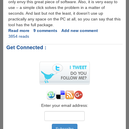
only envy this great piece of software. Also, it is very easy to
use – a simple click solves the problem in a matter of
seconds. And last but not the least, it doesn't use up
practically any space on the PC at all, so you can say that this
tool has the full package.
Read more
about
9 comments
Add new comment
3854 reads
SterJo
Wireless
Get Connected :
Passwords
-
The
simple
and
fast
trick
to
reveal
Wifi
passwords...
Enter your email address: