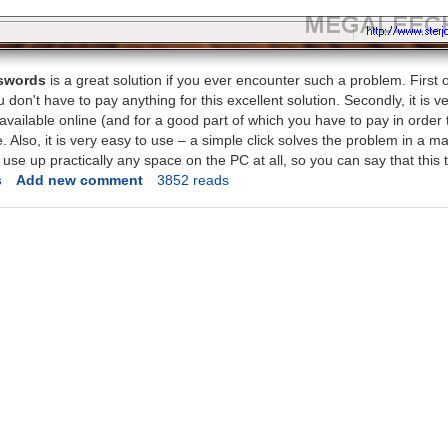
sswords
is a great solution if you ever encounter such a problem. First of a
on't have to pay anything for this excellent solution. Secondly, it is very
 available online (and for a good part of which you have to pay in order
e. Also, it is very easy to use – a simple click solves the problem in a m
't use up practically any space on the PC at all, so you can say that this 
s
Add new comment
3852 reads