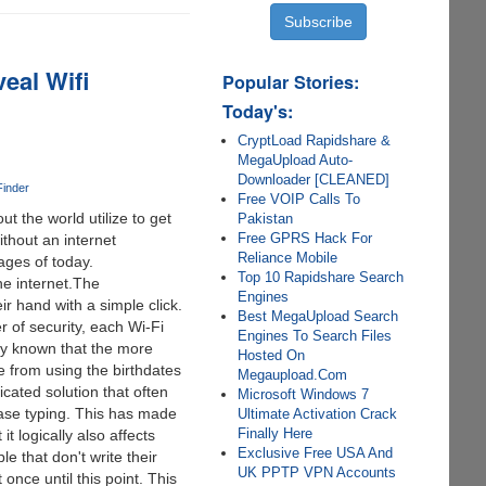
eal Wifi
Popular Stories:
Today's:
CryptLoad Rapidshare &
MegaUpload Auto-
Downloader [CLEANED]
Finder
Free VOIP Calls To
t the world utilize to get
Pakistan
Free GPRS Hack For
ithout an internet
Reliance Mobile
ages of today.
Top 10 Rapidshare Search
he internet.The
Engines
ir hand with a simple click.
Best MegaUpload Search
 of security, each Wi-Fi
Engines To Search Files
lly known that the more
Hosted On
e from using the birthdates
Megaupload.Com
cated solution that often
Microsoft Windows 7
ase typing. This has made
Ultimate Activation Crack
Finally Here
t logically also affects
Exclusive Free USA And
e that don't write their
UK PPTP VPN Accounts
nce until this point. This