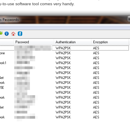
y-to-use software tool comes very handy.