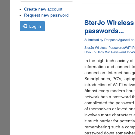
Create new account
Request new password
SterJo Wireless 
Log in
passwords...
Submitted by
Deepesh Agarwal
on 
SterJo Wireless Passwords
WiFi P
How To Hack Wifi Password In Wi
In the high-tech society o
information and connect to 
connection. Internet has g
Smartphones, PC's, laptops
introduction of Wi-Fi netwo
Almost every modern househ
network has a password that
complicated the password i
of themselves or loved one
involves more characters 
it much harder for potentia
remembering such a complic
password down somewhere, 