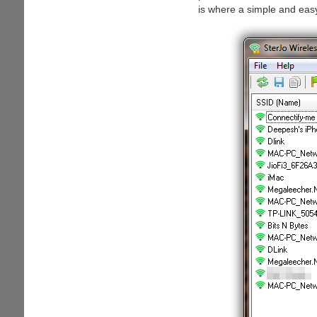
is where a simple and eas