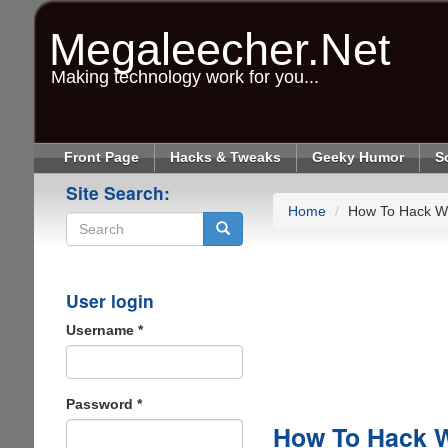
Skip
to
Megaleecher.Net
main
content
Making technology work for you...
Front Page
Hacks & Tweaks
Geeky Humor
S
Site Search:
Home
How To Hack Wif
Search
User login
Username
*
Password
*
How To Hack Wi