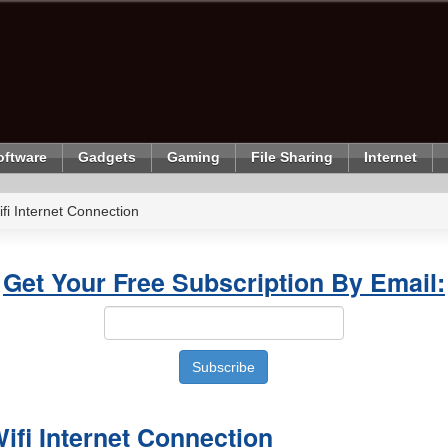
oftware
Gadgets
Gaming
File Sharing
Internet
i Internet Connection
Get Your Free Subscription By Email:
fi Internet Connection