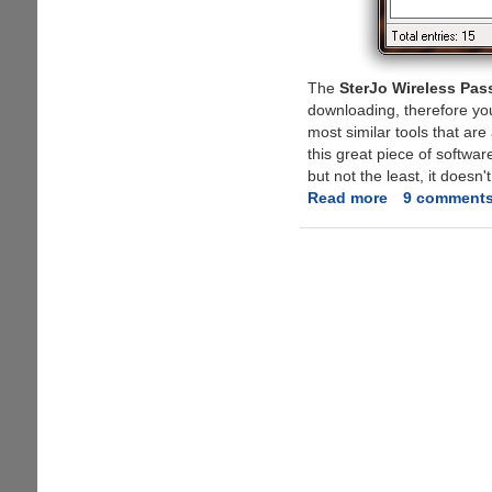
The
SterJo Wireless Pa
downloading, therefore you d
most similar tools that are
this great piece of softwar
but not the least, it doesn
Read more
about
9 comment
SterJo
Wireless
Passwords
-
The
simple
and
fast
trick
to
reveal
Wifi
passwords...