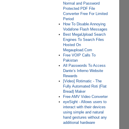
Normal and Password
Protected PDF File
Converter Free For Limited
Period
How To Disable Annoying
Vodafone Flash Messages
Best MegaUpload Search
Engines To Search Files
Hosted On
Megaupload.Com
Free VOIP Calls To
Pakistan
All Passwords To Access
Dante’s Inferno Website
Rewards
[Video] Rotimatic - The
Fully Automated Roti (Flat
Bread) Maker
Free AMV Video Converter
eyeSight - Allows users to
interact with their devices
using simple and natural
hand gestures without any
additional hardware