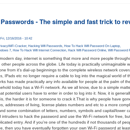
Passwords - The simple and fast trick to rev
Fri, 12/16/2016 - 10:42
rivacy
WiFi Cracker
Hacking Wifi Passwords
How To Hack Wifi Password On Laptop
ndows 7
How To Hack Wifi Internet Connection
Hack Wifi Password Online
Wifi Password 
f modern day, internet is something that more and more people throughou
other people across the globe. Life today is practically unimaginable w
one from it's dial-up beginnings to the complete wireless network cover
, IPads etc no longer require a cable to log into the magical world of t
rks has made practically any info available for people at the palm of the
old today has a Wi-Fi network. As we all know, due to a simple matter
 potential users have to enter in order to log into it. Now, it is genera
s, the harder it is for someone to crack it.That is why people have gon
s, addresses of living, license plates numbers and etc to a more compli
and some combination of letters, numbers, symbols and capital/lower c
l intruders to hack the password and use the Wi-Fi network for free, but i
ated entry. And if you're one of the hundreds if not thousands of peopl
then you have eventually forgotten your own Wi-Fi password at least o