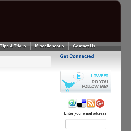
Tips & Tricks
Miscellaneous
Contact Us
Get Connected :
Enter your email address: