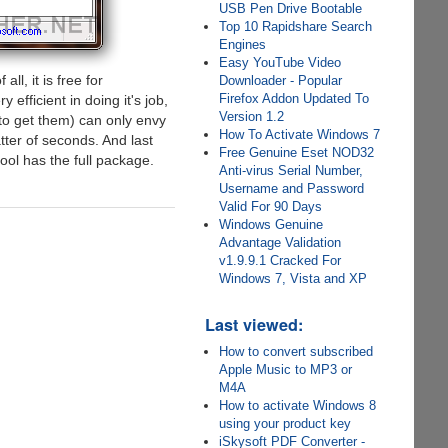
USB Pen Drive Bootable
Top 10 Rapidshare Search
Engines
Easy YouTube Video
ll, it is free for
Downloader - Popular
Firefox Addon Updated To
 efficient in doing it's job,
Version 1.2
 to get them) can only envy
How To Activate Windows 7
atter of seconds. And last
Free Genuine Eset NOD32
tool has the full package.
Anti-virus Serial Number,
Username and Password
Valid For 90 Days
Windows Genuine
Advantage Validation
v1.9.9.1 Cracked For
Windows 7, Vista and XP
Last viewed:
How to convert subscribed
Apple Music to MP3 or
M4A
How to activate Windows 8
using your product key
iSkysoft PDF Converter -