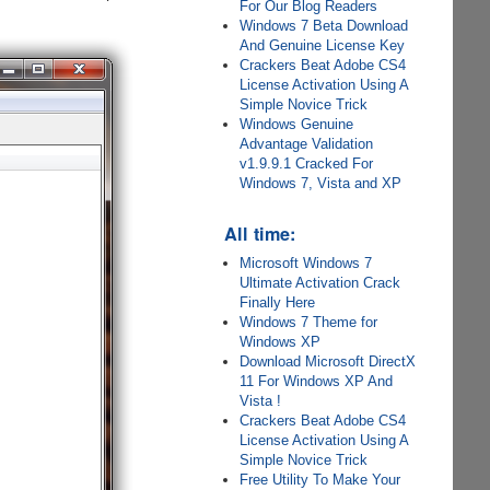
For Our Blog Readers
Windows 7 Beta Download
And Genuine License Key
Crackers Beat Adobe CS4
License Activation Using A
Simple Novice Trick
Windows Genuine
Advantage Validation
v1.9.9.1 Cracked For
Windows 7, Vista and XP
All time:
Microsoft Windows 7
Ultimate Activation Crack
Finally Here
Windows 7 Theme for
Windows XP
Download Microsoft DirectX
11 For Windows XP And
Vista !
Crackers Beat Adobe CS4
License Activation Using A
Simple Novice Trick
Free Utility To Make Your