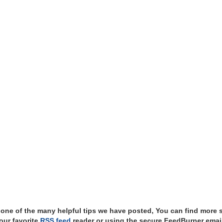
t one of the many helpful tips we have posted, You can find more 
our favorite
RSS feed
reader or using the secure FeedBurner email