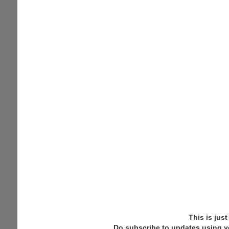
This is jus
Do subscribe to updates using y