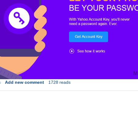
s
Add new comment
1728 reads