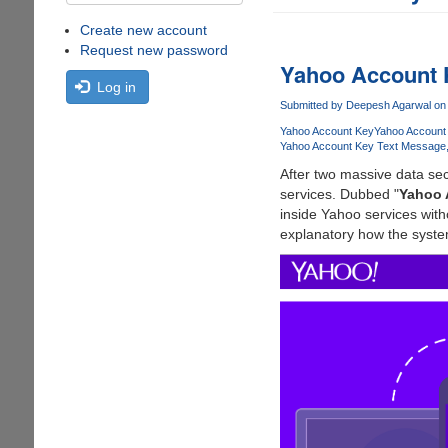
Create new account
Request new password
Yahoo Account
Log in
Submitted by
Deepesh Agarwal
on 
Yahoo Account Key
Yahoo Account
Yahoo Account Key Text Message
After two massive data sec
services. Dubbed "
Yahoo 
inside Yahoo services wit
explanatory how the syste