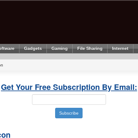
oftware
Gadgets
Gaming
File Sharing
Internet
on
Get Your Free Subscription By Email:
con