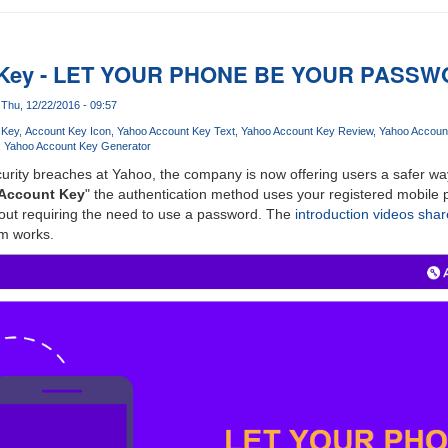
 Key - LET YOUR PHONE BE YOUR PASS
Thu, 12/22/2016 - 09:57
 Key
Account Key Icon
Yahoo Account Key Text
Yahoo Account Key Review
Yahoo Accoun
Yahoo Account Key Generator
urity breaches at Yahoo, the company is now offering users a safer way
Account Key
" the authentication method uses your registered mobile p
hout requiring the need to use a password. The
introduction videos sha
m works.