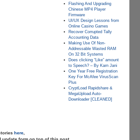
Flashing And Upgrading
Chinese MP4 Player
Firmware
UI/UX Design Lessons from
Online Casino Games
Recover Corrupted Tally
Accounting Data
Making Use Of Non-
Addressable Wasted RAM
On 32 Bit Systems
Does clicking “Like” amount
to Speech? – By Karn Jani
One Year Free Registration
Key For McAfee VirusScan
Plus
CryptLoad Rapidshare &
MegaUpload Auto-
Downloader [CLEANED]
stories
here
,
 update form on top of this post.