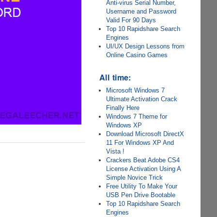
Anti-virus Serial Number,
Username and Password
Valid For 90 Days
Top 10 Rapidshare Search
Engines
UI/UX Design Lessons from
Online Casino Games
All time:
Microsoft Windows 7
Ultimate Activation Crack
Finally Here
Windows 7 Theme for
Windows XP
Download Microsoft DirectX
11 For Windows XP And
Vista !
Crackers Beat Adobe CS4
License Activation Using A
Simple Novice Trick
Free Utility To Make Your
USB Pen Drive Bootable
Top 10 Rapidshare Search
Engines