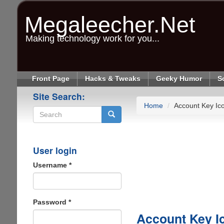
Skip
to
Megaleecher.Net
main
content
Making technology work for you...
Front Page
Hacks & Tweaks
Geeky Humor
S
Site Search:
Home
Account Key Ic
Search
User login
Username
*
Password
*
Account Key I