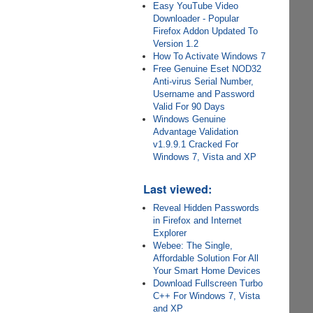
Easy YouTube Video
Downloader - Popular
Firefox Addon Updated To
Version 1.2
How To Activate Windows 7
Free Genuine Eset NOD32
Anti-virus Serial Number,
Username and Password
Valid For 90 Days
Windows Genuine
Advantage Validation
v1.9.9.1 Cracked For
Windows 7, Vista and XP
Last viewed:
Reveal Hidden Passwords
in Firefox and Internet
Explorer
Webee: The Single,
Affordable Solution For All
Your Smart Home Devices
Download Fullscreen Turbo
C++ For Windows 7, Vista
and XP