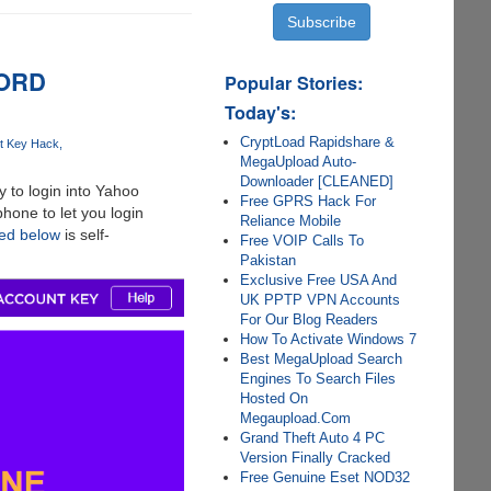
WORD
Popular Stories:
Today's:
CryptLoad Rapidshare &
t Key Hack
MegaUpload Auto-
Downloader [CLEANED]
 to login into Yahoo
Free GPRS Hack For
hone to let you login
Reliance Mobile
red below
is self-
Free VOIP Calls To
Pakistan
Exclusive Free USA And
UK PPTP VPN Accounts
For Our Blog Readers
How To Activate Windows 7
Best MegaUpload Search
Engines To Search Files
Hosted On
Megaupload.Com
Grand Theft Auto 4 PC
Version Finally Cracked
Free Genuine Eset NOD32