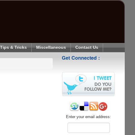
Tips & Tricks
Miscellaneous
Contact Us
Get Connected :
Enter your email address: