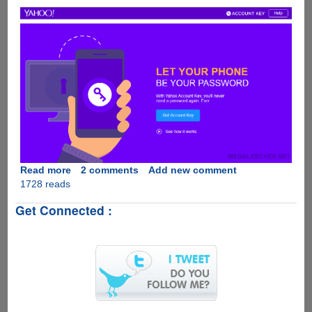
Read more
about
2 comments
Add new comment
1728 reads
Yahoo
Account
Get Connected :
Key
-
LET
YOUR
PHONE
BE
YOUR
PASSWORD