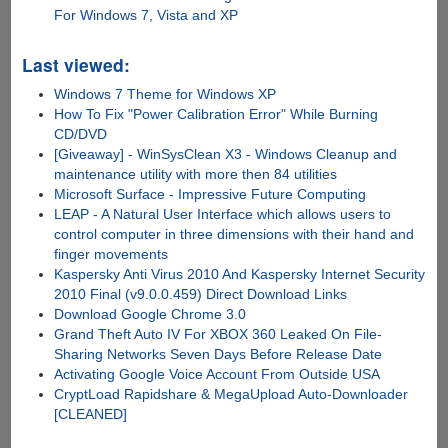
For Windows 7, Vista and XP
Last viewed:
Windows 7 Theme for Windows XP
How To Fix "Power Calibration Error" While Burning
CD/DVD
[Giveaway] - WinSysClean X3 - Windows Cleanup and
maintenance utility with more then 84 utilities
Microsoft Surface - Impressive Future Computing
LEAP - A Natural User Interface which allows users to
control computer in three dimensions with their hand and
finger movements
Kaspersky Anti Virus 2010 And Kaspersky Internet Security
2010 Final (v9.0.0.459) Direct Download Links
Download Google Chrome 3.0
Grand Theft Auto IV For XBOX 360 Leaked On File-
Sharing Networks Seven Days Before Release Date
Activating Google Voice Account From Outside USA
CryptLoad Rapidshare & MegaUpload Auto-Downloader
[CLEANED]