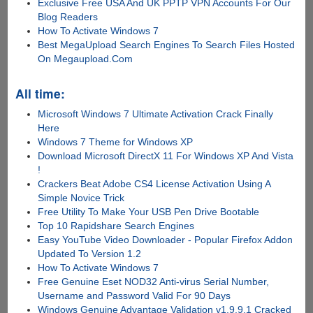
Exclusive Free USA And UK PPTP VPN Accounts For Our
Blog Readers
How To Activate Windows 7
Best MegaUpload Search Engines To Search Files Hosted
On Megaupload.Com
All time:
Microsoft Windows 7 Ultimate Activation Crack Finally
Here
Windows 7 Theme for Windows XP
Download Microsoft DirectX 11 For Windows XP And Vista
!
Crackers Beat Adobe CS4 License Activation Using A
Simple Novice Trick
Free Utility To Make Your USB Pen Drive Bootable
Top 10 Rapidshare Search Engines
Easy YouTube Video Downloader - Popular Firefox Addon
Updated To Version 1.2
How To Activate Windows 7
Free Genuine Eset NOD32 Anti-virus Serial Number,
Username and Password Valid For 90 Days
Windows Genuine Advantage Validation v1.9.9.1 Cracked