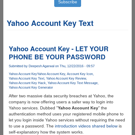
Yahoo Account Key Text
Yahoo Account Key - LET YOUR
PHONE BE YOUR PASSWORD
Submitted by
Deepesh Agarwal
on Thu, 12/22/2016 - 09:57
Yahoo Account Key
Yahoo Account Key
Account Key Icon
Yahoo Account Key Text
Yahoo Account Key Review
Yahoo Account Key Hack
Yahoo Account Key Text Message
Yahoo Account Key Generator
After two massive data security breaches at Yahoo, the
company is now offering users a safer way to login into
Yahoo services. Dubbed "
Yahoo Account Key
" the
authentication method uses your registered mobile phone to
let you login inside Yahoo services without requiring the need
to use a password. The
introduction videos shared below
is
self-explanatory how the system works.