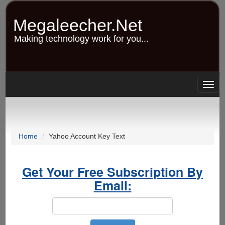
Skip
to
Megaleecher.Net
main
content
Making technology work for you...
Togg
navig
Home
Yahoo Account Key Text
Get Your Free Subscription By
Email: