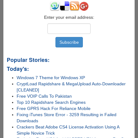
Enter your email address:
Popular Stories:
Today's:
Windows 7 Theme for Windows XP
CryptLoad Rapidshare & MegaUpload Auto-Downloader
[CLEANED]
Free VOIP Calls To Pakistan
Top 10 Rapidshare Search Engines
Free GPRS Hack For Reliance Mobile
Fixing iTunes Store Error - 3259 Resulting in Failed
Downloads
Crackers Beat Adobe CS4 License Activation Using A
Simple Novice Trick