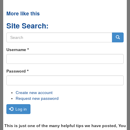
More like this
Site Search:
Search
form
Search
Username
*
Password
*
Create new account
Request new password
Log in
This is just one of the many helpful tips we have posted, You