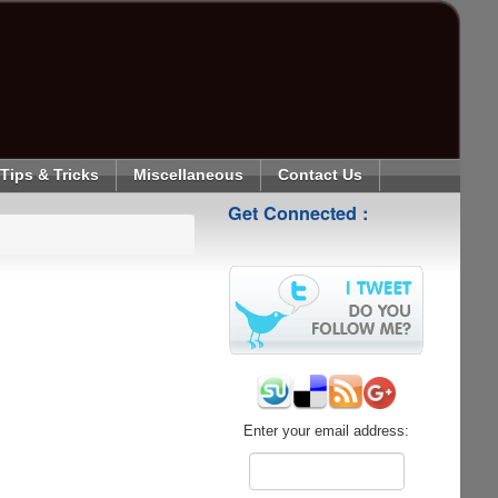
Tips & Tricks
Miscellaneous
Contact Us
Get Connected :
Enter your email address: