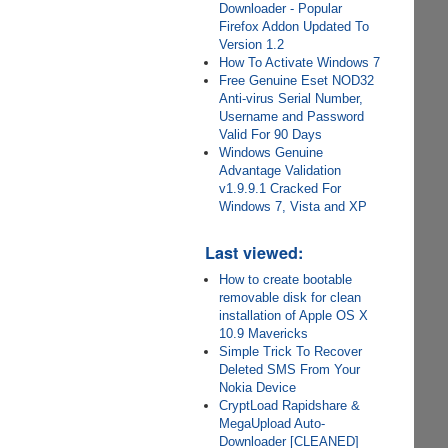
Downloader - Popular
Firefox Addon Updated To
Version 1.2
How To Activate Windows 7
Free Genuine Eset NOD32
Anti-virus Serial Number,
Username and Password
Valid For 90 Days
Windows Genuine
Advantage Validation
v1.9.9.1 Cracked For
Windows 7, Vista and XP
Last viewed:
How to create bootable
removable disk for clean
installation of Apple OS X
10.9 Mavericks
Simple Trick To Recover
Deleted SMS From Your
Nokia Device
CryptLoad Rapidshare &
MegaUpload Auto-
Downloader [CLEANED]