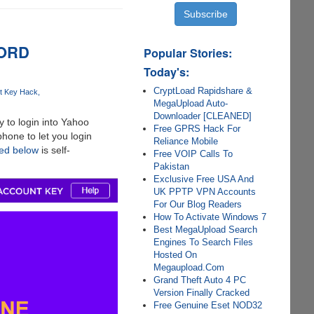
WORD
Popular Stories:
Today's:
CryptLoad Rapidshare &
t Key Hack
MegaUpload Auto-
Downloader [CLEANED]
 to login into Yahoo
Free GPRS Hack For
hone to let you login
Reliance Mobile
red below
is self-
Free VOIP Calls To
Pakistan
Exclusive Free USA And
UK PPTP VPN Accounts
For Our Blog Readers
How To Activate Windows 7
Best MegaUpload Search
Engines To Search Files
Hosted On
Megaupload.Com
Grand Theft Auto 4 PC
Version Finally Cracked
Free Genuine Eset NOD32