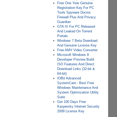
Free One Year Genuine
Registration Key For PC
Tools Spyware Doctor,
Firewall Plus And Privacy
Guardian
GTA IV For PC Released
And Leaked On Torrent
Portals
Windows 7 Beta Download
And Genuine License Key
Free AMV Video Converter
Microsoft Windows 8
Developer Preview Build
ISO Features And Direct
Download Links (32-bit &
64-bit)
IOBit Advanced
SystemCare - Best Free
Windows Maintenance And
System Optimization Utility
Suite
Get 100 Days Free
Kaspersky Internet Security
2009 License Key