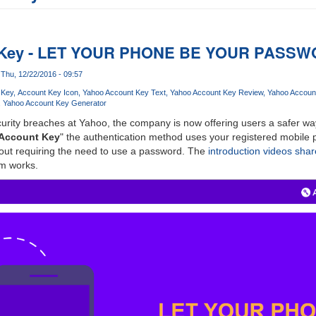
 Key - LET YOUR PHONE BE YOUR PASS
Thu, 12/22/2016 - 09:57
 Key
Account Key Icon
Yahoo Account Key Text
Yahoo Account Key Review
Yahoo Accoun
Yahoo Account Key Generator
urity breaches at Yahoo, the company is now offering users a safer way
Account Key
" the authentication method uses your registered mobile p
hout requiring the need to use a password. The
introduction videos sha
m works.