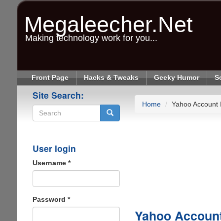
Skip
to
Megaleecher.Net
main
content
Making technology work for you...
Front Page
Hacks & Tweaks
Geeky Humor
S
Site Search:
Home
Yahoo Account 
Search
User login
Username
*
Password
*
Yahoo Account