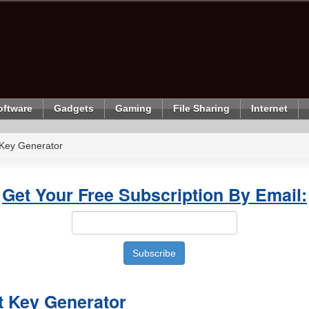
oftware
Gadgets
Gaming
File Sharing
Internet
Key Generator
Get Your Free Subscription By Email:
 Key Generator