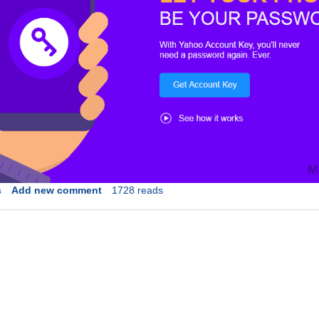
s
Add new comment
1728 reads