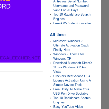
Anti-virus Serial Number,
Username and Password
Valid For 90 Days
Top 10 Rapidshare Search
Engines
Free AMV Video Converter
All time:
Microsoft Windows 7
Ultimate Activation Crack
Finally Here
Windows 7 Theme for
Windows XP
Download Microsoft DirectX
11 For Windows XP And
Vista !
Crackers Beat Adobe CS4
License Activation Using A
Simple Novice Trick
Free Utility To Make Your
USB Pen Drive Bootable
Top 10 Rapidshare Search
Engines
Easy YouTube Video