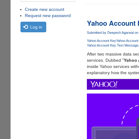
Create new account
Request new password
Yahoo Account
Log in
Submitted by
Deepesh Agarwal
on 
Yahoo Account Key
Yahoo Account
Yahoo Account Key Text Message
After two massive data sec
services. Dubbed "
Yahoo 
inside Yahoo services wit
explanatory how the syste